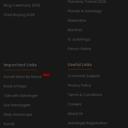
Planetary Transit 2026
Ring Ceremony 2026
Planets In Astrology
Gold Buying 2026
Nakshatra
Mantras
12 Jyotirlinga
Panch-Kedar
Useful Links
Important Links
New
Customer Support
Kundli Milan By Name
Privacy Policy
Book a Pooja
Terms & Conditions
Talk with Astrologer
Careers
Live Astrologers
About Us
Daily Horoscope
Astrologer Registration
Kundli