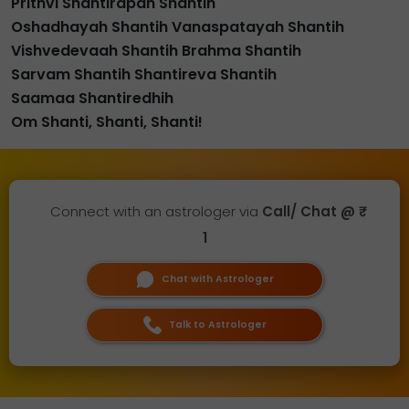
Prithvi Shantirapah Shantih
Oshadhayah Shantih Vanaspatayah Shantih
Vishvedevaah Shantih Brahma Shantih
Sarvam Shantih Shantireva Shantih
Saamaa Shantiredhih
Om Shanti, Shanti, Shanti!
Connect with an astrologer via
Call/ Chat @ ₹
1
Chat with Astrologer
Talk to Astrologer