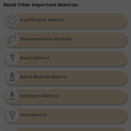
Read Other Important Mantras:
Kaal Bhairav Mantra
Bhuvaneshwari Mantras
Rudra Mantra
Batuk Bhairav Mantra
Katyayani Mantra
Ketu Mantra