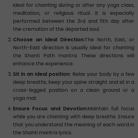
ideal for chanting during or after any yoga class,
meditation, or religious ritual. It is especially
performed between the 3rd and 11th day after
the cremation of the departed soul.
Choose an Ideal Direction:
The North, East, or
North-East direction is usually ideal for chanting
the Shanti Path mantra. These directions will
enhance the experience.
Sit in an Ideal position:
Relax your body by a few
deep breaths, keep your spine straight and sit in a
cross-legged position on a clean ground or a
yoga mat.
Ensure Focus and Devotion:
Maintain full focus
while you are chanting with deep breaths. Ensure
that you understand the meaning of each word in
the Shanti mantra lyrics.