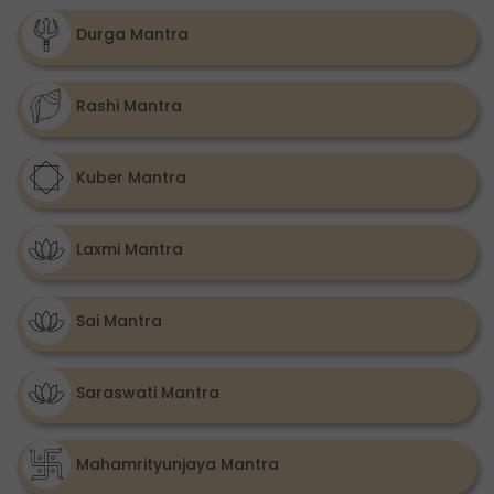
Durga Mantra
Rashi Mantra
Kuber Mantra
Laxmi Mantra
Sai Mantra
Saraswati Mantra
Mahamrityunjaya Mantra