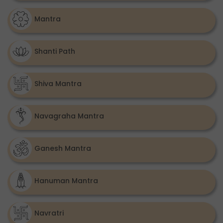
Mantra
Shanti Path
Shiva Mantra
Navagraha Mantra
Ganesh Mantra
Hanuman Mantra
Navratri