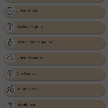
Griha Shanti
Krishna Mantra
Devi Chandraghanta
Gayatri Mantra
Om Mantra
Vaishno Devi
Diwali Puja