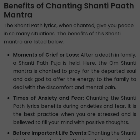
Benefits of Chanting Shanti Paath
Mantra
The Shanti Path lyrics, when chanted, give you peace
in so many situations. The benefits of this Shanti
mantra are listed below.
Moments of Grief or Loss:
After a death in family,
a Shanti Path Puja is held. Here, the Om Shanti
mantra is chanted to pray for the departed soul
and ask god to offer the energy to the family to
deal with the discomfort and mental pain.
Times of Anxiety and Fear:
Chanting the Shanti
Path lyrics benefits during anxieties and fear. It is
the best practice when you are stressed and is
believed to fill your mind with positive thoughts.
Before Important Life Events:
Chanting the Shanti