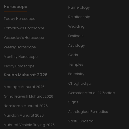
Horoscope
Numerology
Relationship
Today Horoscope
Wedding
Tomorrow's Horoscope
Festivals
Yesterday's Horoscope
Astrology
Weekly Horoscope
Gods
Monthly Horoscope
Temples
Yearly Horoscope
Palmistry
Shubh Muhurat 2026
Choghadiya
Marriage Muhurat 2026
Gemstone for all 12 Zodiac
Griha Pravesh Muhurat 2026
Signs
Namkaran Muhurat 2026
Astrological Remedies
Mundan Muhurat 2026
Vastu Shastra
Muhurat Vehicle Buying 2026