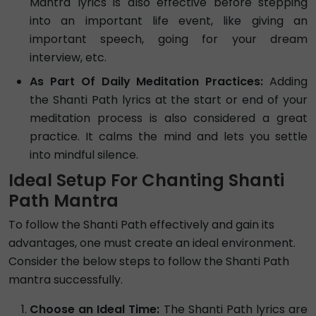
Mantra lyrics is also effective before stepping
into an important life event, like giving an
important speech, going for your dream
interview, etc.
As Part Of Daily Meditation Practices:
Adding
the Shanti Path lyrics at the start or end of your
meditation process is also considered a great
practice. It calms the mind and lets you settle
into mindful silence.
Ideal Setup For Chanting Shanti
Path Mantra
To follow the Shanti Path effectively and gain its
advantages, one must create an ideal environment.
Consider the below steps to follow the Shanti Path
mantra successfully.
Choose an Ideal Time:
The Shanti Path lyrics are