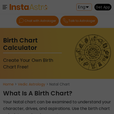
Eng
Get App
Chat with Astrologer
Talk to Astrologer
Birth Chart
Calculator
Create Your Own Birth
Chart Free!
Home
>
Vedic Astrology
> Natal Chart
What Is A Birth Chart?
Your Natal chart can be examined to understand your
character, drives, and aspirations. Use the birth chart