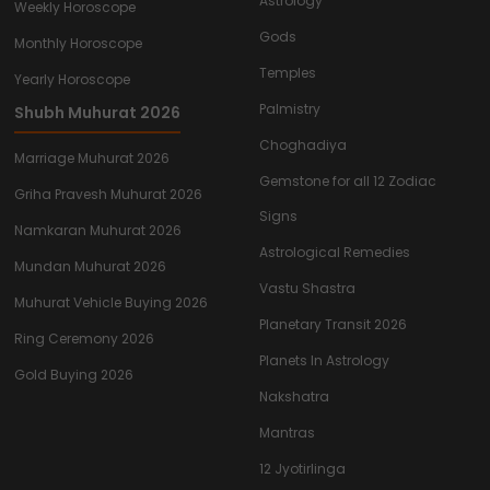
Astrology
Weekly Horoscope
Gods
Monthly Horoscope
Temples
Yearly Horoscope
Palmistry
Shubh Muhurat 2026
Choghadiya
Marriage Muhurat 2026
Gemstone for all 12 Zodiac
Griha Pravesh Muhurat 2026
Signs
Namkaran Muhurat 2026
Astrological Remedies
Mundan Muhurat 2026
Vastu Shastra
Muhurat Vehicle Buying 2026
Planetary Transit 2026
Ring Ceremony 2026
Planets In Astrology
Gold Buying 2026
Nakshatra
Mantras
12 Jyotirlinga