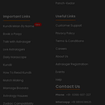
Panch-Kedar
Useful Links
Important Links
New
Customer Support
Kundli Milan By Name
Privacy Policy
Book a Pooja
Terms & Conditions
Talk with Astrologer
Careers
Live Astrologers
About Us
Daily Horoscope
Astrologer Registration
Kundli
Events
How To Read Kundli
Help
Match Making
Contact Us
Marriage Biodata
Phone:
+91- 6366-937-227
Astrology Houses
Whatsapp:
+91 9810638625
Zodiac Compatibility