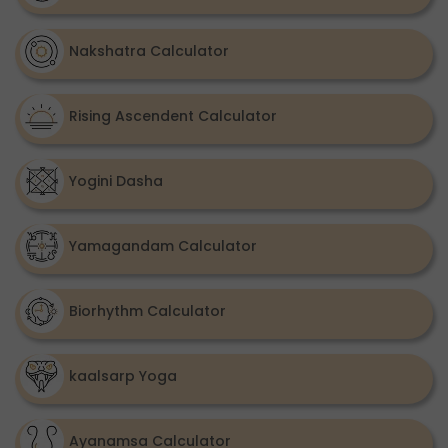
Nakshatra Calculator
Rising Ascendent Calculator
Yogini Dasha
Yamagandam Calculator
Biorhythm Calculator
kaalsarp Yoga
Ayanamsa Calculator