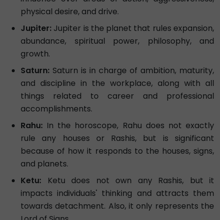
physical desire, and drive.
Jupiter:
Jupiter is the planet that rules expansion,
abundance, spiritual power, philosophy, and
growth.
Saturn:
Saturn is in charge of ambition, maturity,
and discipline in the workplace, along with all
things related to career and professional
accomplishments.
Rahu:
In the horoscope, Rahu does not exactly
rule any houses or Rashis, but is significant
because of how it responds to the houses, signs,
and planets.
Ketu:
Ketu does not own any Rashis, but it
impacts individuals' thinking and attracts them
towards detachment. Also, it only represents the
Lord of Signs.