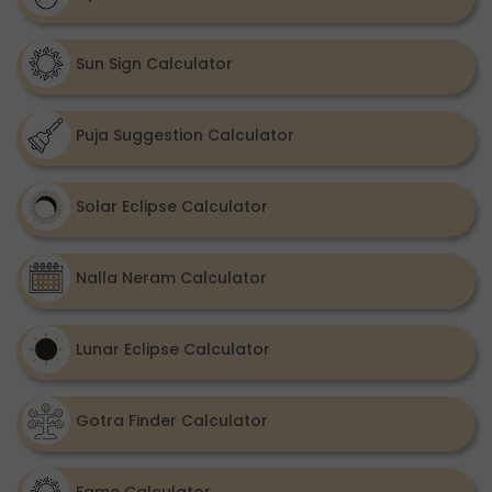
Sun Sign Calculator
Puja Suggestion Calculator
Solar Eclipse Calculator
Nalla Neram Calculator
Lunar Eclipse Calculator
Gotra Finder Calculator