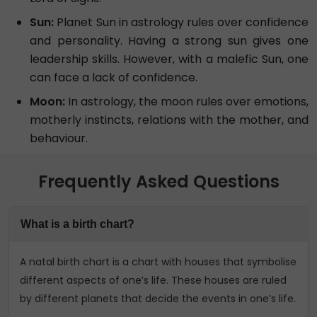
Sun:
Planet Sun in astrology rules over confidence
and personality. Having a strong sun gives one
leadership skills. However, with a malefic Sun, one
can face a lack of confidence.
Moon:
In astrology, the moon rules over emotions,
motherly instincts, relations with the mother, and
behaviour.
Frequently Asked Questions
What is a birth chart?
A natal birth chart is a chart with houses that symbolise
different aspects of one’s life. These houses are ruled
by different planets that decide the events in one’s life.