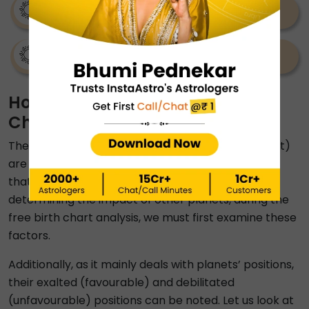
Venus Sign Calculator
Kuldevi Calculator
How To Understand Your Birth
Chart?
The Sun sign, Moon sign, and Rising Sign (Ascendant)
are the three critical components of a birth chart
that must be considered while reading it. Before
determining the impact of other planets, during the
free birth chart analysis, we must first examine these
factors.
Additionally, as it mainly deals with planets’ positions,
their exalted (favourable) and debilitated
(unfavourable) positions can be noted. Let us look at