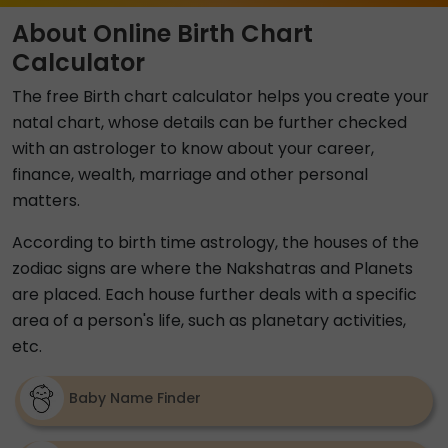
About Online Birth Chart
Calculator
The free Birth chart calculator helps you create your
natal chart, whose details can be further checked
with an astrologer to know about your career,
finance, wealth, marriage and other personal
matters.
According to birth time astrology, the houses of the
zodiac signs are where the Nakshatras and Planets
are placed. Each house further deals with a specific
area of a person's life, such as planetary activities,
etc.
Baby Name Finder