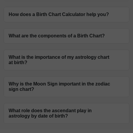
How does a Birth Chart Calculator help you?
A Natal Chart Calculator creates your Vedic astrology
What are the components of a Birth Chart?
chart based on name, date, month, and birth year. The
astrologers will look into this chart carefully, examine
The Sun Sign, the Moon Sign, the Ascendant, and the
the position of planets, and make future predictions for
What is the importance of my astrology chart
planets are the components of a Birth Chart. These
you.
at birth?
components enable an astrology expert to provide
astrological insights into your current and future
Astrologers use the birth chart generator to research
personal and professional experiences.
Why is the Moon Sign important in the zodiac
and analyse the planets' positions in the Sign and
sign chart?
House. Based on the placement of the planets in the
Signs and Houses, interpretations and predictions are
The Moon Sign in a baby birth chart represents one's
formed.
What role does the ascendant play in
shadow self and inner self, deepest desires, and goals.
astrology by date of birth?
The Moon governs every aspect of a person's life that
requires nurturing energy, such as relationships,
The native's attitude, outlook on life and surroundings