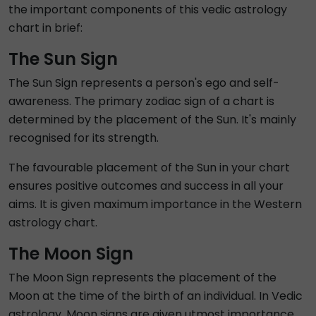
the important components of this vedic astrology
chart in brief:
The Sun Sign
The Sun Sign represents a person's ego and self-
awareness. The primary zodiac sign of a chart is
determined by the placement of the Sun. It's mainly
recognised for its strength.
The favourable placement of the Sun in your chart
ensures positive outcomes and success in all your
aims. It is given maximum importance in the Western
astrology chart.
The Moon Sign
The Moon Sign represents the placement of the
Moon at the time of the birth of an individual. In Vedic
astrology, Moon signs are given utmost importance.