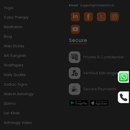
Email:
support@instaastro.in
Yoga
Color Therapy
Meditation
Blog
Secure
Web Stories
Arti Sangrah
Private & Confidential
WallPapers
Verified Astrologers
Daily Quotes
Zodiac Signs
Secure Payments
Mole In Astrology
Dasha
Lal-Kitab
Astrology Video