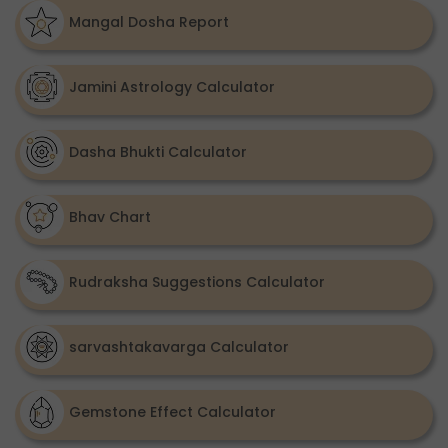
Mangal Dosha Report
Jamini Astrology Calculator
Dasha Bhukti Calculator
Bhav Chart
Rudraksha Suggestions Calculator
sarvashtakavarga Calculator
Gemstone Effect Calculator