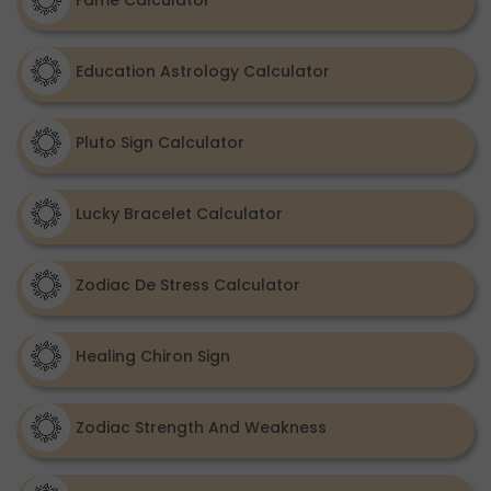
Fame Calculator
Education Astrology Calculator
Pluto Sign Calculator
Lucky Bracelet Calculator
Zodiac De Stress Calculator
Healing Chiron Sign
Zodiac Strength And Weakness