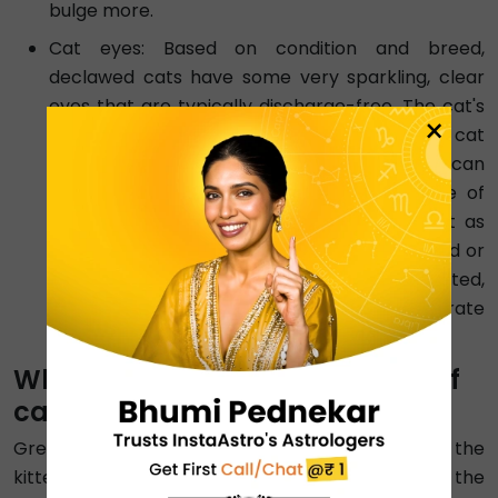
bulge more.
Cat eyes: Based on condition and breed,
declawed cats have some very sparkling, clear
eyes that are typically discharge-free. The cat's
×
irises may look ragged as it ages. Although a cat
with cloudy eyes may be elderly, cloudiness can
also be caused by medical disorders, some of
which call for rapid attention. Consult a vet as
soon as you can if your cat's eyes are clouded or
runny or if she frequently squints. If left untreated,
several eye problems can quickly deteriorate
and become more painful.
What are the major life stages of
cats?
Greater expansion and growth occur throughout the
kitten years, or the juvenile period, than during the