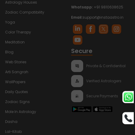
Astrology Houses
Whatsapp:
+91 9810638625
Zodiac Compatibility
Email:
support@instaastro.in
Yoga
Color Therapy
Meditation
Secure
Blog
Web Stories
Private & Confidential
Arti Sangrah
Verified Astrologers
WallPapers
Daily Quotes
Secure Payments
Zodiac Signs
Mole In Astrology
Dasha
Lal-Kitab