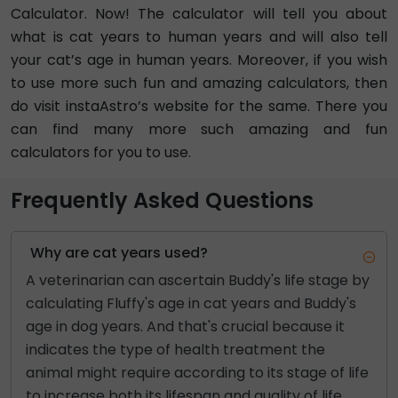
Calculator. Now! The calculator will tell you about
what is cat years to human years and will also tell
your cat’s age in human years. Moreover, if you wish
to use more such fun and amazing calculators, then
do visit instaAstro’s website for the same. There you
can find many more such amazing and fun
calculators for you to use.
Frequently Asked Questions
Why are cat years used?
A veterinarian can ascertain Buddy's life stage by
calculating Fluffy's age in cat years and Buddy's
age in dog years. And that's crucial because it
indicates the type of health treatment the
animal might require according to its stage of life
to increase both its lifespan and quality of life.