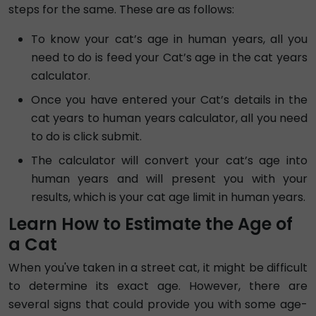
steps for the same. These are as follows:
To know your cat’s age in human years, all you
need to do is feed your Cat’s age in the cat years
calculator.
Once you have entered your Cat’s details in the
cat years to human years calculator, all you need
to do is click submit.
The calculator will convert your cat’s age into
human years and will present you with your
results, which is your cat age limit in human years.
Learn How to Estimate the Age of
a Cat
When you've taken in a street cat, it might be difficult
to determine its exact age. However, there are
several signs that could provide you with some age-