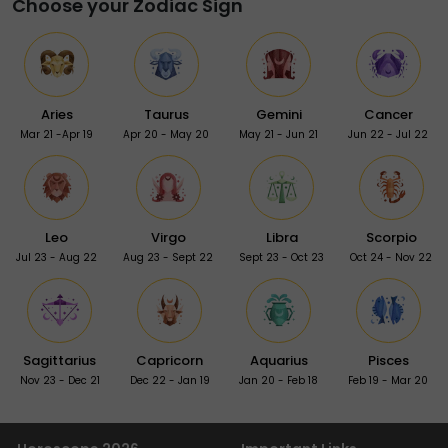
Choose your Zodiac Sign
Aries
Taurus
Gemini
Cancer
Mar 21 -Apr 19
Apr 20 - May 20
May 21 - Jun 21
Jun 22 - Jul 22
Leo
Virgo
Libra
Scorpio
Jul 23 - Aug 22
Aug 23 - Sept 22
Sept 23 - Oct 23
Oct 24 - Nov 22
Sagittarius
Capricorn
Aquarius
Pisces
Nov 23 - Dec 21
Dec 22 - Jan 19
Jan 20 - Feb 18
Feb 19 - Mar 20