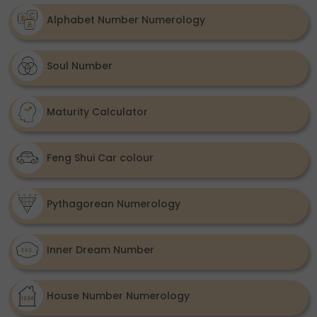
Alphabet Number Numerology
Soul Number
Maturity Calculator
Feng Shui Car colour
Pythagorean Numerology
Inner Dream Number
House Number Numerology