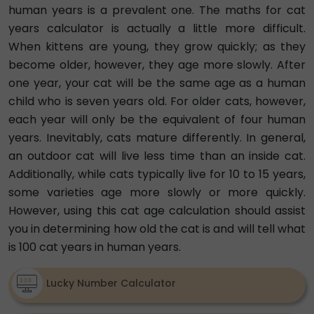
human years is a prevalent one. The maths for cat
years calculator is actually a little more difficult.
When kittens are young, they grow quickly; as they
become older, however, they age more slowly. After
one year, your cat will be the same age as a human
child who is seven years old. For older cats, however,
each year will only be the equivalent of four human
years. Inevitably, cats mature differently. In general,
an outdoor cat will live less time than an inside cat.
Additionally, while cats typically live for 10 to 15 years,
some varieties age more slowly or more quickly.
However, using this cat age calculation should assist
you in determining how old the cat is and will tell what
is 100 cat years in human years.
Lucky Number Calculator