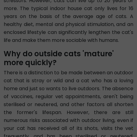
stressors. However, cats can live up to 20 years or
more. The typical indoor house cat only lives for 16
years on the basis of the average age of cats. A
healthy diet, mental and physical stimulation, and an
enclosed lifestyle can significantly lengthen the cat's
life and make them more sociable with humans.
Why do outside cats 'mature'
more quickly?
There is a distinction to be made between an outdoor
cat that is stray or wild and a cat who has a loving
home and just so wants to live outdoors. The absence
of vaccines, regular vet appointments, aren't being
sterilised or neutered, and other factors all shorten
the former's lifespan. However, there are still
numerous risks associated with outdoor living, even if
your cat has received all of its shots, visits the vet
frequently, and has been sterilised or neutered.