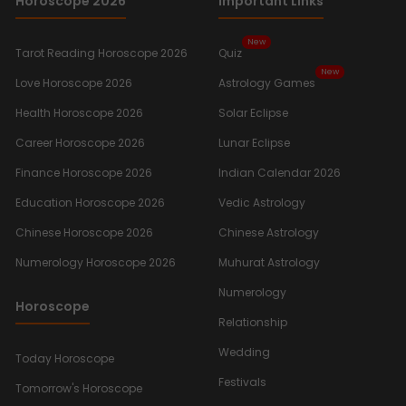
Horoscope 2026
Important Links
New
Tarot Reading Horoscope 2026
Quiz
New
Love Horoscope 2026
Astrology Games
Health Horoscope 2026
Solar Eclipse
Career Horoscope 2026
Lunar Eclipse
Finance Horoscope 2026
Indian Calendar 2026
Education Horoscope 2026
Vedic Astrology
Chinese Horoscope 2026
Chinese Astrology
Numerology Horoscope 2026
Muhurat Astrology
Numerology
Horoscope
Relationship
Wedding
Today Horoscope
Festivals
Tomorrow's Horoscope