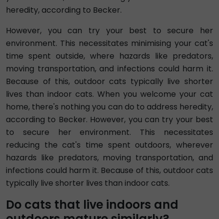
heredity, according to Becker.
However, you can try your best to secure her
environment. This necessitates minimising your cat's
time spent outside, where hazards like predators,
moving transportation, and infections could harm it.
Because of this, outdoor cats typically live shorter
lives than indoor cats. When you welcome your cat
home, there's nothing you can do to address heredity,
according to Becker. However, you can try your best
to secure her environment. This necessitates
reducing the cat's time spent outdoors, wherever
hazards like predators, moving transportation, and
infections could harm it. Because of this, outdoor cats
typically live shorter lives than indoor cats.
Do cats that live indoors and
outdoors mature similarly?