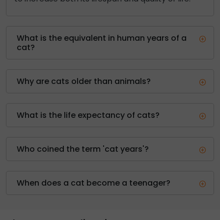
What is the equivalent in human years of a
cat?
Why are cats older than animals?
What is the life expectancy of cats?
Who coined the term 'cat years'?
When does a cat become a teenager?