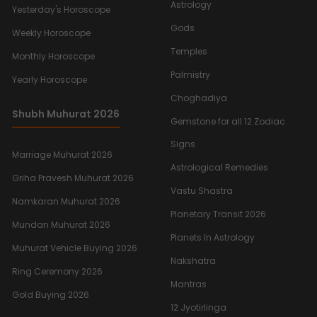
Astrology
Yesterday's Horoscope
Gods
Weekly Horoscope
Temples
Monthly Horoscope
Palmistry
Yearly Horoscope
Choghadiya
Shubh Muhurat 2026
Gemstone for all 12 Zodiac
Signs
Marriage Muhurat 2026
Astrological Remedies
Griha Pravesh Muhurat 2026
Vastu Shastra
Namkaran Muhurat 2026
Planetary Transit 2026
Mundan Muhurat 2026
Planets In Astrology
Muhurat Vehicle Buying 2026
Nakshatra
Ring Ceremony 2026
Mantras
Gold Buying 2026
12 Jyotirlinga