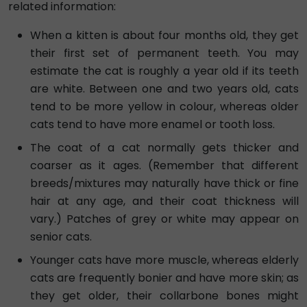
related information:
When a kitten is about four months old, they get
their first set of permanent teeth. You may
estimate the cat is roughly a year old if its teeth
are white. Between one and two years old, cats
tend to be more yellow in colour, whereas older
cats tend to have more enamel or tooth loss.
The coat of a cat normally gets thicker and
coarser as it ages. (Remember that different
breeds/mixtures may naturally have thick or fine
hair at any age, and their coat thickness will
vary.) Patches of grey or white may appear on
senior cats.
Younger cats have more muscle, whereas elderly
cats are frequently bonier and have more skin; as
they get older, their collarbone bones might