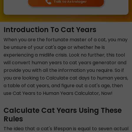
Talk to Astrologer
Introduction To Cat Years
When you are the fortunate master of a cat, you may
be unsure of your cat's age or whether he is
experiencing a midlife crisis. Look no further; this tool
will convert human years to cat years generator and
provide you with all the information you require. So if
you are looking to Calculate cat days to human years,
a table of cat years, and figure out a cat's age, then
use Cat Years to Human Years Calculator, Now!
Calculate Cat Years Using These
Rules
The idea that a cat's lifespan is equal to seven actual