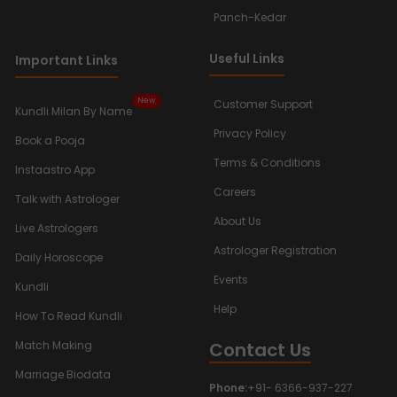
Panch-Kedar
Useful Links
Important Links
New
Customer Support
Kundli Milan By Name
Privacy Policy
Book a Pooja
Terms & Conditions
Instaastro App
Careers
Talk with Astrologer
About Us
Live Astrologers
Astrologer Registration
Daily Horoscope
Events
Kundli
Help
How To Read Kundli
Contact Us
Match Making
Marriage Biodata
Phone:
+91- 6366-937-227