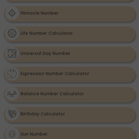
Pinnacle Number
Life Number Calculator
Universal Day Number
Expression Number Calculator
Balance Number Calculator
Birthday Calculator
Sun Number