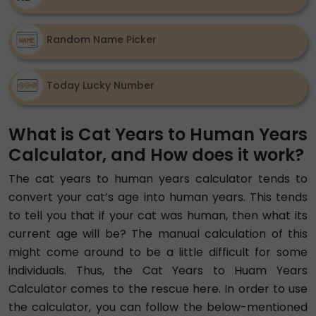
Random Name Picker
Today Lucky Number
What is Cat Years to Human Years
Calculator, and How does it work?
The cat years to human years calculator tends to
convert your cat’s age into human years. This tends
to tell you that if your cat was human, then what its
current age will be? The manual calculation of this
might come around to be a little difficult for some
individuals. Thus, the Cat Years to Huam Years
Calculator comes to the rescue here. In order to use
the calculator, you can follow the below-mentioned