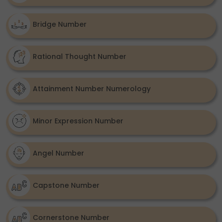
Bridge Number
Rational Thought Number
Attainment Number Numerology
Minor Expression Number
Angel Number
Capstone Number
Cornerstone Number