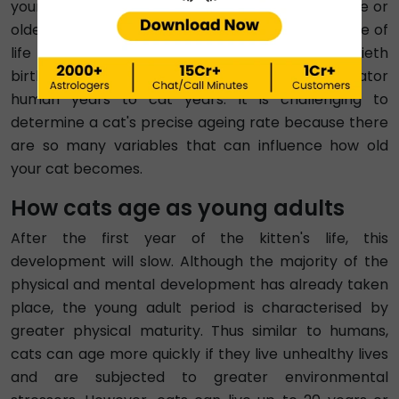
young adult phase. Although cats ten years of age or
older can be regarded as elderly, this senior stage of
life can occasionally last up to the cat's twentieth
birthday, similarly shown in the cat age calculator
human years to cat years. It is challenging to
determine a cat's precise ageing rate because there
are so many variables that can influence how old
your cat becomes.
How cats age as young adults
After the first year of the kitten's life, this
development will slow. Although the majority of the
physical and mental development has already taken
place, the young adult period is characterised by
greater physical maturity. Thus similar to humans,
cats can age more quickly if they live unhealthy lives
and are subjected to greater environmental