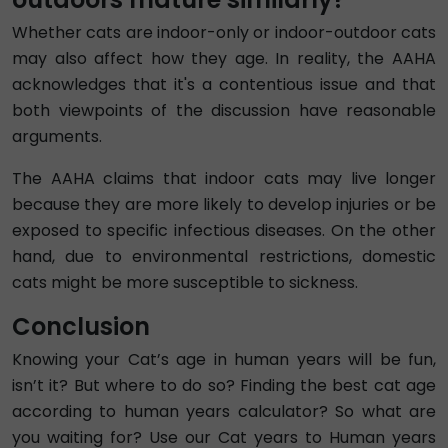
Whether cats are indoor-only or indoor-outdoor cats
may also affect how they age. In reality, the AAHA
acknowledges that it's a contentious issue and that
both viewpoints of the discussion have reasonable
arguments.
The AAHA claims that indoor cats may live longer
because they are more likely to develop injuries or be
exposed to specific infectious diseases. On the other
hand, due to environmental restrictions, domestic
cats might be more susceptible to sickness.
Conclusion
Knowing your Cat’s age in human years will be fun,
isn’t it? But where to do so? Finding the best cat age
according to human years calculator? So what are
you waiting for? Use our Cat years to Human years