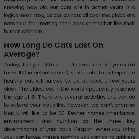
Knowing how old our cats are in actual years is a
logical next step, as cat owners all over the globe are
notorious for treating their pets somewhat like their
human children.
How Long Do Cats Last On
Average?
Today, it's typical to see cats live to be 20 years old
(over 100 in actual years!), so it's safe to anticipate a
healthy cat will survive to be at least a few years
older. The oldest cat in the world apparently reached
the age of 31. There are several activities one can do
to extend your cat's life. However, we can't promise
that it will live to be 30. Becker names inheritance,
environment, and nutrition as the three key
determinants of your cat's lifespan. When you bring
your cat home, there's nothing you can do to address