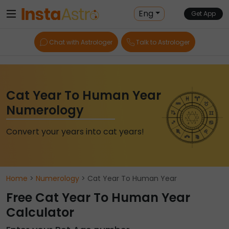
Eng
Get App
Chat with Astrologer
Talk to Astrologer
Cat Year To Human Year
Numerology
Convert your years into cat years!
Home
>
Numerology
> Cat Year To Human Year
Free Cat Year To Human Year
Calculator