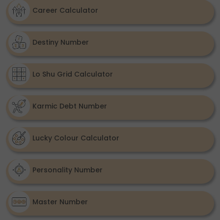
Career Calculator
Destiny Number
Lo Shu Grid Calculator
Karmic Debt Number
Lucky Colour Calculator
Personality Number
Master Number