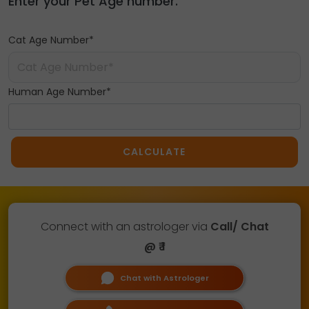
Enter your Pet Age number.
Cat Age Number*
Human Age Number*
CALCULATE
Connect with an astrologer via
Call/ Chat
@ ₹ 1
Chat with Astrologer