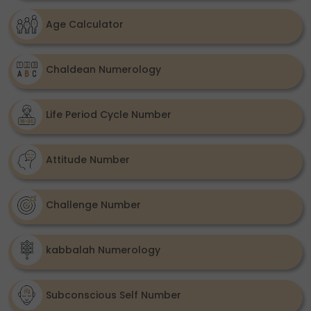
Age Calculator
Chaldean Numerology
Life Period Cycle Number
Attitude Number
Challenge Number
kabbalah Numerology
Subconscious Self Number