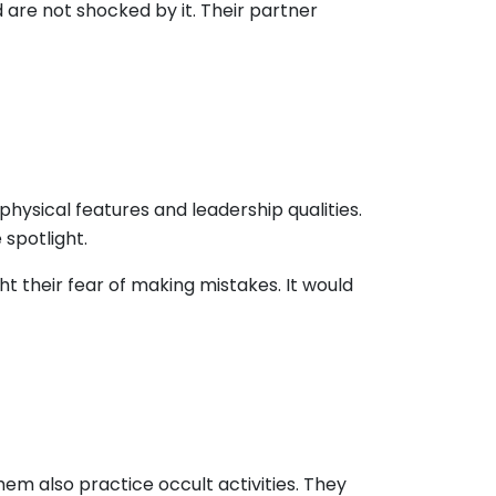
are not shocked by it. Their partner
physical features and leadership qualities.
 spotlight.
 their fear of making mistakes. It would
hem also practice occult activities. They