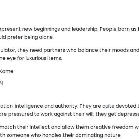
represent new beginnings and leadership. People born as I
ould prefer being alone.
lator, they need partners who balance their moods and br
ne eye for luxurious items.
, Kame
oq
tion, intelligence and authority. They are quite devote
y are pressured to work against their will, they get depress
 match their intellect and allow them creative freedom w
 with someone who handles their dominating nature.