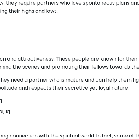
y, they require partners who love spontaneous plans and 
ng their highs and lows.
tion and attractiveness. These people are known for their 
ehind the scenes and promoting their fellows towards the
they need a partner who is mature and can help them fight
solitude and respects their secretive yet loyal nature.
i
l, Iq
ng connection with the spiritual world. In fact, some of t