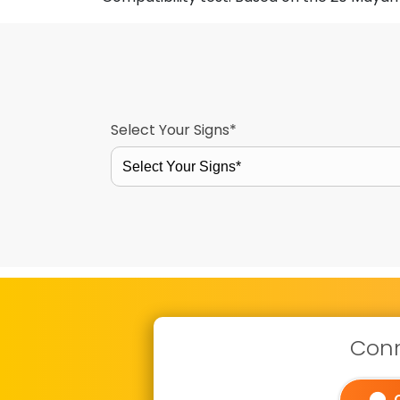
Select Your Signs*
Select Your Signs*
Conn