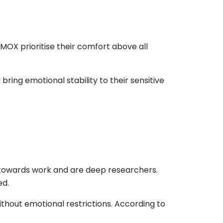
MOX prioritise their comfort above all
ing emotional stability to their sensitive
d towards work and are deep researchers.
ed.
ithout emotional restrictions. According to