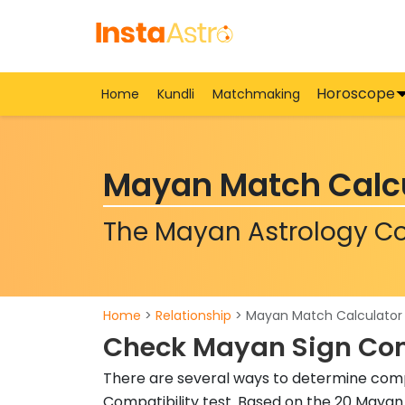
Horoscope
Home
Kundli
Matchmaking
Mayan Match Calc
The Mayan Astrology Co
Home
>
Relationship
> Mayan Match Calculator
Check Mayan Sign Com
There are several ways to determine comp
Compatibility test. Based on the 20 Mayan 