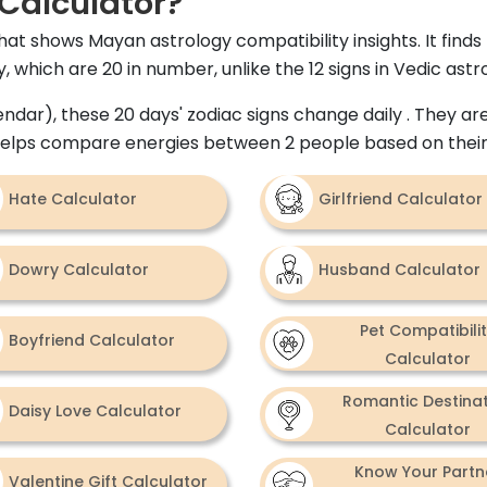
Calculator?
hat shows Mayan astrology compatibility insights. It fin
 which are 20 in number, unlike the 12 signs in Vedic astr
dar), these 20 days' zodiac signs change daily . They are
 helps compare energies between 2 people based on their
Hate Calculator
Girlfriend Calculator
Dowry Calculator
Husband Calculator
Pet Compatibili
Boyfriend Calculator
Calculator
Romantic Destina
Daisy Love Calculator
Calculator
Know Your Partn
Valentine Gift Calculator