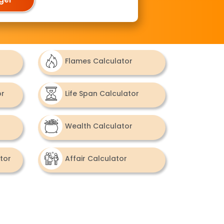
Flames Calculator
or
Life Span Calculator
Wealth Calculator
tor
Affair Calculator