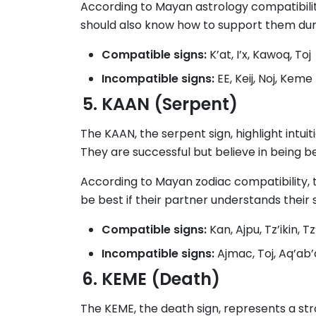
According to Mayan astrology compatibilit
should also know how to support them duri
Compatible signs:
K’at, I’x, Kawoq, Toj
Incompatible signs:
EE, Keij, Noj, Keme
KAAN (Serpent)
The KAAN, the serpent sign, highlight intui
They are successful but believe in being b
According to Mayan zodiac compatibility, 
be best if their partner understands their 
Compatible signs:
Kan, Ajpu, Tz’ikin, Tz’
Incompatible signs:
Ajmac, Toj, Aq’ab’a
KEME (Death)
The KEME, the death sign, represents a stro