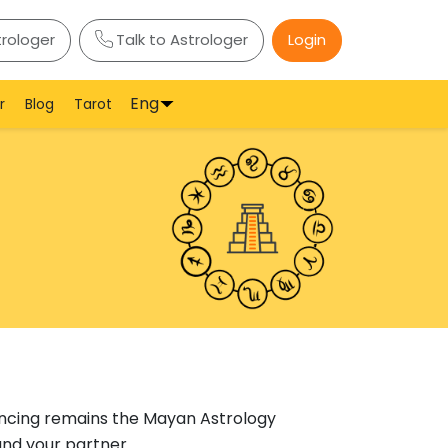
trologer
Talk to Astrologer
Login
Eng
r
Blog
Tarot
incing remains the Mayan Astrology
and your partner.