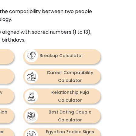
ds the compatibility between two people
ology.
 aligned with sacred numbers (1 to 13),
 birthdays.
Breakup Calculator
Career Compatibility
Calculator
ty
Relationship Puja
Calculator
tion
Best Dating Couple
Calculator
er
Egyptian Zodiac Signs