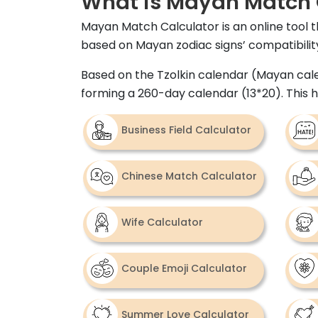
What is Mayan Match 
Mayan Match Calculator is an online tool t
based on Mayan zodiac signs’ compatibility,
Based on the Tzolkin calendar (Mayan calen
forming a 260-day calendar (13*20). This
Business Field Calculator
Chinese Match Calculator
Wife Calculator
Couple Emoji Calculator
Summer Love Calculator