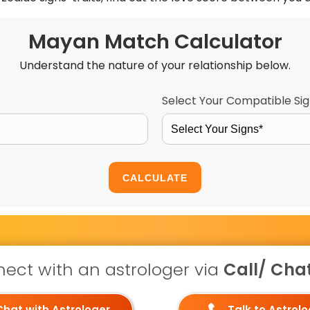
Mayan Match Calculator
Understand the nature of your relationship below.
Select Your Compatible Si
Select Your Signs*
CALCULATE
ect with an astrologer via
Call/ Chat 
Chat with Astrologer
Talk to Astrol