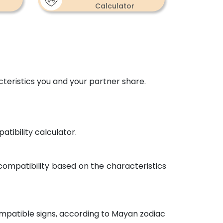
Calculator
×
eristics you and your partner share.
tibility calculator.
 compatibility based on the characteristics
mpatible signs, according to Mayan zodiac