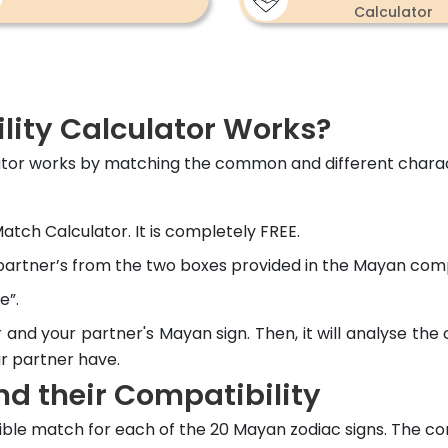
Calculator
ity Calculator Works?
ator works by matching the common and different charact
tch Calculator. It is completely FREE.
 partner’s from the two boxes provided in the Mayan compa
e”.
r and your partner's Mayan sign. Then, it will analyse the
ur partner have.
d their Compatibility
ble match for each of the 20 Mayan zodiac signs. The co