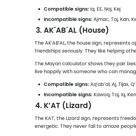
Compatible signs:
Iq, EE, Noj, Kej
Incompatible signs:
Ajmac, Toj, Kan, 
AK´AB´AL (House)
The AK'AB'AL, the house sign, represents o
friendships seriously. They like helping othe
The Mayan calculator shows they pair best 
live happily with someone who can manage 
Compatible signs:
Aq’ab’al, Aj, Tijax, Q’
Incompatible signs:
Kawoq, Toj, Iq, K
K’AT (Lizard)
The KAT, the Lizard sign, represents free
energetic. They never fail to amaze people