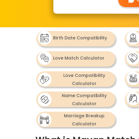
Birth Date Compatibility
Love Match Calculator
Love Compatibility
Calculator
Name Compatibility
Calculator
Marriage Breakup
Calculator