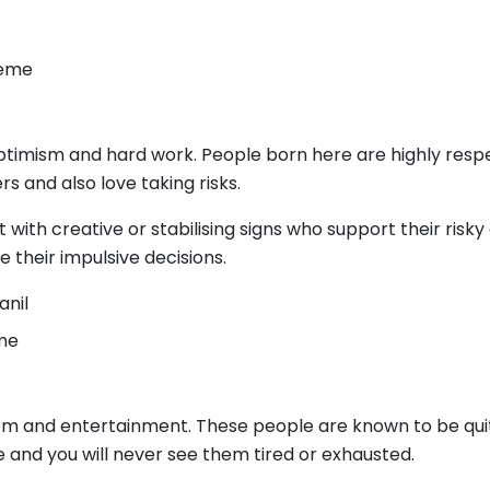
Keme
ptimism and hard work. People born here are highly respe
rs and also love taking risks.
with creative or stabilising signs who support their risk
their impulsive decisions.
anil
eme
dom and entertainment. These people are known to be qui
 and you will never see them tired or exhausted.