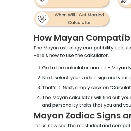
When Will I Get Married
Calculator
How Mayan Compatibil
The Mayan astrology compatibility calcul
Here’s how to use the calculator.
Go to the calculator named - Mayan Ma
Next, select your zodiac sign and your
That’s it. Next, simply click on “Calculat
The Mayan calculator will find out you
and personality traits that you and yo
Mayan Zodiac Signs an
Let us now see the most ideal and compati