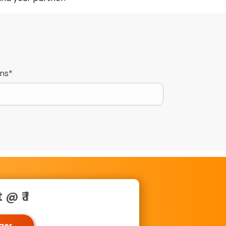
gns*
@ ₹ 1
oger