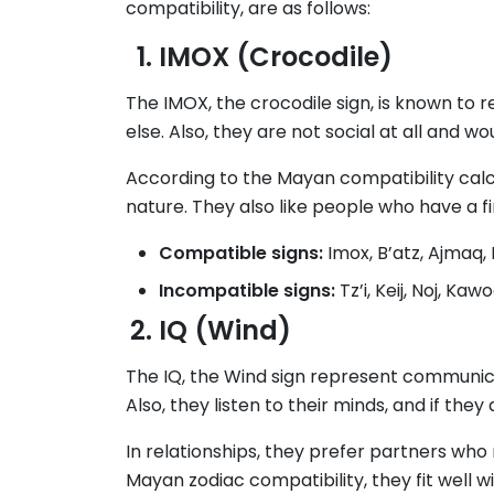
compatibility, are as follows:
IMOX (Crocodile)
The IMOX, the crocodile sign, is known to 
else. Also, they are not social at all and w
According to the Mayan compatibility calcu
nature. They also like people who have a fi
Compatible signs:
Imox, B’atz, Ajmaq
Incompatible signs:
Tz’i, Keij, Noj, Kaw
IQ (Wind)
The IQ, the Wind sign represent communica
Also, they listen to their minds, and if the
In relationships, they prefer partners who
Mayan zodiac compatibility, they fit well