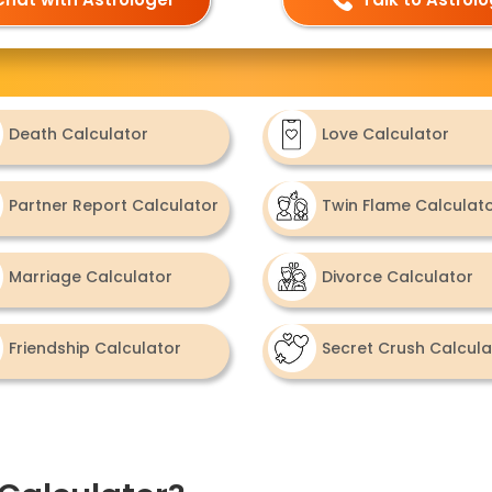
Death Calculator
Love Calculator
Partner Report Calculator
Twin Flame Calculat
Marriage Calculator
Divorce Calculator
Friendship Calculator
Secret Crush Calcula