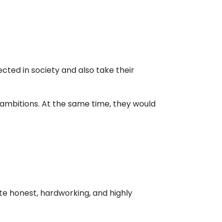
cted in society and also take their
y ambitions. At the same time, they would
te honest, hardworking, and highly