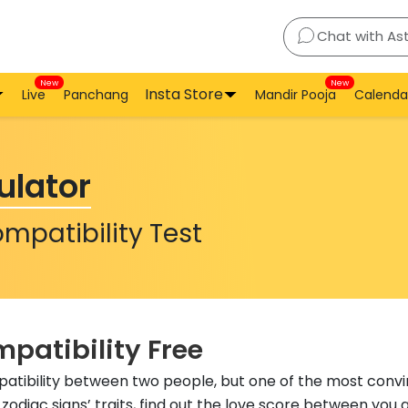
Chat with As
New
New
Insta Store
Live
Panchang
Mandir Pooja
Calenda
ulator
mpatibility Test
patibility Free
atibility between two people, but one of the most conv
zodiac signs’ traits, find out the love score between you 