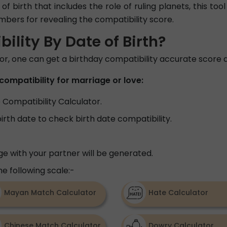
of birth that includes the role of ruling planets, this to
umbers for revealing the compatibility score.
lity By Date of Birth?
tor, one can get a birthday compatibility accurate score a
compatibility for marriage or love:
e Compatibility Calculator.
birth date to check birth date compatibility.
e with your partner will be generated.
e following scale:-
Mayan Match Calculator
Hate Calculator
Chinese Match Calculator
Dowry Calculator