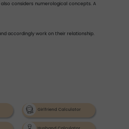
ol also considers numerological concepts. A
nd accordingly work on their relationship.
Girlfriend Calculator
Husband Calculator