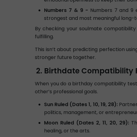
Numbers 7 & 9 -
Numbers 7 and 9 en
strongest and most meaningful long-
By checking your soulmate compatibility 
fulfilling.
This isn’t about predicting perfection usi
stronger future together.
Birthdate Compatibility 
When you do a birthday compatibility test,
other’s professional goals.
Sun Ruled (Dates 1, 10, 19, 28):
Partners
politics, management, or entrepreneur
Moon Ruled (Dates 2, 11, 20, 29):
The
healing, or the arts.