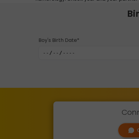
Bi
Boy's Birth Date*
Conn