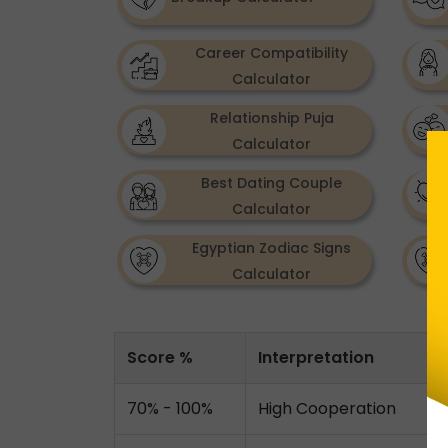
Career Compatibility
Calculator
Relationship Puja
Calculator
Best Dating Couple
Calculator
Egyptian Zodiac Signs
Calculator
Score %
Interpretation
70% - 100%
High Cooperation