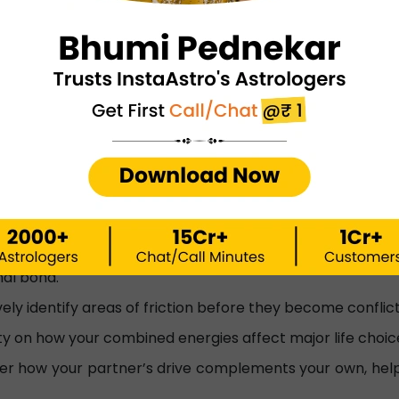
A strong bond that thrives with conscious communic
Highlights areas where you can learn from each other
bility Calculator helps?
 for marriage or love, the score you get is more than
ly life:
 the core traits of yourself and your partner based o
o consult a numerology expert after that.
int the "glue" that keeps you together based on the p
nal bond.
ely identify areas of friction before they become confli
ty on how your combined energies affect major life choice
er how your partner’s drive complements your own, help