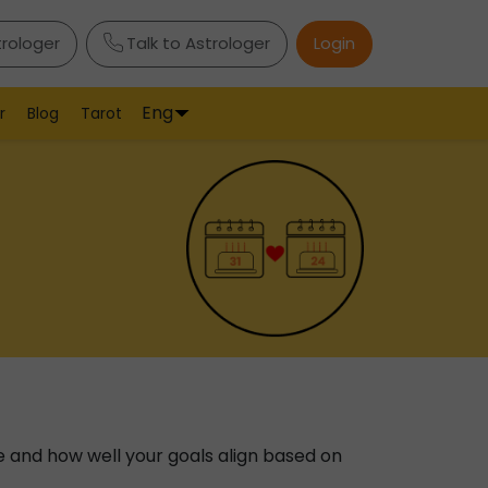
trologer
Talk to Astrologer
Login
Eng
r
Blog
Tarot
e and how well your goals align based on