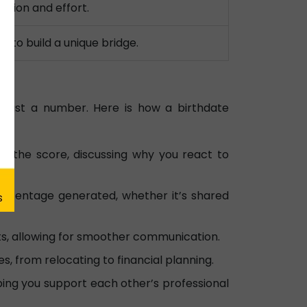
ation and effort.
 to build a unique bridge.
 just a number. Here is how a birthdate
n the score, discussing why you react to
ercentage generated, whether it’s shared
cts, allowing for smoother communication.
s, from relocating to financial planning.
ing you support each other’s professional