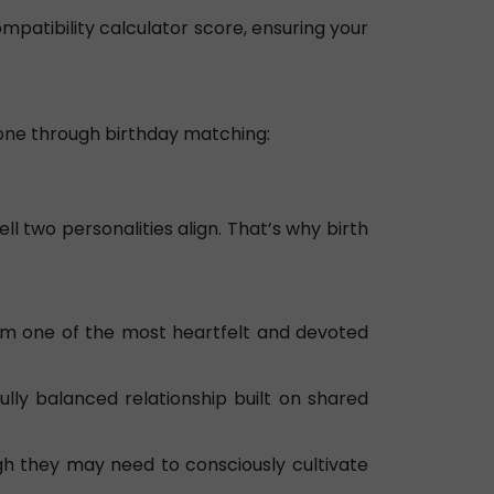
ompatibility calculator score, ensuring your
 done through birthday matching:
l two personalities align. That’s why birth
em one of the most heartfelt and devoted
ly balanced relationship built on shared
h they may need to consciously cultivate