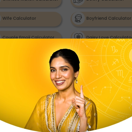
Wife Calculator
Boyfriend Calculator
Couple Emoji Calculator
Daisy Love Calculato
Summer Love Calculator
Valentine Gift Calcul
When Will I Get Married
Calculator
Relationship Outlook
A natural, effortless connection with high soulmate p