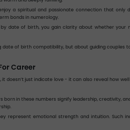
joy a spiritual and passionate connection that only 
term bonds in numerology.
by date of birth, you gain clarity about whether your m
ng date of birth compatibility, but about guiding couple
For Career
 it doesn’t just indicate love - it can also reveal how w
 born in these numbers signify leadership, creativity, an
ship.
y represent emotional strength and intuition. Such indi