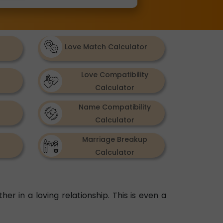
Love Match Calculator
Love Compatibility
Calculator
Name Compatibility
Calculator
Marriage Breakup
Calculator
her in a loving relationship. This is even a