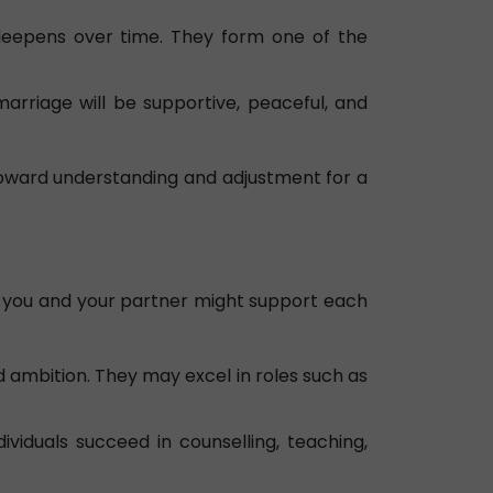
deepens over time. They form one of the
arriage will be supportive, peaceful, and
s toward understanding and adjustment for a
ell you and your partner might support each
d ambition. They may excel in roles such as
viduals succeed in counselling, teaching,