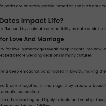
ife paths are naturally parallel based on the birth date c
Dates Impact Life?
re influenced by soulmate compatibility by date of birth,
 for Love And Marriage
y for love, numerology reveals deep insights into how wel
checked before wedding decisions in many cultures.
e a deep emotional bond rooted in loyalty, making th
6 come together in marriage, they create a beautiful
 romantic connection.
m a hardworking and highly reliable partnership, thoug
warm and deeply fulfilling.