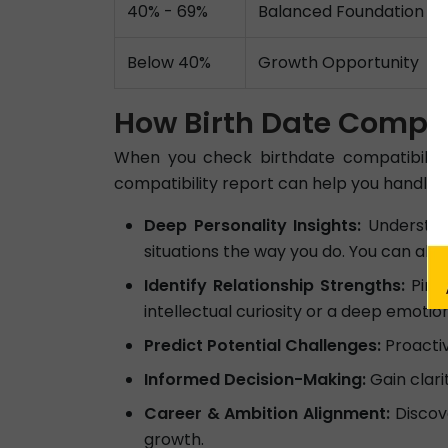
40% - 69%
Balanced Foundation
Below 40%
Growth Opportunity
How Birth Date Compati
When you check birthdate compatibility
compatibility report can help you handle dai
Deep Personality Insights:
Understand
situations the way you do. You can als
Identify Relationship Strengths:
Pinpo
intellectual curiosity or a deep emotio
Predict Potential Challenges:
Proactiv
Informed Decision-Making:
Gain clari
Career & Ambition Alignment:
Discov
growth.