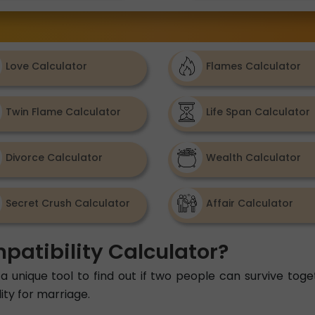
Love Calculator
Flames Calculator
Twin Flame Calculator
Life Span Calculator
Divorce Calculator
Wealth Calculator
Secret Crush Calculator
Affair Calculator
patibility Calculator?
a unique tool to find out if two people can survive toget
ity for marriage.