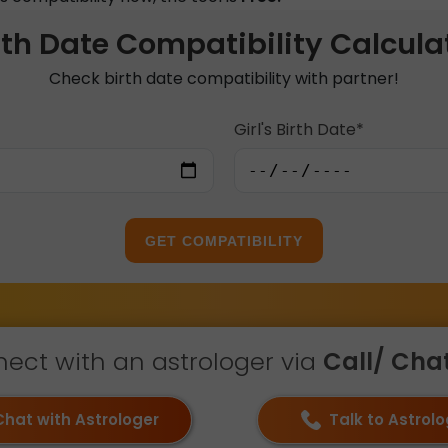
rth Date Compatibility Calcula
Check birth date compatibility with partner!
Girl's Birth Date*
GET COMPATIBILITY
ect with an astrologer via
Call/ Chat 
Chat with Astrologer
Talk to Astrol