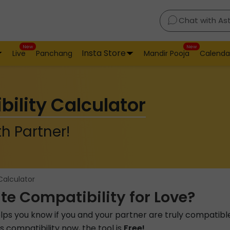
Chat with As
New
New
Insta Store
Live
Panchang
Mandir Pooja
Calenda
bility Calculator
h Partner!
Calculator
te Compatibility for Love?
lps you know if you and your partner are truly compatibl
 compatibility now, the tool is
Free!