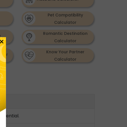
Pet Compatibility
Calculator
Romantic Destination
r
×
Calculator
Know Your Partner
ator
Calculator
otential.