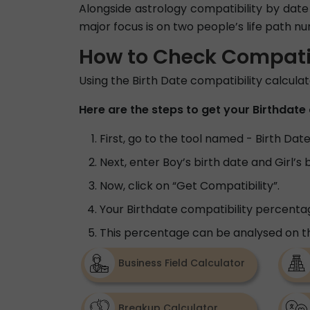
Alongside astrology compatibility by date 
major focus is on two people’s life path n
How to Check Compatibi
Using the Birth Date compatibility calcula
Here are the steps to get your Birthdate 
First, go to the tool named - Birth Dat
Next, enter Boy’s birth date and Girl’s 
Now, click on “Get Compatibility”.
Your Birthdate compatibility percentag
This percentage can be analysed on th
Business Field Calculator
Breakup Calculator