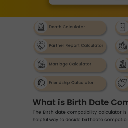
Death Calculator
Partner Report Calculator
Marriage Calculator
Friendship Calculator
What is Birth Date Com
The Birth date compatibility calculator is 
helpful way to decide birthdate compatibil