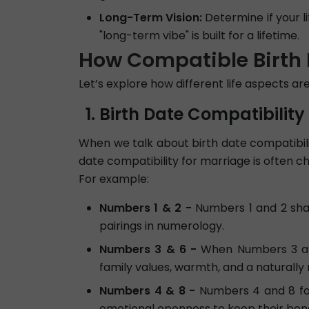
Long-Term Vision:
Determine if your l
"long-term vibe" is built for a lifetime.
How Compatible Birth 
Let’s explore how different life aspects a
Birth Date Compatibility
When we talk about birth date compatibilit
date compatibility for marriage is often 
For example:
Numbers 1 & 2 -
Numbers 1 and 2 shar
pairings in numerology.
Numbers 3 & 6 -
When Numbers 3 and 
family values, warmth, and a naturally
Numbers 4 & 8 -
Numbers 4 and 8 for
emotional openness to keep their bond 