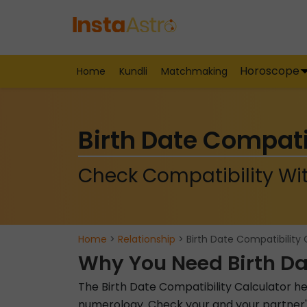
Horoscope
Home
Kundli
Matchmaking
Birth Date Compati
Check Compatibility Wit
Home
>
Relationship
> Birth Date Compatibility 
Why You Need Birth Da
The Birth Date Compatibility Calculator he
numerology. Check your and your partner's