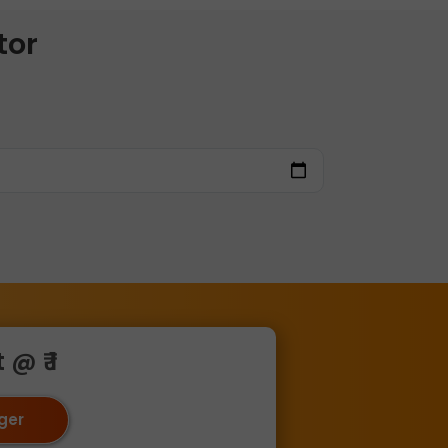
tor
@ ₹ 1
oger