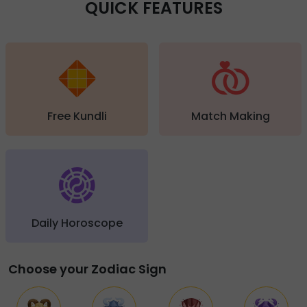
QUICK FEATURES
Free Kundli
Match Making
Daily Horoscope
Choose your Zodiac Sign