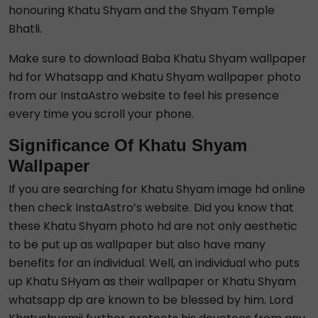
honouring Khatu Shyam and the Shyam Temple
Bhatli.
Make sure to download Baba Khatu Shyam wallpaper
hd for Whatsapp and Khatu Shyam wallpaper photo
from our InstaAstro website to feel his presence
every time you scroll your phone.
Significance Of Khatu Shyam
Wallpaper
If you are searching for Khatu Shyam image hd online
then check InstaAstro’s website. Did you know that
these Khatu Shyam photo hd are not only aesthetic
to be put up as wallpaper but also have many
benefits for an individual. Well, an individual who puts
up Khatu SHyam as their wallpaper or Khatu Shyam
whatsapp dp are known to be blessed by him. Lord