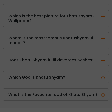
Which is the best picture for Khatushyam Ji
Wallpaper?
Where is the most famous Khatushyam Ji
mandir?
Does Khatu Shyam fulfil devotees' wishes?
Which God is Khatu Shyam?
What is the Favourite food of Khatu Shyam?