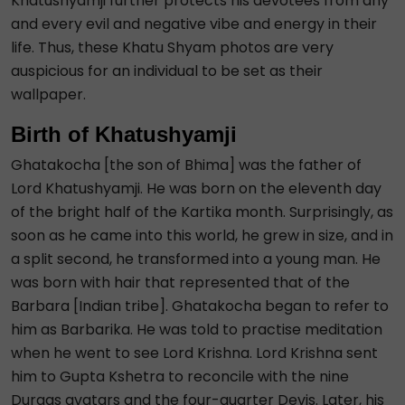
Khatushyamji further protects his devotees from any
and every evil and negative vibe and energy in their
life. Thus, these Khatu Shyam photos are very
auspicious for an individual to be set as their
wallpaper.
Birth of Khatushyamji
Ghatakocha [the son of Bhima] was the father of
Lord Khatushyamji. He was born on the eleventh day
of the bright half of the Kartika month. Surprisingly, as
soon as he came into this world, he grew in size, and in
a split second, he transformed into a young man. He
was born with hair that represented that of the
Barbara [Indian tribe]. Ghatakocha began to refer to
him as Barbarika. He was told to practise meditation
when he went to see Lord Krishna. Lord Krishna sent
him to Gupta Kshetra to reconcile with the nine
Durgas avatars and the four-quarter Devis. Later, his