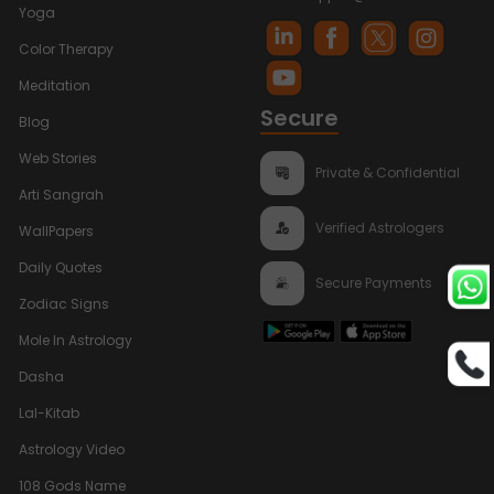
Yoga
Color Therapy
Meditation
Secure
Blog
Web Stories
Private & Confidential
Arti Sangrah
Verified Astrologers
WallPapers
Daily Quotes
Secure Payments
Zodiac Signs
Mole In Astrology
Dasha
Lal-Kitab
Astrology Video
108 Gods Name