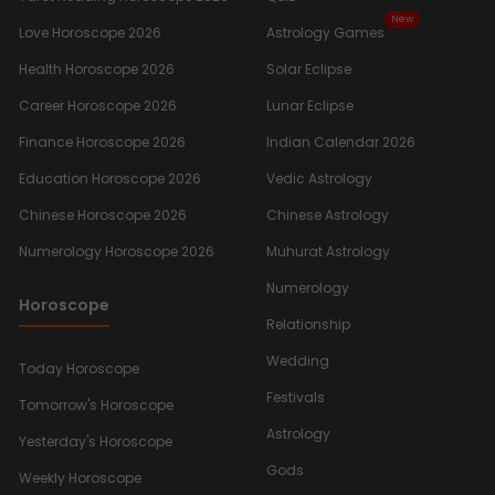
New
Love Horoscope 2026
Astrology Games
Health Horoscope 2026
Solar Eclipse
Career Horoscope 2026
Lunar Eclipse
Finance Horoscope 2026
Indian Calendar 2026
Education Horoscope 2026
Vedic Astrology
Chinese Horoscope 2026
Chinese Astrology
Numerology Horoscope 2026
Muhurat Astrology
Numerology
Horoscope
Relationship
Wedding
Today Horoscope
Festivals
Tomorrow's Horoscope
Astrology
Yesterday's Horoscope
Gods
Weekly Horoscope