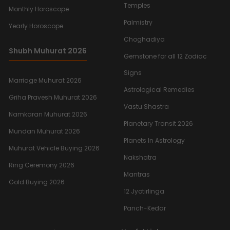
Temples
Monthly Horoscope
Palmistry
Yearly Horoscope
Choghadiya
Shubh Muhurat 2026
Gemstone for all 12 Zodiac
Signs
Marriage Muhurat 2026
Astrological Remedies
Griha Pravesh Muhurat 2026
Vastu Shastra
Namkaran Muhurat 2026
Planetary Transit 2026
Mundan Muhurat 2026
Planets In Astrology
Muhurat Vehicle Buying 2026
Nakshatra
Ring Ceremony 2026
Mantras
Gold Buying 2026
12 Jyotirlinga
Panch-Kedar