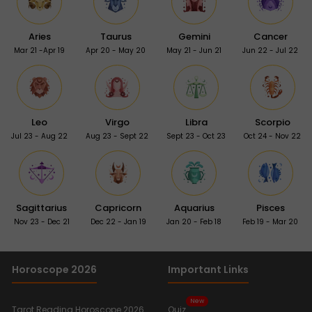
Aries
Taurus
Gemini
Cancer
Mar 21 -Apr 19
Apr 20 - May 20
May 21 - Jun 21
Jun 22 - Jul 22
Leo
Virgo
Libra
Scorpio
Jul 23 - Aug 22
Aug 23 - Sept 22
Sept 23 - Oct 23
Oct 24 - Nov 22
Sagittarius
Capricorn
Aquarius
Pisces
Nov 23 - Dec 21
Dec 22 - Jan 19
Jan 20 - Feb 18
Feb 19 - Mar 20
Horoscope 2026
Important Links
New
Tarot Reading Horoscope 2026
Quiz