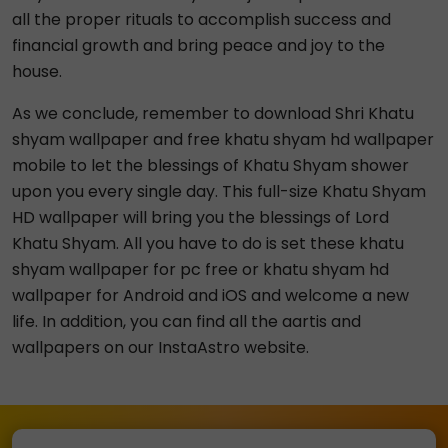
all the proper rituals to accomplish success and
financial growth and bring peace and joy to the
house.
As we conclude, remember to download Shri Khatu
shyam wallpaper and free khatu shyam hd wallpaper
mobile to let the blessings of Khatu Shyam shower
upon you every single day. This full-size Khatu Shyam
HD wallpaper will bring you the blessings of Lord
Khatu Shyam. All you have to do is set these khatu
shyam wallpaper for pc free or khatu shyam hd
wallpaper for Android and iOS and welcome a new
life. In addition, you can find all the aartis and
wallpapers on our InstaAstro website.