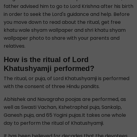
father advised him to go to Lord Krishna after his birth
in order to seek the Lord's guidance and help. Before
you move down to read about the ritual, get free
khatu wale shyam wallpaper and shri khatu shyam
wallpaper photo to share with your parents and
relatives.
How is the ritual of Lord
Khatushyamji performed?
The ritual, or puja, of Lord Khatushyamji is performed
with the consent of three Hindu pandits.
Abhishek and Navagraha poojas are performed, as
well as Swasti Vachan, Kshetraphal puja, Sankalp,
Ganesh puja, and 65 Yogini pujas.It takes one whole
day to perform the ritual of Khatushyamji.
It has been believed for decades that the devotees