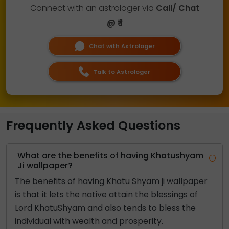
Connect with an astrologer via
Call/ Chat
@ ₹ 1
Chat with Astrologer
Talk to Astrologer
Frequently Asked Questions
What are the benefits of having Khatushyam
Ji wallpaper?
The benefits of having Khatu Shyam ji wallpaper
is that it lets the native attain the blessings of
Lord KhatuShyam and also tends to bless the
individual with wealth and prosperity.