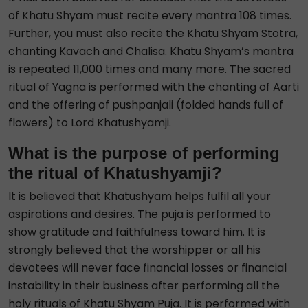
of Khatu Shyam must recite every mantra 108 times.
Further, you must also recite the Khatu Shyam Stotra,
chanting Kavach and Chalisa. Khatu Shyam’s mantra
is repeated 11,000 times and many more. The sacred
ritual of Yagna is performed with the chanting of Aarti
and the offering of pushpanjali (folded hands full of
flowers) to Lord Khatushyamji.
What is the purpose of performing
the ritual of Khatushyamji?
It is believed that Khatushyam helps fulfil all your
aspirations and desires. The puja is performed to
show gratitude and faithfulness toward him. It is
strongly believed that the worshipper or all his
devotees will never face financial losses or financial
instability in their business after performing all the
holy rituals of Khatu Shyam Puja. It is performed with