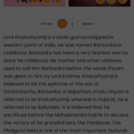
Prev
Next
1
2
Lord Khatushyamji is a Hindu god worshipped in
western parts of India. He was named Barbarika in
childhood. Barbarika has been a very fearless warrior
since his childhood. His mother and other relatives
used to call him Barbarika before the name Shyam
was given to him by Lord Krishna. Khatushyamji is
believed to be the epitome of the son of
Ghatotkacha, Barbarika. In Rajasthan, Khatu Shyam is
referred to as Khatushyamji, whereas in Gujarat, he is
referred to as Baliyadev. It is believed that he
sacrificed before the Mahabharata battle to declare
the victory of his grandfathers, the Pandavas. The
Phalguna Mela is one of the most important festivals