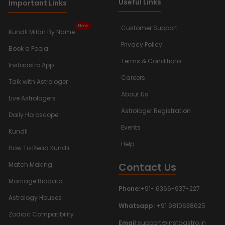
Useful Links
Important Links
New
Customer Support
Kundli Milan By Name
Privacy Policy
Book a Pooja
Terms & Conditions
Instaastro App
Careers
Talk with Astrologer
About Us
Live Astrologers
Astrologer Registration
Daily Horoscope
Events
Kundli
Help
How To Read Kundli
Contact Us
Match Making
Marriage Biodata
Phone:
+91- 6366-937-227
Astrology Houses
Whatsapp:
+91 9810638625
Zodiac Compatibility
Email:
support@instaastro.in