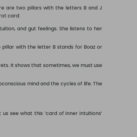
re are two pillars with the letters B and J
rot card:
ition, and gut feelings. She listens to her
pillar with the letter B stands for Boaz or
rets. It shows that sometimes, we must use
conscious mind and the cycles of life. The
 us see what this ‘card of inner intuitions’