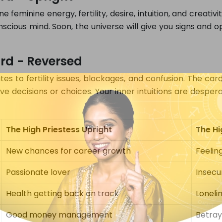
feminine energy, fertility, desire, intuition, and creativity
scious mind. Soon, the universe will give you signs and op
ard - Reversed
s to fertility issues, blockages, and confusion. The car
e decisions or choices. Your inner intuitions are despera
The High Priestess Upright
The Hi
New chances for career growth
Feelin
Passionate lover
Insecur
Health getting back on track
Loneli
Good money management
Betray