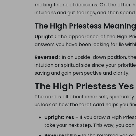
making financial decisions. On the other 
intuitions and gut feelings, and then spen
The High Priestess Meaning 
Upright :
The appearance of the High Pries
answers you have been looking for lie withi
Reversed :
In an upside-down position, the
intuition or spiritual side since your priori
saying and gain perspective and clarity.
The High Priestess Ye
The card is all about inner self, spirituali
us look at how the tarot card helps you fin
Upright: Yes -
If you draw a High Prieste
take your next step. This way, you can 
Reversed: No -
In the reversed yes or 