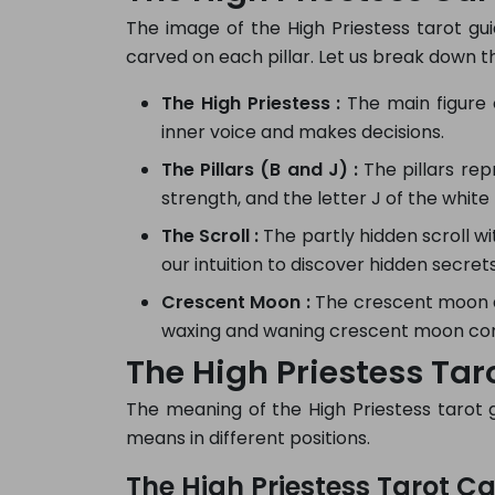
The image of the High Priestess tarot guid
carved on each pillar. Let us break down 
The High Priestess :
The main figure o
inner voice and makes decisions.
The Pillars (B and J) :
The pillars rep
strength, and the letter J of the white 
The Scroll :
The partly hidden scroll w
our intuition to discover hidden secrets
Crescent Moon :
The crescent moon at
waxing and waning crescent moon conn
The High Priestess Tar
The meaning of the High Priestess tarot gui
means in different positions.
The High Priestess Tarot Ca