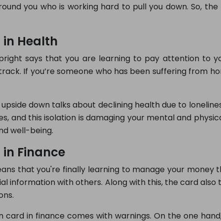
ound you who is working hard to pull you down. So, the 
 in Health
right says that you are learning to pay attention to yo
track. If you’re someone who has been suffering from ho
 upside down talks about declining health due to lonelines
, and this isolation is damaging your mental and physical 
nd well-being.
 in Finance
eans that you're finally learning to manage your money th
cial information with others. Along with this, the card al
ons.
 card in finance comes with warnings. On the one hand, 