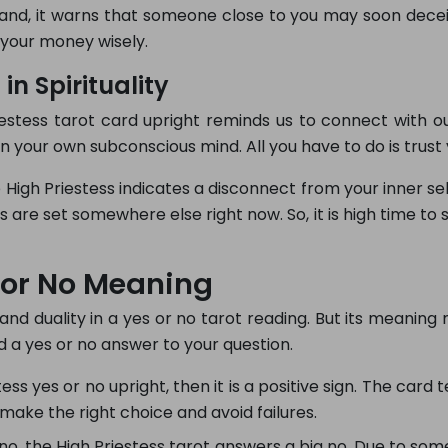
hand, it warns that someone close to you may soon dece
d your money wisely.
in Spirituality
tess tarot card upright reminds us to connect with our sp
n your own subconscious mind. All you have to do is trust 
 High Priestess indicates a disconnect from your inner se
ties are set somewhere else right now. So, it is high time to
s or No Meaning
ty and duality in a yes or no tarot reading. But its meaning 
d a yes or no answer to your question.
ss yes or no upright, then it is a positive sign. The card te
make the right choice and avoid failures.
no, the High Priestess tarot answers a big no. Due to so