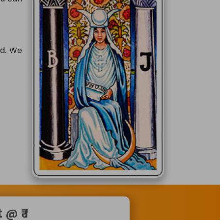
rd. We
@ ₹ 1