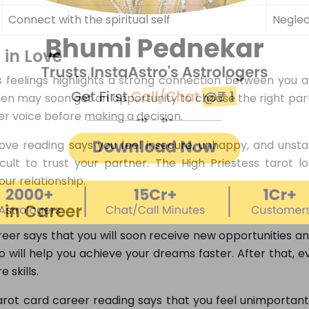
Connect with the spiritual self
Neglec
 in Love
 feelings highlights a strong connection between you an
men may soon get an opportunity to choose the right part
ner voice before making a decision.
ove reading says you feel insecure, unhappy, and unstab
fficult to trust your partner. The High Priestess tarot
ur relationship.
 in Career
eer says that you will soon receive new opportunities an
 will help you achieve your dreams faster. After that, e
 skills.
rot card career reading says that you feel unimportant 