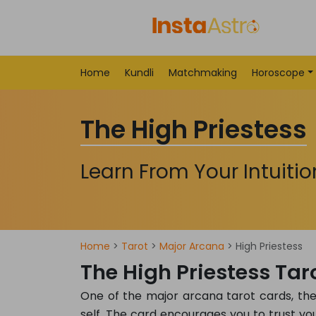
Home
Kundli
Matchmaking
Horoscope
The High Priestess
Learn From Your Intuitio
Home
>
Tarot
>
Major Arcana
> High Priestess
The High Priestess Ta
One of the major arcana tarot cards, the H
self. The card encourages you to trust you