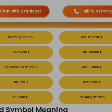
Chat with Astrologer
Talk to Astrolo
The Magicians
➤
The Empress
➤
The Lovers
➤
The Chariot
➤
The Wheel Of Fortune
➤
The Justice
➤
The Devil
➤
The Tower
➤
The Sun
➤
The Judgement
➤
ard Symbol Meaning