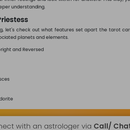
eper understanding.
riestess
g, let's check out what features set apart the tarot ca
ssociated planets and elements.
right and Reversed
sces
dorite
ect with an astrologer via
Call/ Chat 