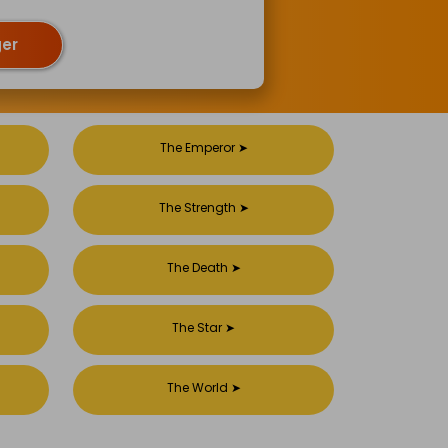
ger
The Emperor
➤
The Strength
➤
The Death
➤
The Star
➤
The World
➤