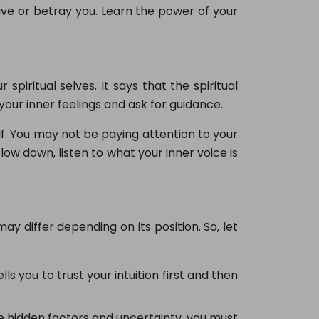
ive or betray you. Learn the power of your
iritual selves. It says that the spiritual
your inner feelings and ask for guidance.
lf. You may not be paying attention to your
 slow down, listen to what your inner voice is
may differ depending on its position. So, let
lls you to trust your intuition first and then
me hidden factors and uncertainty, you must