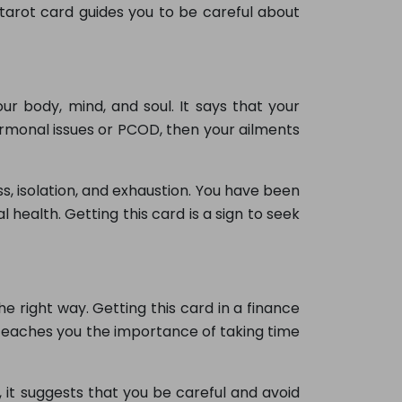
tarot card guides you to be careful about
ur body, mind, and soul. It says that your
rmonal issues or PCOD, then your ailments
s, isolation, and exhaustion. You have been
health. Getting this card is a sign to seek
e right way. Getting this card in a finance
so teaches you the importance of taking time
it suggests that you be careful and avoid