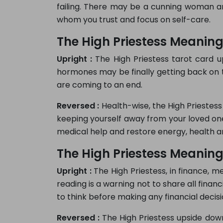
failing. There may be a cunning woman ar
whom you trust and focus on self-care.
The High Priestess Meaning
Upright :
The High Priestess tarot card up
hormones may be finally getting back on 
are coming to an end.
Reversed :
Health-wise, the High Priestess
keeping yourself away from your loved ones
medical help and restore energy, health a
The High Priestess Meaning
Upright :
The High Priestess, in finance, m
reading is a warning not to share all finan
to think before making any financial decisi
Reversed :
The High Priestess upside down