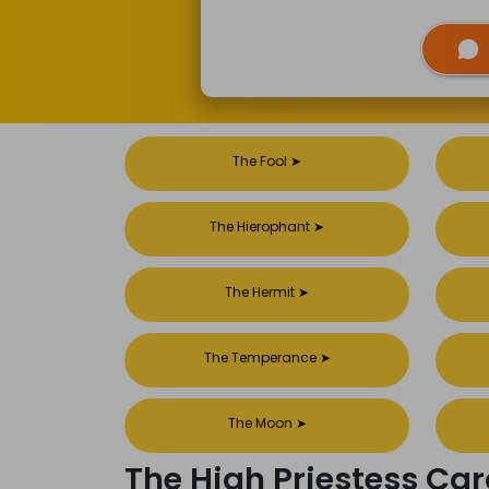
The Fool
➤
The Hierophant
➤
The Hermit
➤
The Temperance
➤
The Moon
➤
The High Priestess C