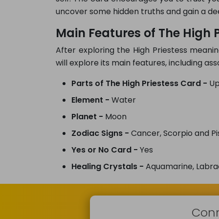
uncover some hidden truths and gain a de
Main Features of The High P
After exploring the High Priestess meanin
will explore its main features, including a
Parts of The High Priestess Card -
Up
Element -
Water
Planet -
Moon
Zodiac Signs -
Cancer, Scorpio and Pi
Yes or No Card -
Yes
Healing Crystals -
Aquamarine, Labra
Conn