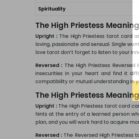
Spirituality
The High Priestess Meaning
Upright :
The High Priestess tarot card as
loving, passionate and sensual. Single wo
love tarot don’t forget to listen to your in
Reversed :
The High Priestess Reversed l
insecurities in your heart and find it di
compatibility or mutual understanding in yo
The High Priestess Meaning
Upright :
The High Priestess tarot card car
hints at the entry of a learned person who
plan, and you will work hard to acquire more
Reversed :
The Reversed High Priestess ta