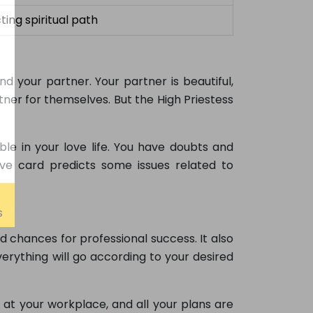
ting spiritual path
d your partner. Your partner is beautiful,
ner for themselves. But the High Priestess
le in your love life. You have doubts and
 love card predicts some issues related to
d chances for professional success. It also
verything will go according to your desired
at your workplace, and all your plans are