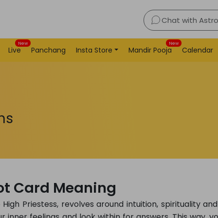
Chat with Astr
New
New
Live
Panchang
Insta Store
Mandir Pooja
Calendar
ns
rot Card Meaning
igh Priestess, revolves around intuition, spirituality and
r inner feelings and look within for answers. This way, y