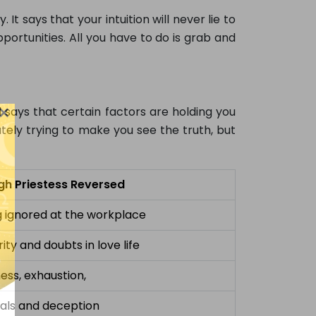
. It says that your intuition will never lie to
portunities. All you have to do is grab and
×
d says that certain factors are holding you
tely trying to make you see the truth, but
gh Priestess Reversed
g ignored at the workplace
ity and doubts in love life
ness, exhaustion,
als and deception