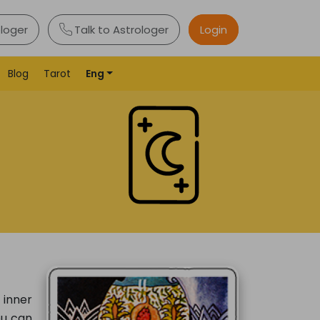
ologer
Talk to Astrologer
Login
Blog
Tarot
Eng
 inner
ou can