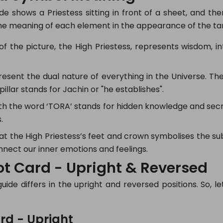
e shows a Priestess sitting in front of a sheet, and the
the meaning of each element in the appearance of the ta
f the picture, the High Priestess, represents wisdom, intu
resent the dual nature of everything in the Universe. The 
pillar stands for Jachin or "he establishes".
ith the word ‘TORA’ stands for hidden knowledge and sec
.
 the High Priestess’s feet and crown symbolises the sub
ect our inner emotions and feelings.
ot Card - Upright & Reversed
de differs in the upright and reversed positions. So, let
rd - Upright