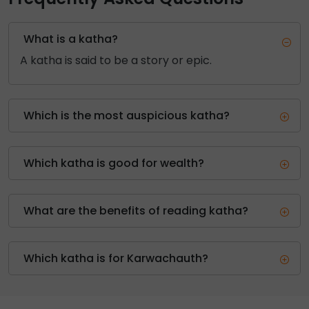
What is a katha?
A katha is said to be a story or epic.
Which is the most auspicious katha?
Which katha is good for wealth?
What are the benefits of reading katha?
Which katha is for Karwachauth?