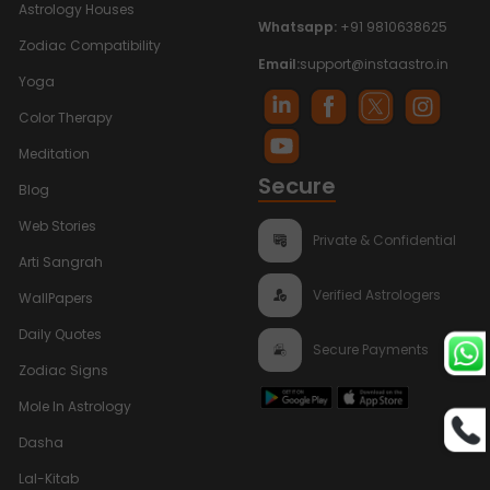
Astrology Houses
Whatsapp:
+91 9810638625
Zodiac Compatibility
Email:
support@instaastro.in
Yoga
Color Therapy
Meditation
Secure
Blog
Web Stories
Private & Confidential
Arti Sangrah
Verified Astrologers
WallPapers
Daily Quotes
Secure Payments
Zodiac Signs
Mole In Astrology
Dasha
Lal-Kitab