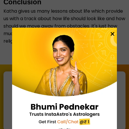
Conclusion
Katha gives us many lessons about life which provide
us with a track about how life should look like and how
should we move away from obstacles. It's just how
×
much time we give to take a backdrop about our
religion
Connect with an astrologer via
Call/ Chat
@ ₹ 1
Chat with Astrologer
Talk to Astrologer