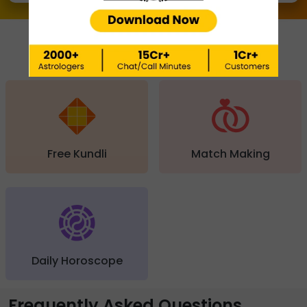
QUICK FEATURES
Free Kundli
Match Making
Daily Horoscope
Frequently Asked Questions