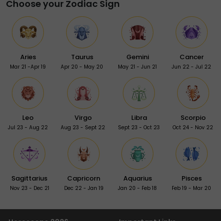
Choose your Zodiac Sign
Aries
Taurus
Gemini
Cancer
Mar 21 -Apr 19
Apr 20 - May 20
May 21 - Jun 21
Jun 22 - Jul 22
Leo
Virgo
Libra
Scorpio
Jul 23 - Aug 22
Aug 23 - Sept 22
Sept 23 - Oct 23
Oct 24 - Nov 22
Sagittarius
Capricorn
Aquarius
Pisces
Nov 23 - Dec 21
Dec 22 - Jan 19
Jan 20 - Feb 18
Feb 19 - Mar 20