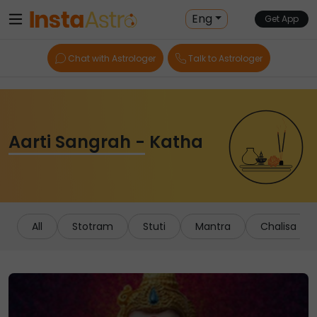
Eng
Get App
Chat with Astrologer
Talk to Astrologer
Aarti Sangrah - Katha
All
Stotram
Stuti
Mantra
Chalisa