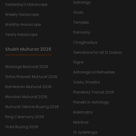
Astrology
Yesterday's Horoscope
Gods
Weekly Horoscope
Temples
Monthly Horoscope
Palmistry
Yearly Horoscope
Choghadiya
Shubh Muhurat 2026
Gemstone for all 12 Zodiac
Signs
Marriage Muhurat 2026
Astrological Remedies
Griha Pravesh Muhurat 2026
Vastu Shastra
Namkaran Muhurat 2026
Planetary Transit 2026
Mundan Muhurat 2026
Planets In Astrology
Muhurat Vehicle Buying 2026
Nakshatra
Ring Ceremony 2026
Mantras
Gold Buying 2026
12 Jyotirlinga