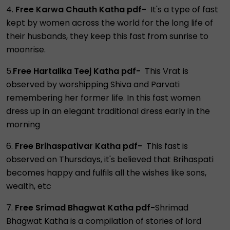
4.
Free Karwa Chauth Katha pdf-
It's a type of fast
kept by women across the world for the long life of
their husbands, they keep this fast from sunrise to
moonrise.
5.
Free Hartalika Teej Katha pdf-
This Vrat is
observed by worshipping Shiva and Parvati
remembering her former life. In this fast women
dress up in an elegant traditional dress early in the
morning
6.
Free Brihaspativar Katha pdf-
This fast is
observed on Thursdays, it's believed that Brihaspati
becomes happy and fulfils all the wishes like sons,
wealth, etc
7.
Free Srimad Bhagwat Katha pdf-
Shrimad
Bhagwat Katha is a compilation of stories of lord