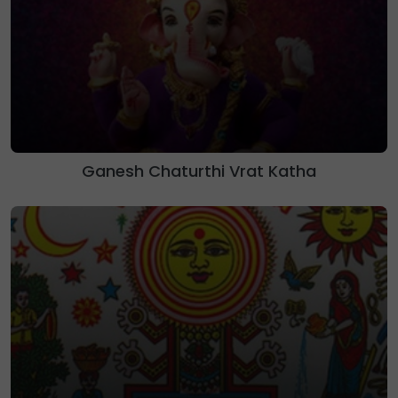
Ganesh Chaturthi Vrat Katha