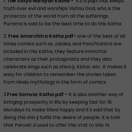
1.
The Satya Narayan Katha -
It's a puja that keeps
truth over evil and worships Vishnu God, who is the
protector of the world from all the sufferings.
Purnima is said to be the best time to do this Katha
2.
Free Amarchitra Katha pdf-
one of the best of all
times comics such as Jataka, and Panchtantra are
included in this Katha, they feature immortal
characters as their protagonists and they also
celebrate kings such as shiva ji, Akbar, etc. It makes it
easy for children to remember the stories taken
from Hindu mythology in the form of comics
3.
Free Somvar Katha pdf -
It is also another way of
bringing prosperity in life by keeping fast for 16
Mondays to make Shiva happy and it's said that by
doing this shiv ji fulfils the desire of people. It is told
that Parvati Ji used to offer this Vrat to shiv hi