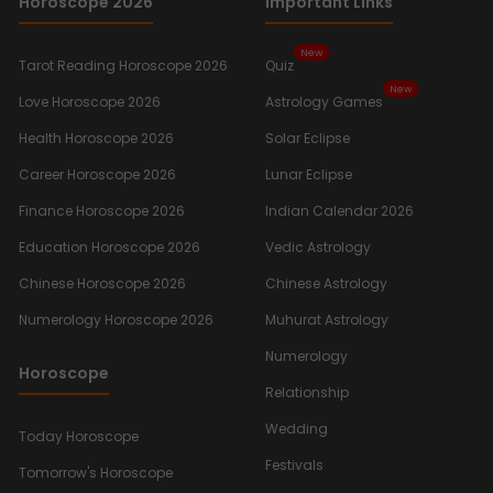
Horoscope 2026
Important Links
New
Tarot Reading Horoscope 2026
Quiz
New
Love Horoscope 2026
Astrology Games
Health Horoscope 2026
Solar Eclipse
Career Horoscope 2026
Lunar Eclipse
Finance Horoscope 2026
Indian Calendar 2026
Education Horoscope 2026
Vedic Astrology
Chinese Horoscope 2026
Chinese Astrology
Numerology Horoscope 2026
Muhurat Astrology
Numerology
Horoscope
Relationship
Wedding
Today Horoscope
Festivals
Tomorrow's Horoscope