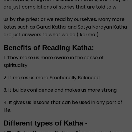
are just compilations of stories that are told to w
us by the priest or we read by ourselves. Many more
katas such as Garud Katha, and Satya Narayan Katha
are just answers to what we do ( karma ).
Benefits of Reading Katha:
1. They make us more aware in the sense of
spirituality
2. It makes us more Emotionally Balanced
3. It builds confidence and makes us more strong
4. It gives us lessons that can be used in any part of
life.
Different types of Katha -