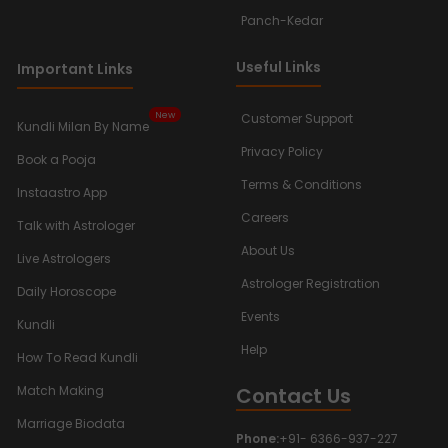
Panch-Kedar
Useful Links
Important Links
New
Customer Support
Kundli Milan By Name
Privacy Policy
Book a Pooja
Terms & Conditions
Instaastro App
Careers
Talk with Astrologer
About Us
Live Astrologers
Astrologer Registration
Daily Horoscope
Events
Kundli
Help
How To Read Kundli
Contact Us
Match Making
Marriage Biodata
Phone:
+91- 6366-937-227