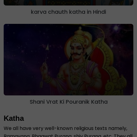
karva chauth katha in Hindi
Shani Vrat Ki Pouranik Katha
Katha
We all have very well-known religious texts namely,
Ramayana, Bhagwat Purana, shiv Purana, etc. They all