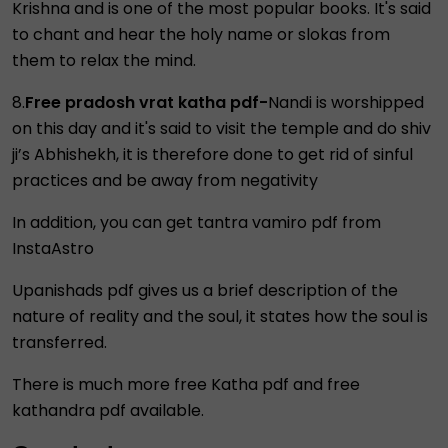
Krishna and is one of the most popular books. It's said
to chant and hear the holy name or slokas from
them to relax the mind.
8.
Free pradosh vrat katha pdf-
Nandi is worshipped
on this day and it's said to visit the temple and do shiv
ji’s Abhishekh, it is therefore done to get rid of sinful
practices and be away from negativity
In addition, you can get tantra vamiro pdf from
InstaAstro
Upanishads pdf gives us a brief description of the
nature of reality and the soul, it states how the soul is
transferred.
There is much more free Katha pdf and free
kathandra pdf available.