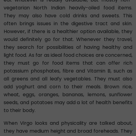
vegetarian North Indian heavily-oiled food items.
They may also have cold drinks and sweets. This
often brings issues in the digestive tract and skin.
However, if there is a healthier option available, they
would definitely go for that. Whenever they travel,
they search for possibilities of having healthy and
light food. As far as ideal food choices are concerned,
they must go for food items that can offer rich
potassium phosphates, fibre and Vitamin B, such as
all greens and all leafy vegetables. They must also
add yoghurt and corn to their meals. Brown rice,
wheat, eggs, oranges, bananas, lemons, sunflower
seeds, and potatoes may add a lot of health benefits
to their body.
When Virgo looks and physicality are talked about,
they have medium height and broad foreheads. They