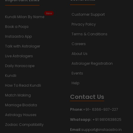
New
Customer Support
Kundli Milan By Name
Privacy Policy
Book a Pooja
Terms & Conditions
Instaastro App
Careers
Talk with Astrologer
About Us
Live Astrologers
Astrologer Registration
Daily Horoscope
Events
Kundli
Help
How To Read Kundli
Contact Us
Match Making
Marriage Biodata
Phone:
+91- 6366-937-227
Astrology Houses
Whatsapp:
+91 9810638625
Zodiac Compatibility
Email:
support@instaastro.in