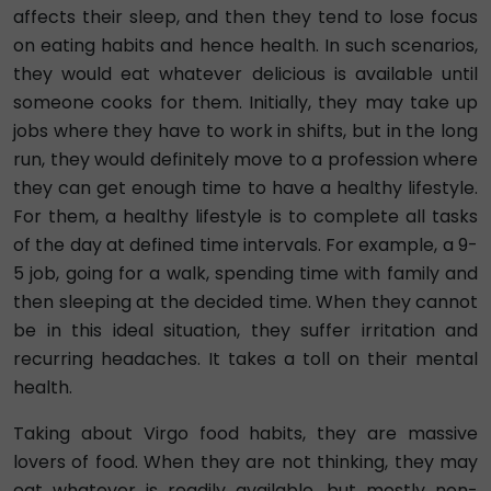
affects their sleep, and then they tend to lose focus
on eating habits and hence health. In such scenarios,
they would eat whatever delicious is available until
someone cooks for them. Initially, they may take up
jobs where they have to work in shifts, but in the long
run, they would definitely move to a profession where
they can get enough time to have a healthy lifestyle.
For them, a healthy lifestyle is to complete all tasks
of the day at defined time intervals. For example, a 9-
5 job, going for a walk, spending time with family and
then sleeping at the decided time. When they cannot
be in this ideal situation, they suffer irritation and
recurring headaches. It takes a toll on their mental
health.
Taking about Virgo food habits, they are massive
lovers of food. When they are not thinking, they may
eat whatever is readily available, but mostly non-