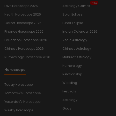
New
Love Horoscope 2026
Astrology Games
Health Horoscope 2026
Solar Eclipse
Career Horoscope 2026
Lunar Eclipse
Finance Horoscope 2026
Indian Calendar 2026
Education Horoscope 2026
Vedic Astrology
Chinese Horoscope 2026
Chinese Astrology
Numerology Horoscope 2026
Muhurat Astrology
Numerology
Horoscope
Relationship
Wedding
Today Horoscope
Festivals
Tomorrow's Horoscope
Astrology
Yesterday's Horoscope
Gods
Weekly Horoscope