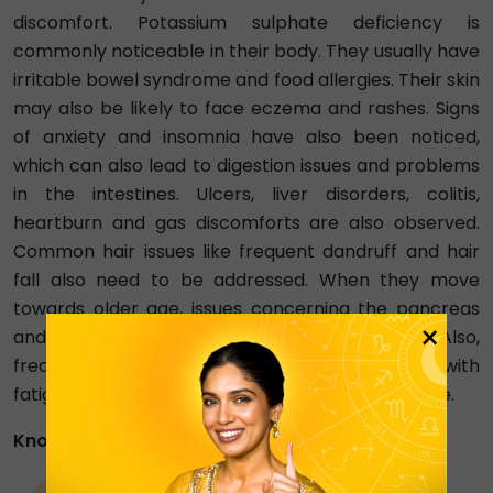
discomfort. Potassium sulphate deficiency is
commonly noticeable in their body. They usually have
irritable bowel syndrome and food allergies. Their skin
may also be likely to face eczema and rashes. Signs
of anxiety and insomnia have also been noticed,
which can also lead to digestion issues and problems
in the intestines. Ulcers, liver disorders, colitis,
heartburn and gas discomforts are also observed.
Common hair issues like frequent dandruff and hair
fall also need to be addressed. When they move
towards older age, issues concerning the pancreas
×
and heart attacks may also be witnessed. Also,
frequently catching colds and headaches along with
fatigue are typical health problems that they face.
Know More About Virgo Zodiac People