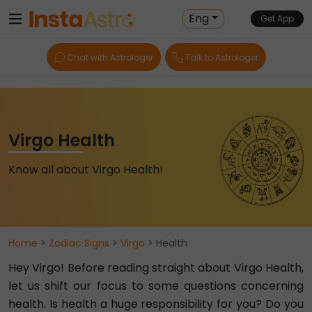
Eng
Get App
Chat with Astrologer
Talk to Astrologer
Virgo Health
Know all about Virgo Health!
Home
>
Zodiac Signs
>
Virgo
> Health
Hey Virgo! Before reading straight about Virgo Health,
let us shift our focus to some questions concerning
health. Is health a huge responsibility for you? Do you