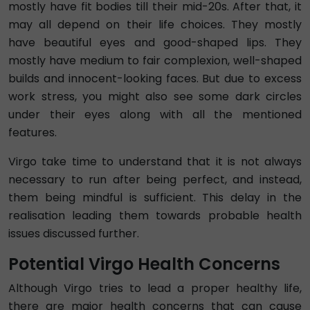
mostly have fit bodies till their mid-20s. After that, it
may all depend on their life choices. They mostly
have beautiful eyes and good-shaped lips. They
mostly have medium to fair complexion, well-shaped
builds and innocent-looking faces. But due to excess
work stress, you might also see some dark circles
under their eyes along with all the mentioned
features.
Virgo take time to understand that it is not always
necessary to run after being perfect, and instead,
them being mindful is sufficient. This delay in the
realisation leading them towards probable health
issues discussed further.
Potential Virgo Health Concerns
Although Virgo tries to lead a proper healthy life,
there are major health concerns that can cause