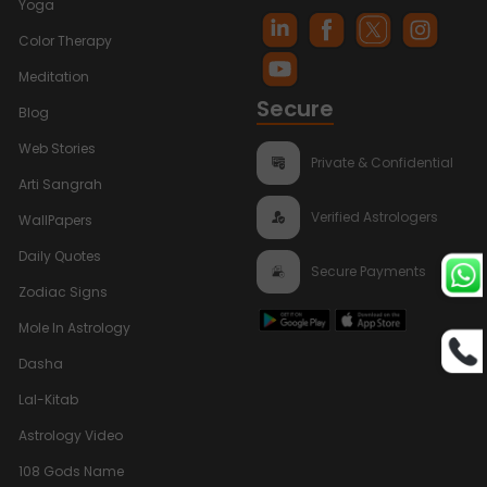
Yoga
Color Therapy
Meditation
Secure
Blog
Web Stories
Private & Confidential
Arti Sangrah
Verified Astrologers
WallPapers
Daily Quotes
Secure Payments
Zodiac Signs
Mole In Astrology
Dasha
Lal-Kitab
Astrology Video
108 Gods Name