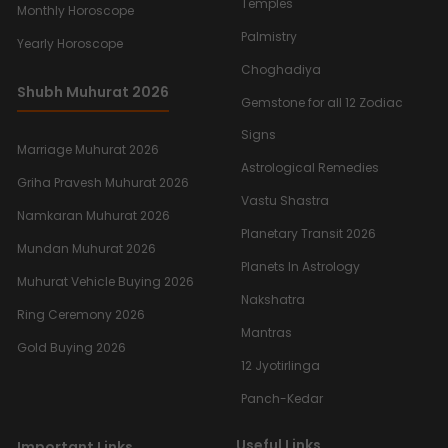
Temples
Monthly Horoscope
Palmistry
Yearly Horoscope
Choghadiya
Shubh Muhurat 2026
Gemstone for all 12 Zodiac
Signs
Marriage Muhurat 2026
Astrological Remedies
Griha Pravesh Muhurat 2026
Vastu Shastra
Namkaran Muhurat 2026
Planetary Transit 2026
Mundan Muhurat 2026
Planets In Astrology
Muhurat Vehicle Buying 2026
Nakshatra
Ring Ceremony 2026
Mantras
Gold Buying 2026
12 Jyotirlinga
Panch-Kedar
Useful Links
Important Links