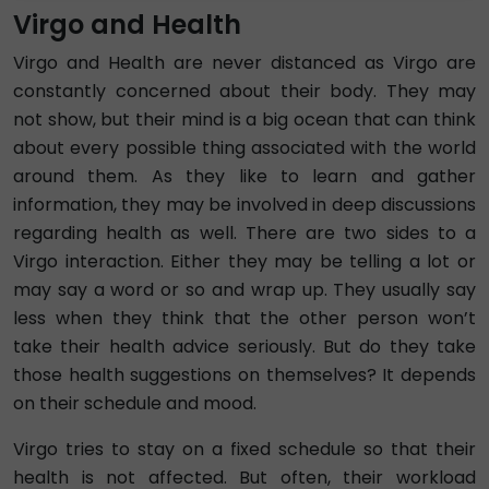
Virgo and Health
Virgo and Health are never distanced as Virgo are
constantly concerned about their body. They may
not show, but their mind is a big ocean that can think
about every possible thing associated with the world
around them. As they like to learn and gather
information, they may be involved in deep discussions
regarding health as well. There are two sides to a
Virgo interaction. Either they may be telling a lot or
may say a word or so and wrap up. They usually say
less when they think that the other person won’t
take their health advice seriously. But do they take
those health suggestions on themselves? It depends
on their schedule and mood.
Virgo tries to stay on a fixed schedule so that their
health is not affected. But often, their workload