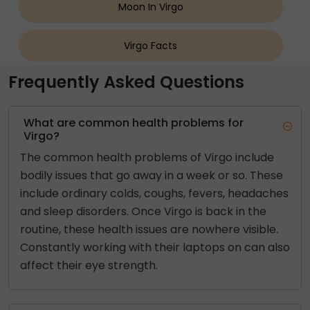
Moon In Virgo
Virgo Facts
Frequently Asked Questions
What are common health problems for
Virgo?
The common health problems of Virgo include
bodily issues that go away in a week or so. These
include ordinary colds, coughs, fevers, headaches
and sleep disorders. Once Virgo is back in the
routine, these health issues are nowhere visible.
Constantly working with their laptops on can also
affect their eye strength.