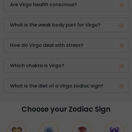
Are Virgo health conscious?
What is the weak body part for Virgo?
How do Virgo deal with stress?
Which chakra is Virgo?
What is the diet of a Virgo zodiac sign?
Choose your Zodiac Sign