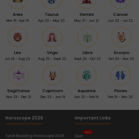
Aries
Taurus
Gemini
Cancer
Mar 21 -Apr 19
Apr 20 - May 20
May 21 - Jun 21
Jun 22 - Jul 22
Leo
Virgo
Libra
Scorpio
Jul 23 - Aug 22
Aug 23 - Sept 22
Sept 23 - Oct 23
Oct 24 - Nov 22
Sagittarius
Capricorn
Aquarius
Pisces
Nov 23 - Dec 21
Dec 22 - Jan 19
Jan 20 - Feb 18
Feb 19 - Mar 20
Horoscope 2026
Important Links
New
Tarot Reading Horoscope 2026
Quiz