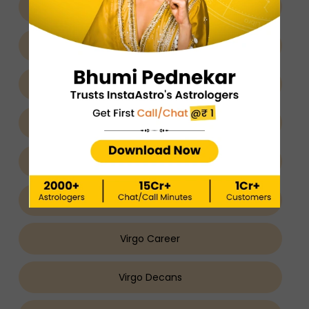
Virgo About
Virgo Nature
Virgo Man
Virgo Woman
Virgo Relationship
Virgo Love
Virgo Career
Virgo Decans