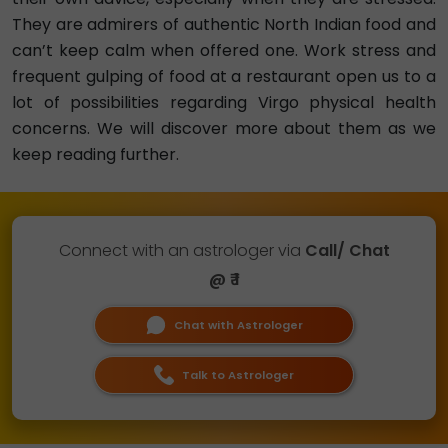
They are admirers of authentic North Indian food and
can’t keep calm when offered one. Work stress and
frequent gulping of food at a restaurant open us to a
lot of possibilities regarding Virgo physical health
concerns. We will discover more about them as we
keep reading further.
Connect with an astrologer via
Call/ Chat
@ ₹ 1
Chat with Astrologer
Talk to Astrologer