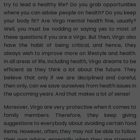
try to lead a healthy life? Do you grab opportunities
where you can advise people on health? Do you keep
your body fit? Are Virgo mental health fine, usually?
Well, you must be nodding or saying yes to most of
these questions if you are a Virgo. But then, Virgo also
have the habit of being critical, and hence, they
always wish to improve more on lifestyle and health.
In all areas of life, including health, Virgo dreams to be
efficient as they think a lot about the future. They
believe that only if we are disciplined and careful,
then only, can we save ourselves from health issues in
the upcoming years. And that makes a lot of sense!
Moreover, Virgo are very protective when it comes to
family members. Therefore, they keep giving
suggestions to everybody about avoiding certain food
items. However, often, they may not be able to follow
their own advice, especially when they are stressed.