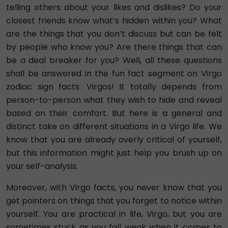
telling others about your likes and dislikes? Do your
closest friends know what’s hidden within you? What
are the things that you don’t discuss but can be felt
by people who know you? Are there things that can
be a deal breaker for you? Well, all these questions
shall be answered in the fun fact segment on Virgo
zodiac sign facts. Virgos! It totally depends from
person-to-person what they wish to hide and reveal
based on their comfort. But here is a general and
distinct take on different situations in a Virgo life. We
know that you are already overly critical of yourself,
but this information might just help you brush up on
your self-analysis.
Moreover, with Virgo facts, you never know that you
get pointers on things that you forget to notice within
yourself. You are practical in life, Virgo, but you are
sometimes stuck as you fall weak when it comes to