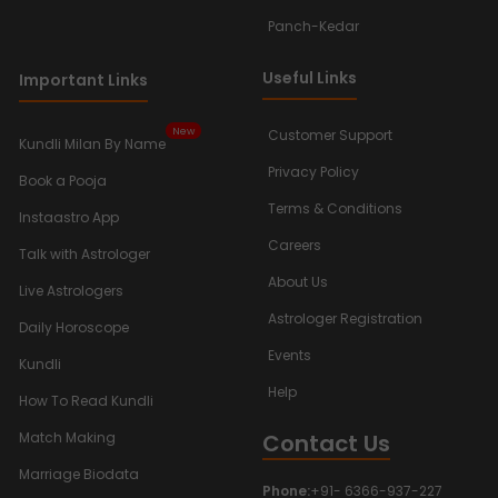
Panch-Kedar
Useful Links
Important Links
New
Customer Support
Kundli Milan By Name
Privacy Policy
Book a Pooja
Terms & Conditions
Instaastro App
Careers
Talk with Astrologer
About Us
Live Astrologers
Astrologer Registration
Daily Horoscope
Events
Kundli
Help
How To Read Kundli
Contact Us
Match Making
Marriage Biodata
Phone:
+91- 6366-937-227