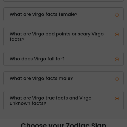
What are Virgo facts female?
What are Virgo bad points or scary Virgo
facts?
Who does Virgo fall for?
What are Virgo facts male?
What are Virgo true facts and Virgo
unknown facts?
Choose your Zodiac Sign