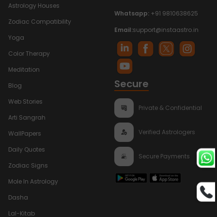
Astrology Houses
Whatsapp:
+91 9810638625
Zodiac Compatibility
Email:
support@instaastro.in
Yoga
Color Therapy
Meditation
Secure
Blog
Web Stories
Private & Confidential
Arti Sangrah
Verified Astrologers
WallPapers
Daily Quotes
Secure Payments
Zodiac Signs
Mole In Astrology
Dasha
Lal-Kitab