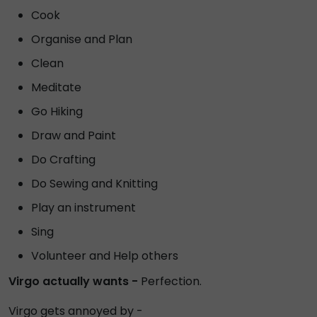
Cook
Organise and Plan
Clean
Meditate
Go Hiking
Draw and Paint
Do Crafting
Do Sewing and Knitting
Play an instrument
Sing
Volunteer and Help others
Virgo actually wants -
Perfection.
Virgo gets annoyed by -