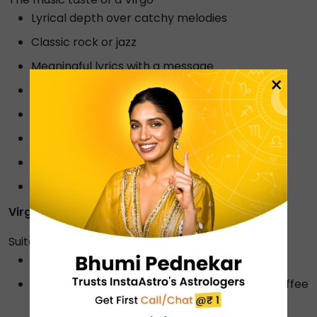
Lyrical depth over catchy melodies
Classic rock or jazz
Meaningful lyrics with a message
×
Acoustic or unplugged versions
Folk or indie music
Instrumental or classical music
Electronic or ambient music
Music with a positive or calming vibe.
Virgo's soulmate -
Capricorn
Suitable gifts for Virgo
A planner or organiser
A gift certificate for a spa or massage, coffee
shop or cafe.