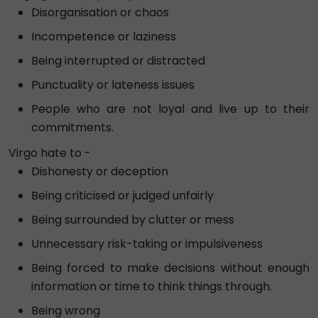
Disorganisation or chaos
Incompetence or laziness
Being interrupted or distracted
Punctuality or lateness issues
People who are not loyal and live up to their
commitments.
Virgo hate to -
Dishonesty or deception
Being criticised or judged unfairly
Being surrounded by clutter or mess
Unnecessary risk-taking or impulsiveness
Being forced to make decisions without enough
information or time to think things through.
Being wrong