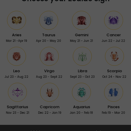
Aries
Taurus
Gemini
Cancer
Mar 21 -Apr 19
Apr 20 - May 20
May 21 - Jun 21
Jun 22 - Jul 22
Leo
Virgo
Libra
Scorpio
Jul 23 - Aug 22
Aug 23 - Sept 22
Sept 23 - Oct 23
Oct 24 - Nov 22
Sagittarius
Capricorn
Aquarius
Pisces
Nov 23 - Dec 21
Dec 22 - Jan 19
Jan 20 - Feb 18
Feb 19 - Mar 20