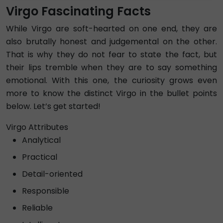
Virgo Fascinating Facts
While Virgo are soft-hearted on one end, they are
also brutally honest and judgemental on the other.
That is why they do not fear to state the fact, but
their lips tremble when they are to say something
emotional. With this one, the curiosity grows even
more to know the distinct Virgo in the bullet points
below. Let’s get started!
Virgo Attributes
Analytical
Practical
Detail-oriented
Responsible
Reliable