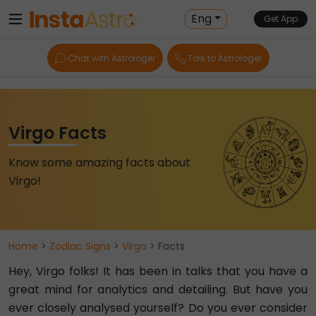
Eng
Get App
Chat with Astrologer
Talk to Astrologer
Virgo Facts
Know some amazing facts about
Virgo!
Home
>
Zodiac Signs
>
Virgo
> Facts
Hey, Virgo folks! It has been in talks that you have a
great mind for analytics and detailing. But have you
ever closely analysed yourself? Do you ever consider