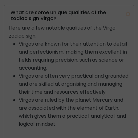
What are some unique qualities of the
zodiac sign Virgo?
Here are a few notable qualities of the Virgo
zodiac sign:
Virgos are known for their attention to detail
and perfectionism, making them excellent in
fields requiring precision, such as science or
accounting.
Virgos are often very practical and grounded
and are skilled at organising and managing
their time and resources effectively.
Virgos are ruled by the planet Mercury and
are associated with the element of Earth,
which gives them a practical, analytical, and
logical mindset.