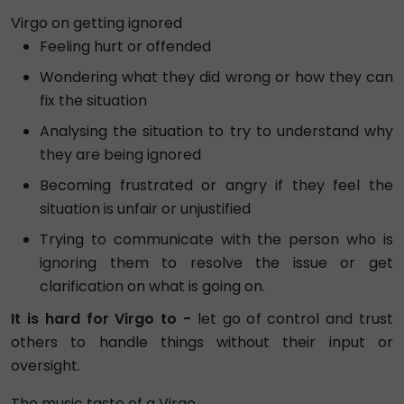
Virgo on getting ignored
Feeling hurt or offended
Wondering what they did wrong or how they can
fix the situation
Analysing the situation to try to understand why
they are being ignored
Becoming frustrated or angry if they feel the
situation is unfair or unjustified
Trying to communicate with the person who is
ignoring them to resolve the issue or get
clarification on what is going on.
It is hard for Virgo to -
let go of control and trust
others to handle things without their input or
oversight.
The music taste of a Virgo