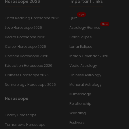
Horoscope 2026
Important Links
New
Tarot Reading Horoscope 2026
Quiz
New
Love Horoscope 2026
Astrology Games
Health Horoscope 2026
Solar Eclipse
Career Horoscope 2026
Lunar Eclipse
Finance Horoscope 2026
Indian Calendar 2026
Education Horoscope 2026
Vedic Astrology
Chinese Horoscope 2026
Chinese Astrology
Numerology Horoscope 2026
Muhurat Astrology
Numerology
Horoscope
Relationship
Wedding
Today Horoscope
Festivals
Tomorrow's Horoscope