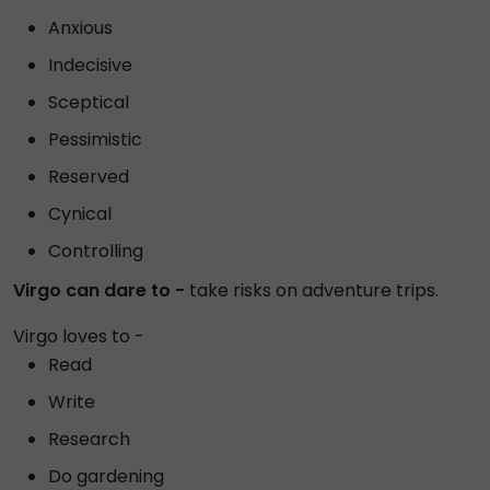
Anxious
Indecisive
Sceptical
Pessimistic
Reserved
Cynical
Controlling
Virgo can dare to -
take risks on adventure trips.
Virgo loves to -
Read
Write
Research
Do gardening