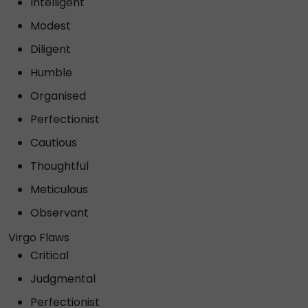
Intelligent
Modest
Diligent
Humble
Organised
Perfectionist
Cautious
Thoughtful
Meticulous
Observant
Virgo Flaws
Critical
Judgmental
Perfectionist