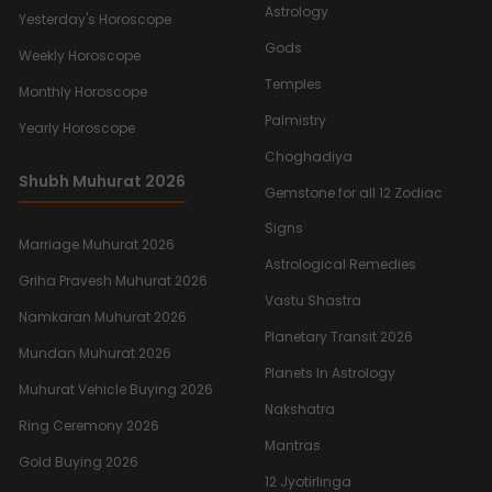
Astrology
Yesterday's Horoscope
Gods
Weekly Horoscope
Temples
Monthly Horoscope
Palmistry
Yearly Horoscope
Choghadiya
Shubh Muhurat 2026
Gemstone for all 12 Zodiac
Signs
Marriage Muhurat 2026
Astrological Remedies
Griha Pravesh Muhurat 2026
Vastu Shastra
Namkaran Muhurat 2026
Planetary Transit 2026
Mundan Muhurat 2026
Planets In Astrology
Muhurat Vehicle Buying 2026
Nakshatra
Ring Ceremony 2026
Mantras
Gold Buying 2026
12 Jyotirlinga