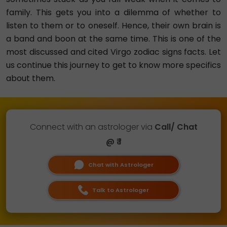
family. This gets you into a dilemma of whether to
listen to them or to oneself. Hence, their own brain is
a band and boon at the same time. This is one of the
most discussed and cited Virgo zodiac signs facts. Let
us continue this journey to get to know more specifics
about them.
Connect with an astrologer via
Call/ Chat
@ ₹ 1
Chat with Astrologer
Talk to Astrologer