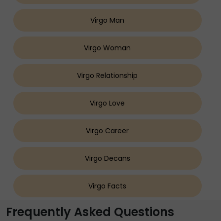
Virgo Man
Virgo Woman
Virgo Relationship
Virgo Love
Virgo Career
Virgo Decans
Virgo Facts
Frequently Asked Questions