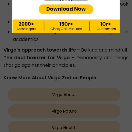
A thoughtful, handmade gift such as a scrapbook
or personalised artwork.
A practical and useful gadget or device.
A book or magazine as they are good in
academics.
Virgo's approach towards life -
Be kind and mindful!
The deal breaker for Virgo -
Dishonesty and things
that go against their principles.
Know More About Virgo Zodiac People
Virgo About
Virgo Nature
Virgo Health