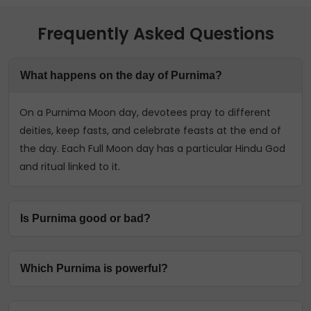
Frequently Asked Questions
What happens on the day of Purnima?
On a Purnima Moon day, devotees pray to different
deities, keep fasts, and celebrate feasts at the end of
the day. Each Full Moon day has a particular Hindu God
and ritual linked to it.
Is Purnima good or bad?
Purnima symbolises the victory of good over evil and
Which Purnima is powerful?
the cycle of birth, death, and rebirth. Also called
Pournami days in the South, it celebrates the Hindu
Every Purnima is considered a powerful day to
Gods and is a great time to ask for their favours