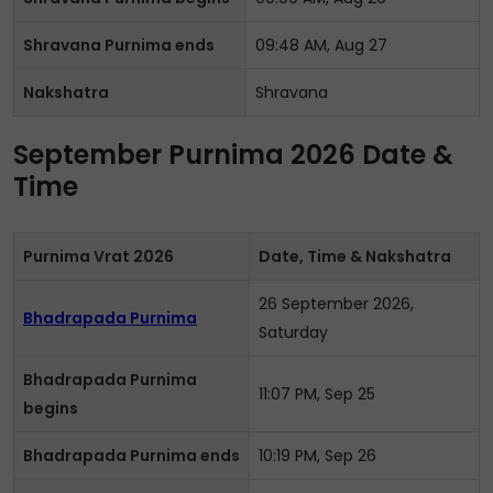
Shravana Purnima ends
09:48 AM, Aug 27
Nakshatra
Shravana
September Purnima 2026 Date &
Time
Purnima Vrat 2026
Date, Time & Nakshatra
26 September 2026,
Bhadrapada Purnima
Saturday
Bhadrapada Purnima
11:07 PM, Sep 25
begins
Bhadrapada Purnima ends
10:19 PM, Sep 26