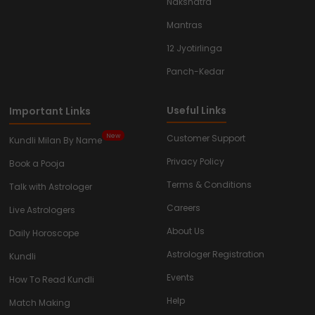
Nakshatra
Mantras
12 Jyotirlinga
Panch-Kedar
Useful Links
Important Links
New
Customer Support
Kundli Milan By Name
Privacy Policy
Book a Pooja
Terms & Conditions
Talk with Astrologer
Careers
Live Astrologers
About Us
Daily Horoscope
Astrologer Registration
Kundli
Events
How To Read Kundli
Help
Match Making