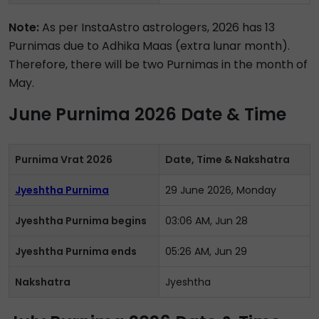
Note:
As per InstaAstro astrologers, 2026 has 13
Purnimas due to Adhika Maas (extra lunar month).
Therefore, there will be two Purnimas in the month of
May.
June Purnima 2026 Date & Time
Purnima Vrat 2026
Date, Time & Nakshatra
Jyeshtha Purnima
29 June 2026, Monday
Jyeshtha Purnima begins
03:06 AM, Jun 28
Jyeshtha Purnima ends
05:26 AM, Jun 29
Nakshatra
Jyeshtha