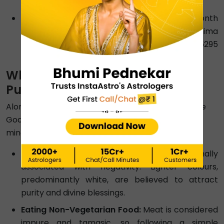
Amavasya
.
Duration:
As the Moon makes one lunar month
with one rotation around the Earth, the Purnima
and Amavasya differ by a duration of 14.765295
days.
What You Should Avoid This
Purnima 2026?
Alongside noting this month pournami date, please
God in the true sense by keeping certain things in
mind. Here’s what not to do during Purnima 2026.
Wearing Black Clothes:
Black is traditionally
associated with negativity. Lighter colours,
predominantly white, are believed to attract
purity and divine blessings.
Eating Non-Vegetarian Food:
Meat is considered
impure and tamasic, so following a simple