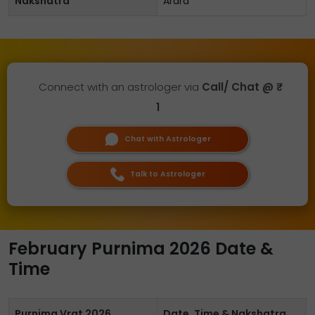
Nakshatra
Ardra
Connect with an astrologer via
Call/ Chat @ ₹
1
Chat with Astrologer
Talk to Astrologer
February Purnima 2026 Date &
Time
Purnima Vrat 2026
Date, Time & Nakshatra