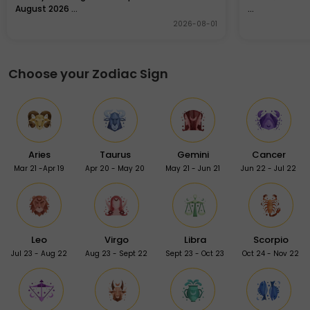
August 2026 ...
...
2026-08-01
Choose your Zodiac Sign
Aries
Taurus
Gemini
Cancer
Mar 21 -Apr 19
Apr 20 - May 20
May 21 - Jun 21
Jun 22 - Jul 22
Leo
Virgo
Libra
Scorpio
Jul 23 - Aug 22
Aug 23 - Sept 22
Sept 23 - Oct 23
Oct 24 - Nov 22