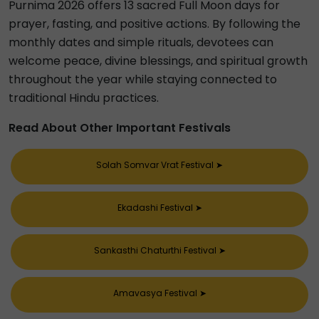
Purnima 2026 offers 13 sacred Full Moon days for
prayer, fasting, and positive actions. By following the
monthly dates and simple rituals, devotees can
welcome peace, divine blessings, and spiritual growth
throughout the year while staying connected to
traditional Hindu practices.
Read About Other Important Festivals
Solah Somvar Vrat Festival
➤
Ekadashi Festival
➤
Sankasthi Chaturthi Festival
➤
Amavasya Festival
➤