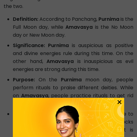
the two.
Definition:
According to Panchang,
Purnima
is the
Full Moon day, while
Amavasya
is the No Moon
day or New Moon day.
Significance: Purnima
is auspicious as positive
and divine energies rule during this time. On the
other hand,
Amavasya
is inauspicious as evil
energies are strong during this time.
Purpose:
On the
Purnima
moon day, people
perform rituals to praise different deities. While
on
Amavasya
, people practice rituals to get rid
×
of evil forces.
Position:
When the Moon is completely visible to
the Sun, it is
Purnima
. And when the Earth blocks
the view between the Sun and Moon, it is