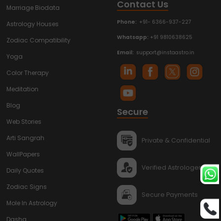
Contact Us
Marriage Biodata
Phone:
+91- 6366-937-227
Astrology Houses
Whatsapp:
+91 9810638625
Zodiac Compatibility
Email:
support@instaastro.in
Yoga
Color Therapy
Meditation
Blog
Secure
Web Stories
Arti Sangrah
Private & Confidential
WallPapers
Verified Astrologers
Daily Quotes
Zodiac Signs
Secure Payments
Mole In Astrology
Dasha