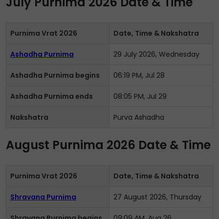
July Purnima 2026 Date & Time
Purnima Vrat 2026
Date, Time & Nakshatra
Ashadha Purnima
29 July 2026, Wednesday
Ashadha Purnima begins
06:19 PM, Jul 28
Ashadha Purnima ends
08:05 PM, Jul 29
Nakshatra
Purva Ashadha
August Purnima 2026 Date & Time
Purnima Vrat 2026
Date, Time & Nakshatra
Shravana Purnima
27 August 2026, Thursday
Shravana Purnima begins
09:09 AM, Aug 26