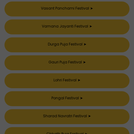
Vasant Panchami Festival
➤
Vamana Jayanti Festival
➤
Durga Puja Festival
➤
Gauri Puja Festival
➤
Lohri Festival
➤
Pongal Festival
➤
Sharad Navratri Festival
➤
Chhath Puja Festival
➤