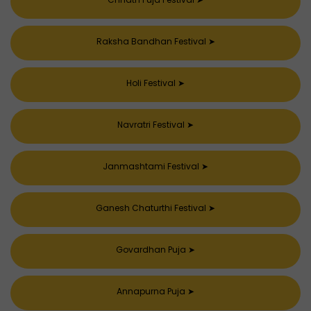
Raksha Bandhan Festival
➤
Holi Festival
➤
Navratri Festival
➤
Janmashtami Festival
➤
Ganesh Chaturthi Festival
➤
Govardhan Puja
➤
Annapurna Puja
➤