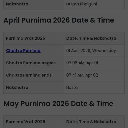
Nakshatra
Uttara Phalguni
April Purnima 2026 Date & Time
Purnima Vrat 2026
Date, Time & Nakshatra
Chaitra Purnima
01 April 2026, Wednesday
Chaitra Purnima begins
07:06 AM, Apr 01
Chaitra Purnima ends
07:41 AM, Apr 02
Nakshatra
Hasta
May Purnima 2026 Date & Time
Purnima Vrat 2026
Date, Time & Nakshatra