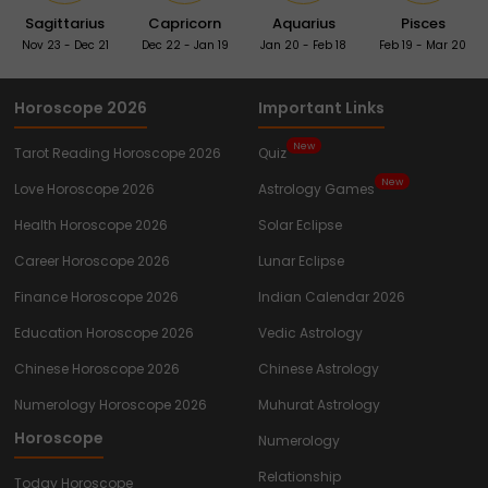
Sagittarius
Capricorn
Aquarius
Pisces
Nov 23 - Dec 21
Dec 22 - Jan 19
Jan 20 - Feb 18
Feb 19 - Mar 20
Horoscope 2026
Important Links
New
Tarot Reading Horoscope 2026
Quiz
New
Love Horoscope 2026
Astrology Games
Health Horoscope 2026
Solar Eclipse
Career Horoscope 2026
Lunar Eclipse
Finance Horoscope 2026
Indian Calendar 2026
Education Horoscope 2026
Vedic Astrology
Chinese Horoscope 2026
Chinese Astrology
Numerology Horoscope 2026
Muhurat Astrology
Horoscope
Numerology
Relationship
Today Horoscope