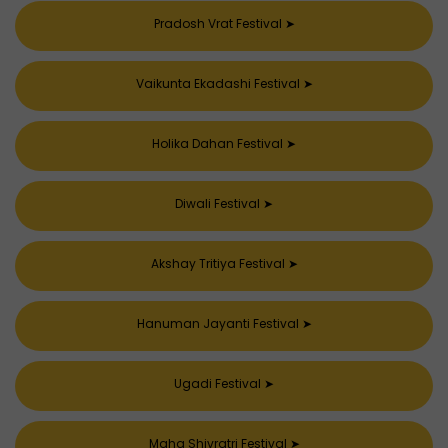
Pradosh Vrat Festival
➤
Vaikunta Ekadashi Festival
➤
Holika Dahan Festival
➤
Diwali Festival
➤
Akshay Tritiya Festival
➤
Hanuman Jayanti Festival
➤
Ugadi Festival
➤
Maha Shivratri Festival
➤