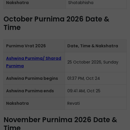
Nakshatra
Shatabhisha
October Purnima 2026 Date &
Time
Purnima Vrat 2026
Date, Time & Nakshatra
Ashwina Purnima/ Sharad
25 October 2026, Sunday
Purnima
Ashwina Purnima begins
01:37 PM, Oct 24
Ashwina Purnima ends
09:41 AM, Oct 25
Nakshatra
Revati
November Purnima 2026 Date &
Time