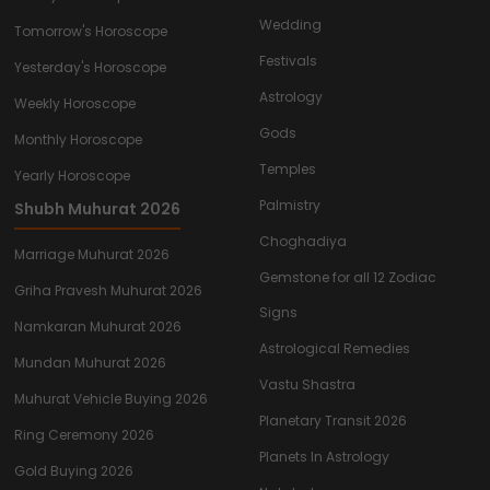
Wedding
Tomorrow's Horoscope
Festivals
Yesterday's Horoscope
Astrology
Weekly Horoscope
Gods
Monthly Horoscope
Temples
Yearly Horoscope
Palmistry
Shubh Muhurat 2026
Choghadiya
Marriage Muhurat 2026
Gemstone for all 12 Zodiac
Griha Pravesh Muhurat 2026
Signs
Namkaran Muhurat 2026
Astrological Remedies
Mundan Muhurat 2026
Vastu Shastra
Muhurat Vehicle Buying 2026
Planetary Transit 2026
Ring Ceremony 2026
Planets In Astrology
Gold Buying 2026