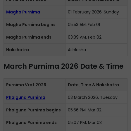
Magha Purnima
01 February 2026, Sunday
Magha Purnima begins
05:53 AM, Feb 01
Magha Purnima ends
03:39 AM, Feb 02
Nakshatra
Ashlesha
March Purnima 2026 Date & Time
Purnima Vrat 2026
Date, Time & Nakshatra
Phalguna Purnima
03 March 2026, Tuesday
Phalguna Purnima begins
05:56 PM, Mar 02
Phalguna Purnima ends
05:07 PM, Mar 03