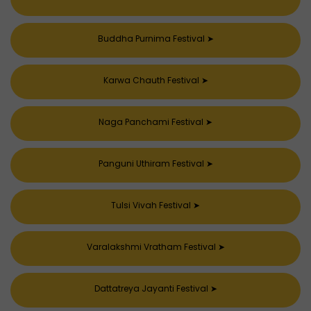
Buddha Purnima Festival
➤
Karwa Chauth Festival
➤
Naga Panchami Festival
➤
Panguni Uthiram Festival
➤
Tulsi Vivah Festival
➤
Varalakshmi Vratham Festival
➤
Dattatreya Jayanti Festival
➤