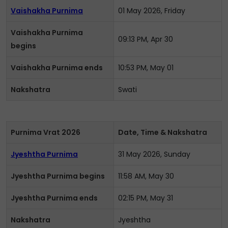
Vaishakha Purnima
01 May 2026, Friday
Vaishakha Purnima
09:13 PM, Apr 30
begins
Vaishakha Purnima ends
10:53 PM, May 01
Nakshatra
Swati
Purnima Vrat 2026
Date, Time & Nakshatra
Jyeshtha Purnima
31 May 2026, Sunday
Jyeshtha Purnima begins
11:58 AM, May 30
Jyeshtha Purnima ends
02:15 PM, May 31
Nakshatra
Jyeshtha