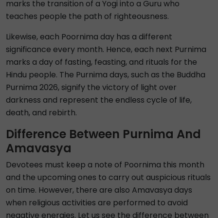
marks the transition of a Yogi into a Guru who
teaches people the path of righteousness.
Likewise, each Poornima day has a different
significance every month. Hence, each next Purnima
marks a day of fasting, feasting, and rituals for the
Hindu people. The Purnima days, such as the Buddha
Purnima 2026, signify the victory of light over
darkness and represent the endless cycle of life,
death, and rebirth.
Difference Between Purnima And
Amavasya
Devotees must keep a note of Poornima this month
and the upcoming ones to carry out auspicious rituals
on time. However, there are also Amavasya days
when religious activities are performed to avoid
negative energies. Let us see the difference between