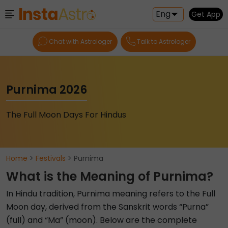
Eng
Get App
Chat with Astrologer
Talk to Astrologer
Purnima 2026
The Full Moon Days For Hindus
Home
>
Festivals
> Purnima
What is the Meaning of Purnima?
In Hindu tradition, Purnima meaning refers to the Full
Moon day, derived from the Sanskrit words “Purna”
(full) and “Ma” (moon). Below are the complete