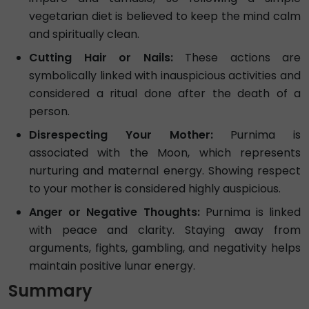
vegetarian diet is believed to keep the mind calm
and spiritually clean.
Cutting Hair or Nails:
These actions are
symbolically linked with inauspicious activities and
considered a ritual done after the death of a
person.
Disrespecting Your Mother:
Purnima is
associated with the Moon, which represents
nurturing and maternal energy. Showing respect
to your mother is considered highly auspicious.
Anger or Negative Thoughts:
Purnima is linked
with peace and clarity. Staying away from
arguments, fights, gambling, and negativity helps
maintain positive lunar energy.
Summary