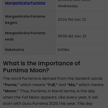
Margashirsha Purnima
Wednesday
Margashirsha Purnima
02:24 PM, Dec 22
begins
Margashirsha Purnima
06:58 AM, Dec 23
ends
Nakshatra
Krittika
What is the Importance of
Purnima Moon?
The word Purnima is derived from the Sanskrit words
“Purna,”
which means
“Full,”
and
“Ma,”
which means
“Moon.”
Thus, Purnima, in literal terms, is the day
when the Full Moon appears. Like every year, it will
start with Guru Purnima 2026 this year. This day