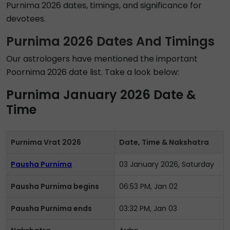
Purnima 2026 dates, timings, and significance for
devotees.
Purnima 2026 Dates And Timings
Our astrologers have mentioned the important
Poornima 2026 date list. Take a look below:
Purnima January 2026 Date &
Time
Purnima Vrat 2026
Date, Time & Nakshatra
Pausha Purnima
03 January 2026, Saturday
Pausha Purnima begins
06:53 PM, Jan 02
Pausha Purnima ends
03:32 PM, Jan 03