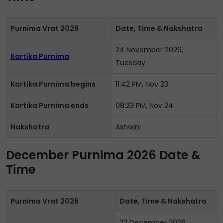
Purnima Vrat 2026
Date, Time & Nakshatra
24 November 2026,
Kartika Purnima
Tuesday
Kartika Purnima begins
11:42 PM, Nov 23
Kartika Purnima ends
08:23 PM, Nov 24
Nakshatra
Ashwini
December Purnima 2026 Date &
Time
Purnima Vrat 2026
Date, Time & Nakshatra
23 December 2026,