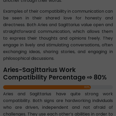
another through their words.
Examples of their compatibility in communication can
be seen in their shared love for honesty and
directness. Both Aries and Sagittarius value open and
straightforward communication, which allows them
to express their thoughts and opinions freely. They
engage in lively and stimulating conversations, often
exchanging ideas, sharing stories, and engaging in
philosophical discussions.
Aries-Sagittarius Work
Compatibility Percentage ⇨ 80%
80%
Aries and Sagittarius have quite strong work
compatibility. Both signs are hardworking individuals
who are driven, independent and not afraid of
challenges. They use each other’s abilities in order to