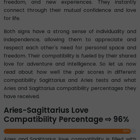
freedom, and new experiences. They instantly
connect through their mutual confidence and love
for life.
Both signs have a strong sense of individuality and
independence, allowing them to appreciate and
respect each other's need for personal space and
freedom. Their compatibility is fueled by their shared
love for adventure and intelligence. So let us now
read about how well the pair scores in different
compatibility Sagittarius and Aries tests and what
Aries and Sagittarius compatibility percentages they
have received.
Aries-Sagittarius Love
Compatibility Percentage ⇨ 96%
96%
Aries and Sagittarius love compatibility is filled with