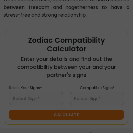
between freedom and togetherness to have a
stress-free and strong relationship.
Zodiac Compatibility
Calculator
Enter your details and find out the
compatibility between your and your
partner's signs
Select Your Signs*
Compatible Signs*
Select Sign*
Select Sign*
CALCULATE