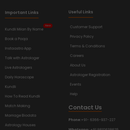
Useful Links
Important Links
New
Customer Support
Kundli Milan By Name
Privacy Policy
Book a Pooja
Terms & Conditions
Instaastro App
Careers
Talk with Astrologer
About Us
Live Astrologers
Astrologer Registration
Daily Horoscope
Events
Kundli
Help
How To Read Kundli
Contact Us
Match Making
Marriage Biodata
Phone:
+91- 6366-937-227
Astrology Houses
Whatsapp:
+91 9810638625