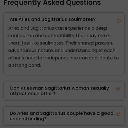
Frequently Asked Questions
Are Aries and Sagittarius soulmates?
Aries and Sagittarius can experience a deep
connection and compatibility that may make
them feel like soulmates. Their shared passion,
adventurous nature, and understanding of each
other's need for independence can contribute to
a strong bond.
Can Aries man Sagittarius woman sexually
attract each other?
Do Aries and Sagittarius couple have a good
understanding?