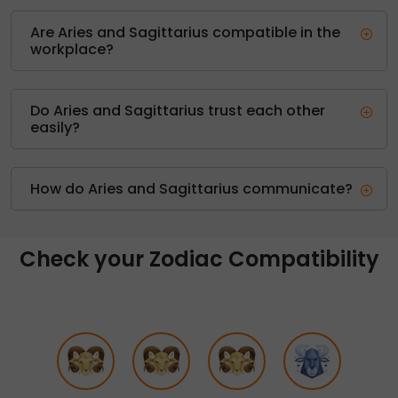
Are Aries and Sagittarius compatible in the
workplace?
Do Aries and Sagittarius trust each other
easily?
How do Aries and Sagittarius communicate?
Check your Zodiac Compatibility