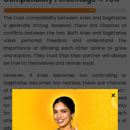
75%
The trust compatibility between Aries and Sagittarius
is generally strong. However, there are chances of
conflicts between the two. Both Aries and Sagittarius
value personal freedom and understand the
importance of allowing each other space to grow
and explore. They trust that their partner will always
be true to themselves and remain loyal.
However, if Aries becomes too controlling or
Sagittarius becomes too restless, there are chances
of conflicts between the two. That is when Aries act-
×
without-thinking nature clashes with Sagittarius' need
for stability or when Sagittarius creates uncertainty
for Aries. Building trust requires respect for each
other's freedom all the time and a shared sense of
adventure.