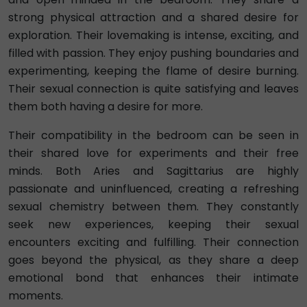
strong physical attraction and a shared desire for
exploration. Their lovemaking is intense, exciting, and
filled with passion. They enjoy pushing boundaries and
experimenting, keeping the flame of desire burning.
Their sexual connection is quite satisfying and leaves
them both having a desire for more.
Their compatibility in the bedroom can be seen in
their shared love for experiments and their free
minds. Both Aries and Sagittarius are highly
passionate and uninfluenced, creating a refreshing
sexual chemistry between them. They constantly
seek new experiences, keeping their sexual
encounters exciting and fulfilling. Their connection
goes beyond the physical, as they share a deep
emotional bond that enhances their intimate
moments.