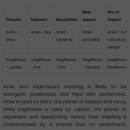
Best
Worst
Planets
Element
Modalities
Aspect
Aspect
Aries -
Aries - Fire
Aries -
Aries -
Aries - too
Mars
Cardinal
Innovator
critical for
delays
Sagittarius
Sagittarius
Sagittarius
Sagittarius
Sagittarius 
- Jupiter
- Fire
- Fire
- Explorer
Restlessnes
Aries and Sagittarius's meeting is likely to be
energetic, passionate, and filled with excitement.
Aries is ruled by Mars, the planet of passion and force,
while Sagittarius is ruled by Jupiter, the planet of
expansion and questioning. Hence, their meeting is
characterised by a shared love for excitement,