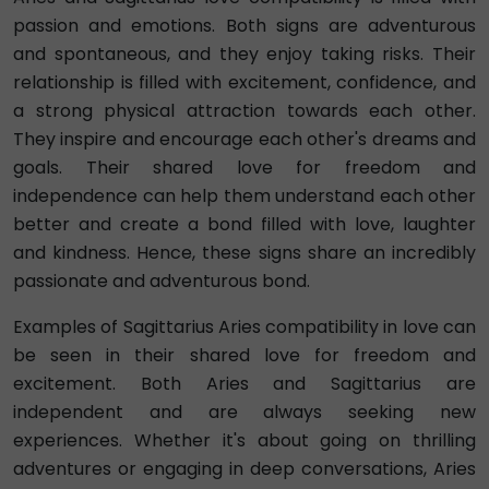
passion and emotions. Both signs are adventurous
and spontaneous, and they enjoy taking risks. Their
relationship is filled with excitement, confidence, and
a strong physical attraction towards each other.
They inspire and encourage each other's dreams and
goals. Their shared love for freedom and
independence can help them understand each other
better and create a bond filled with love, laughter
and kindness. Hence, these signs share an incredibly
passionate and adventurous bond.
Examples of Sagittarius Aries compatibility in love can
be seen in their shared love for freedom and
excitement. Both Aries and Sagittarius are
independent and are always seeking new
experiences. Whether it's about going on thrilling
adventures or engaging in deep conversations, Aries