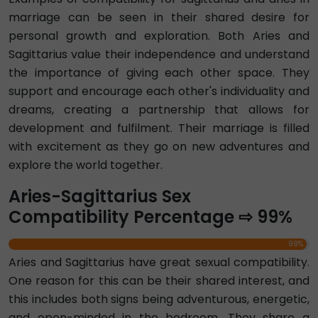
marriage can be seen in their shared desire for
personal growth and exploration. Both Aries and
Sagittarius value their independence and understand
the importance of giving each other space. They
support and encourage each other's individuality and
dreams, creating a partnership that allows for
development and fulfilment. Their marriage is filled
with excitement as they go on new adventures and
explore the world together.
Aries-Sagittarius Sex
Compatibility Percentage ⇨ 99%
99%
Aries and Sagittarius have great sexual compatibility.
One reason for this can be their shared interest, and
this includes both signs being adventurous, energetic,
and open-minded in the bedroom. They share a