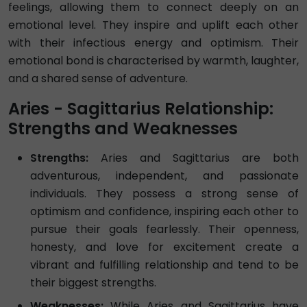
feelings, allowing them to connect deeply on an
emotional level. They inspire and uplift each other
with their infectious energy and optimism. Their
emotional bond is characterised by warmth, laughter,
and a shared sense of adventure.
Aries - Sagittarius Relationship:
Strengths and Weaknesses
Strengths:
Aries and Sagittarius are both
adventurous, independent, and passionate
individuals. They possess a strong sense of
optimism and confidence, inspiring each other to
pursue their goals fearlessly. Their openness,
honesty, and love for excitement create a
vibrant and fulfilling relationship and tend to be
their biggest strengths.
Weaknesses:
While Aries and Sagittarius have