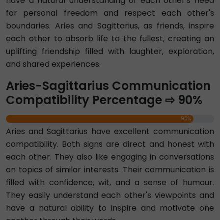
have a natural understanding of each other's need
for personal freedom and respect each other's
boundaries. Aries and Sagittarius, as friends, inspire
each other to absorb life to the fullest, creating an
uplifting friendship filled with laughter, exploration,
and shared experiences.
Aries-Sagittarius Communication
Compatibility Percentage ⇨ 90%
90%
Aries and Sagittarius have excellent communication
compatibility. Both signs are direct and honest with
each other. They also like engaging in conversations
on topics of similar interests. Their communication is
filled with confidence, wit, and a sense of humour.
They easily understand each other's viewpoints and
have a natural ability to inspire and motivate one