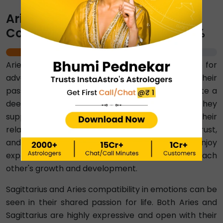
Aries-Sagittarius Emotional
Compatibility Percentage ⇨ 90%
90%
Aries and Sagittarius signs share a common love for
adventure, excitement, and freedom. Their
passionate and energetic natures together create a
deep emotional connection between them. They
support each other's individual goals. Their
relationship is based on mutual understanding, trust,
and a strong sense of companionship. They enjoy
exploring new things together and also inspire each
other's growth and development.
Sagittarius and Aries compatibility in emotions can be
seen in their shared passion for life. Both Aries and
Sagittarius are highly expressive and open with their