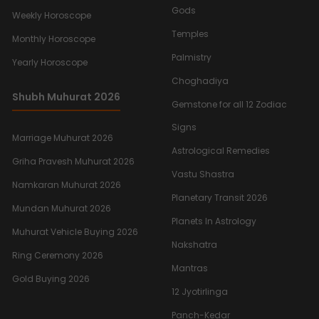
Gods
Weekly Horoscope
Temples
Monthly Horoscope
Palmistry
Yearly Horoscope
Choghadiya
Shubh Muhurat 2026
Gemstone for all 12 Zodiac
Signs
Marriage Muhurat 2026
Astrological Remedies
Griha Pravesh Muhurat 2026
Vastu Shastra
Namkaran Muhurat 2026
Planetary Transit 2026
Mundan Muhurat 2026
Planets In Astrology
Muhurat Vehicle Buying 2026
Nakshatra
Ring Ceremony 2026
Mantras
Gold Buying 2026
12 Jyotirlinga
Panch-Kedar