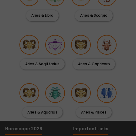
Aries & Libra
Aries & Scorpio
Aries & Sagittarius
Aries & Capricorn
Aries & Aquarius
Aries & Pisces
Horoscope 2026
Important Links