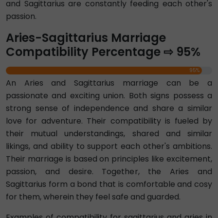
and Sagittarius are constantly feeding each other's
passion.
Aries-Sagittarius Marriage
Compatibility Percentage ⇨ 95%
95%
An Aries and Sagittarius marriage can be a
passionate and exciting union. Both signs possess a
strong sense of independence and share a similar
love for adventure. Their compatibility is fueled by
their mutual understandings, shared and similar
likings, and ability to support each other's ambitions.
Their marriage is based on principles like excitement,
passion, and desire. Together, the Aries and
Sagittarius form a bond that is comfortable and cosy
for them, wherein they feel safe and guarded.
Examples of compatibility for sagittarius and aries in