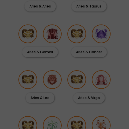
Aries & Aries
Aries & Taurus
Aries & Gemini
Aries & Cancer
Aries & Leo
Aries & Virgo