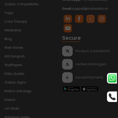
Zodiac Compatibility
Email:
support@instaastro.in
Yoga
Color Therapy
Meditation
Secure
Blog
Web Stories
Private & Confidential
Arti Sangrah
Verified Astrologers
WallPapers
Daily Quotes
Secure Payments
Zodiac Signs
Mole In Astrology
Dasha
Lal-Kitab
Astrology Video