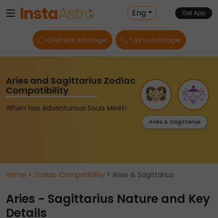
Eng
Get App
Chat with Astrologer
Talk to Astrologer
Aries and Sagittarius Zodiac
Compatibility
When two Adventurous Souls Meet!
Aries & Sagittarius
Home
>
Zodiac Compatibility
> Aries & Sagittarius
Aries - Sagittarius Nature and Key
Details