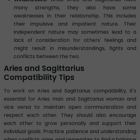
many strengths, they also have some
weaknesses in their relationship. This includes
their impulsive and impatient nature. Their
independent nature may sometimes lead to a
lack of consideration for others' feelings and
might result in misunderstandings, fights and
conflicts between the two.
Aries and Sagittarius
Compatibility Tips
To work on Aries and Sagittarius compatibility, it's
essential for Aries man and Sagittarius woman and
vice versa to maintain open communication and
respect each other. They should also encourage
each other to grow personally and support their
individual goals. Practice patience and understanding
when conflicts arise, and remember to find a balance