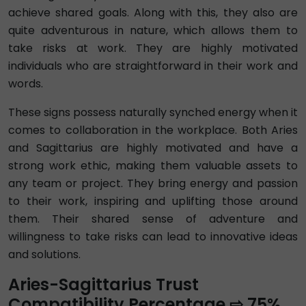
achieve shared goals. Along with this, they also are
quite adventurous in nature, which allows them to
take risks at work. They are highly motivated
individuals who are straightforward in their work and
words.
These signs possess naturally synched energy when it
comes to collaboration in the workplace. Both Aries
and Sagittarius are highly motivated and have a
strong work ethic, making them valuable assets to
any team or project. They bring energy and passion
to their work, inspiring and uplifting those around
them. Their shared sense of adventure and
willingness to take risks can lead to innovative ideas
and solutions.
Aries-Sagittarius Trust
Compatibility Percentage ⇨ 75%