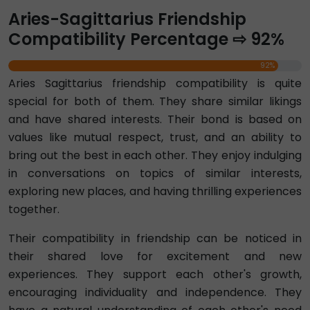
Aries-Sagittarius Friendship
Compatibility Percentage ⇨ 92%
92%
Aries Sagittarius friendship compatibility is quite
special for both of them. They share similar likings
and have shared interests. Their bond is based on
values like mutual respect, trust, and an ability to
bring out the best in each other. They enjoy indulging
in conversations on topics of similar interests,
exploring new places, and having thrilling experiences
together.
Their compatibility in friendship can be noticed in
their shared love for excitement and new
experiences. They support each other's growth,
encouraging individuality and independence. They