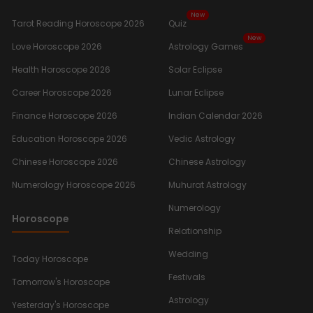
New
Tarot Reading Horoscope 2026
Quiz
New
Love Horoscope 2026
Astrology Games
Health Horoscope 2026
Solar Eclipse
Career Horoscope 2026
Lunar Eclipse
Finance Horoscope 2026
Indian Calendar 2026
Education Horoscope 2026
Vedic Astrology
Chinese Horoscope 2026
Chinese Astrology
Numerology Horoscope 2026
Muhurat Astrology
Numerology
Horoscope
Relationship
Wedding
Today Horoscope
Festivals
Tomorrow's Horoscope
Astrology
Yesterday's Horoscope