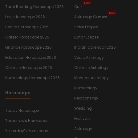
New
Tarot Reading Horoscope 2026
Quiz
New
Love Horoscope 2026
Astrology Games
Health Horoscope 2026
Solar Eclipse
Career Horoscope 2026
Lunar Eclipse
Finance Horoscope 2026
Indian Calendar 2026
Education Horoscope 2026
Vedic Astrology
Chinese Horoscope 2026
Chinese Astrology
Numerology Horoscope 2026
Muhurat Astrology
Numerology
Horoscope
Relationship
Wedding
Today Horoscope
Festivals
Tomorrow's Horoscope
Astrology
Yesterday's Horoscope