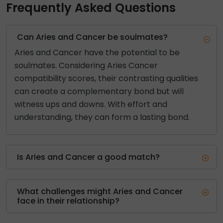
Frequently Asked Questions
Can Aries and Cancer be soulmates?
Aries and Cancer have the potential to be
soulmates. Considering Aries Cancer
compatibility scores, their contrasting qualities
can create a complementary bond but will
witness ups and downs. With effort and
understanding, they can form a lasting bond.
Is Aries and Cancer a good match?
What challenges might Aries and Cancer
face in their relationship?