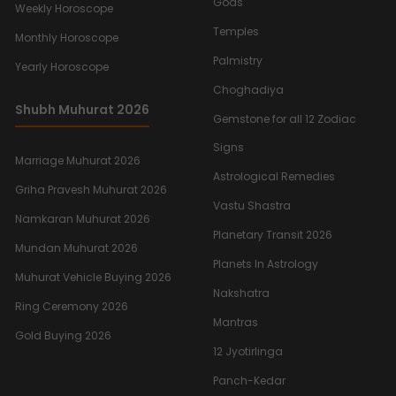
Gods
Weekly Horoscope
Temples
Monthly Horoscope
Palmistry
Yearly Horoscope
Choghadiya
Shubh Muhurat 2026
Gemstone for all 12 Zodiac
Signs
Marriage Muhurat 2026
Astrological Remedies
Griha Pravesh Muhurat 2026
Vastu Shastra
Namkaran Muhurat 2026
Planetary Transit 2026
Mundan Muhurat 2026
Planets In Astrology
Muhurat Vehicle Buying 2026
Nakshatra
Ring Ceremony 2026
Mantras
Gold Buying 2026
12 Jyotirlinga
Panch-Kedar