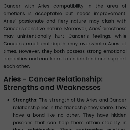
Cancer with Aries compatibility in the area of
emotions is acceptable but needs improvement.
Aries' passionate and fiery nature may clash with
Cancer's sensitive nature. Moreover, Aries' directness
may unintentionally hurt Cancer's feelings, while
Cancer's emotional depth may overwhelm Aries at
times. However, they both possess strong emotional
capacities and can learn to understand and support
each other.
Aries - Cancer Relationship:
Strengths and Weaknesses
Strengths:
The strength of the Aries and Cancer
relationship lies in the friendship they share. They
have a bond like no other. They have hidden
passions that can help them attain stability in