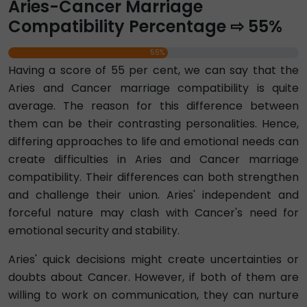
Aries-Cancer Marriage
Compatibility Percentage ⇨ 55%
55%
Having a score of 55 per cent, we can say that the
Aries and Cancer marriage compatibility is quite
average. The reason for this difference between
them can be their contrasting personalities. Hence,
differing approaches to life and emotional needs can
create difficulties in Aries and Cancer marriage
compatibility. Their differences can both strengthen
and challenge their union. Aries' independent and
forceful nature may clash with Cancer's need for
emotional security and stability.
Aries' quick decisions might create uncertainties or
doubts about Cancer. However, if both of them are
willing to work on communication, they can nurture