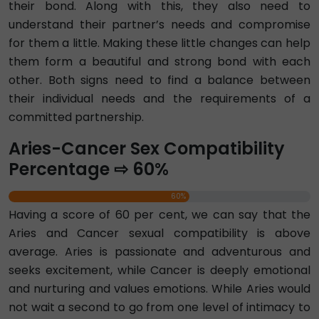
their bond. Along with this, they also need to
understand their partner’s needs and compromise
for them a little. Making these little changes can help
them form a beautiful and strong bond with each
other. Both signs need to find a balance between
their individual needs and the requirements of a
committed partnership.
Aries-Cancer Sex Compatibility
Percentage ⇨ 60%
60%
Having a score of 60 per cent, we can say that the
Aries and Cancer sexual compatibility is above
average. Aries is passionate and adventurous and
seeks excitement, while Cancer is deeply emotional
and nurturing and values emotions. While Aries would
not wait a second to go from one level of intimacy to