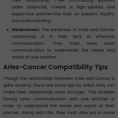
their relationship. Their contrasting qualities,
when balanced, create a high-spirited and
supportive partnership built on passion, loyalty,
and understanding.
Weaknesses:
The weakness of Aries and Cancer
relationship is in their lack of effective
communication. They must have open
communication to undersatdn the needs and
wants of one another.
Aries-Cancer Compatibility Tips
Though the relationship between Aries and Cancer is
quite dreamy, there are some tips by which they can
make their relationship even stronger. This includes
having open communication with one another in
order to understand the needs and wants of their
partner. Along with this, they must also put in some