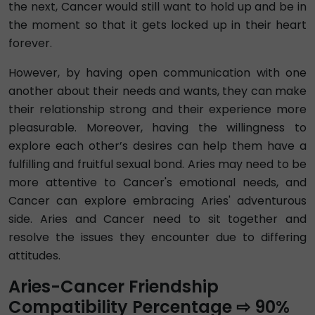
the next, Cancer would still want to hold up and be in
the moment so that it gets locked up in their heart
forever.
However, by having open communication with one
another about their needs and wants, they can make
their relationship strong and their experience more
pleasurable. Moreover, having the willingness to
explore each other’s desires can help them have a
fulfilling and fruitful sexual bond. Aries may need to be
more attentive to Cancer's emotional needs, and
Cancer can explore embracing Aries' adventurous
side. Aries and Cancer need to sit together and
resolve the issues they encounter due to differing
attitudes.
Aries-Cancer Friendship
Compatibility Percentage ⇨ 90%