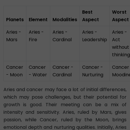
Best
Worst
Planets
Element
Modalities
Aspect
Aspect
Aries -
Aries -
Aries -
Aries -
Aries -
Mars
Fire
Cardinal
Leadership
Act
without
thinking
Cancer
Cancer
Cancer -
Cancer -
Cancer
- Moon
- Water
Cardinal
Nurturing
Moodin
Aries and cancer may face a lot of initial differences,
which may pose challenges, but their potential for
growth is good. Their meeting can be a mix of
intensity and sensitivity. Aries, ruled by Mars, gives
passion, while Cancer, ruled by the Moon, brings
emotional depth and nurturing qualities. Initially, Aries