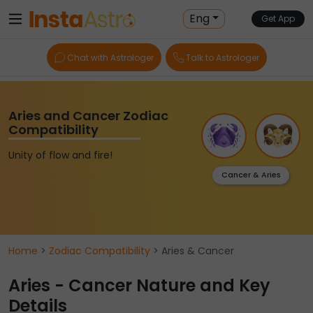
Eng
Get App
Chat with Astrologer
Talk to Astrologer
Aries and Cancer Zodiac
Compatibility
Unity of flow and fire!
Cancer & Aries
Home
>
Zodiac Compatibility
> Aries & Cancer
Aries - Cancer Nature and Key
Details