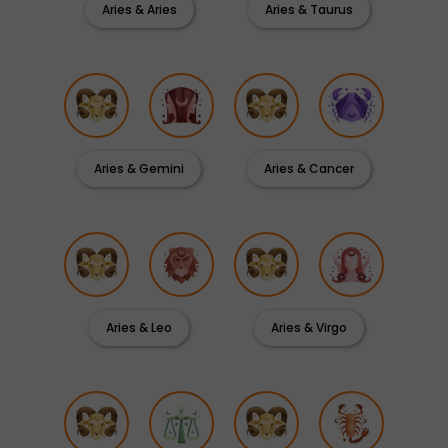
Aries & Aries
Aries & Taurus
Aries & Gemini
Aries & Cancer
Aries & Leo
Aries & Virgo