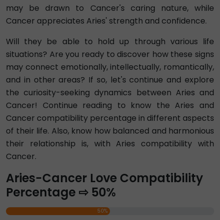
may be drawn to Cancer's caring nature, while
Cancer appreciates Aries' strength and confidence.
Will they be able to hold up through various life
situations? Are you ready to discover how these signs
may connect emotionally, intellectually, romantically,
and in other areas? If so, let's continue and explore
the curiosity-seeking dynamics between Aries and
Cancer! Continue reading to know the Aries and
Cancer compatibility percentage in different aspects
of their life. Also, know how balanced and harmonious
their relationship is, with Aries compatibility with
Cancer.
Aries-Cancer Love Compatibility
Percentage ⇨ 50%
50%