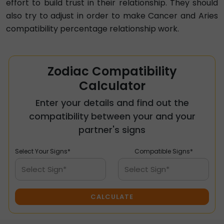
effort to build trust in their relationship. They should
also try to adjust in order to make Cancer and Aries
compatibility percentage relationship work.
Zodiac Compatibility
Calculator
Enter your details and find out the
compatibility between your and your
partner's signs
Select Your Signs*
Compatible Signs*
Select Sign*
Select Sign*
CALCULATE