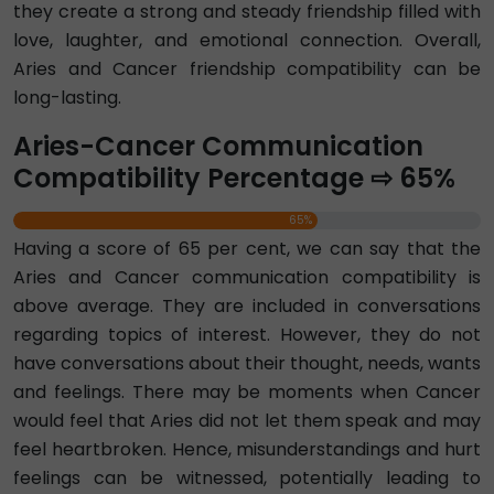
they create a strong and steady friendship filled with
love, laughter, and emotional connection. Overall,
Aries and Cancer friendship compatibility can be
long-lasting.
Aries-Cancer Communication
Compatibility Percentage ⇨ 65%
65%
Having a score of 65 per cent, we can say that the
Aries and Cancer communication compatibility is
above average. They are included in conversations
regarding topics of interest. However, they do not
have conversations about their thought, needs, wants
and feelings. There may be moments when Cancer
would feel that Aries did not let them speak and may
feel heartbroken. Hence, misunderstandings and hurt
feelings can be witnessed, potentially leading to