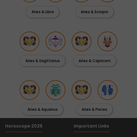
Aries & Libra
Aries & Scorpio
Aries & Sagittarius
Aries & Capricorn
Aries & Aquarius
Aries & Pisces
Horoscope 2026
Important Links