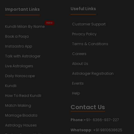
Useful Links
Important Links
New
Customer Support
Kundli Milan By Name
Privacy Policy
Book a Pooja
Terms & Conditions
Instaastro App
Careers
Talk with Astrologer
About Us
Live Astrologers
Astrologer Registration
Daily Horoscope
Events
Kundli
Help
How To Read Kundli
Contact Us
Match Making
Marriage Biodata
Phone:
+91- 6366-937-227
Astrology Houses
Whatsapp:
+91 9810638625