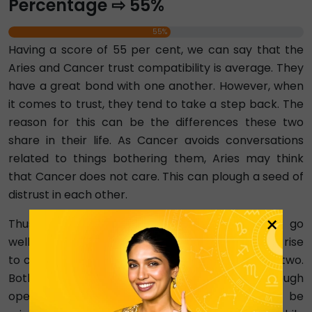
Percentage ⇨ 55%
55%
Having a score of 55 per cent, we can say that the
Aries and Cancer trust compatibility is average. They
have a great bond with one another. However, when
it comes to trust, they tend to take a step back. The
reason for this can be the differences these two
share in their life. As Cancer avoids conversations
related to things bothering them, Aries may think
that Cancer does not care. This can plough a seed of
distrust in each other.
×
Thus, Cancer’s tendency to overthink does not go
well with Aries’ independent nature and can give rise
to conflicts and misunderstandings between the two.
Both signs need to work on building trust through
open and honest communication. Aries must be