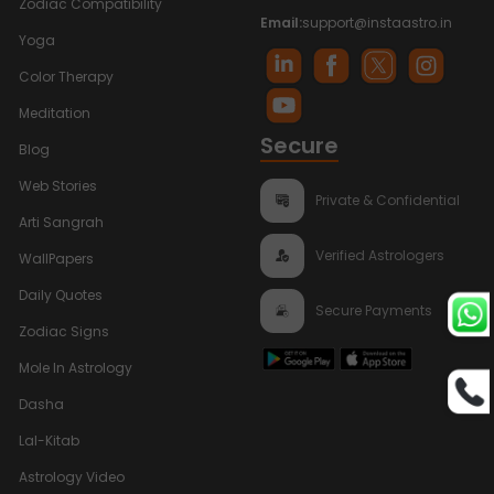
Zodiac Compatibility
Email:
support@instaastro.in
Yoga
Color Therapy
Meditation
Secure
Blog
Web Stories
Private & Confidential
Arti Sangrah
Verified Astrologers
WallPapers
Daily Quotes
Secure Payments
Zodiac Signs
Mole In Astrology
Dasha
Lal-Kitab
Astrology Video