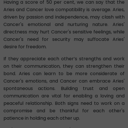
Having a score of 50 per cent, we can say that the
Aries and Cancer love compatibility is average. Aries,
driven by passion and independence, may clash with
Cancer's emotional and nurturing nature. Aries'
directness may hurt Cancer's sensitive feelings, while
Cancer's need for security may suffocate Aries'
desire for freedom.
If they appreciate each other’s strengths and work
on their communication, they can strengthen their
bond. Aries can learn to be more considerate of
Cancer's emotions, and Cancer can embrace Aries'
spontaneous actions. Building trust and open
communication are vital for enabling a loving and
peaceful relationship. Both signs need to work on a
compromise and be thankful for each other's
patience in holding each other up.