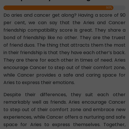
90%
Do aries and cancer get along? Having a score of 90
per cent, we can say that the Aries and Cancer
friendship compatibility score is great. They share a
bond of friendship like no other. They are the truest
of friend duos. The thing that attracts them the most
in their friendship is that they have each other’s back.
They are there for each other in times of need. Aries
encourage Cancer to step out of their comfort zone,
while Cancer provides a safe and caring space for
Aries to express their emotions.
Despite their differences, they suit each other
remarkably well as friends. Aries encourage Cancer
to step out of their comfort zone and embrace new
experiences, while Cancer offers a nurturing and safe
space for Aries to express themselves. Together,