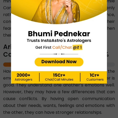
mindful of Cancer's need for reassurance, while
Cancer can aim to express their concerns openly
rather than withdrawing emotionally. With patience,
constant efforts, and a willingness to address their
fears, Aries and Cancer can gradually strengthen
their trust.
Aries-Cancer Emotional
Compatibility Percentage ⇨ 69%
69%
Having a score of 69 per cent, we can say that the
emotional compatibility between Aries and Cancer is
good. They understand one another’s emotions well.
However, they may have a few differences that can
cause conflicts. By having open communication
about their needs, wants, feelings and emotions with
the other, they can have stronger relationships.