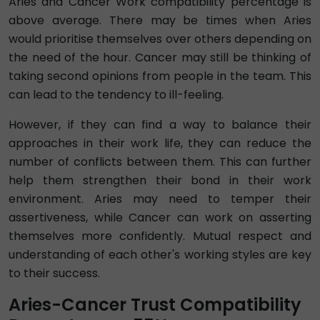
Aries and Cancer Work compatibility percentage is
above average. There may be times when Aries
would prioritise themselves over others depending on
the need of the hour. Cancer may still be thinking of
taking second opinions from people in the team. This
can lead to the tendency to ill-feeling.
However, if they can find a way to balance their
approaches in their work life, they can reduce the
number of conflicts between them. This can further
help them strengthen their bond in their work
environment. Aries may need to temper their
assertiveness, while Cancer can work on asserting
themselves more confidently. Mutual respect and
understanding of each other's working styles are key
to their success.
Aries-Cancer Trust Compatibility