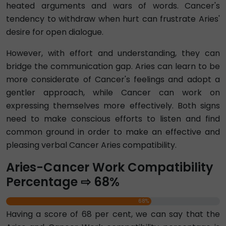
heated arguments and wars of words. Cancer's
tendency to withdraw when hurt can frustrate Aries'
desire for open dialogue.
However, with effort and understanding, they can
bridge the communication gap. Aries can learn to be
more considerate of Cancer's feelings and adopt a
gentler approach, while Cancer can work on
expressing themselves more effectively. Both signs
need to make conscious efforts to listen and find
common ground in order to make an effective and
pleasing verbal Cancer Aries compatibility.
Aries-Cancer Work Compatibility
Percentage ⇨ 68%
68%
Having a score of 68 per cent, we can say that the