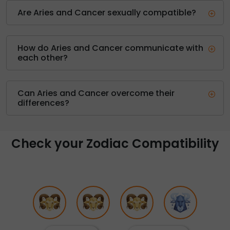
Are Aries and Cancer sexually compatible?
How do Aries and Cancer communicate with
each other?
Can Aries and Cancer overcome their
differences?
Check your Zodiac Compatibility