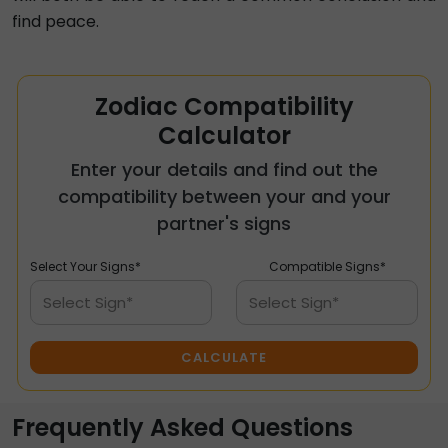
find peace.
Zodiac Compatibility
Calculator
Enter your details and find out the
compatibility between your and your
partner's signs
Select Your Signs*
Compatible Signs*
Select Sign*
Select Sign*
CALCULATE
Frequently Asked Questions