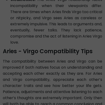
incompatibility when their viewpoints differ.
There are times when Aries finds Virgo too critical
or nitpicky, and Virgo sees Aries as careless or
extremely impulsive. This leads to arguments and,
eventually, fewer talks. They lack patience,
compromise and the act of listening in Aries Virgo
love.
Aries - Virgo Compatibility Tips
The compatibility between Aries and Virgo can be
improved if both natives focus on understanding and
accepting each other exactly as they are. For Aries
and Virgo compatibility, appreciate each other’s
character traits and see how better your life gets.
Patience, adjustments and attentive listening to each
other’s thoughts are extremely important. Only then
will both be able to reach a common conclusion and