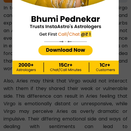
20%
In terms of emotional compatibility, Aries and Virgo
can face challenges. Aries is spontaneous and
expressive. So when Virgo is not that vocal, it disturbs
an Aries. On the other hand, Virgo believes that not
everything needs to be discussed and prefers silence
in emotions. So, it irritates Virgo when Aries keeps on
forcing them to talk. Hence, Virgo may be of the idea
that Aries won’t understand their emotional side and
won’t be able to handle emotional talks.
Also, Aries may think that Virgo would not interact
with them if they shared their weak or vulnerable
side. This difference can result in Aries feeling that
Virgo is emotionally distant or unresponsive, while
Virgo may perceive Aries as overly dramatic or
impulsive. Their differing emotional side and ways of
dealing with sentiments can lead to