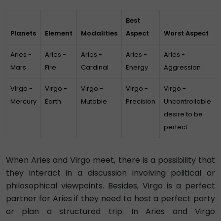
Best
Planets
Element
Modalities
Aspect
Worst Aspect
Aries -
Aries -
Aries -
Aries -
Aries -
Mars
Fire
Cardinal
Energy
Aggression
Virgo -
Virgo -
Virgo -
Virgo -
Virgo -
Mercury
Earth
Mutable
Precision
Uncontrollable
desire to be
perfect
When Aries and Virgo meet, there is a possibility that
they interact in a discussion involving political or
philosophical viewpoints. Besides, Virgo is a perfect
partner for Aries if they need to host a perfect party
or plan a structured trip. In Aries and Virgo