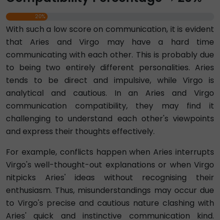
20%
With such a low score on communication, it is evident
that Aries and Virgo may have a hard time
communicating with each other. This is probably due
to being two entirely different personalities. Aries
tends to be direct and impulsive, while Virgo is
analytical and cautious. In an Aries and Virgo
communication compatibility, they may find it
challenging to understand each other's viewpoints
and express their thoughts effectively.
For example, conflicts happen when Aries interrupts
Virgo's well-thought-out explanations or when Virgo
nitpicks Aries' ideas without recognising their
enthusiasm. Thus, misunderstandings may occur due
to Virgo's precise and cautious nature clashing with
Aries' quick and instinctive communication kind.