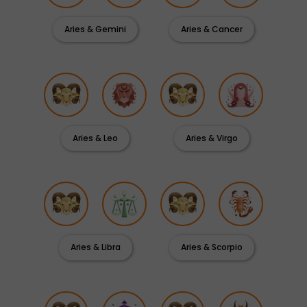
Aries & Gemini
Aries & Cancer
Aries & Leo
Aries & Virgo
Aries & Libra
Aries & Scorpio