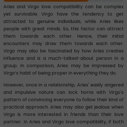
Aries and Virgo love compatibility can be complex
yet survivable. Virgo have the tendency to get
attracted to genuine individuals, while Aries likes
people with great minds. So, this factor can attract
them towards each other. Hence, their initial
encounters may draw them towards each other.
Virgo may also be fascinated by how Aries creates
influence and is a much-talked-about person in a
group. In comparison, Aries may be impressed by
Virgo’s habit of being proper in everything they do.
However, once in a relationship, Aries' easily angered
and impulsive nature can lock horns with Virgo's
pattern of convincing everyone to follow their kind of
practical approach. Aries may also get jealous when
Virgo is more interested in friends than their love
partner. In Aries and Virgo love compatibility, if both