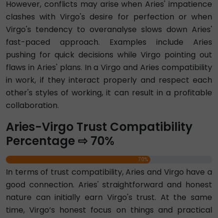
However, conflicts may arise when Aries' impatience
clashes with Virgo's desire for perfection or when
Virgo's tendency to overanalyse slows down Aries'
fast-paced approach. Examples include Aries
pushing for quick decisions while Virgo pointing out
flaws in Aries' plans. In a Virgo and Aries compatibility
in work, if they interact properly and respect each
other's styles of working, it can result in a profitable
collaboration.
Aries-Virgo Trust Compatibility
Percentage ⇨ 70%
70%
In terms of trust compatibility, Aries and Virgo have a
good connection. Aries' straightforward and honest
nature can initially earn Virgo's trust. At the same
time, Virgo’s honest focus on things and practical