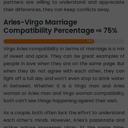
partners are willing to understand and appreciate
their differences, they can keep conflicts away.
Aries-Virgo Marriage
Compatibility Percentage ⇨ 75%
75%
Virgo Aries compatibility in terms of marriage is a mix
of sweet and spice. They can be great examples of
people in love when they are on the same page. But
when they do not agree with each other, they can
fight off a full day and won’t even stop to drink water
in between. Whether it is a Virgo man and Aries
woman or Aries man and Virgo woman compatibility,
both can’t see things happening against their wish.
As a couple, both often lack the effort to understand
each other’s minds. However, Aries's passionate and
active nature impresses Virgo. At the same time,