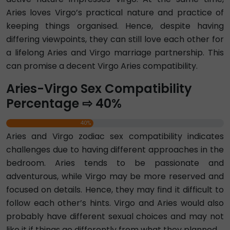
Aries loves Virgo’s practical nature and practice of
keeping things organised. Hence, despite having
differing viewpoints, they can still love each other for
a lifelong Aries and Virgo marriage partnership. This
can promise a decent Virgo Aries compatibility.
Aries-Virgo Sex Compatibility
Percentage ⇨ 40%
40%
Aries and Virgo zodiac sex compatibility indicates
challenges due to having different approaches in the
bedroom. Aries tends to be passionate and
adventurous, while Virgo may be more reserved and
focused on details. Hence, they may find it difficult to
follow each other’s hints. Virgo and Aries would also
probably have different sexual choices and may not
like it if things go differently from what they planned.