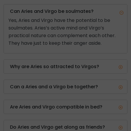
Can Aries and Virgo be soulmates?
Yes, Aries and Virgo have the potential to be
soulmates. Aries’s active mind and Virgo’s
practical nature can complement each other.
They have just to keep their anger aside.
Why are Aries so attracted to Virgos?
Can a Aries and a Virgo be together?
Are Aries and Virgo compatible in bed?
Do Aries and Virgo get along as friends?