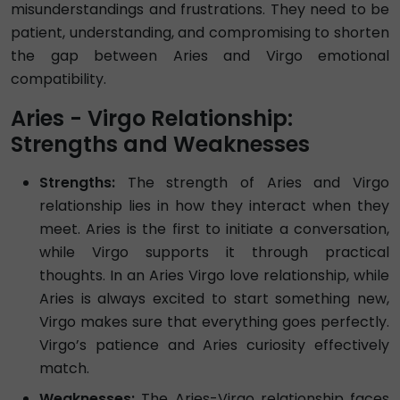
misunderstandings and frustrations. They need to be
patient, understanding, and compromising to shorten
the gap between Aries and Virgo emotional
compatibility.
Aries - Virgo Relationship:
Strengths and Weaknesses
Strengths:
The strength of Aries and Virgo
relationship lies in how they interact when they
meet. Aries is the first to initiate a conversation,
while Virgo supports it through practical
thoughts. In an Aries Virgo love relationship, while
Aries is always excited to start something new,
Virgo makes sure that everything goes perfectly.
Virgo’s patience and Aries curiosity effectively
match.
Weaknesses:
The Aries-Virgo relationship faces