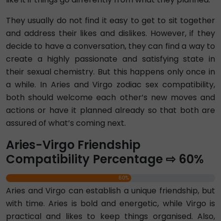
They usually do not find it easy to get to sit together
and address their likes and dislikes. However, if they
decide to have a conversation, they can find a way to
create a highly passionate and satisfying state in
their sexual chemistry. But this happens only once in
a while. In Aries and Virgo zodiac sex compatibility,
both should welcome each other’s new moves and
actions or have it planned already so that both are
assured of what’s coming next.
Aries-Virgo Friendship
Compatibility Percentage ⇨ 60%
60%
Aries and Virgo can establish a unique friendship, but
with time. Aries is bold and energetic, while Virgo is
practical and likes to keep things organised. Also,