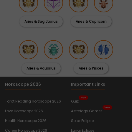
Aries & Sagittarius
Aries & Capricorn
Aries & Aquarius
Aries & Pisces
Horoscope 2026
Important Links
New
Tarot Reading Horoscope 2026
Quiz
New
Love Horoscope 2026
Astrology Games
Health Horoscope 2026
Solar Eclipse
Career Horoscope 2026
Lunar Eclipse