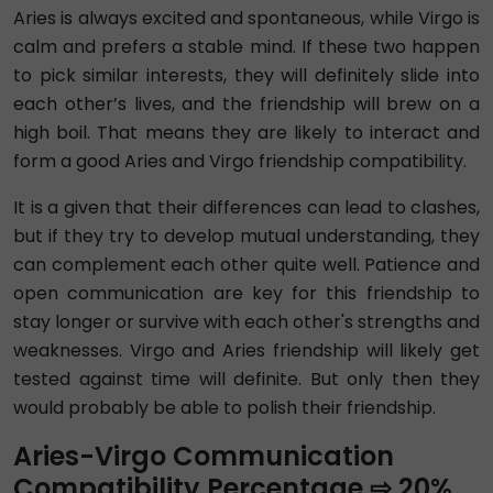
Aries is always excited and spontaneous, while Virgo is
calm and prefers a stable mind. If these two happen
to pick similar interests, they will definitely slide into
each other’s lives, and the friendship will brew on a
high boil. That means they are likely to interact and
form a good Aries and Virgo friendship compatibility.
It is a given that their differences can lead to clashes,
but if they try to develop mutual understanding, they
can complement each other quite well. Patience and
open communication are key for this friendship to
stay longer or survive with each other's strengths and
weaknesses. Virgo and Aries friendship will likely get
tested against time will definite. But only then they
would probably be able to polish their friendship.
Aries-Virgo Communication
Compatibility Percentage ⇨ 20%