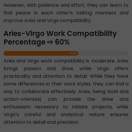
However, with patience and effort, they can learn to
find peace in each other’s talking manners and
improve Aries and Virgo compatibility.
Aries-Virgo Work Compatibility
Percentage ⇨ 60%
60%
Aries and Virgo work compatibility is moderate. Aries
brings passion and drive, while Virgo offers
practicality and attention to detail. While they have
some differences in their work styles, they can find a
way to collaborate effectively. Aries, being bold and
action-oriented, can provide the drive and
enthusiasm necessary to initiate projects, while
Virgo's careful and analytical nature ensures
attention to detail and precision.