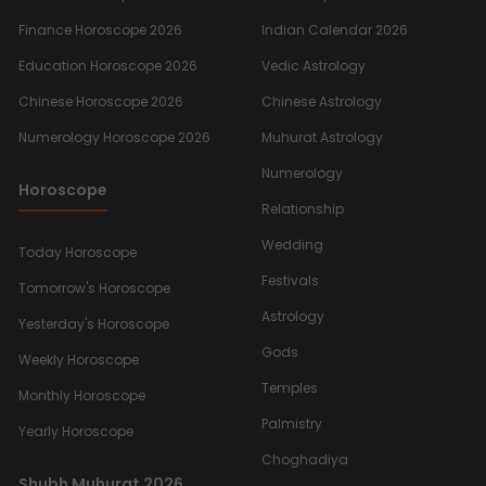
Finance Horoscope 2026
Indian Calendar 2026
Education Horoscope 2026
Vedic Astrology
Chinese Horoscope 2026
Chinese Astrology
Numerology Horoscope 2026
Muhurat Astrology
Numerology
Horoscope
Relationship
Wedding
Today Horoscope
Festivals
Tomorrow's Horoscope
Astrology
Yesterday's Horoscope
Gods
Weekly Horoscope
Temples
Monthly Horoscope
Palmistry
Yearly Horoscope
Choghadiya
Shubh Muhurat 2026