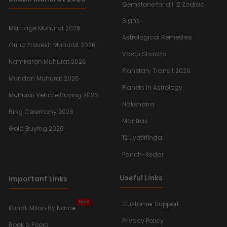
Gemstone for all 12 Zodiac
Signs
Marriage Muhurat 2026
Astrological Remedies
Griha Pravesh Muhurat 2026
Vastu Shastra
Namkaran Muhurat 2026
Planetary Transit 2026
Mundan Muhurat 2026
Planets In Astrology
Muhurat Vehicle Buying 2026
Nakshatra
Ring Ceremony 2026
Mantras
Gold Buying 2026
12 Jyotirlinga
Panch-Kedar
Useful Links
Important Links
New
Customer Support
Kundli Milan By Name
Privacy Policy
Book a Pooja