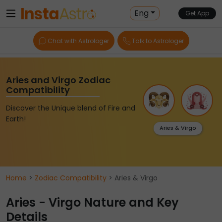
Eng
Get App
Chat with Astrologer
Talk to Astrologer
Aries and Virgo Zodiac
Compatibility
Discover the Unique blend of Fire and
Earth!
Aries & Virgo
Home
>
Zodiac Compatibility
> Aries & Virgo
Aries - Virgo Nature and Key
Details