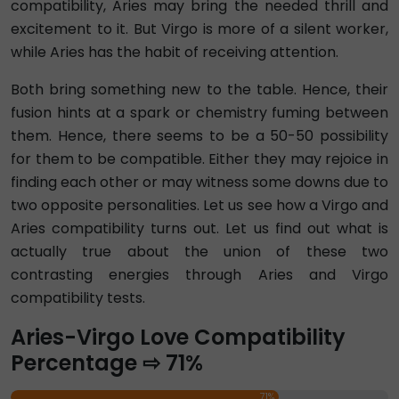
compatibility, Aries may bring the needed thrill and
excitement to it. But Virgo is more of a silent worker,
while Aries has the habit of receiving attention.
Both bring something new to the table. Hence, their
fusion hints at a spark or chemistry fuming between
them. Hence, there seems to be a 50-50 possibility
for them to be compatible. Either they may rejoice in
finding each other or may witness some downs due to
two opposite personalities. Let us see how a Virgo and
Aries compatibility turns out. Let us find out what is
actually true about the union of these two
contrasting energies through Aries and Virgo
compatibility tests.
Aries-Virgo Love Compatibility
Percentage ⇨ 71%
71%