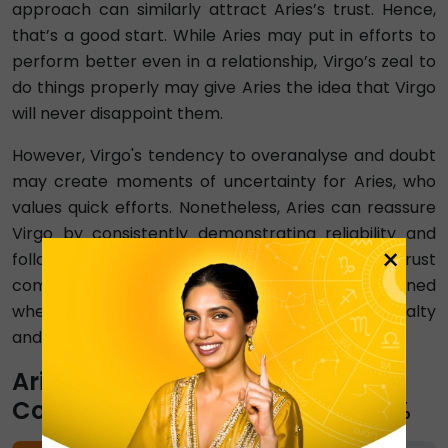
approach can similarly attract Aries’s trust. Hence,
that’s a good start. While Aries may put in efforts to
perform better even in a relationship, Virgo’s zeal to
do things properly may give Aries the idea that Virgo
will never disappoint them.
However, Virgo's tendency to overanalyse and doubt
may create moments of uncertainty for Aries, who
values quick efforts. Nonetheless, Aries can reassure
Virgo by consistently demonstrating reliability and
×
follow-through. In an Aries and Virgo Trust
compatibility, trust can be further strengthened
when Virgo recognises Aries' uncompromising loyalty
and commitment.
Aries-Virgo Emotional
Compatibility Percentage ⇨ 20%