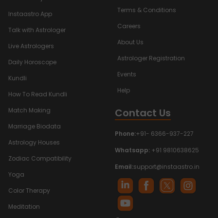
Terms & Conditions
Instaastro App
Careers
Talk with Astrologer
About Us
Live Astrologers
Astrologer Registration
Daily Horoscope
Events
Kundli
Help
How To Read Kundli
Contact Us
Match Making
Marriage Biodata
Phone:
+91- 6366-937-227
Astrology Houses
Whatsapp:
+91 9810638625
Zodiac Compatibility
Email:
support@instaastro.in
Yoga
Color Therapy
Meditation