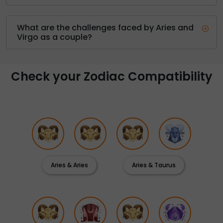
What are the challenges faced by Aries and
Virgo as a couple?
Check your Zodiac Compatibility
Aries & Aries
Aries & Taurus