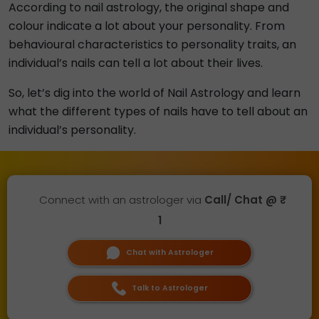
According to nail astrology, the original shape and
colour indicate a lot about your personality. From
behavioural characteristics to personality traits, an
individual’s nails can tell a lot about their lives.
So, let’s dig into the world of Nail Astrology and learn
what the different types of nails have to tell about an
individual’s personality.
Connect with an astrologer via
Call/ Chat @ ₹
1
Chat with Astrologer
Talk to Astrologer