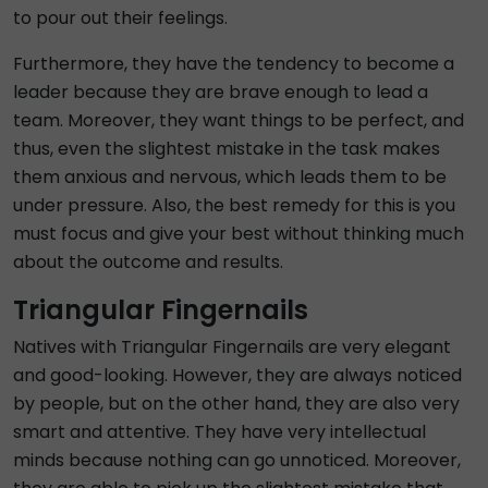
to pour out their feelings.
Furthermore, they have the tendency to become a
leader because they are brave enough to lead a
team. Moreover, they want things to be perfect, and
thus, even the slightest mistake in the task makes
them anxious and nervous, which leads them to be
under pressure. Also, the best remedy for this is you
must focus and give your best without thinking much
about the outcome and results.
Triangular Fingernails
Natives with Triangular Fingernails are very elegant
and good-looking. However, they are always noticed
by people, but on the other hand, they are also very
smart and attentive. They have very intellectual
minds because nothing can go unnoticed. Moreover,