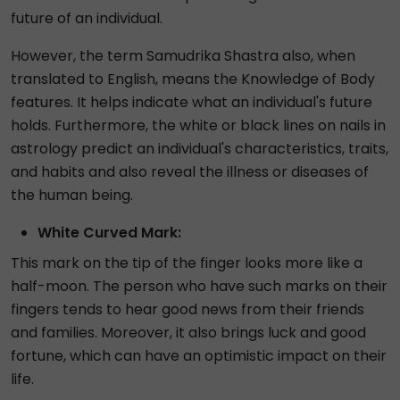
future of an individual.
However, the term Samudrika Shastra also, when
translated to English, means the Knowledge of Body
features. It helps indicate what an individual's future
holds. Furthermore, the white or black lines on nails in
astrology predict an individual's characteristics, traits,
and habits and also reveal the illness or diseases of
the human being.
White Curved Mark:
This mark on the tip of the finger looks more like a
half-moon. The person who have such marks on their
fingers tends to hear good news from their friends
and families. Moreover, it also brings luck and good
fortune, which can have an optimistic impact on their
life.