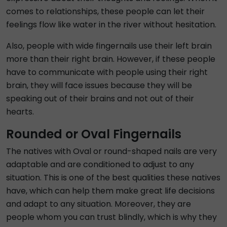
comes to relationships, these people can let their
feelings flow like water in the river without hesitation.
Also, people with wide fingernails use their left brain
more than their right brain. However, if these people
have to communicate with people using their right
brain, they will face issues because they will be
speaking out of their brains and not out of their
hearts.
Rounded or Oval Fingernails
The natives with Oval or round-shaped nails are very
adaptable and are conditioned to adjust to any
situation. This is one of the best qualities these natives
have, which can help them make great life decisions
and adapt to any situation. Moreover, they are
people whom you can trust blindly, which is why they