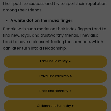
their path to success and try to spoil their reputation
among their friends.
A white dot on the index finger:
People with such marks on their index fingers tend to
find new, loyal, and trustworthy friends. They also
tend to have a pleasant feeling for someone, which
can later turn into a relationship.
Fate Line Palmistry
➤
Travel Line Palmistry
➤
Heart Line Palmistry
➤
Children Line Palmistry
➤