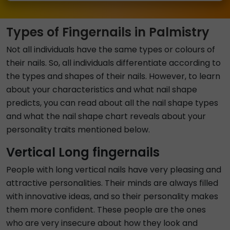
Types of Fingernails in Palmistry
Not all individuals have the same types or colours of
their nails. So, all individuals differentiate according to
the types and shapes of their nails. However, to learn
about your characteristics and what nail shape
predicts, you can read about all the nail shape types
and what the nail shape chart reveals about your
personality traits mentioned below.
Vertical Long fingernails
People with long vertical nails have very pleasing and
attractive personalities. Their minds are always filled
with innovative ideas, and so their personality makes
them more confident. These people are the ones
who are very insecure about how they look and