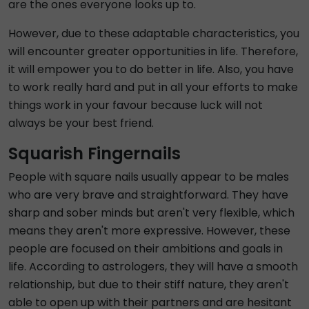
are the ones everyone looks up to.
However, due to these adaptable characteristics, you
will encounter greater opportunities in life. Therefore,
it will empower you to do better in life. Also, you have
to work really hard and put in all your efforts to make
things work in your favour because luck will not
always be your best friend.
Squarish Fingernails
People with square nails usually appear to be males
who are very brave and straightforward. They have
sharp and sober minds but aren't very flexible, which
means they aren't more expressive. However, these
people are focused on their ambitions and goals in
life. According to astrologers, they will have a smooth
relationship, but due to their stiff nature, they aren't
able to open up with their partners and are hesitant