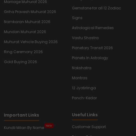
Marriage Muhurat 2026
Gemstone for all 12 Zodiac
Griha Pravesh Muhurat 2026
Signs
Namkaran Muhurat 2026
Astrological Remedies
Mundan Muhurat 2026
Vastu Shastra
Muhurat Vehicle Buying 2026
Planetary Transit 2026
Ring Ceremony 2026
Planets In Astrology
Gold Buying 2026
Nakshatra
Mantras
12 Jyotirlinga
Panch-Kedar
Useful Links
Important Links
New
Customer Support
Kundli Milan By Name