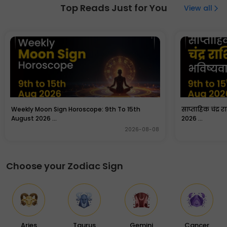
is auspicious as it is a day dedicated to Lord Hanuman.
Top Reads Just for You
View all
People fast and offer prayers to Goddess Laxmi and
Lord Hanuman for prosperity and good fortune.
Weekly Moon Sign Horoscope: 9th To 15th
साप्ताहिक चंद्र 
August 2026 ...
2026 ...
2026-08-08
Choose your Zodiac Sign
Aries
Taurus
Gemini
Cancer