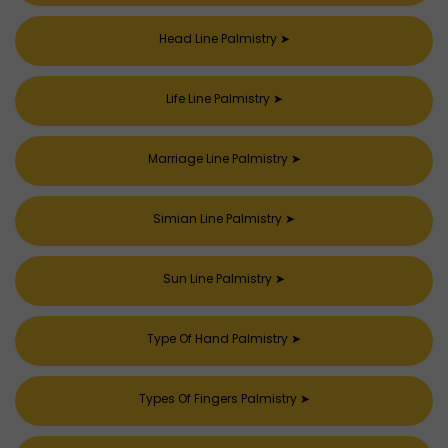
Head Line Palmistry
➤
Life Line Palmistry
➤
Marriage Line Palmistry
➤
Simian Line Palmistry
➤
Sun Line Palmistry
➤
Type Of Hand Palmistry
➤
Types Of Fingers Palmistry
➤