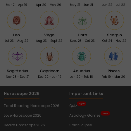
Mar 21 -Apr 19
Apr 20 - May 20
May 21 - Jun 21
Jun 22 - Jul 22
Leo
Virgo
Libra
Scorpio
Jul 23 - Aug 22
Aug 23 - Sept 22
Sept 23 - Oct 23
Oct 24 - Nov 22
Sagittarius
Capricorn
Aquarius
Pisces
Nov 23 - Dec 21
Dec 22 - Jan 19
Jan 20 - Feb 18
Feb 19 - Mar 20
Horoscope 2026
Important Links
New
Tarot Reading Horoscope 2026
Quiz
New
Love Horoscope 2026
Astrology Games
Health Horoscope 2026
Solar Eclipse