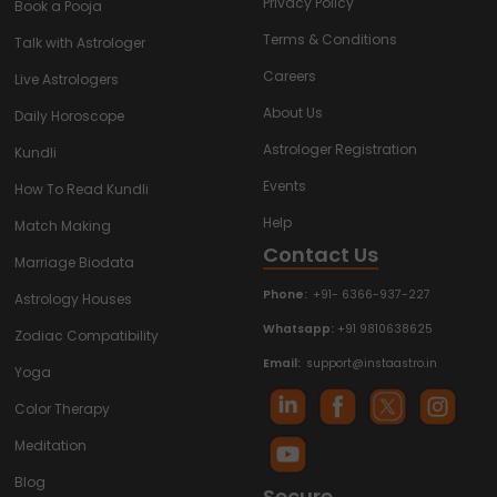
Privacy Policy
Book a Pooja
Terms & Conditions
Talk with Astrologer
Careers
Live Astrologers
About Us
Daily Horoscope
Astrologer Registration
Kundli
Events
How To Read Kundli
Help
Match Making
Contact Us
Marriage Biodata
Phone:
+91- 6366-937-227
Astrology Houses
Whatsapp:
+91 9810638625
Zodiac Compatibility
Email:
support@instaastro.in
Yoga
Color Therapy
Meditation
Blog
Secure