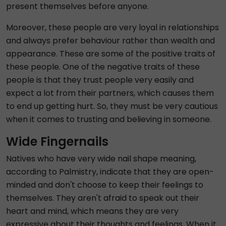
present themselves before anyone.
Moreover, these people are very loyal in relationships
and always prefer behaviour rather than wealth and
appearance. These are some of the positive traits of
these people. One of the negative traits of these
people is that they trust people very easily and
expect a lot from their partners, which causes them
to end up getting hurt. So, they must be very cautious
when it comes to trusting and believing in someone.
Wide Fingernails
Natives who have very wide nail shape meaning,
according to Palmistry, indicate that they are open-
minded and don't choose to keep their feelings to
themselves. They aren't afraid to speak out their
heart and mind, which means they are very
expressive about their thoughts and feelings. When it