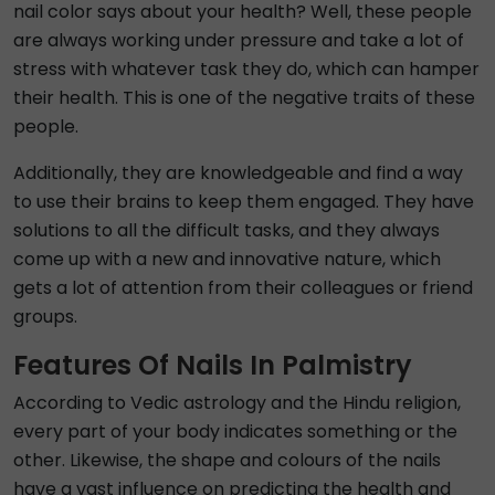
nail color says about your health? Well, these people
are always working under pressure and take a lot of
stress with whatever task they do, which can hamper
their health. This is one of the negative traits of these
people.
Additionally, they are knowledgeable and find a way
to use their brains to keep them engaged. They have
solutions to all the difficult tasks, and they always
come up with a new and innovative nature, which
gets a lot of attention from their colleagues or friend
groups.
Features Of Nails In Palmistry
According to Vedic astrology and the Hindu religion,
every part of your body indicates something or the
other. Likewise, the shape and colours of the nails
have a vast influence on predicting the health and