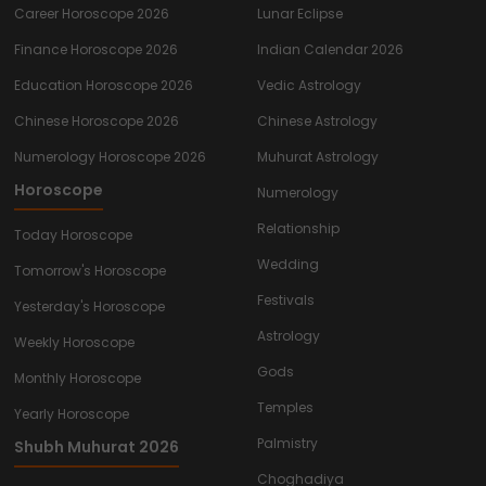
Career Horoscope 2026
Lunar Eclipse
Finance Horoscope 2026
Indian Calendar 2026
Education Horoscope 2026
Vedic Astrology
Chinese Horoscope 2026
Chinese Astrology
Numerology Horoscope 2026
Muhurat Astrology
Horoscope
Numerology
Relationship
Today Horoscope
Wedding
Tomorrow's Horoscope
Festivals
Yesterday's Horoscope
Astrology
Weekly Horoscope
Gods
Monthly Horoscope
Temples
Yearly Horoscope
Palmistry
Shubh Muhurat 2026
Choghadiya