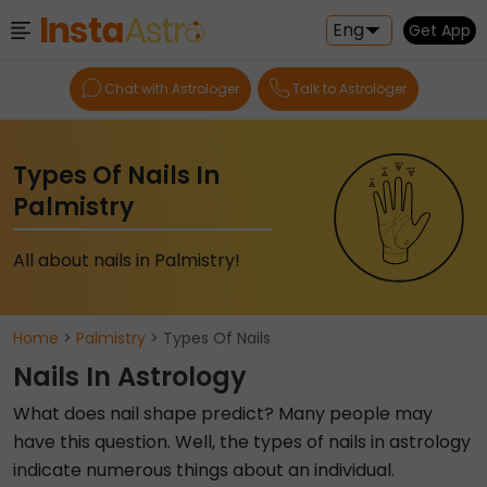
Eng
Get App
Chat with Astrologer
Talk to Astrologer
Types Of Nails In
Palmistry
All about nails in Palmistry!
Home
>
Palmistry
> Types Of Nails
Nails In Astrology
What does nail shape predict? Many people may
have this question. Well, the types of nails in astrology
indicate numerous things about an individual.