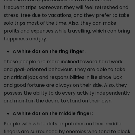
frequent trips. Moreover, they will feel refreshed and
stress-free due to vacations, and they prefer to take
solo trips most of the time. Also, they can make
profits and expenses while travelling, which can bring
happiness and joy.
A white dot on the ring finger:
These people are more inclined toward hard work
and goal-oriented behaviour. They are able to take
on critical jobs and responsibilities in life since luck
and good fortune are always on their side. Also, they
possess the ability to do every activity independently
and maintain the desire to stand on their own.
A white dot on the middle finger:
People with white dots or patches on their middle
fingers are surrounded by enemies who tend to block