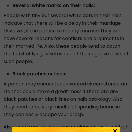
Several white marks on their nails:
People with tiny but several white dots in their nails
indicate that there will be a delay in their marriage.
However, if the person is already married, they will
have several reasons for conflicts and arguments in
their married life. Also, these people tend to catch
the habit of lying, which is one of the negative traits of
such people.
Black patches or lines:
A person may encounter unwanted circumstances in
life that could make a great mess if there are any
black patches or black lines on nails astrology. Also,
they need to be very mindful of spending because
they can easily escape your grasp.
Also, they frequently receive unpleasant insults, which
×