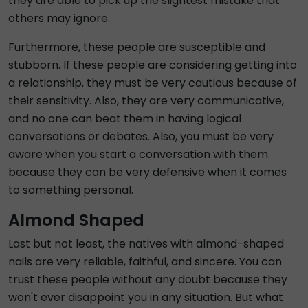
they are able to pick up the slightest mistake that
others may ignore.
Furthermore, these people are susceptible and
stubborn. If these people are considering getting into
a relationship, they must be very cautious because of
their sensitivity. Also, they are very communicative,
and no one can beat them in having logical
conversations or debates. Also, you must be very
aware when you start a conversation with them
because they can be very defensive when it comes
to something personal.
Almond Shaped
Last but not least, the natives with almond-shaped
nails are very reliable, faithful, and sincere. You can
trust these people without any doubt because they
won't ever disappoint you in any situation. But what