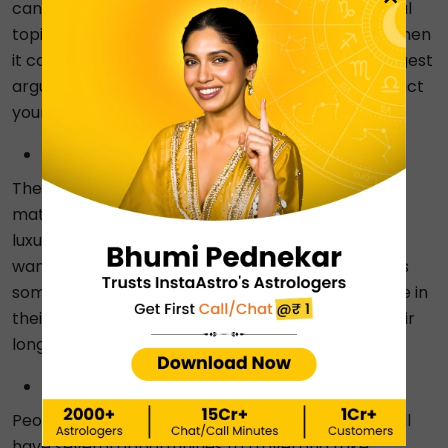
can ruin their social circle and become a hot social
topic. They must also exercise extreme caution when
it comes to anger because it can spark the strongest
arguments and conflicts, which can severely impact
your reputation.
White mark on the thumb
These people have the tendency to receive some
materialistic surprises or gifts that can be very
luxurious, and it will be a present that they have
wanted for a long time. Also, they will come across
some pleasant news that can have a huge change in
their life. Moreover, they will be able to fulfil all their
long-term desires.
A white dot on the small finger:
People with white patches on their little fingers will
have several opportunities to travel and take