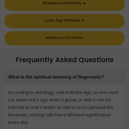
Bracelet Line Palmistry
➤
Lucky Sign Palmistry
➤
Money Line On Palm
➤
Frequently Asked Questions
What is the spiritual meaning of fingernails?
According to astrology, nails indicate ego, so one must
cut down one's ego when it grows, or else it can be
harmful to one's health as well as one's personal life.
Moreover, cutting nails has a different significance
every day.