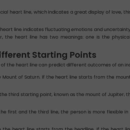
icial heart line, which indicates a great display of love, th
eart line indicates fluctuating emotions and uncertainty 
r, the heart line has two meanings: one is the physical
ifferent Starting Points
of the heart line can predict different outcomes of an indi
e Mount of Saturn. If the heart line starts from the moun
 the third starting point, known as the mount of Jupiter,
the first and the third line, the person is more flexible i
 the heart line starts from the headline. If the heart l