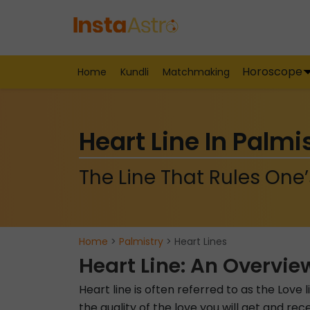
Horoscope
Home
Kundli
Matchmaking
Heart Line In Palmi
The Line That Rules One’
Home
>
Palmistry
> Heart Lines
Heart Line: An Overvie
Heart line is often referred to as the Love 
the quality of the love you will get and rece