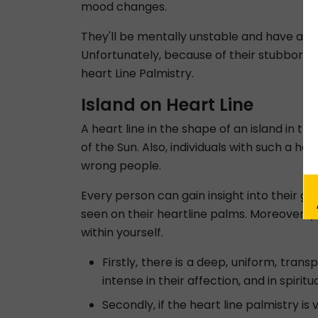
mood changes.
They'll be mentally unstable and have a pro
Unfortunately, because of their stubborn ch
heart Line Palmistry.
Island on Heart Line
A heart line in the shape of an island in t
of the Sun. Also, individuals with such a he
wrong people.
Every person can gain insight into their ge
seen on their heartline palms. Moreover, y
within yourself.
Firstly, there is a deep, uniform, trans
intense in their affection, and in spiritu
Secondly, if the heart line palmistry i