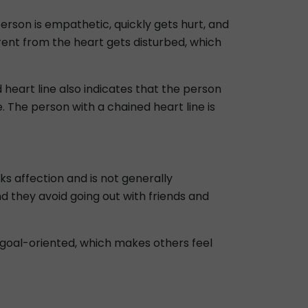
person is empathetic, quickly gets hurt, and
ent from the heart gets disturbed, which
 heart line also indicates that the person
 The person with a chained heart line is
ks affection and is not generally
d they avoid going out with friends and
ry goal-oriented, which makes others feel