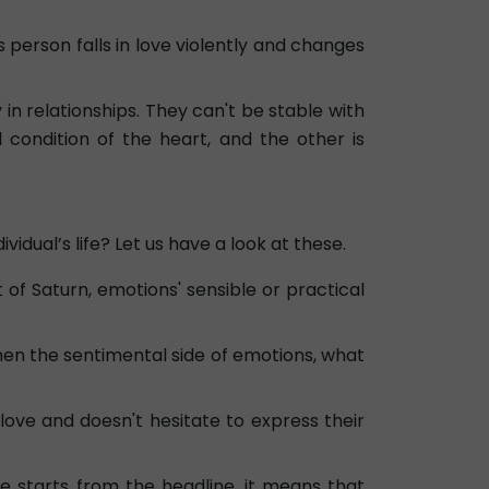
is person falls in love violently and changes
in relationships. They can't be stable with
 condition of the heart, and the other is
vidual’s life? Let us have a look at these.
t of Saturn, emotions' sensible or practical
 then the sentimental side of emotions, what
n love and doesn't hesitate to express their
ine starts from the headline, it means that