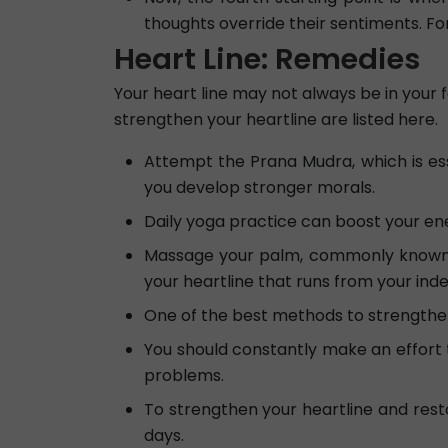
thoughts override their sentiments. For
Heart Line: Remedies
Your heart line may not always be in your 
strengthen your heartline are listed here.
Attempt the Prana Mudra, which is essen
you develop stronger morals.
Daily yoga practice can boost your ene
Massage your palm, commonly known as
your heartline that runs from your inde
One of the best methods to strengthen 
You should constantly make an effort 
problems.
To strengthen your heartline and resto
days.