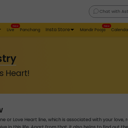
Chat with As
New
New
Insta Store
Live
Panchang
Mandir Pooja
Calenda
stry
s Heart!
w
line or Love Heart line, which is associated with your love, 
ive in this life. Apart from that, it also helps to find out