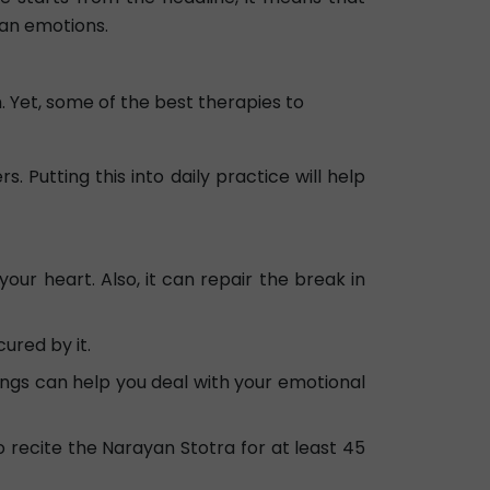
han emotions.
. Yet, some of the best therapies to
. Putting this into daily practice will help
r heart. Also, it can repair the break in
ured by it.
ings can help you deal with your emotional
 recite the Narayan Stotra for at least 45