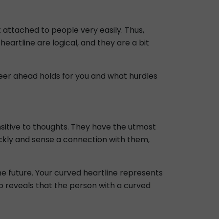
t attached to people very easily. Thus,
heartline are logical, and they are a bit
areer ahead holds for you and what hurdles
nsitive to thoughts. They have the utmost
ickly and sense a connection with them,
he future. Your curved heartline represents
o reveals that the person with a curved