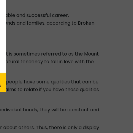
eliable and successful career.
 friends and families, according to Broken
fe. It is sometimes referred to as the Mount
a natural tendency to fall in love with the
rmal people have some qualities that can be
palms to relate if you have these qualities
n individual hands, they will be constant and
 about others. Thus, there is only a display