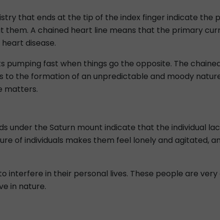
stry that ends at the tip of the index finger indicate the 
t them. A chained heart line means that the primary curr
 heart disease.
arts pumping fast when things go the opposite. The chained
s to the formation of an unpredictable and moody nature.
e matters.
ds under the Saturn mount indicate that the individual lac
e of individuals makes them feel lonely and agitated, an
y to interfere in their personal lives. These people are ve
e in nature.