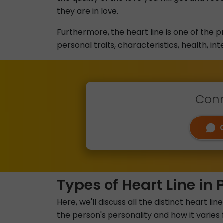
they are in love.
Furthermore, the heart line is one of the p
personal traits, characteristics, health, int
Conn
Types of Heart Line in 
Here, we'll discuss all the distinct heart
the person's personality and how it varies