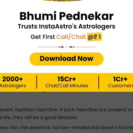
pensity for overthinking. They will, nonetheless, have a r
aracter, they risk harming their relationships with their
he hands indicates unlucky circumstances in the person's li
artline frequently experience marital difficulties and have 
neral trait by looking at their own heartline palm. All no
ou can read these general descriptions and look into your 
parent, faultless heartline. If such heartline are present i
al life, they will be a good devotee.
s very thin, the person is narrow-minded and doesn't bother