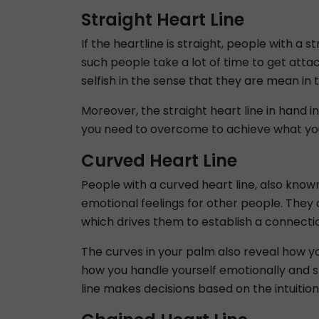
Straight Heart Line
If the heartline is straight, people with a 
such people take a lot of time to get attach
selfish in the sense that they are mean in
Moreover, the straight heart line in hand 
you need to overcome to achieve what yo
Curved Heart Line
People with a curved heart line, also know
emotional feelings for other people. They
which drives them to establish a connecti
The curves in your palm also reveal how yo
how you handle yourself emotionally and s
line makes decisions based on the intuition