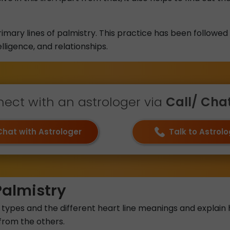
rimary lines of palmistry. This practice has been followed
elligence, and relationships.
ect with an astrologer via
Call/ Chat 
Chat with Astrologer
Talk to Astrol
Palmistry
 line types and the different heart line meanings and expl
 from the others.