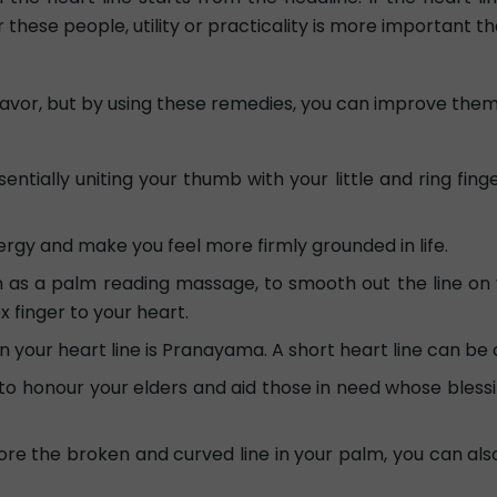
 these people, utility or practicality is more important t
favor, but by using these remedies, you can improve them
tially uniting your thumb with your little and ring fingers
rgy and make you feel more firmly grounded in life.
 a palm reading massage, to smooth out the line on you
x finger to your heart.
your heart line is Pranayama. A short heart line can be c
to honour your elders and aid those in need whose bless
re the broken and curved line in your palm, you can also