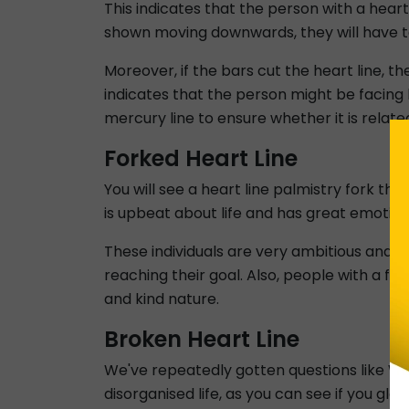
This indicates that the person with a heart 
shown moving downwards, they will have to
Moreover, if the bars cut the heart line, the
indicates that the person might be facing
mercury line to ensure whether it is related 
Forked Heart Line
You will see a heart line palmistry fork th
is upbeat about life and has great emotiona
These individuals are very ambitious and g
reaching their goal. Also, people with a f
and kind nature.
Broken Heart Line
We've repeatedly gotten questions like What
disorganised life, as you can see if you g