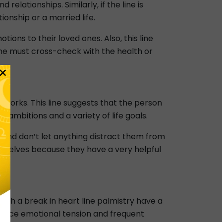
elationships. Similarly, if the line is
nship or a married life.
tions to their loved ones. Also, this line
one must cross-check with the health or
×
y forks. This line suggests that the person
s ambitions and a variety of life goals.
g and don’t let anything distract them from
hemselves because they have a very helpful
with a break in heart line palmistry have a
rience emotional tension and frequent