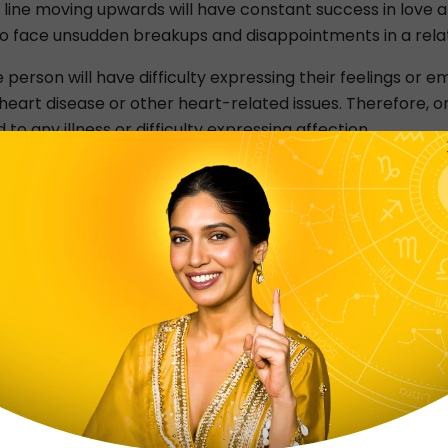
line moving upwards will have constant success in love and r
 face unsudden breakups and disappointments in a relatio
 person will have difficulty expressing their feelings or emo
 heart disease or other heart-related issues. Therefore, 
to any illness or difficulty expressing affection.
at resembles the shape of a fork. These are called palmistr
l stability. On the other hand, a fork-shaped line indicate
o to any extent to reach their goals. They are headstron
orked-shaped heart line tend to think of others before t
 does it mean if your heart line is broken? Well, People 
lance at them. The person will, however, undoubtedly expe