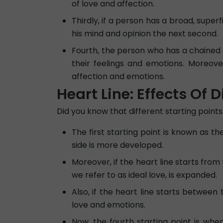
of love and affection.
Thirdly, if a person has a broad, superf
his mind and opinion the next second.
Fourth, the person who has a chained h
their feelings and emotions. Moreove
affection and emotions.
Heart Line: Effects Of D
Did you know that different starting points 
The first starting point is known as th
side is more developed.
Moreover, if the heart line starts from
we refer to as ideal love, is expanded.
Also, if the heart line starts between 
love and emotions.
Now, the fourth starting point is when