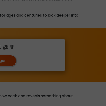
 for ages and centuries to look deeper into
@ ₹ 1
oger
ain how each one reveals something about