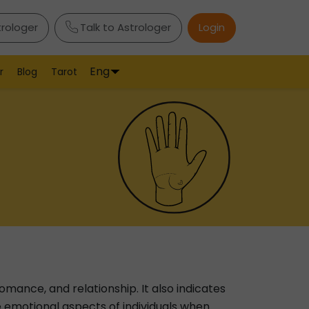
trologer
Talk to Astrologer
Login
Eng
r
Blog
Tarot
romance, and relationship. It also indicates
 the emotional aspects of individuals when