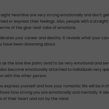
straight heartline are very strong emotionally and don't ge
ed or express their feelings. Also, people with a straight 
 terms of the give-and-take of emotions.
indicates your career and destiny. It reveals what your c
u have been dreaming about.
n as the love line palm, tend to be very emotional and se
 also become emotionally attached to individuals very qu
on with the other person.
u express yourself and how your romantic life will be in t
hows how strong you are emotionally and mentally. It als
s of their heart and not by the mind.