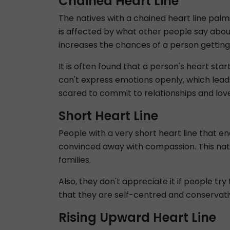
Chained Heart Line
The natives with a chained heart line palmi
is affected by what other people say abou
increases the chances of a person getting
It is often found that a person's heart st
can't express emotions openly, which lead
scared to commit to relationships and lov
Short Heart Line
People with a very short heart line that en
convinced away with compassion. This natur
families.
Also, they don't appreciate it if people tr
that they are self-centred and conservativ
Rising Upward Heart Line