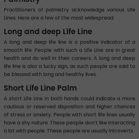
Practitioners of palmistry acknowledge various Life
Lines. Here are a few of the most widespread:
Long and deep Life Line
A long and deep life line is a positive indicator of a
smooth life. People with such a Life Line are in great
health and do well in their careers. A long and deep
life line is also a lucky sign, as such people are said to
be blessed with long and healthy lives.
Short Life Line Palm
A short Life Line in both hands could indicate a more
cautious or reserved disposition and higher chances
of stress or anxiety. People with short life lines usually
have a shy nature. These people don’t like interacting
a lot with people. These people are usually introverts.