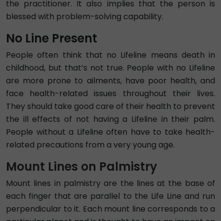
the practitioner. It also implies that the person is
blessed with problem-solving capability.
No Line Present
People often think that no Lifeline means death in
childhood, but that’s not true. People with no Lifeline
are more prone to ailments, have poor health, and
face health-related issues throughout their lives.
They should take good care of their health to prevent
the ill effects of not having a Lifeline in their palm.
People without a Lifeline often have to take health-
related precautions from a very young age.
Mount Lines on Palmistry
Mount lines in palmistry are the lines at the base of
each finger that are parallel to the Life Line and run
perpendicular to it. Each mount line corresponds to a