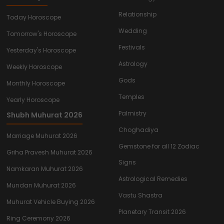
Relationship
Today Horoscope
Wedding
Tomorrow's Horoscope
Festivals
Yesterday's Horoscope
Astrology
Weekly Horoscope
Gods
Monthly Horoscope
Temples
Yearly Horoscope
Palmistry
Shubh Muhurat 2026
Choghadiya
Marriage Muhurat 2026
Gemstone for all 12 Zodiac
Griha Pravesh Muhurat 2026
Signs
Namkaran Muhurat 2026
Astrological Remedies
Mundan Muhurat 2026
Vastu Shastra
Muhurat Vehicle Buying 2026
Planetary Transit 2026
Ring Ceremony 2026