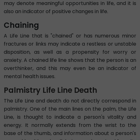
may denote meaningful opportunities in life, and it is
also an indicator of positive changes in life.
Chaining
A Life Line that is "chained" or has numerous minor
fractures or links may indicate a restless or unstable
disposition, as well as a propensity for worry or
anxiety. A chained life line shows that the person is an
overthinker, and this may even be an indicator of
mental health issues.
Palmistry Life Line Death
The Life Line and death do not directly correspond in
palmistry. One of the main lines on the palm, the Life
Line, is thought to indicate a person's vitality and
energy. It normally extends from the wrist to the
base of the thumb, and information about a person's