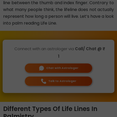
line between the thumb and index finger. Contrary to
what many people think, the lifeline does not actually
represent how long a person will live. Let’s have a look
into palm reading Life Line.
Connect with an astrologer via
Call/ Chat @ ₹
1
Chat with Astrologer
Talk to Astrologer
Different Types Of Life Lines In
Palmistry