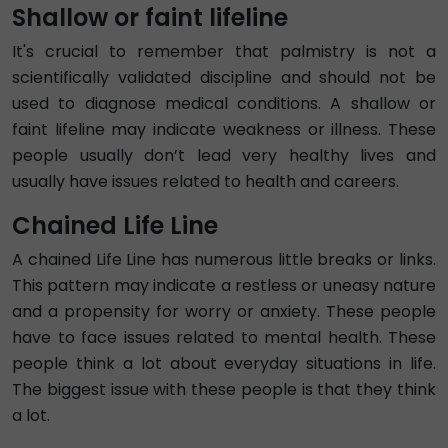
Shallow or faint lifeline
It's crucial to remember that palmistry is not a
scientifically validated discipline and should not be
used to diagnose medical conditions. A shallow or
faint lifeline may indicate weakness or illness. These
people usually don’t lead very healthy lives and
usually have issues related to health and careers.
Chained Life Line
A chained Life Line has numerous little breaks or links.
This pattern may indicate a restless or uneasy nature
and a propensity for worry or anxiety. These people
have to face issues related to mental health. These
people think a lot about everyday situations in life.
The biggest issue with these people is that they think
a lot.