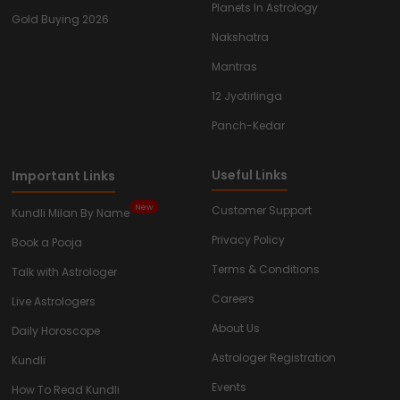
Planets In Astrology
Gold Buying 2026
Nakshatra
Mantras
12 Jyotirlinga
Panch-Kedar
Useful Links
Important Links
New
Customer Support
Kundli Milan By Name
Privacy Policy
Book a Pooja
Terms & Conditions
Talk with Astrologer
Careers
Live Astrologers
About Us
Daily Horoscope
Astrologer Registration
Kundli
Events
How To Read Kundli