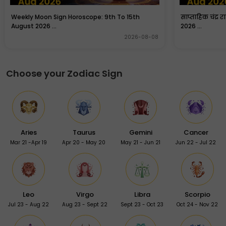
Weekly Moon Sign Horoscope: 9th To 15th
साप्ताहिक चंद्र 
August 2026 ...
2026 ...
2026-08-08
Choose your Zodiac Sign
Aries
Taurus
Gemini
Cancer
Mar 21 -Apr 19
Apr 20 - May 20
May 21 - Jun 21
Jun 22 - Jul 22
Leo
Virgo
Libra
Scorpio
Jul 23 - Aug 22
Aug 23 - Sept 22
Sept 23 - Oct 23
Oct 24 - Nov 22