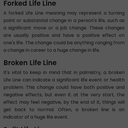
Forked Life Line
A forked Life Line meaning may represent a turning
point or substantial change in a person's life, such as
a significant move or a job change. These changes
are usually positive and have a positive effect on
one's life. The change could be anything ranging from
a change in career to a huge change in life.
Broken Life Line
It's vital to keep in mind that in palmistry, a broken
Life Line can indicate a significant life event or health
problem. This change could have both positive and
negative effects, but even if, at the very start, the
effect may feel negative, by the end of it, things will
get back to normal. Often, a broken line is an
indicator of a huge life event.