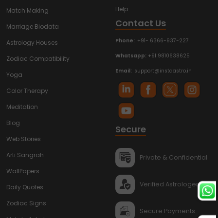
Help
Match Making
Contact Us
Marriage Biodata
Phone:
+91- 6366-937-227
Astrology Houses
Whatsapp:
+91 9810638625
Zodiac Compatibility
Email:
support@instaastro.in
Yoga
Color Therapy
Meditation
Blog
Secure
Web Stories
Arti Sangrah
Private & Confidential
WallPapers
Verified Astrologers
Daily Quotes
Zodiac Signs
Secure Payments