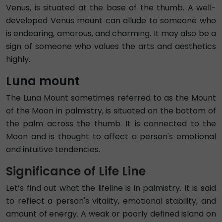
Venus, is situated at the base of the thumb. A well-
developed Venus mount can allude to someone who
is endearing, amorous, and charming. It may also be a
sign of someone who values the arts and aesthetics
highly.
Luna mount
The Luna Mount sometimes referred to as the Mount
of the Moon in palmistry, is situated on the bottom of
the palm across the thumb. It is connected to the
Moon and is thought to affect a person's emotional
and intuitive tendencies.
Significance of Life Line
Let’s find out what the lifeline is in palmistry. It is said
to reflect a person's vitality, emotional stability, and
amount of energy. A weak or poorly defined island on