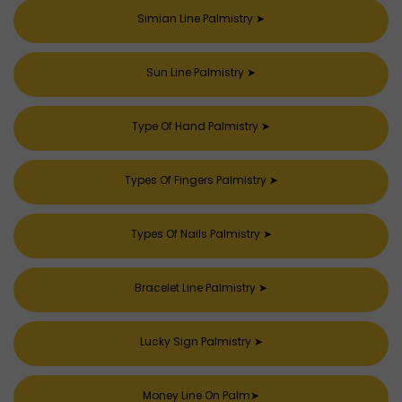
Simian Line Palmistry
➤
Sun Line Palmistry
➤
Type Of Hand Palmistry
➤
Types Of Fingers Palmistry
➤
Types Of Nails Palmistry
➤
Bracelet Line Palmistry
➤
Lucky Sign Palmistry
➤
Money Line On Palm
➤