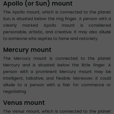
Apollo (or Sun) mount
The Apollo mount, which is connected to the planet
Sun, is situated below the ring finger. A person with a
clearly marked Apollo mount is considered
personable, artistic, and creative. It may also allude
to someone who aspires to fame and notoriety.
Mercury mount
The Mercury mount is connected to the planet
Mercury and is situated below the little finger. A
person with a prominent Mercury mount may be
intelligent, talkative, and flexible. Moreover, it could
allude to a person with a flair for commerce or
negotiating.
Venus mount
The Venus mount, which is connected to the planet