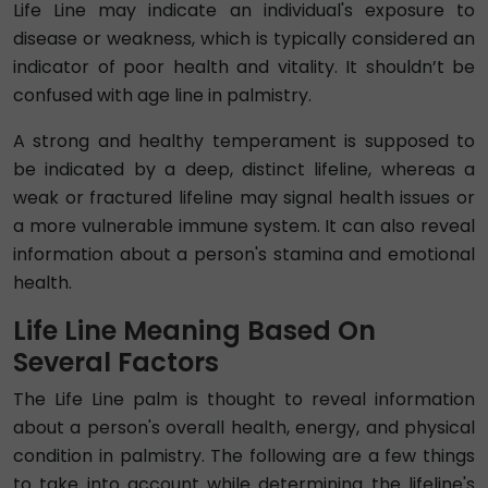
Life Line may indicate an individual's exposure to
disease or weakness, which is typically considered an
indicator of poor health and vitality. It shouldn’t be
confused with age line in palmistry.
A strong and healthy temperament is supposed to
be indicated by a deep, distinct lifeline, whereas a
weak or fractured lifeline may signal health issues or
a more vulnerable immune system. It can also reveal
information about a person's stamina and emotional
health.
Life Line Meaning Based On
Several Factors
The Life Line palm is thought to reveal information
about a person's overall health, energy, and physical
condition in palmistry. The following are a few things
to take into account while determining the lifeline's