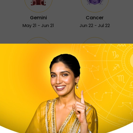
Gemini
Cancer
May 21 - Jun 21
Jun 22 - Jul 22
Sagittarius
Capricorn
Nov 23 - Dec 21
Dec 22 - Jan 19
Free Astrology Services