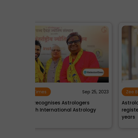
Sep 25, 2023
Zee Business
Oct 09, 2
gers
Astrology's new rising star: InstaAstro
rology
registers phenomenal growth in just 2
years