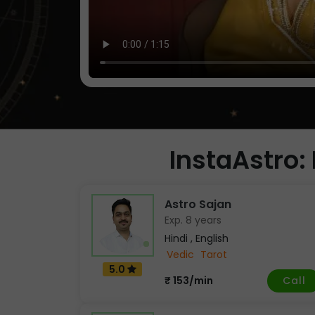
InstaAstro: 
Astro Sajan
Exp. 8 years
Hindi , English
Vedic
Tarot
5.0
Call
₹ 153/min