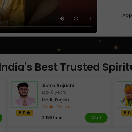
App 
India's Best Trusted Spiri
Astro Rajrishi
Exp. 6 years
Hindi , English
Vedic
Vastu
5.0
5.0
Call
₹ 192/min