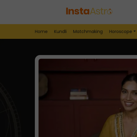
Home
Kundli
Matchmaking
Horoscope