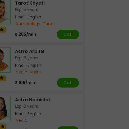
Tarot Khyati
Exp. 5 years
Hindi , English
Numerology
Tarot
Call
₹ 285/min
Astro ArpitG
Exp. 6 years
Hindi , English
Vedic
Vastu
Call
₹ 105/min
Astro Namishri
Exp. 2 years
Hindi , English
Vedic
9