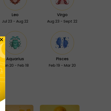
Leo
Virgo
Jul 23 - Aug 22
Aug 23 - Sept 22
×
Aquarius
Pisces
Jan 20 - Feb 18
Feb 19 - Mar 20