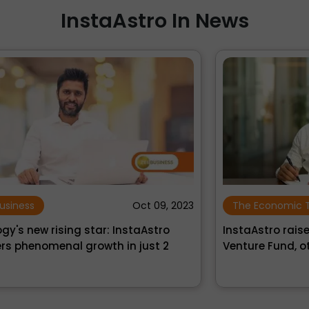
InstaAstro In News
›
‹
023
The Economic Times
Nov 30, 2021
InstaAstro raises Rs 3 crore from Artha
N
Venture Fund, others
P
Ro