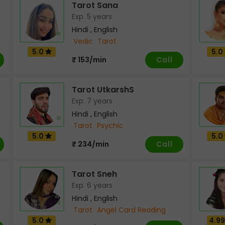
Tarot Sana
Exp. 5 years
Hindi , English
Vedic
Tarot
5.0
5.0
Call
₹ 153/min
Tarot UtkarshS
Exp. 7 years
Hindi , English
Tarot
Psychic
5.0
5.0
Call
₹ 234/min
Tarot Sneh
Exp. 6 years
Hindi , English
Tarot
Angel Card Reading
5.0
4.9