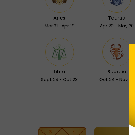
Aries
Taurus
Mar 21 -Apr 19
Apr 20 - May 20
Libra
Scorpio
Sept 23 - Oct 23
Oct 24 - Nov 22