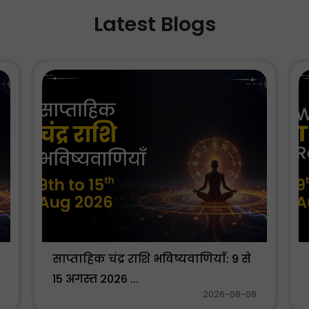
Latest Blogs
साप्ताहिक चंद्र राशि भविष्यवाणियाँ: 9 से
15 अगस्त 2026 ...
2026-08-08