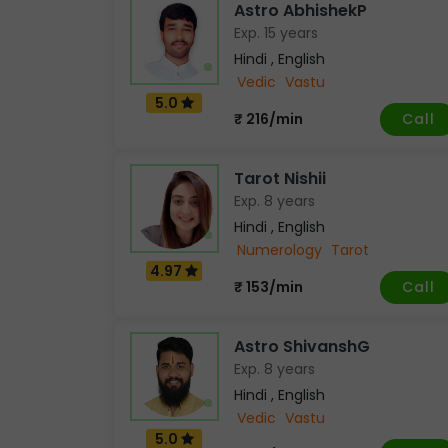
Astro AbhishekP
Exp. 15 years
Hindi , English
Vedic
Vastu
5.0
Call
₹ 216/min
Tarot Nishii
Exp. 8 years
Hindi , English
Numerology
Tarot
4.97
Call
₹ 153/min
Astro ShivanshG
Exp. 8 years
Hindi , English
Vedic
Vastu
5.0