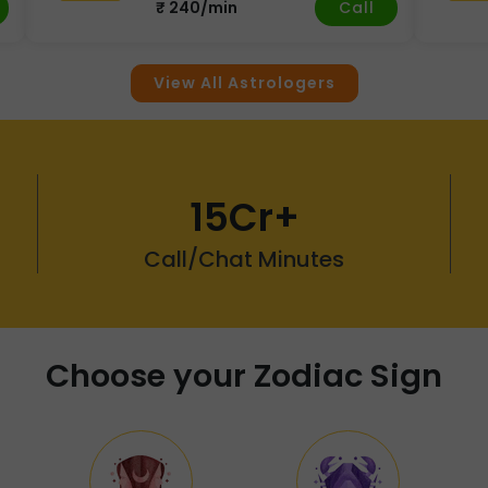
Call
₹ 240/min
View All Astrologers
15Cr+
Call/Chat Minutes
Choose your Zodiac Sign