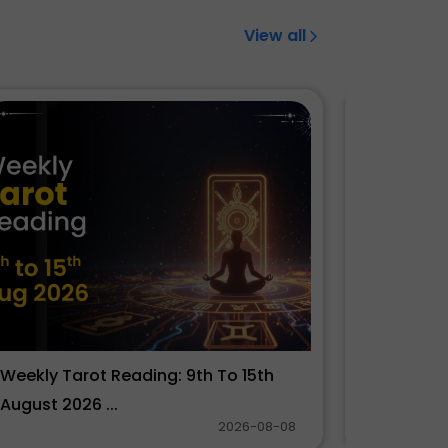
View all
Weekly Tarot Reading: 9th To 15th
साप्ताहिक 
August 2026 ...
2026 ...
2026-08-08