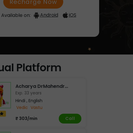
Recharge Now
Android
iOS
Available on:
tual Platform
Acharya DrMahendr…
Exp. 33 years
Hindi , English
Vedic
Vastu
Call
₹ 303/min