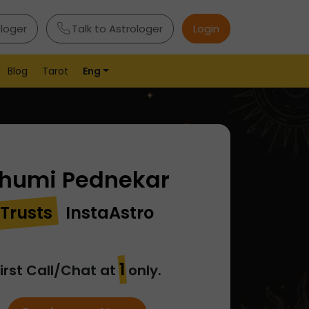
ologer
Talk to Astrologer
Login
Blog
Tarot
Eng
humi Pednekar
Trusts
InstaAstro
₹1
irst Call/Chat at
only.