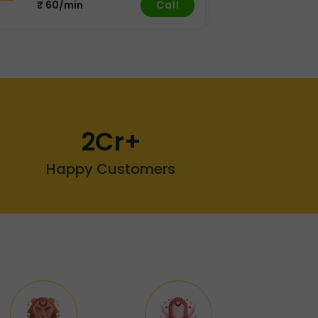
Call
₹ 60/min
2Cr+
Happy Customers