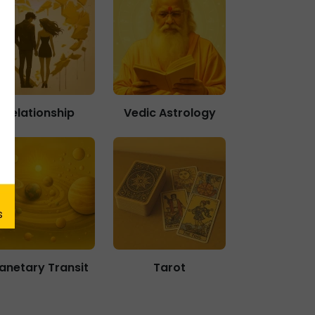
Relationship
Vedic Astrology
lanetary Transit
Tarot