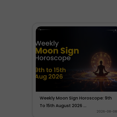
Weekly Moon Sign Horoscope: 9th
To 15th August 2026 ...
2026-08-08