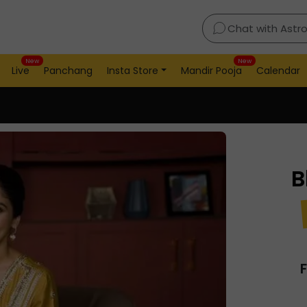
Chat with Astr
New
New
Live
Panchang
Insta Store
Mandir Pooja
Calendar
B
F