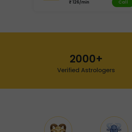
Call
₹ 126/min
2000+
Verified Astrologers