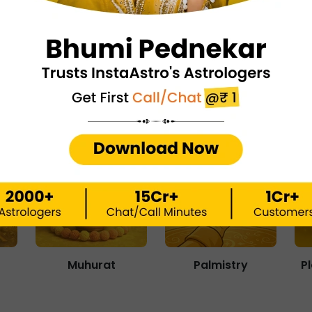
Matchmaking
Numerology
Muhurat
Palmistry
P