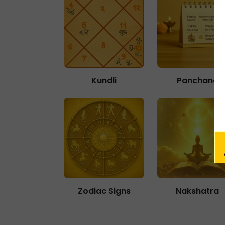
Kundli
Panchang
Zodiac Signs
Nakshatra