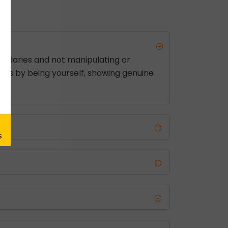
ndaries and not manipulating or
e is by being yourself, showing genuine