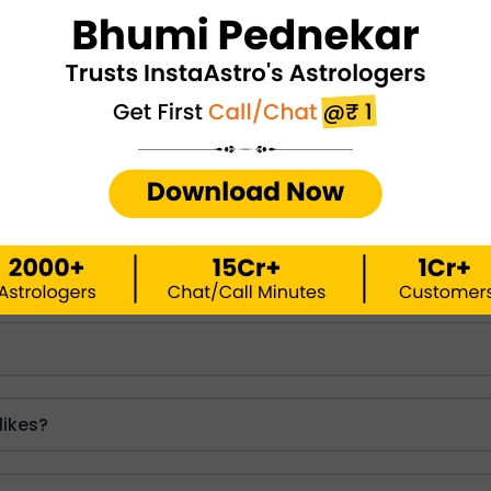
tions
sed with you?
io women obsessed with you are respecting people's bou
 you. Also, the best way to attract a scorpio woman in lov
, mutual connection based on respect and trust.
likes?