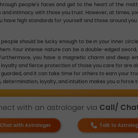
 through people's faces and get to the heart of the matt
 and intimacy with those you trust. However, at times, yo
u have high standards for yourself and those around you
, people should be lucky enough to be in your inner circle
hem. Your intense nature can be a double-edged sword, 
l. Furthermore, you have a magnetic charm and deep e
loyalty and fierce protection of those you care for are al
guarded, and it can take time for others to earn your tr
 determination, loyalty, and intuition makes you a force 
ect with an astrologer via
Call/ Chat 
Chat with Astrologer
Talk to Astrolo