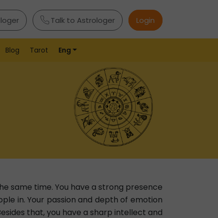
ologer
Talk to Astrologer
Login
Blog
Tarot
Eng
the same time. You have a strong presence
ple in. Your passion and depth of emotion
Besides that, you have a sharp intellect and