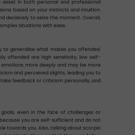
e asset in both personal and professional
ons based on your instincts and intuition.
nd decisively to seize the moment. Overall,
complex situations with ease.
easy to generalise what makes you offended.
 offended are high sensitivity, low self-
eel emotions more deeply and may be more
ticism and perceived slights, leading you to
 take feedback or criticism personally, and
oals, even in the face of challenges or
 because you are self-sufficient and do not
e towards you. Also, talking about scorpio