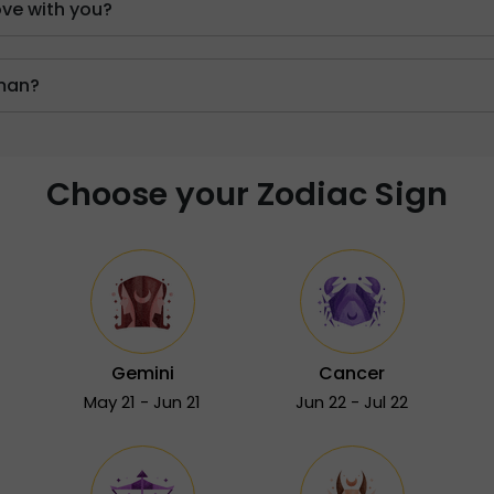
ove with you?
oman?
Choose your Zodiac Sign
Gemini
Cancer
May 21 - Jun 21
Jun 22 - Jul 22