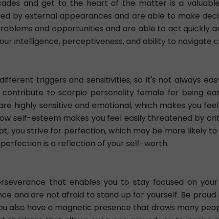
cades and get to the heart of the matter is a valuabl
ayed by external appearances and are able to make decisi
problems and opportunities and are able to act quickly a
our intelligence, perceptiveness, and ability to navigate 
ifferent triggers and sensitivities, so it's not always 
tribute to scorpio personality female for being easily
are highly sensitive and emotional, which makes you f
r low self-esteem makes you feel easily threatened by cri
, you strive for perfection, which may be more likely to
erfection is a reflection of your self-worth.
rseverance that enables you to stay focused on your g
ce and are not afraid to stand up for yourself. Be proud
. You also have a magnetic presence that draws many peopl