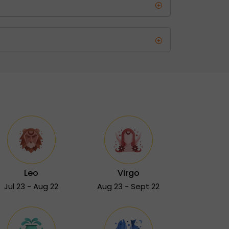
Leo
Virgo
Jul 23 - Aug 22
Aug 23 - Sept 22