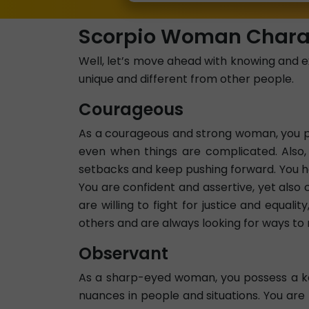
Scorpio Woman Charac
Well, let’s move ahead with knowing and e
unique and different from other people.
Courageous
As a courageous and strong woman, you pos
even when things are complicated. Also
setbacks and keep pushing forward. You ha
You are confident and assertive, yet als
are willing to fight for justice and equal
others and are always looking for ways to 
Observant
As a sharp-eyed woman, you possess a kee
nuances in people and situations. You are