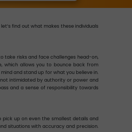
et’s find out what makes these individuals
to take risks and face challenges head-on,
e, which allows you to bounce back from
mind and stand up for what you believe in.
not intimidated by authority or power and
mpass and a sense of responsibility towards
 pick up on even the smallest details and
nd situations with accuracy and precision.