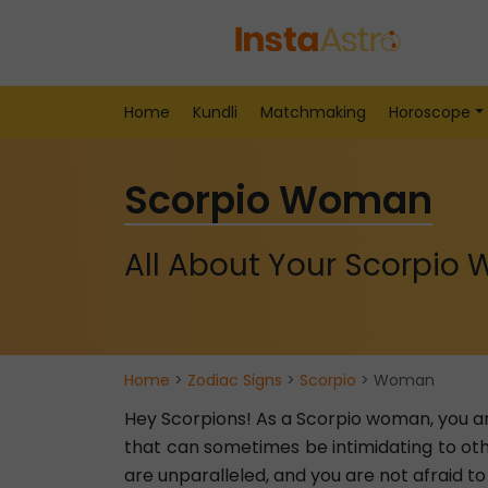
Home
Kundli
Matchmaking
Horoscope
Scorpio Woman
All About Your Scorpio
Home
>
Zodiac Signs
>
Scorpio
> Woman
Hey Scorpions! As a Scorpio woman, you a
that can sometimes be intimidating to ot
are unparalleled, and you are not afraid to