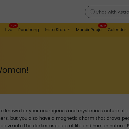
Chat with Astr
New
New
Live
Panchang
Insta Store
Mandir Pooja
Calendar
 Woman!
re known for your courageous and mysterious nature at 
hers, but you also have a magnetic charm that draws peo
 delve into the darker aspects of life and human nature. 