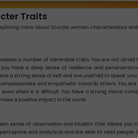
ter Traits
xploring more about Scorpio woman characteristics and l
sess a number of admirable traits. You are not afraid 
, you have a deep sense of resilience and perseveranc
ve a strong sense of self and are unafraid to speak your 
o compassionate and empathetic towards others. You are 
ity, even when it is difficult. You have a strong moral co
make a positive impact in the world.
n sense of observation and intuition that allows you to
 perceptive and analytical and are able to read people a