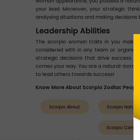
woman appearance, you possess a natural
your lead. Moreover, your strategic thin
analysing situations and making decisions 
Leadership Abilities
The scorpio woman traits in you make 
considered with in any team or organisati
strategic decisions that drive success. 
comes your way. You are a natural-born l
to lead others towards success!
Know More About Scorpio Zodiac Peopl
Scorpio About
Scorpio Nature
Scorpio Career