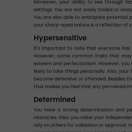
Moreover, your ability to see through fa
settings. You are not easily fooled or sw
You are also able to anticipate potential 
your sharp-eyed nature is a reflection of y
Hypersensitive
It's important to note that everyone has d
However, some common traits that may con
esteem and perfectionism. However, you 
likely to take things personally. Also, you
become defensive or offended. Besides that
thus makes you feel that any perceived imp
Determined
You have a strong determination and pe
obstacles. Also, you value your independen
rely on others for validation or approval