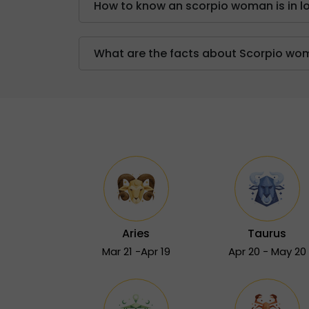
How to know an scorpio woman is in l
What are the facts about Scorpio w
Aries
Taurus
Mar 21 -Apr 19
Apr 20 - May 20