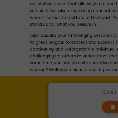
an intuitive sense that allows you to see
sufficient but also crave deep connections
when it comes to matters of the heart. Yo
stand up for what you believe in.
Also, despite your challenging personality
to great lengths to protect and support t
captivating and unforgettable individua
challenging for others to understand. Your 
same time, you can be quite secretive and 
woman? Well, your unique blend of passion,
Conn