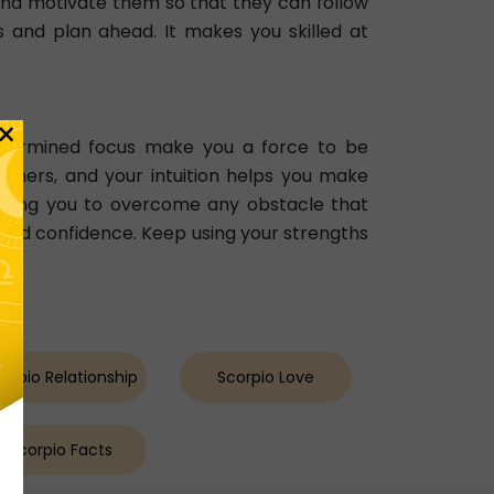
nd motivate them so that they can follow
s and plan ahead. It makes you skilled at
×
etermined focus make you a force to be
 others, and your intuition helps you make
llowing you to overcome any obstacle that
and confidence. Keep using your strengths
orpio Relationship
Scorpio Love
Scorpio Facts