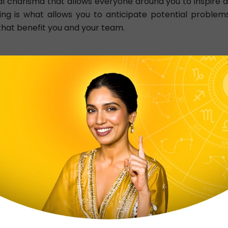
 charisma that allows everyone around you to inspire a
king is what allows you to anticipate potential problem
that benefit you and your team.
you a remarkable leader. Your intense passion and d
on. You have a natural ability to inspire and motivate
Your determination and resilience also set you apart, a
eader, and those around you are drawn to your charisma 
e
Scorpio Health
Scorpio Man
Sc
Scorpio Decans
Moon In Scorpio