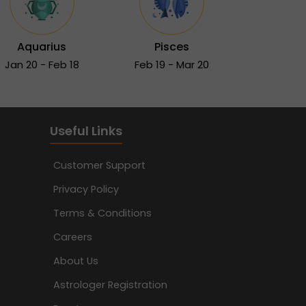
Aquarius
Pisces
Jan 20 - Feb 18
Feb 19 - Mar 20
Useful Links
Customer Support
Privacy Policy
Terms & Conditions
Careers
About Us
Astrologer Registration