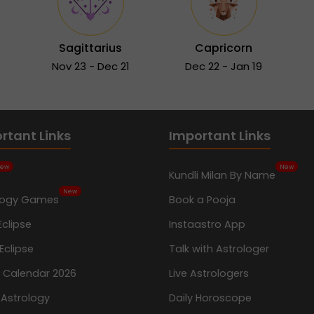
Sagittarius
Capricorn
Nov 23 - Dec 21
Dec 22 - Jan 19
rtant Links
Important Links
ew
New
Kundli Milan By Name
New
logy Games
Book a Pooja
Eclipse
Instaastro App
Eclipse
Talk with Astrologer
n Calendar 2026
Live Astrologers
 Astrology
Daily Horoscope