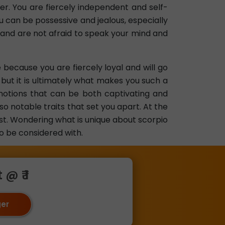
er. You are fiercely independent and self-
u can be possessive and jealous, especially
 and are not afraid to speak your mind and
 because you are fiercely loyal and will go
but it is ultimately what makes you such a
motions that can be both captivating and
so notable traits that set you apart. At the
ust. Wondering what is unique about scorpio
to be considered with.
@ ₹ 1
ger