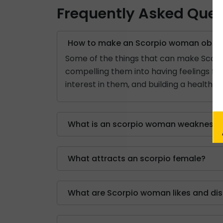
Frequently Asked Ques
How to make an Scorpio woman obses
Some of the things that can make Scorp
compelling them into having feelings for
interest in them, and building a healthy
What is an scorpio woman weakness?
What attracts an scorpio female?
What are Scorpio woman likes and dis