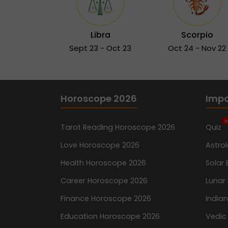
Libra
Scorpio
Sept 23 - Oct 23
Oct 24 - Nov 22
Horoscope 2026
Impo
N
Tarot Reading Horoscope 2026
Quiz
Love Horoscope 2026
Astro
Health Horoscope 2026
Solar 
Career Horoscope 2026
Lunar 
Finance Horoscope 2026
India
Education Horoscope 2026
Vedic