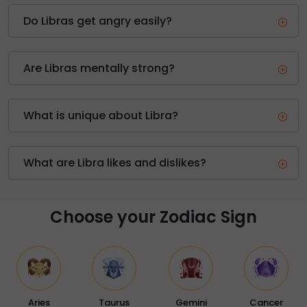
Do Libras get angry easily?
Are Libras mentally strong?
What is unique about Libra?
What are Libra likes and dislikes?
Choose your Zodiac Sign
Aries
Taurus
Gemini
Cancer