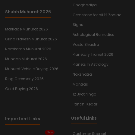
Choghadiya
Shubh Muhurat 2026
Gemstone for all 12 Zodiac
Signs
Marriage Muhurat 2026
Astrological Remedies
Griha Pravesh Muhurat 2026
Vastu Shastra
Namkaran Muhurat 2026
Planetary Transit 2026
Mundan Muhurat 2026
Planets In Astrology
Muhurat Vehicle Buying 2026
Nakshatra
Ring Ceremony 2026
Mantras
Gold Buying 2026
12 Jyotirlinga
Panch-Kedar
Useful Links
Important Links
New
Customer Support