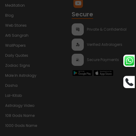
Meditation
Secure
Blog
Web Stories
Private & Confidential
Arti Sangrah
Verified Astrologers
WallPapers
Daily Quotes
Secure Payments
Zodiac Signs
Mole In Astrology
Dasha
Lal-Kitab
Astrology Video
108 Gods Name
1000 Gods Name