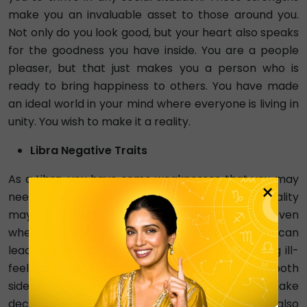
make you an invaluable asset to those around you.
Not only do you look good, but your heart also speaks
for the goodness you have inside. You are a people
pleaser, but that just makes you a person who is
ready to bring happiness to others. You have made
an ideal world in your mind where everyone is living in
unity. You wish to make it a reality.
Libra Negative Traits
As a Libra, you have some weaknesses that you may
×
need to work on. Your desire for unity and equality
may sometimes cause you to avoid conflict, even
when it is necessary to address a problem. This can
lead to issues being swept under the rug, causing ill-
feelings to build over time. Your tendency to see both
sides of an issue can make it difficult for you to make
decisions and take action when needed. You may also