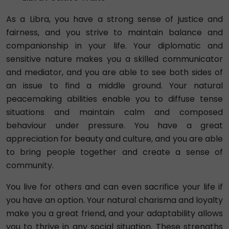
As a Libra, you have a strong sense of justice and
fairness, and you strive to maintain balance and
companionship in your life. Your diplomatic and
sensitive nature makes you a skilled communicator
and mediator, and you are able to see both sides of
an issue to find a middle ground. Your natural
peacemaking abilities enable you to diffuse tense
situations and maintain calm and composed
behaviour under pressure. You have a great
appreciation for beauty and culture, and you are able
to bring people together and create a sense of
community.
You live for others and can even sacrifice your life if
you have an option. Your natural charisma and loyalty
make you a great friend, and your adaptability allows
you to thrive in any social situation. These strengths