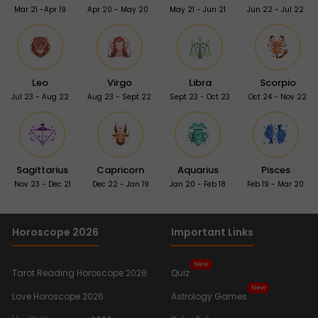
Mar 21 -Apr 19
Apr 20 - May 20
May 21 - Jun 21
Jun 22 - Jul 22
Leo
Virgo
Libra
Scorpio
Jul 23 - Aug 22
Aug 23 - Sept 22
Sept 23 - Oct 23
Oct 24 - Nov 22
Sagittarius
Capricorn
Aquarius
Pisces
Nov 23 - Dec 21
Dec 22 - Jan 19
Jan 20 - Feb 18
Feb 19 - Mar 20
Horoscope 2026
Important Links
New
Tarot Reading Horoscope 2026
Quiz
New
Love Horoscope 2026
Astrology Games