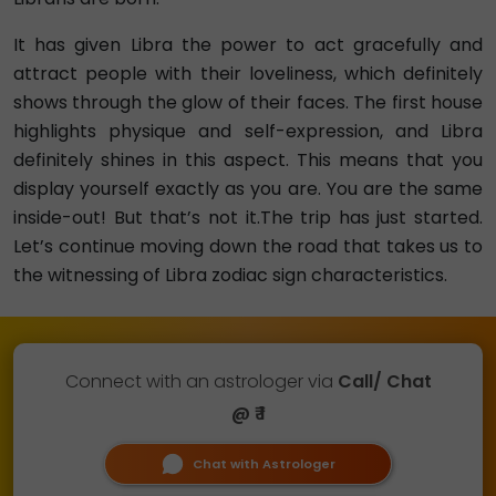
It has given Libra the power to act gracefully and
attract people with their loveliness, which definitely
shows through the glow of their faces. The first house
highlights physique and self-expression, and Libra
definitely shines in this aspect. This means that you
display yourself exactly as you are. You are the same
inside-out! But that’s not it.The trip has just started.
Let’s continue moving down the road that takes us to
the witnessing of Libra zodiac sign characteristics.
Connect with an astrologer via
Call/ Chat
@ ₹ 1
Chat with Astrologer