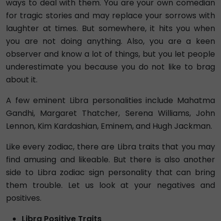
ways to deal with them. You are your own comedian
for tragic stories and may replace your sorrows with
laughter at times. But somewhere, it hits you when
you are not doing anything. Also, you are a keen
observer and know a lot of things, but you let people
underestimate you because you do not like to brag
about it.
A few eminent Libra personalities include Mahatma
Gandhi, Margaret Thatcher, Serena Williams, John
Lennon, Kim Kardashian, Eminem, and Hugh Jackman.
Like every zodiac, there are Libra traits that you may
find amusing and likeable. But there is also another
side to Libra zodiac sign personality that can bring
them trouble. Let us look at your negatives and
positives.
Libra Positive Traits