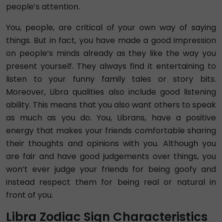
people’s attention.
You, people, are critical of your own way of saying
things. But in fact, you have made a good impression
on people’s minds already as they like the way you
present yourself. They always find it entertaining to
listen to your funny family tales or story bits.
Moreover, Libra qualities also include good listening
ability. This means that you also want others to speak
as much as you do. You, Librans, have a positive
energy that makes your friends comfortable sharing
their thoughts and opinions with you. Although you
are fair and have good judgements over things, you
won’t ever judge your friends for being goofy and
instead respect them for being real or natural in
front of you.
Libra Zodiac Sign Characteristics