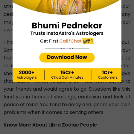
struggle with indecisiveness and procrastination. Your
desire to please others and maintain social harmony
may cause you to prioritise others' needs over your
own.
This leads to a thought of disagreement and burnout.
Sometimes, you would be involved in things for your
friends, but deep inside, you know you didn’t want to
do it. For example, let’s say you were asked to go for
shopping. You know that you currently do not have
that kind of money to spend. Still, you won’t say no to
your friends and would agree to go. Situations like this
land you in financial shortage, confusion and lack of
peace of mind. You tend to delay and ignore your own
problems when it comes to serving others.
Know More About Libra Zodiac People