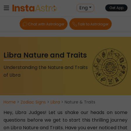
Eng
Get App
Chat with Astrologer
Talk to Astrologer
Libra Nature and Traits
Understanding the Nature and Traits
of Libra
Home
>
Zodiac Signs
>
Libra
> Nature & Traits
Hey, Libra Judges! Let us shake our heads on some
questions before we get to start this thrilling journey
on Libra Nature and Traits. Have you ever noticed that