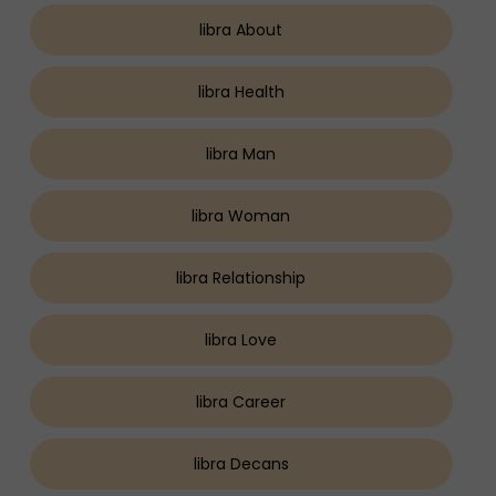
libra About
libra Health
libra Man
libra Woman
libra Relationship
libra Love
libra Career
libra Decans