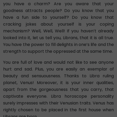
you have a charm? Are you aware that your
goodness attracts people? Do you know that you
have a fun side to yourself? Do you know that
cracking jokes about yourself is your coping
mechanism? Well, Well, Well! If you haven’t already
looked into it, let us tell you, Librans, that it is all true.
You have the power to fill delights in one’s life and the
strength to support the oppressed at the same time.
You are full of love and would not like to see anyone
hurt and sad. Plus, you are easily an exemplar of
beauty and sensuousness. Thanks to Libra ruling
planet, Venus! Moreover, it is your inner qualities,
apart from the gorgeousness that you carry, that
captivate everyone. Libra horoscope personality
surely impresses with their Venusian traits. Venus has
rightly chosen to be placed in the first house when
Librans are born.