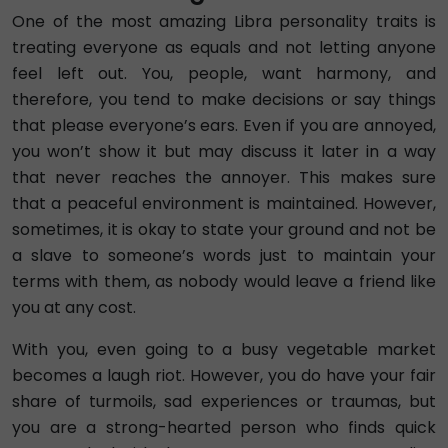
One of the most amazing Libra personality traits is
treating everyone as equals and not letting anyone
feel left out. You, people, want harmony, and
therefore, you tend to make decisions or say things
that please everyone’s ears. Even if you are annoyed,
you won’t show it but may discuss it later in a way
that never reaches the annoyer. This makes sure
that a peaceful environment is maintained. However,
sometimes, it is okay to state your ground and not be
a slave to someone’s words just to maintain your
terms with them, as nobody would leave a friend like
you at any cost.
With you, even going to a busy vegetable market
becomes a laugh riot. However, you do have your fair
share of turmoils, sad experiences or traumas, but
you are a strong-hearted person who finds quick