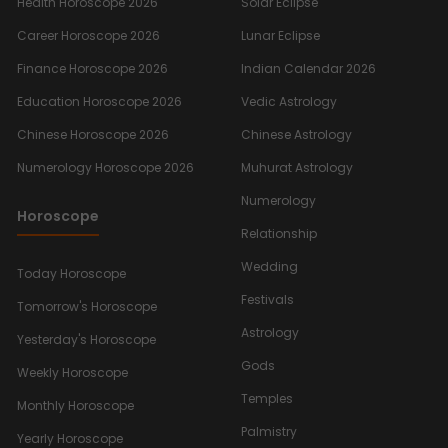
Health Horoscope 2026
Solar Eclipse
Career Horoscope 2026
Lunar Eclipse
Finance Horoscope 2026
Indian Calendar 2026
Education Horoscope 2026
Vedic Astrology
Chinese Horoscope 2026
Chinese Astrology
Numerology Horoscope 2026
Muhurat Astrology
Numerology
Horoscope
Relationship
Wedding
Today Horoscope
Festivals
Tomorrow's Horoscope
Astrology
Yesterday's Horoscope
Gods
Weekly Horoscope
Temples
Monthly Horoscope
Palmistry
Yearly Horoscope