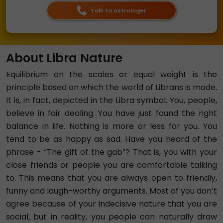
Talk to Astrologer
About Libra Nature
Equilibrium on the scales or equal weight is the
principle based on which the world of Librans is made.
It is, in fact, depicted in the Libra symbol. You, people,
believe in fair dealing. You have just found the right
balance in life. Nothing is more or less for you. You
tend to be as happy as sad. Have you heard of the
phrase - “The gift of the gab”? That is, you with your
close friends or people you are comfortable talking
to. This means that you are always open to friendly,
funny and laugh-worthy arguments. Most of you don’t
agree because of your indecisive nature that you are
social, but in reality, you people can naturally draw