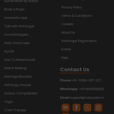
Kundli Milan By Name
Privacy Policy
Book a Pooja
Terms & Conditions
Instaastro App
Careers
Talk with Astrologer
About Us
Live Astrologers
Astrologer Registration
Daily Horoscope
Events
Kundli
Help
How To Read Kundli
Contact Us
Match Making
Marriage Biodata
Phone:
+91- 6366-937-227
Astrology Houses
Whatsapp:
+91 9810638625
Zodiac Compatibility
Email:
support@instaastro.in
Yoga
Color Therapy