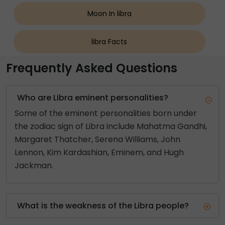
Moon In libra
libra Facts
Frequently Asked Questions
Who are Libra eminent personalities?
Some of the eminent personalities born under
the zodiac sign of Libra include Mahatma Gandhi,
Margaret Thatcher, Serena Williams, John
Lennon, Kim Kardashian, Eminem, and Hugh
Jackman.
What is the weakness of the Libra people?