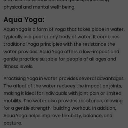
physical and mental well-being.
Aqua Yoga:
Aqua Yoga is a form of Yoga that takes place in water,
typically in a pool or any body of water. It combines
traditional Yoga principles with the resistance the
water provides. Aqua Yoga offers a low-impact and
gentle practice suitable for people of all ages and
fitness levels.
Practising Yoga in water provides several advantages.
The afloat of the water reduces the impact on joints,
making it ideal for individuals with joint pain or limited
mobility. The water also provides resistance, allowing
for a gentle strength-building workout. In addition,
Aqua Yoga helps improve flexibility, balance, and
posture.