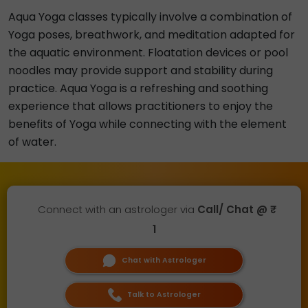
Aqua Yoga classes typically involve a combination of
Yoga poses, breathwork, and meditation adapted for
the aquatic environment. Floatation devices or pool
noodles may provide support and stability during
practice. Aqua Yoga is a refreshing and soothing
experience that allows practitioners to enjoy the
benefits of Yoga while connecting with the element
of water.
Connect with an astrologer via
Call/ Chat @ ₹
1
Chat with Astrologer
Talk to Astrologer