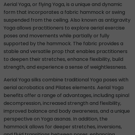
Aerial Yoga, or flying Yoga, is a unique and dynamic
form that incorporates a fabric hammock or swing
suspended from the ceiling. Also known as antigravity
Yoga allows practitioners to explore aerial exercise
poses and movements while partially or fully
supported by the hammock. The fabric provides a
stable and versatile prop that enables practitioners
to deepen their stretches, enhance flexibility, build
strength, and experience a sense of weightlessness.
Aerial Yoga silks combine traditional Yoga poses with
aerial acrobatics and Pilates elements. Aerial Yoga
benefits offer a range of advantages, including spinal
decompression, increased strength and flexibility,
improved balance and body awareness, and a unique
perspective on Yoga asanas. In addition, the
hammock allows for deeper stretches, inversions,
and fluid transitions between poses, enhancing