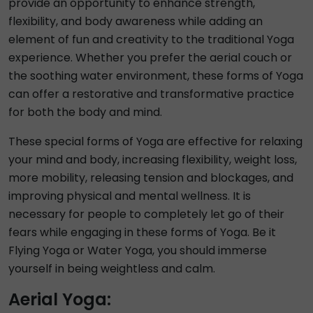
provide an opportunity to enhance strength,
flexibility, and body awareness while adding an
element of fun and creativity to the traditional Yoga
experience. Whether you prefer the aerial couch or
the soothing water environment, these forms of Yoga
can offer a restorative and transformative practice
for both the body and mind.
These special forms of Yoga are effective for relaxing
your mind and body, increasing flexibility, weight loss,
more mobility, releasing tension and blockages, and
improving physical and mental wellness. It is
necessary for people to completely let go of their
fears while engaging in these forms of Yoga. Be it
Flying Yoga or Water Yoga, you should immerse
yourself in being weightless and calm.
Aerial Yoga: