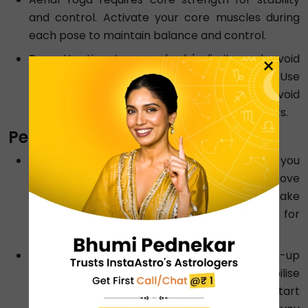
and control. Activate your core muscles during
each pose to maintain balance and control.
Pay attention to your body's limits and avoid
×
pushing yourself beyond your comfort zone. Use
the fabric for support and balance, but avoid
excessive swinging or unsupported movements.
Performing Aqua Yoga:
Look for a pool with the right depth where you
can stand comfortably with your head way above
the water level. In addition, remember to make
sure that the water temperature is just right for
you.
Begin your routine with simple warm-up
exercises, allowing you to stretch and mobilise
your joints. Then, for example, you can start