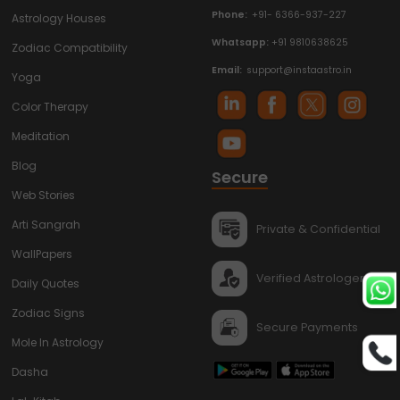
Phone:
+91- 6366-937-227
Astrology Houses
Whatsapp:
+91 9810638625
Zodiac Compatibility
Email:
support@instaastro.in
Yoga
Color Therapy
Meditation
Blog
Secure
Web Stories
Arti Sangrah
Private & Confidential
WallPapers
Verified Astrologers
Daily Quotes
Zodiac Signs
Secure Payments
Mole In Astrology
Dasha