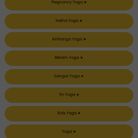
Pregnancy Yoga
➤
Hatha Yoga
➤
Ashtanga Yoga
➤
Bikram Yoga
➤
Iyengar Yoga
➤
Yin Yoga
➤
Kids Yoga
➤
Yoga
➤