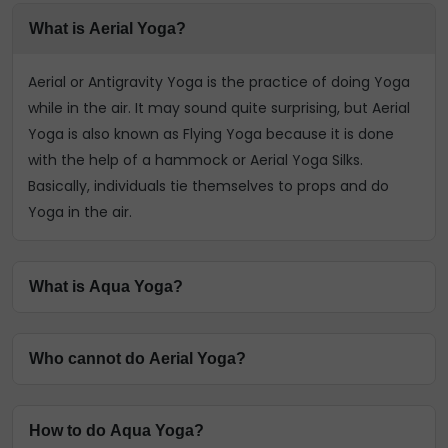
What is Aerial Yoga?
Aerial or Antigravity Yoga is the practice of doing Yoga
while in the air. It may sound quite surprising, but Aerial
Yoga is also known as Flying Yoga because it is done
with the help of a hammock or Aerial Yoga Silks.
Basically, individuals tie themselves to props and do
Yoga in the air.
What is Aqua Yoga?
Aqua Yoga or Water Yoga is a unique type where
Who cannot do Aerial Yoga?
traditional Yoga asanas are performed and practised
underwater. It's one of the most popular and easy ways
People who have severe arthritis, high or low blood
to relax. You can read this InstaAstro page to find out
How to do Aqua Yoga?
pressure, heart issues, respiratory issues, and even
more about Aqua Yoga.