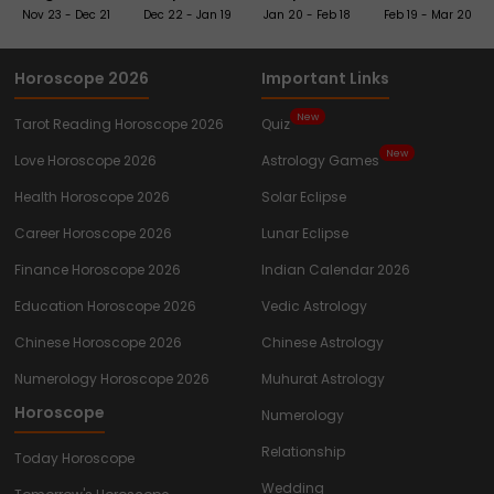
Nov 23 - Dec 21
Dec 22 - Jan 19
Jan 20 - Feb 18
Feb 19 - Mar 20
Horoscope 2026
Important Links
New
Tarot Reading Horoscope 2026
Quiz
New
Love Horoscope 2026
Astrology Games
Health Horoscope 2026
Solar Eclipse
Career Horoscope 2026
Lunar Eclipse
Finance Horoscope 2026
Indian Calendar 2026
Education Horoscope 2026
Vedic Astrology
Chinese Horoscope 2026
Chinese Astrology
Numerology Horoscope 2026
Muhurat Astrology
Horoscope
Numerology
Relationship
Today Horoscope
Wedding