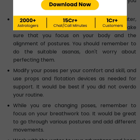
walking, jumping, or stretching. These will help you
further in your routine.
Keeping in mind the resistance of the water,
change and modify traditional Yoga poses. Make
sure that you focus on your body and the
alignment of postures. You should remember to
do the suitable asanas, don't worry about
perfecting them.
Modify your poses per your comfort and skill, and
use props and flotation devices as needed for
support. It would be best if you did not overdo
your routine.
While you are changing poses, remember to
focus on your breathwork too. It would be great
to go through various postures and add different
movements.