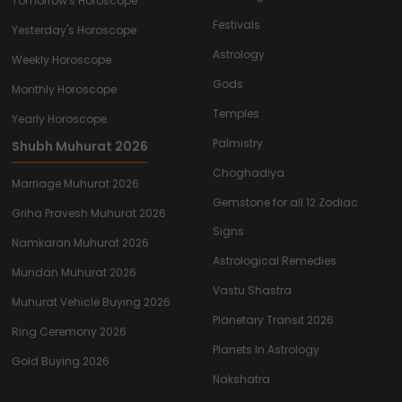
Tomorrow's Horoscope
Festivals
Yesterday's Horoscope
Astrology
Weekly Horoscope
Gods
Monthly Horoscope
Temples
Yearly Horoscope
Palmistry
Shubh Muhurat 2026
Choghadiya
Marriage Muhurat 2026
Gemstone for all 12 Zodiac
Griha Pravesh Muhurat 2026
Signs
Namkaran Muhurat 2026
Astrological Remedies
Mundan Muhurat 2026
Vastu Shastra
Muhurat Vehicle Buying 2026
Planetary Transit 2026
Ring Ceremony 2026
Planets In Astrology
Gold Buying 2026
Nakshatra