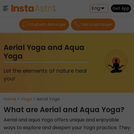
Eng
Get App
Chat with Astrologer
Talk to Astrologer
Aerial Yoga and Aqua
Yoga
Let the elements of nature heal
you!
Home
>
Yoga
> Aerial Yoga
What are Aerial and Aqua Yoga?
Aerial and aqua Yoga offers unique and enjoyable
ways to explore and deepen your Yoga practice. They