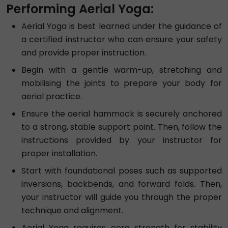
Performing Aerial Yoga:
Aerial Yoga is best learned under the guidance of
a certified instructor who can ensure your safety
and provide proper instruction.
Begin with a gentle warm-up, stretching and
mobilising the joints to prepare your body for
aerial practice.
Ensure the aerial hammock is securely anchored
to a strong, stable support point. Then, follow the
instructions provided by your instructor for
proper installation.
Start with foundational poses such as supported
inversions, backbends, and forward folds. Then,
your instructor will guide you through the proper
technique and alignment.
Aerial Yoga requires core strength for stability