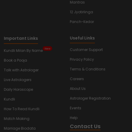
Mantras
12 Jyotirlinga
Panch-Kedar
Useful Links
Important Links
New
Customer Support
Kundli Milan By Name
Privacy Policy
Book a Pooja
Terms & Conditions
Talk with Astrologer
Careers
Live Astrologers
About Us
Daily Horoscope
Astrologer Registration
Kundli
Events
How To Read Kundli
Help
Match Making
Contact Us
Marriage Biodata