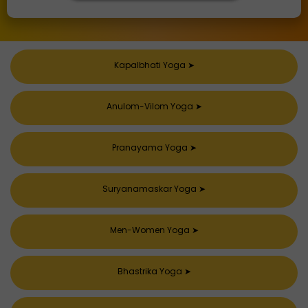
Kapalbhati Yoga
➤
Anulom-Vilom Yoga
➤
Pranayama Yoga
➤
Suryanamaskar Yoga
➤
Men-Women Yoga
➤
Bhastrika Yoga
➤