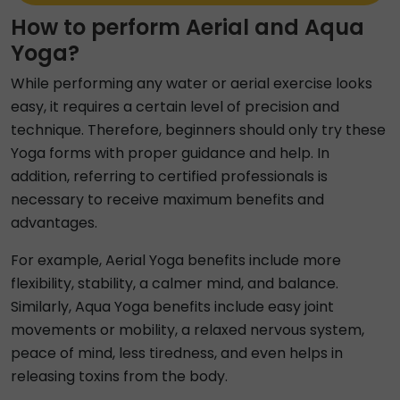
How to perform Aerial and Aqua
Yoga?
While performing any water or aerial exercise looks
easy, it requires a certain level of precision and
technique. Therefore, beginners should only try these
Yoga forms with proper guidance and help. In
addition, referring to certified professionals is
necessary to receive maximum benefits and
advantages.
For example, Aerial Yoga benefits include more
flexibility, stability, a calmer mind, and balance.
Similarly, Aqua Yoga benefits include easy joint
movements or mobility, a relaxed nervous system,
peace of mind, less tiredness, and even helps in
releasing toxins from the body.