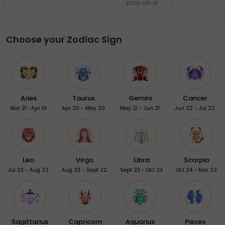
2026-08-01
Choose your Zodiac Sign
Aries
Taurus
Gemini
Cancer
Mar 21 -Apr 19
Apr 20 - May 20
May 21 - Jun 21
Jun 22 - Jul 22
Leo
Virgo
Libra
Scorpio
Jul 23 - Aug 22
Aug 23 - Sept 22
Sept 23 - Oct 23
Oct 24 - Nov 22
Sagittarius
Capricorn
Aquarius
Pisces