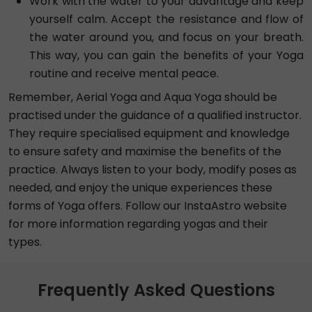
Work with the water to your advantage and keep
yourself calm. Accept the resistance and flow of
the water around you, and focus on your breath.
This way, you can gain the benefits of your Yoga
routine and receive mental peace.
Remember, Aerial Yoga and Aqua Yoga should be
practised under the guidance of a qualified instructor.
They require specialised equipment and knowledge
to ensure safety and maximise the benefits of the
practice. Always listen to your body, modify poses as
needed, and enjoy the unique experiences these
forms of Yoga offers. Follow our InstaAstro website
for more information regarding yogas and their
types.
Frequently Asked Questions