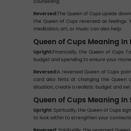
counselling.
Reversed:
The Queen of Cups upside down ca
the Queen of Cups reversed as feelings. 
meditation, art, or music can also help.
Queen of Cups Meaning In 
Upright:
Financially, the Queen of Cups Ta
budget and spending to ensure your money i
Reversed:
A reversed Queen of Cups point
card also hints at changing the Queen o
situation, create a realistic budget and set
Queen of Cups Meaning In S
Upright:
Spiritually, the Queen of Cups sig
to look within to strengthen your connection
Reversed:
Spiritually, the reversed Quee