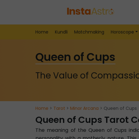
Home
Kundli
Matchmaking
Horoscope
Queen of Cups
The Value of Compassi
Home
>
Tarot
>
Minor Arcana
> Queen of Cups
Queen of Cups Tarot 
The meaning of the Queen of Cups indica
personality with a motherly nature. Thi