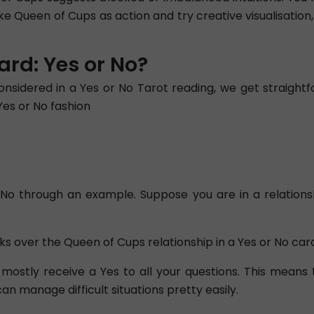
ake Queen of Cups as action and try creative visualisation
rd: Yes or No?
nsidered in a Yes or No Tarot reading, we get straigh
Yes or No fashion
o through an example. Suppose you are in a relationship
s over the Queen of Cups relationship in a Yes or No car
mostly receive a Yes to all your questions. This means
n manage difficult situations pretty easily.