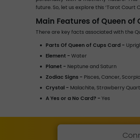
future. So, let us explore this ‘Tarot Court C
Main Features of Queen of
There are key facts associated with the 
Parts Of Queen of Cups Card -
Uprig
Element -
Water
Planet -
Neptune and Saturn
Zodiac Signs -
Pisces, Cancer, Scorpi
Crystal -
Malachite, Strawberry Quart
A Yes or a No Card? -
Yes
Conn