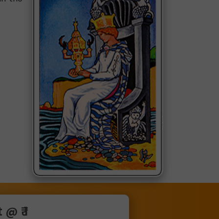
@ ₹ 1