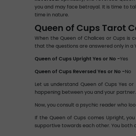
you and may face betrayal. It is time to t
time in nature.
Queen of Cups Tarot Ca
When the Queen of Chalices or Cups is co
that the questions are answered only in a 
Queen of Cups Upright Yes or No -
Yes
Queen of Cups Reversed Yes or No -
No
Let us understand Queen of Cups Yes or N
happening between you and your partner.
Now, you consult a psychic reader who look
If the Queen of Cups comes Upright, you 
supportive towards each other. You both ca