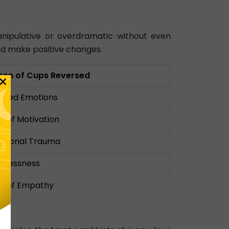
nipulative or overdramatic without even
 and make positive changes.
een of Cups Reversed
×
cked Emotions
k of Motivation
otional Trauma
elessness
k of Empathy