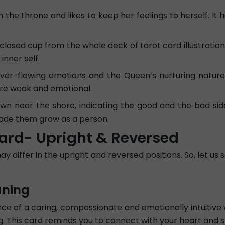
he throne and likes to keep her feelings to herself. It h
 closed cup from the whole deck of tarot card illustrations
nner self.
 ever-flowing emotions and the Queen’s nurturing natur
re weak and emotional.
own near the shore, indicating the good and the bad si
made them grow as a person.
ard- Upright & Reversed
differ in the upright and reversed positions. So, let us 
aning
 of a caring, compassionate and emotionally intuitive 
ing. This card reminds you to connect with your heart and 