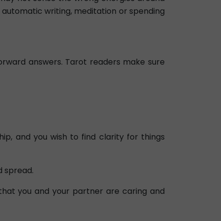
, automatic writing, meditation or spending
tforward answers. Tarot readers make sure
, and you wish to find clarity for things
d spread.
 that you and your partner are caring and