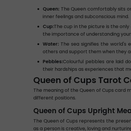
Queen:
The Queen comfortably sits on t
inner feelings and subconscious mind.
Cup:
The cup in the picture is the only
the importance of understanding your i
Water:
The sea signifies the world's
others and support them when they a
Pebbles:
Colourful pebbles are laid d
their hardships as experiences that 
Queen of Cups Tarot C
The meaning of the Queen of Cups card may 
different positions.
Queen of Cups Upright Me
The Queen of Cups represents the presence
as a person is creative, loving and nurtur