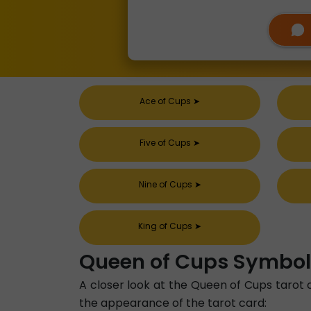
Ace of Cups
➤
Five of Cups
➤
Nine of Cups
➤
King of Cups
➤
Queen of Cups Symbo
A closer look at the Queen of Cups tarot 
the appearance of the tarot card: