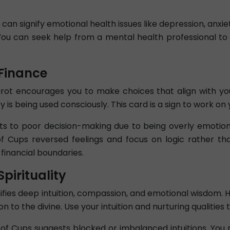
n signify emotional health issues like depression, anxiety
You can seek help from a mental health professional to
Finance
rot encourages you to make choices that align with your 
s being used consciously. This card is a sign to work on 
s to poor decision-making due to being overly emotion
f Cups reversed feelings and focus on logic rather th
 financial boundaries.
pirituality
nifies deep intuition, compassion, and emotional wisdom. 
 to the divine. Use your intuition and nurturing qualities t
n of Cups suggests blocked or imbalanced intuitions. Yo