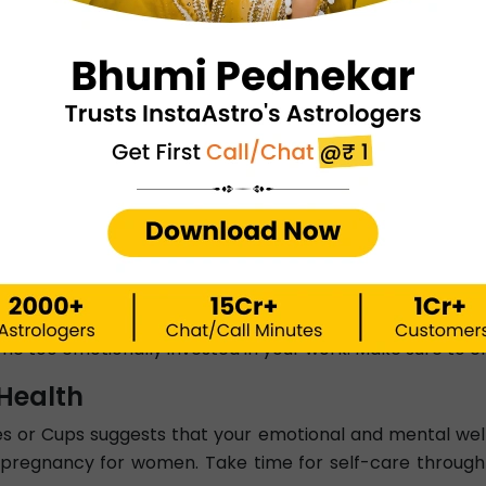
d signifies deep emotions, compassion, and intuition. For
itted people, the love card hints at a partner who is devot
 signifies blocked emotion or unhealthy attachment. You 
 trust you enough or is emotionally unavailable. In this
sibilities.
Career
work involving creativity, intuition, and emotional int
elling, teaching, or healthcare. The Queen of Cups ca
d.
r card can point to creative blocks and a lack of moti
e too emotionally invested in your work. Make sure to cr
Health
s or Cups suggests that your emotional and mental well-
pregnancy for women. Take time for self-care through cre