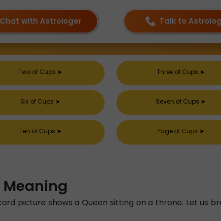
Chat with Astrologer
Talk to Astrolo
Two of Cups
➤
Three of Cups
➤
Six of Cups
➤
Seven of Cups
➤
Ten of Cups
➤
Page of Cups
➤
l Meaning
card picture shows a Queen sitting on a throne. Let us