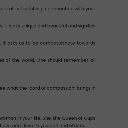
ints at establishing a connection with your
. It looks unique and beautiful and signifies
e. It asks us to be compassionate towards
des of the world. One should remember all
see what the ‘card of compassion’ brings in
woman in your life. She, the Queen of Cups
show more love to yourself and others.