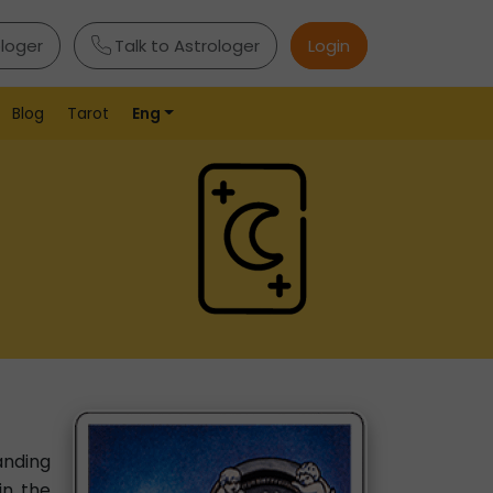
ologer
Talk to Astrologer
Login
Blog
Tarot
Eng
anding
in the