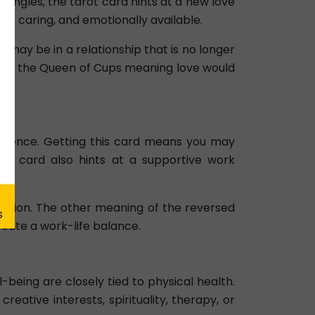
 singles, the tarot card hints at a new love
ed, caring, and emotionally available.
may be in a relationship that is no longer
 case, the Queen of Cups meaning love would
elligence. Getting this card means you may
reer card also hints at a supportive work
vation. The other meaning of the reversed
eate a work-life balance.
being are closely tied to physical health.
ative interests, spirituality, therapy, or