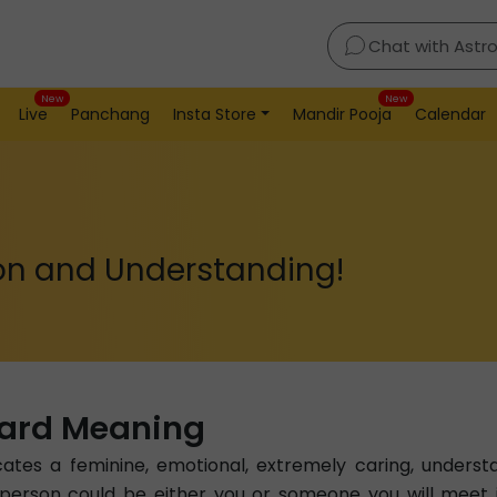
Chat with Astr
New
New
Live
Panchang
Insta Store
Mandir Pooja
Calendar
on and Understanding!
Card Meaning
tes a feminine, emotional, extremely caring, underst
s person could be either you or someone you will meet 