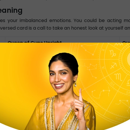
eaning
s your imbalanced emotions. You could be acting ma
reversed card is a call to take an honest look at yourself
Queen of Cups Upright
Qu
Compassionate and Caring
Blo
Emotionally Stable
Lac
In flow with Physical Activity
Em
Focus on what is important
Car
Highly Intuitive
Lac
Love