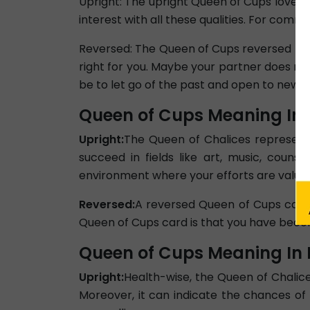
Upright: The upright Queen of Cups love car
interest with all these qualities. For comm
Reversed: The Queen of Cups reversed love
right for you. Maybe your partner does not
be to let go of the past and open to new pos
Queen of Cups Meaning In 
Upright:
The Queen of Chalices represents 
succeed in fields like art, music, couns
environment where your efforts are value
Reversed:
A reversed Queen of Cups caree
Queen of Cups card is that you have becom
Queen of Cups Meaning In 
Upright:
Health-wise, the Queen of Chalice
Moreover, it can indicate the chances of 