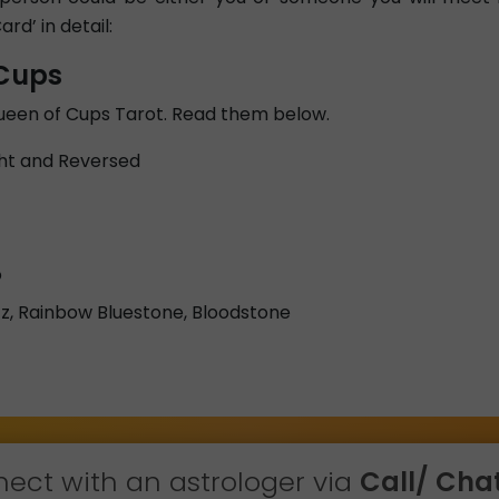
ard’ in detail:
 Cups
Queen of Cups Tarot. Read them below.
ht and Reversed
o
z, Rainbow Bluestone, Bloodstone
ect with an astrologer via
Call/ Chat 