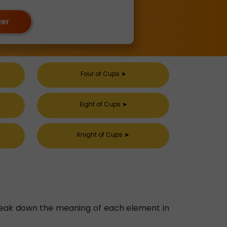
ger
Four of Cups
➤
Eight of Cups
➤
Knight of Cups
➤
 break down the meaning of each element in