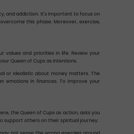
, and addiction. It's important to focus on
 overcome this phase. Moreover, exercise,
values and priorities in life. Review your
your Queen of Cups as intentions.
al or idealistic about money matters. The
an emotions in finances. To improve your
Here, the Queen of Cups as action, asks you
o support others on their spiritual journey.
u may not sense the wrong energies around