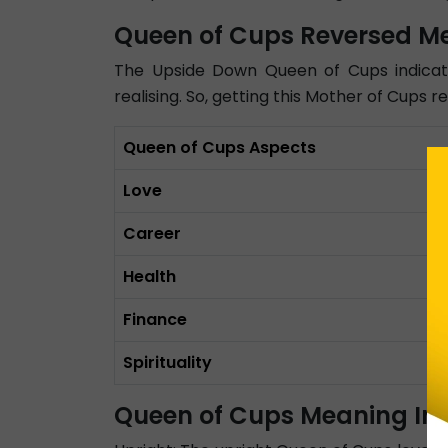
Queen of Cups Reversed M
The Upside Down Queen of Cups indicate
realising. So, getting this Mother of Cups 
Queen of Cups Aspects
Love
Career
Health
Finance
Spirituality
Queen of Cups Meaning In 