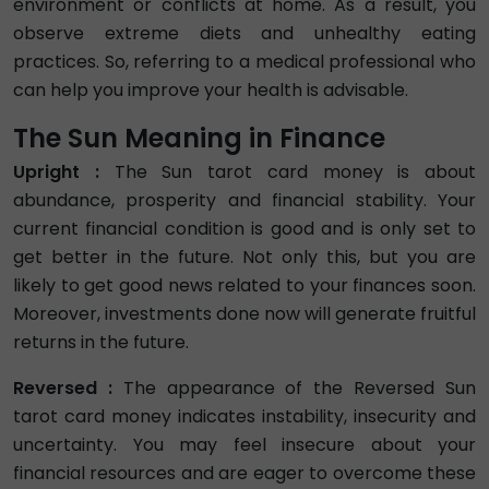
environment or conflicts at home. As a result, you
observe extreme diets and unhealthy eating
practices. So, referring to a medical professional who
can help you improve your health is advisable.
The Sun Meaning in Finance
Upright :
The Sun tarot card money is about
abundance, prosperity and financial stability. Your
current financial condition is good and is only set to
get better in the future. Not only this, but you are
likely to get good news related to your finances soon.
Moreover, investments done now will generate fruitful
returns in the future.
Reversed :
The appearance of the Reversed Sun
tarot card money indicates instability, insecurity and
uncertainty. You may feel insecure about your
financial resources and are eager to overcome these