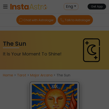
Eng
Get App
Chat with Astrologer
Talk to Astrologer
The Sun
It Is Your Moment To Shine!
Home
>
Tarot
>
Major Arcana
> The Sun