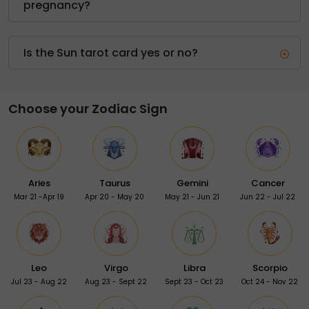
pregnancy?
Is the Sun tarot card yes or no?
Choose your Zodiac Sign
Aries
Taurus
Gemini
Cancer
Mar 21 -Apr 19
Apr 20 - May 20
May 21 - Jun 21
Jun 22 - Jul 22
Leo
Virgo
Libra
Scorpio
Jul 23 - Aug 22
Aug 23 - Sept 22
Sept 23 - Oct 23
Oct 24 - Nov 22