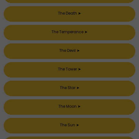
The Death
➤
The Temperance
➤
The Devil
➤
The Tower
➤
The Star
➤
The Moon
➤
The Sun
➤