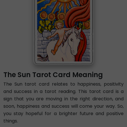
The Sun Tarot Card Meaning
The Sun tarot card relates to happiness, positivity
and success in a tarot reading. This tarot card is a
sign that you are moving in the right direction, and
soon, happiness and success will come your way. So,
you stay hopeful for a brighter future and positive
things.