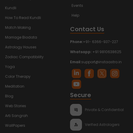
Events
Kundli
Help
How To Read Kundli
Contact Us
Match Making
Marriage Biodata
Phone:
+91- 6366-937-227
Astrology Houses
Whatsapp:
+91 9810638625
Zodiac Compatibility
Email:
support@instaastro.in
Yoga
Color Therapy
Meditation
Secure
Blog
Web Stories
Private & Confidential
Arti Sangrah
Verified Astrologers
WallPapers