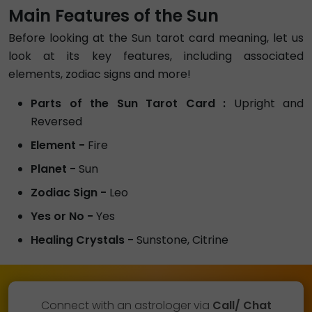
Main Features of the Sun
Before looking at the Sun tarot card meaning, let us
look at its key features, including associated
elements, zodiac signs and more!
Parts of the Sun Tarot Card :
Upright and
Reversed
Element -
Fire
Planet -
Sun
Zodiac Sign -
Leo
Yes or No -
Yes
Healing Crystals -
Sunstone, Citrine
Connect with an astrologer via
Call/ Chat