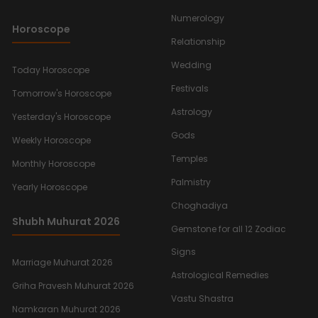
Numerology
Horoscope
Relationship
Wedding
Today Horoscope
Festivals
Tomorrow's Horoscope
Astrology
Yesterday's Horoscope
Gods
Weekly Horoscope
Temples
Monthly Horoscope
Palmistry
Yearly Horoscope
Choghadiya
Shubh Muhurat 2026
Gemstone for all 12 Zodiac
Signs
Marriage Muhurat 2026
Astrological Remedies
Griha Pravesh Muhurat 2026
Vastu Shastra
Namkaran Muhurat 2026