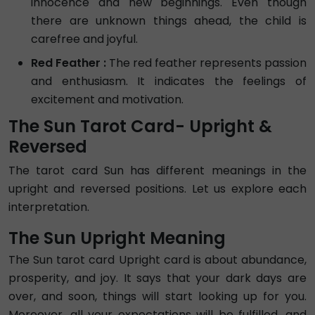
innocence and new beginnings. Even though
there are unknown things ahead, the child is
carefree and joyful.
Red Feather :
The red feather represents passion
and enthusiasm. It indicates the feelings of
excitement and motivation.
The Sun Tarot Card- Upright &
Reversed
The tarot card Sun has different meanings in the
upright and reversed positions. Let us explore each
interpretation.
The Sun Upright Meaning
The Sun tarot card Upright card is about abundance,
prosperity, and joy. It says that your dark days are
over, and soon, things will start looking up for you.
Moreover, all your expectations will be fulfilled, and