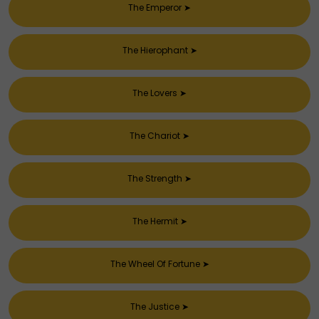
The Emperor
➤
The Hierophant
➤
The Lovers
➤
The Chariot
➤
The Strength
➤
The Hermit
➤
The Wheel Of Fortune
➤
The Justice
➤