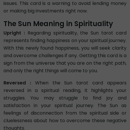
issues. This card is a warning to avoid lending money
or making big investments right now.
The Sun Meaning in Spirituality
Upright :
Regarding spirituality, the Sun tarot card
represents finding happiness on your spiritual journey.
With this newly found happiness, you will seek clarity
and overcome challenges if any. Getting this card is a
sign from the universe that you are on the right path,
and only the right things will come to you.
Reversed :
When the Sun tarot card appears
reversed in a spiritual reading, it highlights your
struggles. You may struggle to find joy and
satisfaction in your spiritual journey. The Sun as
feelings of disconnection from the spiritual side or
cluelessness about how to overcome these negative
thoughts.