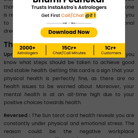
that you are stuck in an atmosphere where everyone
is ready to bring you down. The Sun card reminds you
to continue working hard for your professional
dreams.
The Sun Meaning in Health
Upright :
The Sun tarot card health reading says you
know what steps should be taken to achieve good
and stable health. Getting this card is a sign that your
physical health is perfectly fine, as there are no
health issues to be worried about. Moreover, your
mental health is at an all-time high due to your
positive choices towards health.
Reversed :
The Sun tarot card health reveals you are
constantly under physical and emotional stress. The
reason could be the negative workplace