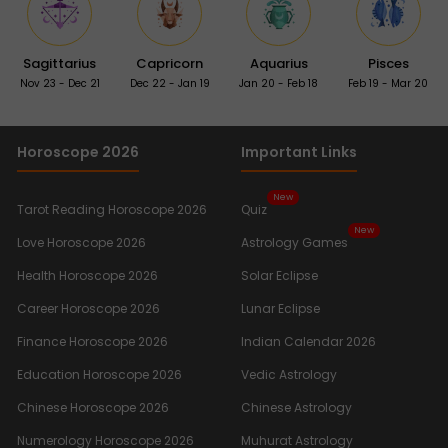
Sagittarius
Capricorn
Aquarius
Pisces
Nov 23 - Dec 21
Dec 22 - Jan 19
Jan 20 - Feb 18
Feb 19 - Mar 20
Horoscope 2026
Important Links
New
Tarot Reading Horoscope 2026
Quiz
New
Love Horoscope 2026
Astrology Games
Health Horoscope 2026
Solar Eclipse
Career Horoscope 2026
Lunar Eclipse
Finance Horoscope 2026
Indian Calendar 2026
Education Horoscope 2026
Vedic Astrology
Chinese Horoscope 2026
Chinese Astrology
Numerology Horoscope 2026
Muhurat Astrology