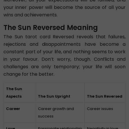
your inner power will become the source of all your
wins and achievements.
The Sun Reversed Meaning
The Sun tarot card Reversed reveals that failures,
rejections and disappointments have become a
constant part of your life, and nothing seems to work
in your favour. Don’t worry, though. Conflicts and
challenges are only temporary; your life will soon
change for the better.
The Sun
Aspects
The Sun Upright
The Sun Reversed
Career
Career growth and
Career issues
success
Love
Passionate relationship
Negativity in love