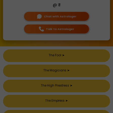
@ ₹ 1
Chat with Astrologer
Talk to Astrologer
The Fool
➤
The Magicians
➤
The High Priestress
➤
The Empress
➤