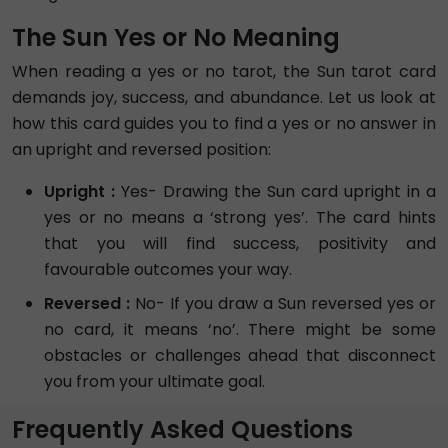
The Sun Yes or No Meaning
When reading a yes or no tarot, the Sun tarot card
demands joy, success, and abundance. Let us look at
how this card guides you to find a yes or no answer in
an upright and reversed position:
Upright :
Yes- Drawing the Sun card upright in a
yes or no means a ‘strong yes’. The card hints
that you will find success, positivity and
favourable outcomes your way.
Reversed :
No- If you draw a Sun reversed yes or
no card, it means ‘no’. There might be some
obstacles or challenges ahead that disconnect
you from your ultimate goal.
Frequently Asked Questions