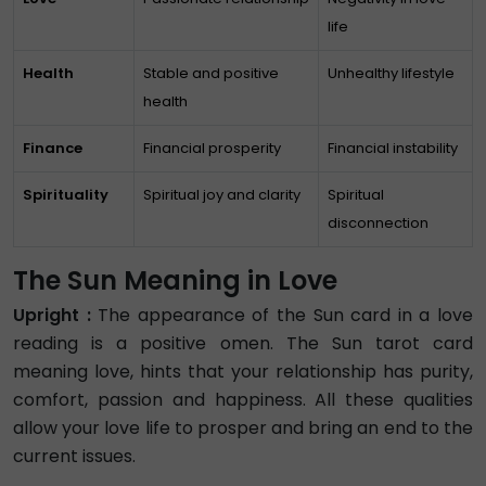
life
Health
Stable and positive
Unhealthy lifestyle
health
Finance
Financial prosperity
Financial instability
Spirituality
Spiritual joy and clarity
Spiritual
disconnection
The Sun Meaning in Love
Upright :
The appearance of the Sun card in a love
reading is a positive omen. The Sun tarot card
meaning love, hints that your relationship has purity,
comfort, passion and happiness. All these qualities
allow your love life to prosper and bring an end to the
current issues.