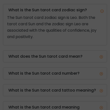
What is the Sun tarot card zodiac sign?
The Sun tarot card zodiac sign is Leo. Both the
tarot card Sun and the zodiac sign Leo are
associated with the qualities of confidence, joy
and positivity.
What does the Sun tarot card mean?
What is the Sun tarot card number?
What is the Sun tarot card tattoo meaning?
What is the Sun tarot card meaning