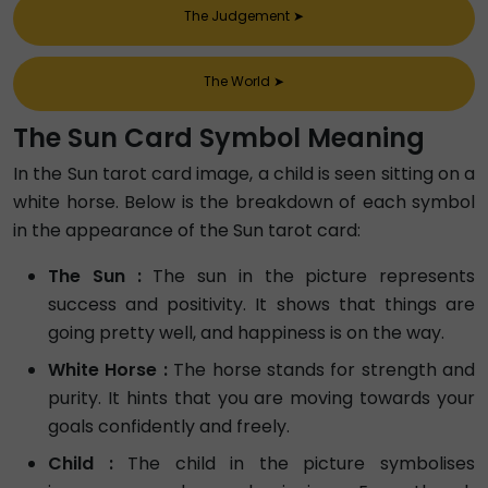
The Judgement
➤
The World
➤
The Sun Card Symbol Meaning
In the Sun tarot card image, a child is seen sitting on a
white horse. Below is the breakdown of each symbol
in the appearance of the Sun tarot card:
The Sun :
The sun in the picture represents
success and positivity. It shows that things are
going pretty well, and happiness is on the way.
White Horse :
The horse stands for strength and
purity. It hints that you are moving towards your
goals confidently and freely.
Child :
The child in the picture symbolises