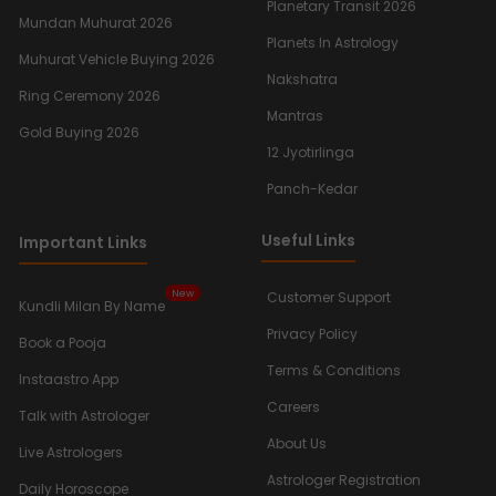
Planetary Transit 2026
Mundan Muhurat 2026
Planets In Astrology
Muhurat Vehicle Buying 2026
Nakshatra
Ring Ceremony 2026
Mantras
Gold Buying 2026
12 Jyotirlinga
Panch-Kedar
Useful Links
Important Links
New
Customer Support
Kundli Milan By Name
Privacy Policy
Book a Pooja
Terms & Conditions
Instaastro App
Careers
Talk with Astrologer
About Us
Live Astrologers
Astrologer Registration
Daily Horoscope