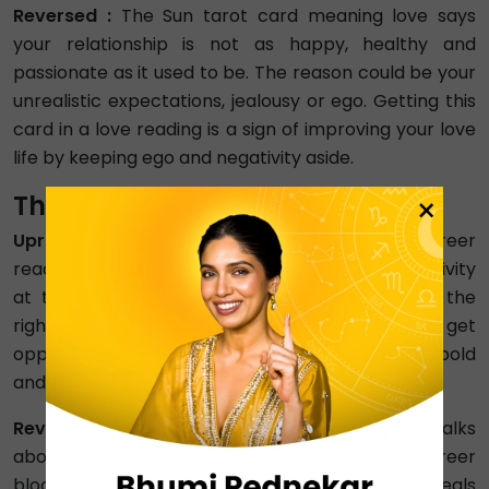
Reversed :
The Sun tarot card meaning love says
your relationship is not as happy, healthy and
passionate as it used to be. The reason could be your
unrealistic expectations, jealousy or ego. Getting this
card in a love reading is a sign of improving your love
life by keeping ego and negativity aside.
The Sun Meaning in Career
×
Upright :
The meaning of the Sun tarot card career
reading symbolises success, happiness, and positivity
at the workplace. This card is about choosing the
right path for ultimate success. So, soon, you will get
opportunities to grow in your career and make bold
and confident decisions.
Reversed :
The Sun tarot card career Reversed talks
about unhealthy workplace environments, career
blockages, and problematic colleagues. It reveals