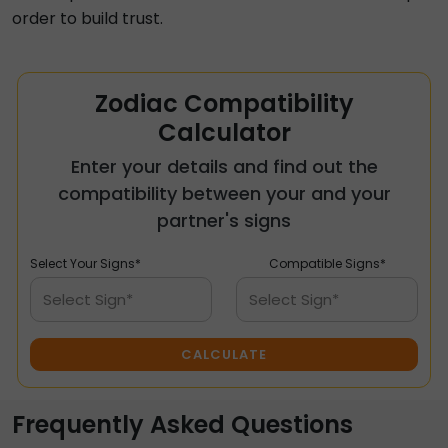
order to build trust.
Zodiac Compatibility
Calculator
Enter your details and find out the
compatibility between your and your
partner's signs
Select Your Signs*
Compatible Signs*
Select Sign*
Select Sign*
CALCULATE
Frequently Asked Questions