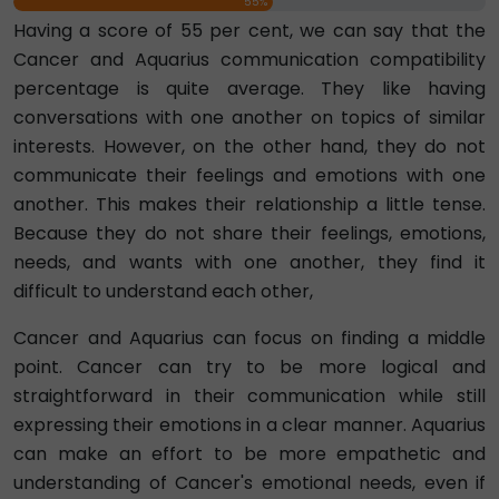
55%
Having a score of 55 per cent, we can say that the
Cancer and Aquarius communication compatibility
percentage is quite average. They like having
conversations with one another on topics of similar
interests. However, on the other hand, they do not
communicate their feelings and emotions with one
another. This makes their relationship a little tense.
Because they do not share their feelings, emotions,
needs, and wants with one another, they find it
difficult to understand each other,
Cancer and Aquarius can focus on finding a middle
point. Cancer can try to be more logical and
straightforward in their communication while still
expressing their emotions in a clear manner. Aquarius
can make an effort to be more empathetic and
understanding of Cancer's emotional needs, even if