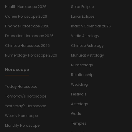
Health Horoscope 2026
Solar Eclipse
Career Horoscope 2026
Lunar Eclipse
Finance Horoscope 2026
Indian Calendar 2026
Education Horoscope 2026
Vedic Astrology
Chinese Horoscope 2026
Chinese Astrology
Numerology Horoscope 2026
Muhurat Astrology
Numerology
Horoscope
Relationship
Wedding
Today Horoscope
Festivals
Tomorrow's Horoscope
Astrology
Yesterday's Horoscope
Gods
Weekly Horoscope
Temples
Monthly Horoscope