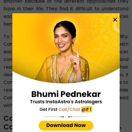
another because of the different approaches they
have in their life. They find it difficult to understand
each other's needs, which creates further differences
×
between the two.
To build trust in Aquarius with Cancer compatibility,
Cancer and Aquarius must be open and honest with
each other about their needs and concerns. Cancer
can express their need for emotional security and
reassurance, while Aquarius can communicate their
desire for independence and personal space. Also, if
Cancer feels insecure, Aquarius can take the time to
reassure them and show their commitment, while
Cancer can give Aquarius the space they need
without feeling neglected.
Cancer-Aquarius Emotional
Compatibility Percentage ⇨ 50%