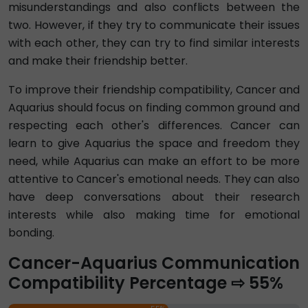
misunderstandings and also conflicts between the
two. However, if they try to communicate their issues
with each other, they can try to find similar interests
and make their friendship better.
To improve their friendship compatibility, Cancer and
Aquarius should focus on finding common ground and
respecting each other's differences. Cancer can
learn to give Aquarius the space and freedom they
need, while Aquarius can make an effort to be more
attentive to Cancer's emotional needs. They can also
have deep conversations about their research
interests while also making time for emotional
bonding.
Cancer-Aquarius Communication
Compatibility Percentage ⇨ 55%