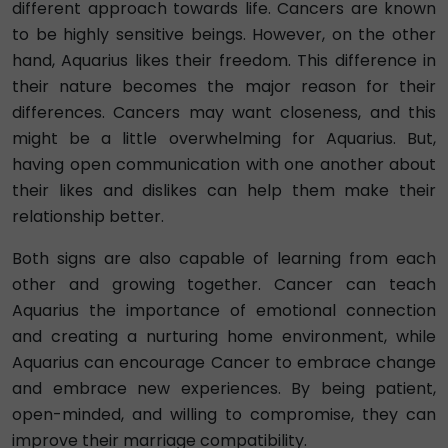
different approach towards life. Cancers are known
to be highly sensitive beings. However, on the other
hand, Aquarius likes their freedom. This difference in
their nature becomes the major reason for their
differences. Cancers may want closeness, and this
might be a little overwhelming for Aquarius. But,
having open communication with one another about
their likes and dislikes can help them make their
relationship better.
Both signs are also capable of learning from each
other and growing together. Cancer can teach
Aquarius the importance of emotional connection
and creating a nurturing home environment, while
Aquarius can encourage Cancer to embrace change
and embrace new experiences. By being patient,
open-minded, and willing to compromise, they can
improve their marriage compatibility.