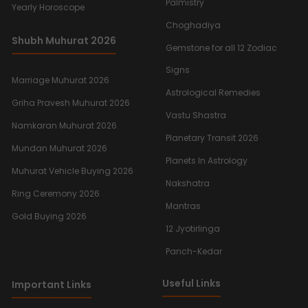
Palmistry
Yearly Horoscope
Choghadiya
Shubh Muhurat 2026
Gemstone for all 12 Zodiac
Signs
Marriage Muhurat 2026
Astrological Remedies
Griha Pravesh Muhurat 2026
Vastu Shastra
Namkaran Muhurat 2026
Planetary Transit 2026
Mundan Muhurat 2026
Planets In Astrology
Muhurat Vehicle Buying 2026
Nakshatra
Ring Ceremony 2026
Mantras
Gold Buying 2026
12 Jyotirlinga
Panch-Kedar
Useful Links
Important Links