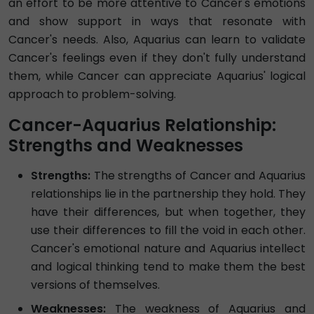
an effort to be more attentive to Cancer's emotions
and show support in ways that resonate with
Cancer's needs. Also, Aquarius can learn to validate
Cancer's feelings even if they don't fully understand
them, while Cancer can appreciate Aquarius' logical
approach to problem-solving.
Cancer-Aquarius Relationship:
Strengths and Weaknesses
Strengths:
The strengths of Cancer and Aquarius
relationships lie in the partnership they hold. They
have their differences, but when together, they
use their differences to fill the void in each other.
Cancer's emotional nature and Aquarius intellect
and logical thinking tend to make them the best
versions of themselves.
Weaknesses:
The weakness of Aquarius and