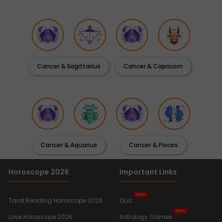
Cancer & Sagittarius
Cancer & Capricorn
Cancer & Aquarius
Cancer & Pisces
Horoscope 2026
Important Links
New
Tarot Reading Horoscope 2026
Quiz
New
Love Horoscope 2026
Astrology Games