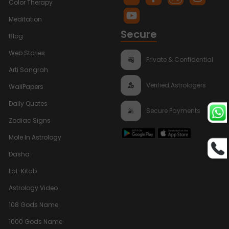
Color Therapy
Meditation
Secure
Blog
Web Stories
Private & Confidential
Arti Sangrah
Verified Astrologers
WallPapers
Daily Quotes
Secure Payments
Zodiac Signs
Mole In Astrology
Dasha
Lal-Kitab
Astrology Video
108 Gods Name
1000 Gods Name