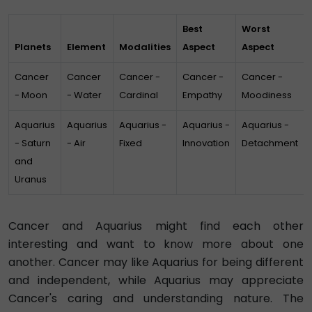
Best
Worst
Planets
Element
Modalities
Aspect
Aspect
Cancer
Cancer
Cancer -
Cancer -
Cancer -
- Moon
- Water
Cardinal
Empathy
Moodiness
Aquarius
Aquarius
Aquarius -
Aquarius -
Aquarius -
- Saturn
- Air
Fixed
Innovation
Detachment
and
Uranus
Cancer and Aquarius might find each other
interesting and want to know more about one
another. Cancer may like Aquarius for being different
and independent, while Aquarius may appreciate
Cancer's caring and understanding nature. The