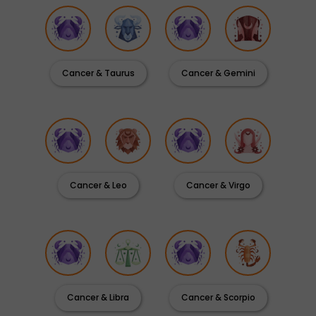
Cancer & Taurus
Cancer & Gemini
Cancer & Leo
Cancer & Virgo
Cancer & Libra
Cancer & Scorpio