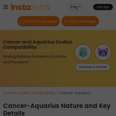
Eng
Get App
Chat with Astrologer
Talk to Astrologer
Cancer and Aquarius Zodiac
Compatibility
Finding Balance between Emotions
and Freedom!
Aquarius & Cancer
Home
>
Zodiac Compatibility
> Cancer-Aquarius
Cancer-Aquarius Nature and Key
Details