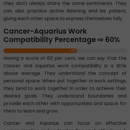
they don't always share the same sentiments. They
can also practice active listening and be patient,
giving each other space to express themselves fully.
Cancer-Aquarius Work
Compatibility Percentage ⇨ 60%
60%
Having a score of 60 per cent, we can say that the
Cancer and Aquarius work compatibility is a little
above average. They understand the concept of
personal space. When put together in work settings,
they tend to work together in order to achieve their
desired goals. They understand boundaries and
provide each other with opportunities and space for
them to learn and grow.
Cancer and Aquarius can focus on effective