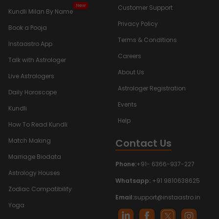
New
Customer Support
Kundli Milan By Name
Privacy Policy
Book a Pooja
Terms & Conditions
Instaastro App
Careers
Talk with Astrologer
About Us
Live Astrologers
Astrologer Registration
Daily Horoscope
Events
Kundli
Help
How To Read Kundli
Contact Us
Match Making
Marriage Biodata
Phone:
+91- 6366-937-227
Astrology Houses
Whatsapp:
+91 9810638625
Zodiac Compatibility
Email:
support@instaastro.in
Yoga