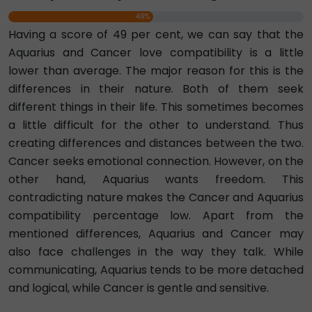
49%
Having a score of 49 per cent, we can say that the
Aquarius and Cancer love compatibility is a little
lower than average. The major reason for this is the
differences in their nature. Both of them seek
different things in their life. This sometimes becomes
a little difficult for the other to understand. Thus
creating differences and distances between the two.
Cancer seeks emotional connection. However, on the
other hand, Aquarius wants freedom. This
contradicting nature makes the Cancer and Aquarius
compatibility percentage low. Apart from the
mentioned differences, Aquarius and Cancer may
also face challenges in the way they talk. While
communicating, Aquarius tends to be more detached
and logical, while Cancer is gentle and sensitive.