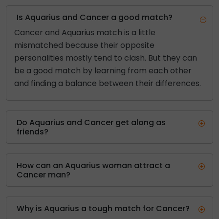
Is Aquarius and Cancer a good match?
Cancer and Aquarius match is a little
mismatched because their opposite
personalities mostly tend to clash. But they can
be a good match by learning from each other
and finding a balance between their differences.
Do Aquarius and Cancer get along as
friends?
How can an Aquarius woman attract a
Cancer man?
Why is Aquarius a tough match for Cancer?