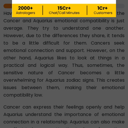
50%
Having a score of 50 per cent, we can say that the
Cancer and Aquarius emotional compatibility is just
average. They try to understand one another.
However, due to the differences they share, it tends
to be a little difficult for them. Cancers seek
emotional connection and support. However, on the
other hand, Aquarius likes to look at things in a
practical and logical way. Thus, sometimes, the
sensitive nature of Cancer becomes a little
overwhelming for Aquarius zodiac signs. This creates
issues between them, making their emotional
compatibility low.
Cancer can express their feelings openly and help
Aquarius understand the importance of emotional
connection in a relationship. Aquarius can also make