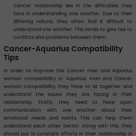
Cancer relationship lies in the difficulties they
face in understanding one another. Due to their
differing nature, they often find it difficult to
understand one another. This tends to give rise to
conflicts and problems between them.
Cancer-Aquarius Compatibility
Tips
In order to improve the Cancer man and Aquarius
woman compatibility or Aquarius man and Cancer
woman compatibility, they have to sit together and
understand the issues they are facing in their
relationship. Firstly, they need to have open
communication with one another about their
emotional needs and wants. This can help them
understand each other better. Along with this, they
should put in constant efforts in their relationship in