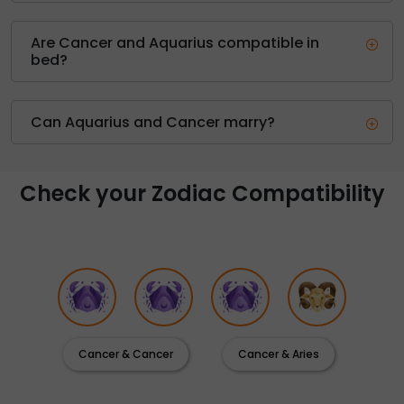
Are Cancer and Aquarius compatible in
bed?
Can Aquarius and Cancer marry?
Check your Zodiac Compatibility
Cancer & Cancer
Cancer & Aries