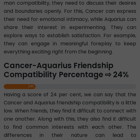
man compatibility, they need to discuss their desires
and boundaries openly. For this, Cancer can express
their need for emotional intimacy, while Aquarius can
share their interest in experimenting. They can
explore ways to establish satisfaction. For example,
they can engage in meaningful foreplay to keep
everything exciting right from the beginning.
Cancer-Aquarius Friendship
Compatibility Percentage ⇨ 24%
24%
Having a score of 24 per cent, we can say that the
Cancer and Aquarius friendship compatibility is a little
low. When friends, they find it difficult to connect with
one another. Along with this, they also find it difficult
to find common interests with each other. The
differences in their nature can lead to