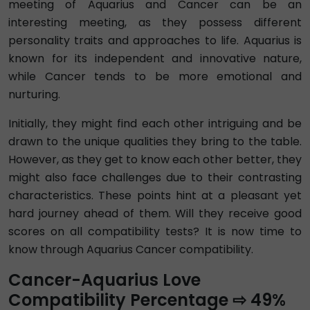
meeting of Aquarius and Cancer can be an
interesting meeting, as they possess different
personality traits and approaches to life. Aquarius is
known for its independent and innovative nature,
while Cancer tends to be more emotional and
nurturing.
Initially, they might find each other intriguing and be
drawn to the unique qualities they bring to the table.
However, as they get to know each other better, they
might also face challenges due to their contrasting
characteristics. These points hint at a pleasant yet
hard journey ahead of them. Will they receive good
scores on all compatibility tests? It is now time to
know through Aquarius Cancer compatibility.
Cancer-Aquarius Love
Compatibility Percentage ⇨ 49%