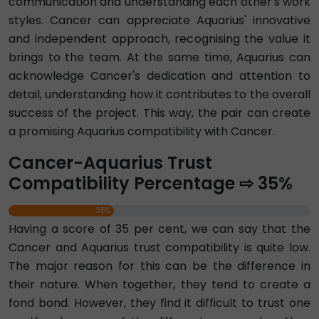
communication and understanding each other's work
styles. Cancer can appreciate Aquarius' innovative
and independent approach, recognising the value it
brings to the team. At the same time, Aquarius can
acknowledge Cancer's dedication and attention to
detail, understanding how it contributes to the overall
success of the project. This way, the pair can create
a promising Aquarius compatibility with Cancer.
Cancer-Aquarius Trust
Compatibility Percentage ⇨ 35%
35%
Having a score of 35 per cent, we can say that the
Cancer and Aquarius trust compatibility is quite low.
The major reason for this can be the difference in
their nature. When together, they tend to create a
fond bond. However, they find it difficult to trust one