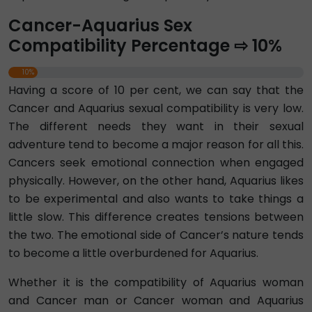
Cancer-Aquarius Sex
Compatibility Percentage ⇨ 10%
10%
Having a score of 10 per cent, we can say that the
Cancer and Aquarius sexual compatibility is very low.
The different needs they want in their sexual
adventure tend to become a major reason for all this.
Cancers seek emotional connection when engaged
physically. However, on the other hand, Aquarius likes
to be experimental and also wants to take things a
little slow. This difference creates tensions between
the two. The emotional side of Cancer’s nature tends
to become a little overburdened for Aquarius.
Whether it is the compatibility of Aquarius woman
and Cancer man or Cancer woman and Aquarius