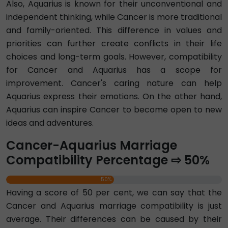
Also, Aquarius is known for their unconventional and
independent thinking, while Cancer is more traditional
and family-oriented. This difference in values and
priorities can further create conflicts in their life
choices and long-term goals. However, compatibility
for Cancer and Aquarius has a scope for
improvement. Cancer's caring nature can help
Aquarius express their emotions. On the other hand,
Aquarius can inspire Cancer to become open to new
ideas and adventures.
Cancer-Aquarius Marriage
Compatibility Percentage ⇨ 50%
50%
Having a score of 50 per cent, we can say that the
Cancer and Aquarius marriage compatibility is just
average. Their differences can be caused by their