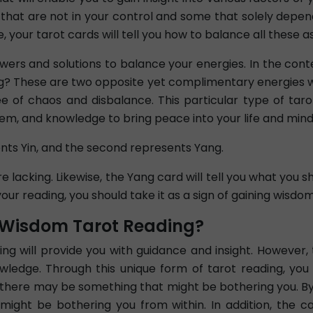
that are not in your control and some that solely depe
your tarot cards will tell you how to balance all these asp
swers and solutions to balance your energies. In the con
g? These are two opposite yet complimentary energies wh
ee of chaos and disbalance. This particular type of taro
m, and knowledge to bring peace into your life and mind
ents Yin, and the second represents Yang.
e lacking. Likewise, the Yang card will tell you what you s
your reading, you should take it as a sign of gaining wisdo
f Wisdom Tarot Reading?
g will provide you with guidance and insight. However,
wledge. Through this unique form of tarot reading, you
le, there may be something that might be bothering you. B
might be bothering you from within. In addition, the car