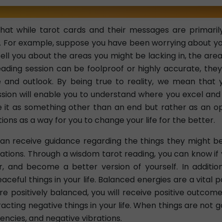
hat while tarot cards and their messages are primarily
. For example, suppose you have been worrying about your 
ell you about the areas you might be lacking in, the are
ading session can be foolproof or highly accurate, they'
e and outlook. By being true to reality, we mean that 
ssion will enable you to understand where you excel and 
e it as something other than an end but rather as an op
ions as a way for you to change your life for the better.
an receive guidance regarding the things they might b
ations. Through a wisdom tarot reading, you can know if
 and become a better version of yourself. In addition,
eaceful things in your life. Balanced energies are a vital 
 positively balanced, you will receive positive outcomes 
acting negative things in your life. When things are not 
encies, and negative vibrations.