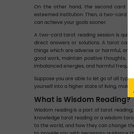
On the other hand, the second card add
esteemed institution. Then, a two-card ta
can achieve your goals sooner.
A two-card tarot reading session is quit
direct answers or solutions. A tarot car
things which are adverse or harmful, and 
good work, maintain positive thoughts, and
imbalanced energies, and harmful frequen
Suppose you are able to let go of all types
yourself into a higher state of living, maki
What is Wisdom Reading?
Wisdom reading is a part of tarot reading
knowledge tarot reading or a wisdom tarot
to the world, and how they can change thei
to provide you with necessary guidance tha