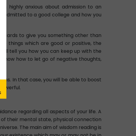
en highly anxious about admission to an
ing admitted to a good college and how you
he cards to give you something other than
he things which are good or positive, the
will tell you how you can keep up with the
to know how to let go of negative thoughts,
ons. In that case, you will be able to boost
powerful.
ance regarding all aspects of your life. A
of their mental state, physical connection
Universe. The main aim of wisdom reading is
f your existence which may or may not be in