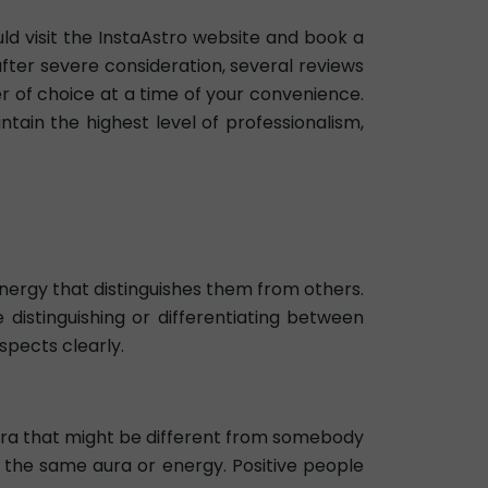
uld visit the InstaAstro website and book a
after severe consideration, several reviews
r of choice at a time of your convenience.
ntain the highest level of professionalism,
 energy that distinguishes them from others.
e distinguishing or differentiating between
spects clearly.
n aura that might be different from somebody
ve the same aura or energy. Positive people