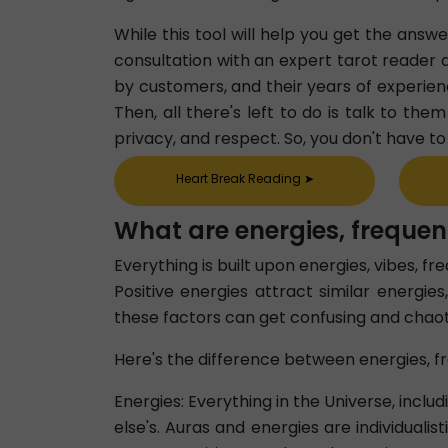
While this tool will help you get the answ
consultation with an expert tarot reader a
by customers, and their years of experien
Then, all there's left to do is talk to th
privacy, and respect. So, you don't have t
Heart Break Reading
➤
What are energies, frequen
Everything is built upon energies, vibes, f
Positive energies attract similar energies
these factors can get confusing and chaot
Here's the difference between energies, fr
Energies: Everything in the Universe, inclu
else's. Auras and energies are individuali