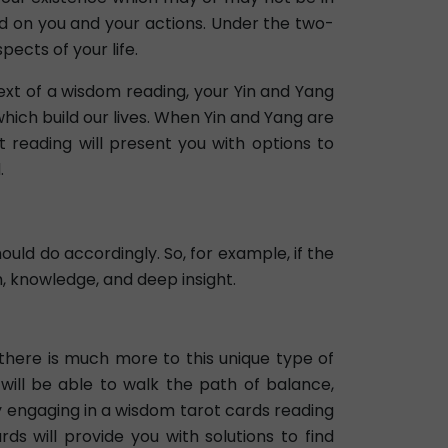
nd on you and your actions. Under the two-
ects of your life.
text of a wisdom reading, your Yin and Yang
ich build our lives. When Yin and Yang are
t reading will present you with options to
.
hould do accordingly. So, for example, if the
m, knowledge, and deep insight.
 there is much more to this unique type of
 will be able to walk the path of balance,
y engaging in a wisdom tarot cards reading
ds will provide you with solutions to find