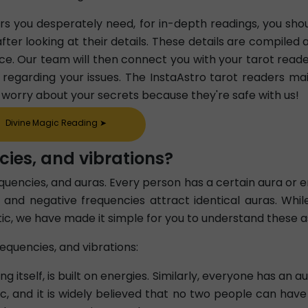
ers you desperately need, for in-depth readings, you sho
fter looking at their details. These details are compiled 
ce. Our team will then connect you with your tarot reade
em regarding your issues. The InstaAstro tarot readers mai
o worry about your secrets because they're safe with us!
Divine Magic Reading
➤
cies, and vibrations?
requencies, and auras. Every person has a certain aura or
, and negative frequencies attract identical auras. Whil
ic, we have made it simple for you to understand these a
equencies, and vibrations:
ding itself, is built on energies. Similarly, everyone has a
stic, and it is widely believed that no two people can ha