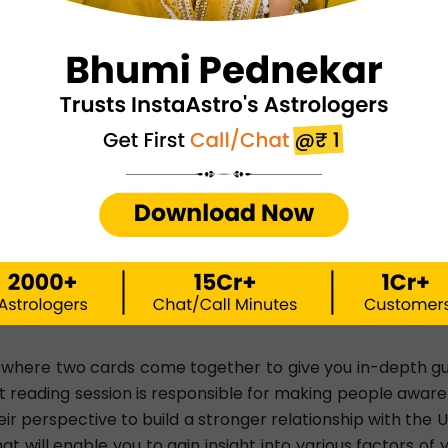
resses the solutions. Suppose, for example, you've be
rot reading can tell you about the reasons for not gett
e elaborate and intricate. However, you should expect t
d reading aims to make you capable enough to identify t
what you can do in relation to these aspects. Your cards 
 live at a higher frequency. Similarly, you will also get 
cies.
 of negativity and remove yourself from all adverse situati
ng you feel healthy, happy, safe, content, and emotionally 
, where two cards come together to give you in-depth guid
 reading session is responsible for making people aware 
r perspective to build a stronger relationship with the 
t will enable you to gain insight into various factors o