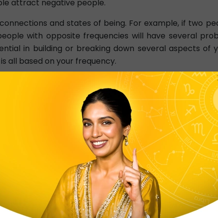
ple attract negative people.
connections and states of being. For example, if two peo
e, people with opposite frequencies will have several p
ential in building or breaking down several aspects of yo
 is all based on your frequency.
r environment or situation. People living in a higher vib
ly. Similarly, if you're in a lower vibration, your situati
ding your creation. You can even say that your creations a
u're in a higher vibration, you'll be able to create po
.
eading?
 of tarot reading where two cards are chosen intuitively.
ea behind this type of reading is to understand why cert
ading addresses two main questions essential in every ty
g of things.