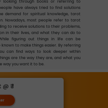
 looking through books or referring to
 people have always tried to find solutions
the demand for spiritual knowledge, tarot
on. Nowadays, most people refer to tarot
ing to receive solutions to their problems,
n in their lives, and what they can do to
While figuring out things in life can be
e known to make things easier. By referring
you can find ways to look deeper within
things are the way they are, and what you
e way you want it to be.
@ ₹ 1
ger