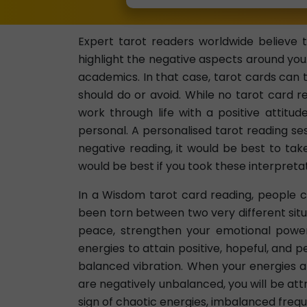
Expert tarot readers worldwide believe t
highlight the negative aspects around you
academics. In that case, tarot cards can t
should do or avoid. While no tarot card re
work through life with a positive attitud
personal. A personalised tarot reading se
negative reading, it would be best to tak
would be best if you took these interpretat
In a Wisdom tarot card reading, people c
been torn between two very different situ
peace, strengthen your emotional power,
energies to attain positive, hopeful, and p
balanced vibration. When your energies are
are negatively unbalanced, you will be attr
sign of chaotic energies, imbalanced frequ