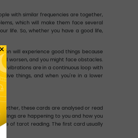
ple with similar frequencies are together,
roblems, which will make them face several
ur life. So, whether you have a good life,
×
ration will experience good things because
on will worsen, and you might face obstacles.
nd vibrations are in a continuous loop with
sitive things, and when you're in a lower
 Further, these cards are analysed or read
ain things are happening to you and how you
pe of tarot reading. The first card usually