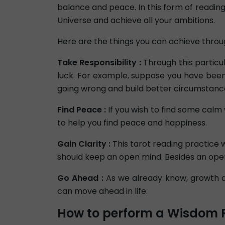
balance and peace. In this form of reading,
Universe and achieve all your ambitions.
Here are the things you can achieve throu
Take Responsibility :
Through this particul
luck. For example, suppose you have been 
going wrong and build better circumstanc
Find Peace :
If you wish to find some calm
to help you find peace and happiness.
Gain Clarity :
This tarot reading practice wi
should keep an open mind. Besides an ope
Go Ahead :
As we already know, growth an
can move ahead in life.
How to perform a Wisdom 