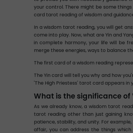
your control. There might be some things 
card tarot reading of wisdom and guidance, 
In a wisdom tarot reading, you will get an
come into play. Now, what are Yin and Yan
in complete harmony, your life will be fr
merge these energies, ways to balance the
The first card of a wisdom reading repres
The Yin card will tell you why and how you'r
'The High Priestess' tarot card appears in 
What is the significance o
As we already know, a wisdom tarot readin
tarot reading other than just gaining kno
patience, stability, and unity. For examp
affair, you can address the things which 