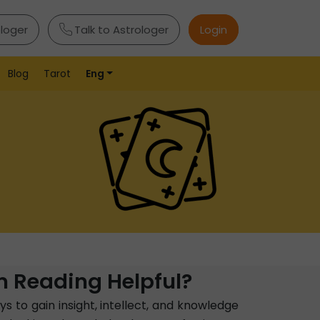
ologer
Talk to Astrologer
Login
Blog
Tarot
Eng
 Reading Helpful?
s to gain insight, intellect, and knowledge