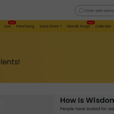
Chat with Astr
New
New
Live
Panchang
Insta Store
Mandir Pooja
Calendar
lents!
How Is Wisdom
People have looked for way