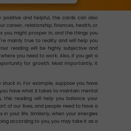
 positive and helpful, the cards can also
career, relationship, finances, health, or
as you might prosper in, and the things you
re mainly true to reality and will help you
your reading will be highly subjective and
where you need to work. Also, if you get a
portunity for growth. Most importantly, it
e stuck in. For example, suppose you have
 you have what it takes to maintain mental
 this reading will help you balance your
part of our lives, and people need to have a
in your life. Similarly, when your energies
going according to you, you may take it as a