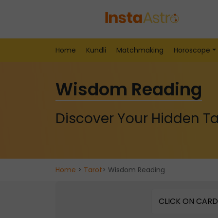
Home
Kundli
Matchmaking
Horoscope
Wisdom Reading
Discover Your Hidden Ta
Home
>
Tarot
> Wisdom Reading
CLICK ON CARD