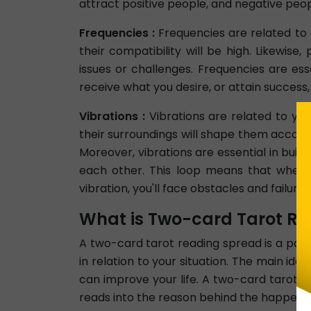
attract positive people, and negative peo
Frequencies :
Frequencies are related to 
their compatibility will be high. Likewis
issues or challenges. Frequencies are ess
receive what you desire, or attain success,
Vibrations :
Vibrations are related to you
their surroundings will shape them according
Moreover, vibrations are essential in buil
each other. This loop means that when yo
vibration, you'll face obstacles and failures
What is Two-card Tarot R
A two-card tarot reading spread is a part
in relation to your situation. The main id
can improve your life. A two-card tarot re
reads into the reason behind the happenin