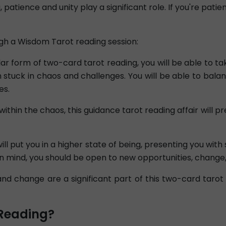
 patience and unity play a significant role. If you're pati
gh a Wisdom Tarot reading session:
ar form of two-card tarot reading, you will be able to tak
stuck in chaos and challenges. You will be able to balan
es.
 within the chaos, this guidance tarot reading affair wil
ll put you in a higher state of being, presenting you with 
n mind, you should be open to new opportunities, change
d change are a significant part of this two-card tarot 
Reading?