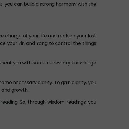
ent, you can build a strong harmony with the
e charge of your life and reclaim your lost
ce your Yin and Yang to control the things
l present you with some necessary knowledge
some necessary clarity. To gain clarity, you
, and growth.
reading. So, through wisdom readings, you