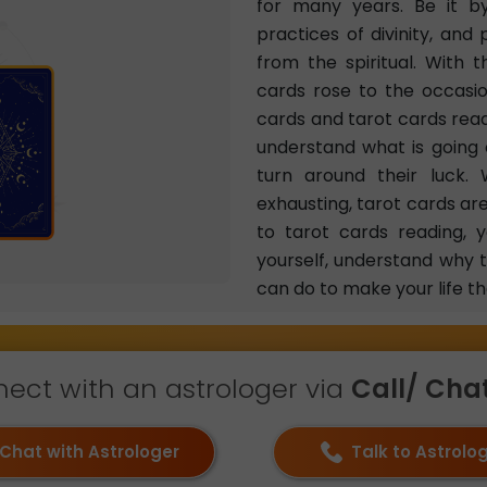
for many years. Be it by
practices of divinity, and
from the spiritual. With 
cards rose to the occasi
cards and tarot cards read
understand what is going o
turn around their luck. 
exhausting, tarot cards ar
to tarot cards reading, 
yourself, understand why 
can do to make your life th
ect with an astrologer via
Call/ Chat 
Chat with Astrologer
Talk to Astrolo