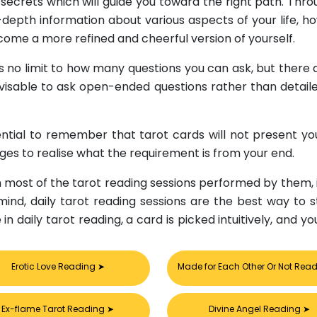
ecrets which will guide you toward the right path. Thro
depth information about various aspects of your life, h
come a more refined and cheerful version of yourself.
is no limit to how many questions you can ask, but there 
advisable to ask open-ended questions rather than detail
ssential to remember that tarot cards will not present y
ages to realise what the requirement is from your end.
in most of the tarot reading sessions performed by them,
 mind, daily tarot reading sessions are the best way to s
se in daily tarot reading, a card is picked intuitively, a
Erotic Love Reading
➤
Made for Each Other Or Not Rea
Ex-flame Tarot Reading
➤
Divine Angel Reading
➤