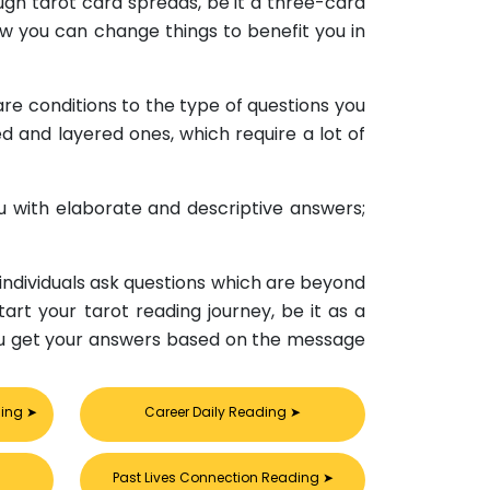
ugh tarot card spreads, be it a three-card
ow you can change things to benefit you in
are conditions to the type of questions you
ed and layered ones, which require a lot of
ou with elaborate and descriptive answers;
 individuals ask questions which are beyond
tart your tarot reading journey, be it as a
nd you get your answers based on the message
ding
➤
Career Daily Reading
➤
Past Lives Connection Reading
➤