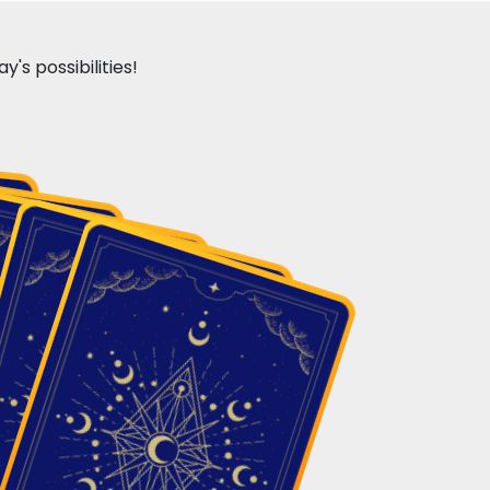
's possibilities!