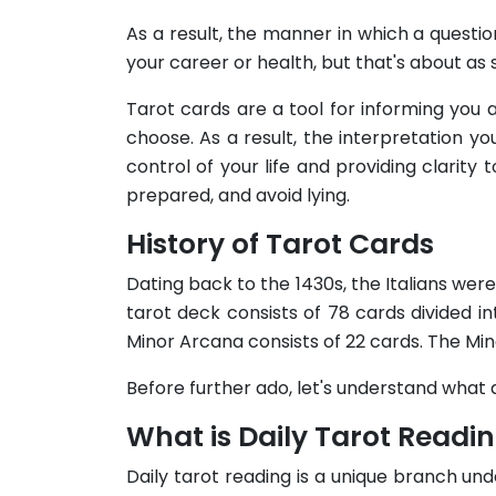
As a result, the manner in which a question
your career or health, but that's about as s
Tarot cards are a tool for informing you 
choose. As a result, the interpretation you
control of your life and providing clarit
prepared, and avoid lying.
History of Tarot Cards
Dating back to the 1430s, the Italians wer
tarot deck consists of 78 cards divided 
Minor Arcana consists of 22 cards. The Min
Before further ado, let's understand what d
What is Daily Tarot Readi
Daily tarot reading is a unique branch unde