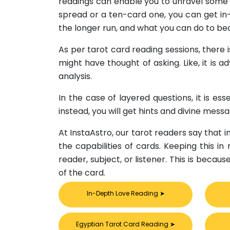
readings can enable you to unravel some s
spread or a ten-card one, you can get in-
the longer run, and what you can do to be
As per tarot card reading sessions, there 
might have thought of asking. Like, it is 
analysis.
In the case of layered questions, it is e
instead, you will get hints and divine mess
At InstaAstro, our tarot readers say that 
the capabilities of cards. Keeping this in
reader, subject, or listener. This is becau
of the card.
In-Depth Love Reading
➤
Egyptian Tarot Card Reading
➤