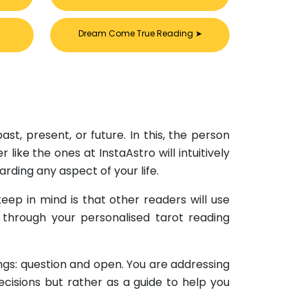
Dream Come True Reading
➤
×
st, present, or future. In this, the person
ike the ones at InstaAstro will intuitively
rding any aspect of your life.
eep in mind is that other readers will use
u through your personalised tarot reading
ings: question and open. You are addressing
ecisions but rather as a guide to help you