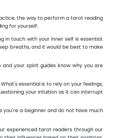
practice, the way to perform a tarot reading
ng for yourself:
 in touch with your inner self is essential.
 deep breaths, and it would be best to make
e and your spirit guides know why you are
What's essential is to rely on your feelings,
estioning your intuition as it can interrupt
pose you're a beginner and do not have much
 our experienced tarot readers through our
o their influences based on their positions,