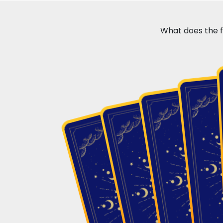
What does the fu