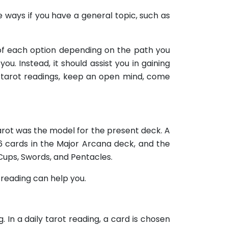
me ways if you have a general topic, such as
s of each option depending on the path you
ou. Instead, it should assist you in gaining
ur tarot readings, keep an open mind, come
Tarot was the model for the present deck. A
6 cards in the Major Arcana deck, and the
Cups, Swords, and Pentacles.
t reading can help you.
. In a daily tarot reading, a card is chosen