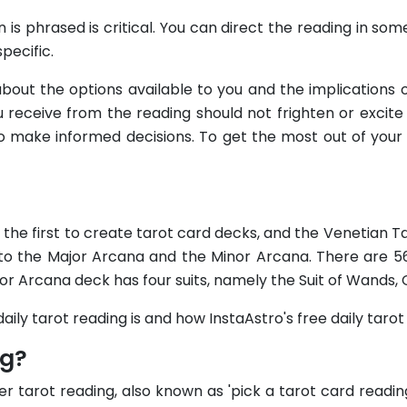
 is phrased is critical. You can direct the reading in so
pecific.
about the options available to you and the implication
 receive from the reading should not frighten or excite y
y to make informed decisions. To get the most out of yo
e the first to create tarot card decks, and the Venetian 
into the Major Arcana and the Minor Arcana. There are 5
or Arcana deck has four suits, namely the Suit of Wands, 
aily tarot reading is and how InstaAstro's free daily taro
ng?
r tarot reading, also known as 'pick a tarot card reading