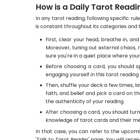
How is a Daily Tarot Read
In any tarot reading, following specific ru
is constant throughout its categories and 
First, clear your head, breathe in, and
Moreover, tuning out external chaos, n
sure you're in a quiet place where you
Before choosing a card, you should sp
engaging yourself in this tarot readin
Then, shuffle your deck a few times, lay
faith, and belief and pick a card on th
the authenticity of your reading.
After choosing a card, you should turn
knowledge of tarot cards and their m
In that case, you can refer to the upcomi
'Talk to Tarot Reader' page. You will recei