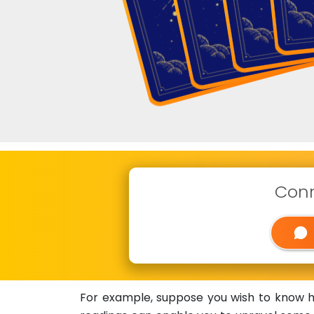
Conn
For example, suppose you wish to know how