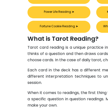
Power Life Reading
➤
Fortune Cookie Reading
➤
Wh
What is Tarot Reading?
Tarot card reading is a unique practice in
thinks of a question and then draws cards 
choose cards. In the case of daily tarot, 
Each card in the deck has a different mea
different interpretation techniques to u
session.
When it comes to readings, the first thing
a specific question in question readings.
make your own.