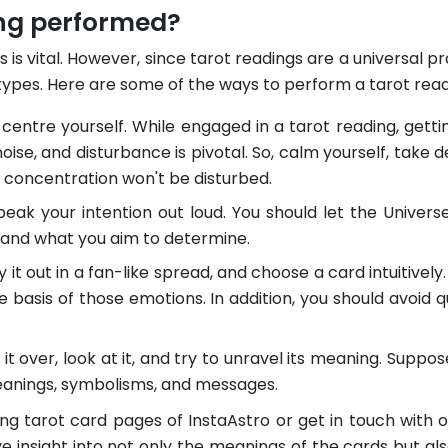
ing performed?
les is vital. However, since tarot readings are a universal 
types. Here are some of the ways to perform a tarot readi
 centre yourself. While engaged in a tarot reading, getting
oise, and disturbance is pivotal. So, calm yourself, take
r concentration won't be disturbed.
eak your intention out loud. You should let the Univers
g and what you aim to determine.
 it out in a fan-like spread, and choose a card intuitively. 
e basis of those emotions. In addition, you should avoid qu
 it over, look at it, and try to unravel its meaning. Sup
eanings, symbolisms, and messages.
ng tarot card pages of InstaAstro or get in touch with
ve insight into not only the meanings of the cards but als