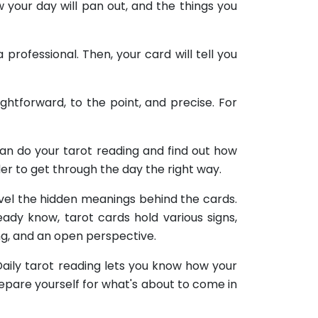
w your day will pan out, and the things you
professional. Then, your card will tell you
ightforward, to the point, and precise. For
can do your tarot reading and find out how
der to get through the day the right way.
ravel the hidden meanings behind the cards.
ady know, tarot cards hold various signs,
ng, and an open perspective.
 Daily tarot reading lets you know how your
prepare yourself for what's about to come in