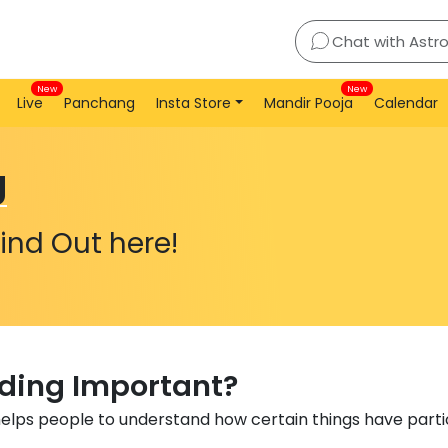
Chat with Astr
New
New
Live
Panchang
Insta Store
Mandir Pooja
Calendar
g
ind Out here!
ading Important?
helps people to understand how certain things have particu