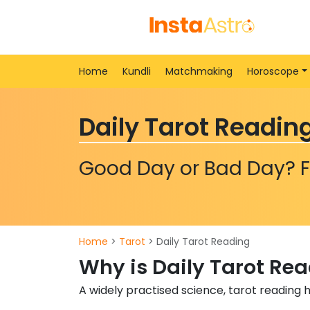
Home
Kundli
Matchmaking
Horoscope
Daily Tarot Readin
Good Day or Bad Day? F
Home
>
Tarot
> Daily Tarot Reading
Why is Daily Tarot Re
A widely practised science, tarot reading 