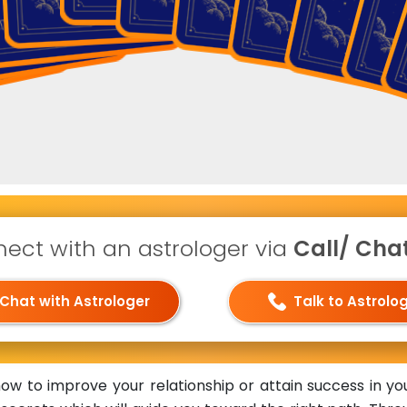
ect with an astrologer via
Call/ Chat 
Chat with Astrologer
Talk to Astrolo
 to improve your relationship or attain success in you