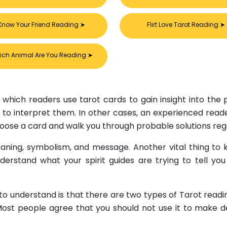
Know Your Friend Reading
➤
Flirt Love Tarot Reading
➤
ich Animal Are You Reading
➤
 which readers use tarot cards to gain insight into the pa
to interpret them. In other cases, an experienced reader l
choose a card and walk you through probable solutions rega
ning, symbolism, and message. Another vital thing to k
nderstand what your spirit guides are trying to tell yo
 to understand is that there are two types of Tarot read
 Most people agree that you should not use it to make d