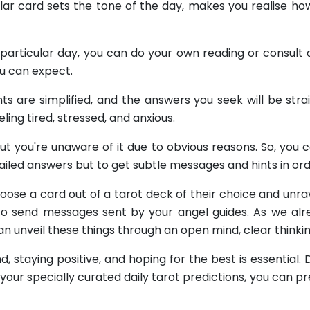
ular card sets the tone of the day, makes you realise ho
articular day, you can do your own reading or consult a 
ou can expect.
ts are simplified, and the answers you seek will be stra
ng tired, stressed, and anxious.
ut you're unaware of it due to obvious reasons. So, you 
etailed answers but to get subtle messages and hints in or
 choose a card out of a tarot deck of their choice and un
 to send messages sent by your angel guides. As we alre
n unveil these things through an open mind, clear thinki
, staying positive, and hoping for the best is essential.
g your specially curated daily tarot predictions, you can 