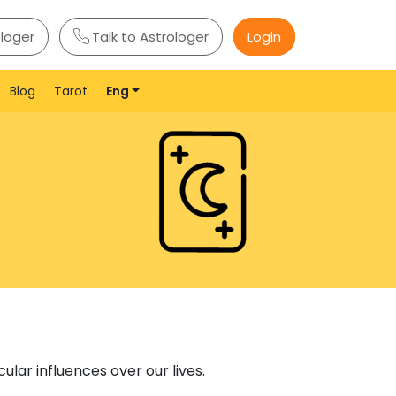
ologer
Talk to Astrologer
Login
Blog
Tarot
Eng
lar influences over our lives.