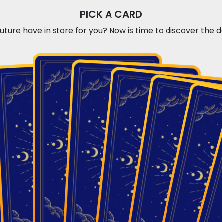
PICK A CARD
ture have in store for you? Now is time to discover the day