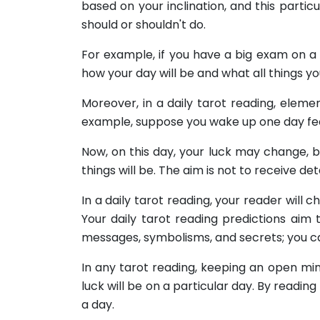
based on your inclination, and this partic
should or shouldn't do.
For example, if you have a big exam on a p
how your day will be and what all things y
Moreover, in a daily tarot reading, elemen
example, suppose you wake up one day feeli
Now, on this day, your luck may change, b
things will be. The aim is not to receive d
In a daily tarot reading, your reader will
Your daily tarot reading predictions aim
messages, symbolisms, and secrets; you ca
In any tarot reading, keeping an open mind
luck will be on a particular day. By readin
a day.