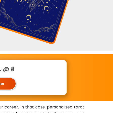
@ ₹ 1
ger
r career. In that case, personalised tarot