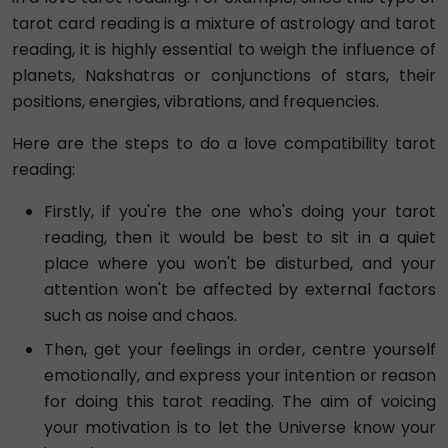
tarot card reading is a mixture of astrology and tarot
reading, it is highly essential to weigh the influence of
planets, Nakshatras or conjunctions of stars, their
positions, energies, vibrations, and frequencies.
Here are the steps to do a love compatibility tarot
reading:
Firstly, if you're the one who's doing your tarot
reading, then it would be best to sit in a quiet
place where you won't be disturbed, and your
attention won't be affected by external factors
such as noise and chaos.
Then, get your feelings in order, centre yourself
emotionally, and express your intention or reason
for doing this tarot reading. The aim of voicing
your motivation is to let the Universe know your