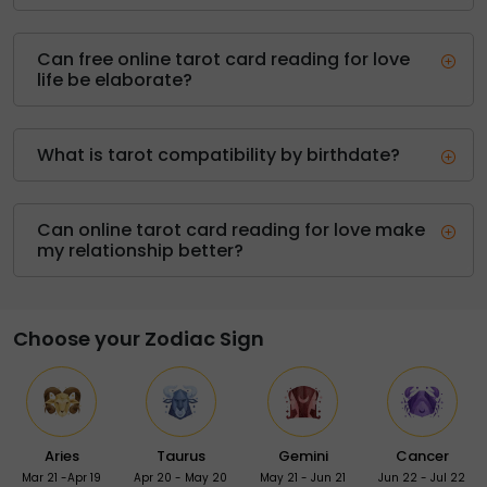
Can free online tarot card reading for love
life be elaborate?
What is tarot compatibility by birthdate?
Can online tarot card reading for love make
my relationship better?
Choose your Zodiac Sign
Aries
Taurus
Gemini
Cancer
Mar 21 -Apr 19
Apr 20 - May 20
May 21 - Jun 21
Jun 22 - Jul 22