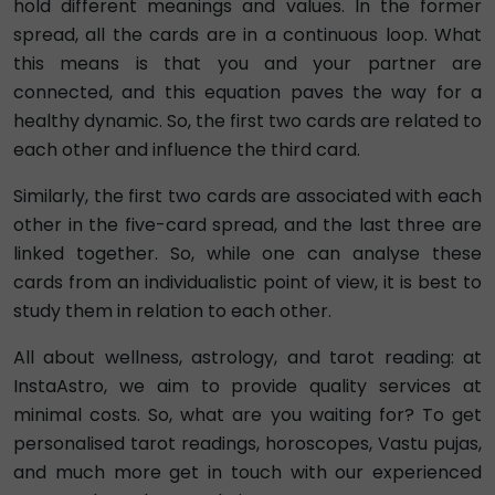
hold different meanings and values. In the former
spread, all the cards are in a continuous loop. What
this means is that you and your partner are
connected, and this equation paves the way for a
healthy dynamic. So, the first two cards are related to
each other and influence the third card.
Similarly, the first two cards are associated with each
other in the five-card spread, and the last three are
linked together. So, while one can analyse these
cards from an individualistic point of view, it is best to
study them in relation to each other.
All about wellness, astrology, and tarot reading: at
InstaAstro, we aim to provide quality services at
minimal costs. So, what are you waiting for? To get
personalised tarot readings, horoscopes, Vastu pujas,
and much more get in touch with our experienced