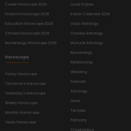
Career Horoscope 2026
Lunar Eclipse
Finance Horoscope 2026
Indian Calendar 2026
Education Horoscope 2026
Vedic Astrology
Chinese Horoscope 2026
Chinese Astrology
Numerology Horoscope 2026
Muhurat Astrology
Numerology
Horoscope
Relationship
Wedding
Today Horoscope
Festivals
Tomorrow's Horoscope
Astrology
Yesterday's Horoscope
Gods
Weekly Horoscope
Temples
Monthly Horoscope
Palmistry
Yearly Horoscope
Choghadiya