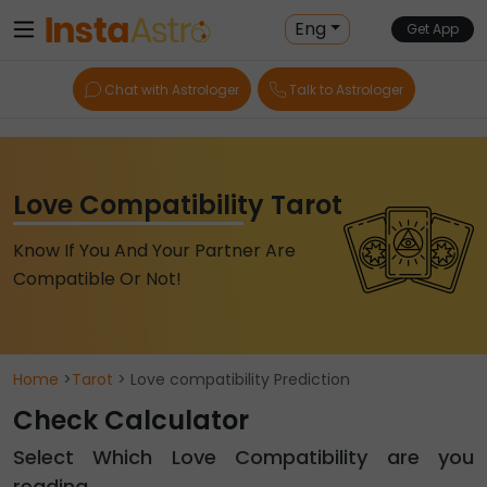
Eng
Get App
Chat with Astrologer
Talk to Astrologer
Love Compatibility Tarot
Know If You And Your Partner Are
Compatible Or Not!
Home
>
Tarot
> Love compatibility Prediction
Check Calculator
Select Which Love Compatibility are you
reading