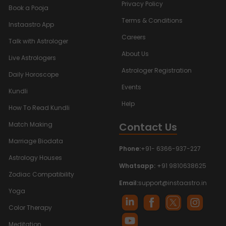
Privacy Policy
Book a Pooja
Terms & Conditions
Instaastro App
Careers
Talk with Astrologer
About Us
Live Astrologers
Astrologer Registration
Daily Horoscope
Events
Kundli
Help
How To Read Kundli
Contact Us
Match Making
Marriage Biodata
Phone:
+91- 6366-937-227
Astrology Houses
Whatsapp:
+91 9810638625
Zodiac Compatibility
Email:
support@instaastro.in
Yoga
Color Therapy
Meditation