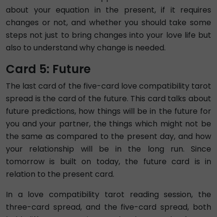
about your equation in the present, if it requires
changes or not, and whether you should take some
steps not just to bring changes into your love life but
also to understand why change is needed.
Card 5: Future
The last card of the five-card love compatibility tarot
spread is the card of the future. This card talks about
future predictions, how things will be in the future for
you and your partner, the things which might not be
the same as compared to the present day, and how
your relationship will be in the long run. Since
tomorrow is built on today, the future card is in
relation to the present card.
In a love compatibility tarot reading session, the
three-card spread, and the five-card spread, both