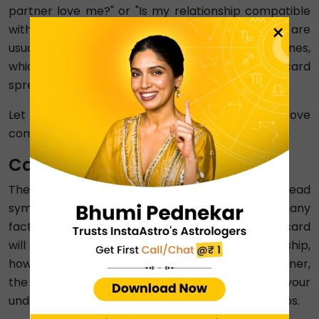
partner love me?" or "Is my relationship compatible
×
with my boyfriend or girlfriend?". These questions are
usually easier to answer as compared to other ones,
which are analysed with the help of the five-card
spread.
Let us learn in detail what the three-card love
compatibility tarot represents:
Card 1: You
The first card of the three-card tarot spread
symbolises your role in a relationship and how many
factors are dependent on you. For example, this card
will tell you about your influence in your relationship,
how you perceive your dynamic with your partner,
the things you are responsible for, and how your
understanding of yourself affects your relationships.