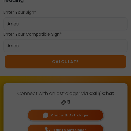
Enter Your Sign*
Enter Your Compatible Sign*
CALCULATE
Connect with an astrologer via
Call/ Chat
@ ₹ 1
Chat with Astrologer
Talk to Astrologer