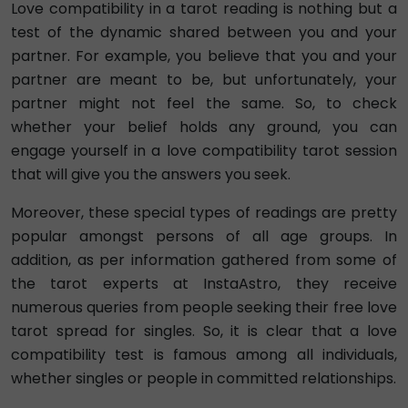
Love compatibility in a tarot reading is nothing but a
test of the dynamic shared between you and your
partner. For example, you believe that you and your
partner are meant to be, but unfortunately, your
partner might not feel the same. So, to check
whether your belief holds any ground, you can
engage yourself in a love compatibility tarot session
that will give you the answers you seek.
Moreover, these special types of readings are pretty
popular amongst persons of all age groups. In
addition, as per information gathered from some of
the tarot experts at InstaAstro, they receive
numerous queries from people seeking their free love
tarot spread for singles. So, it is clear that a love
compatibility test is famous among all individuals,
whether singles or people in committed relationships.