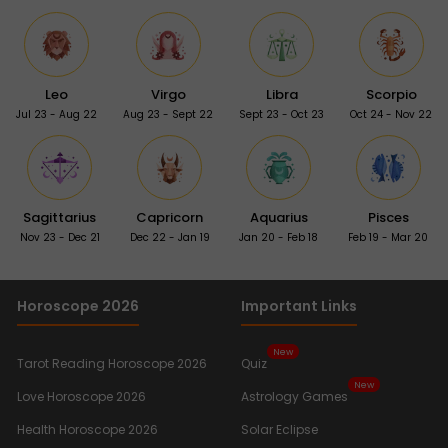
Leo
Virgo
Libra
Scorpio
Jul 23 - Aug 22
Aug 23 - Sept 22
Sept 23 - Oct 23
Oct 24 - Nov 22
Sagittarius
Capricorn
Aquarius
Pisces
Nov 23 - Dec 21
Dec 22 - Jan 19
Jan 20 - Feb 18
Feb 19 - Mar 20
Horoscope 2026
Important Links
New
Tarot Reading Horoscope 2026
Quiz
New
Love Horoscope 2026
Astrology Games
Health Horoscope 2026
Solar Eclipse