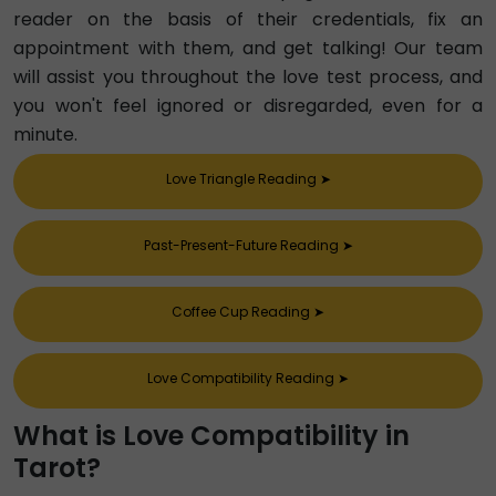
reader on the basis of their credentials, fix an
appointment with them, and get talking! Our team
will assist you throughout the love test process, and
you won't feel ignored or disregarded, even for a
minute.
Love Triangle Reading
➤
Past-Present-Future Reading
➤
Coffee Cup Reading
➤
Love Compatibility Reading
➤
What is Love Compatibility in
Tarot?