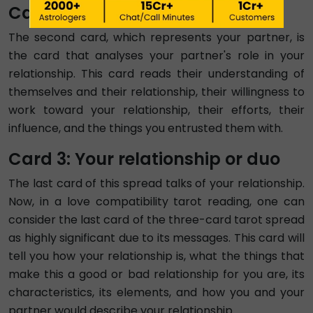
Card 2: Your Partner
The second card, which represents your partner, is
the card that analyses your partner's role in your
relationship. This card reads their understanding of
themselves and their relationship, their willingness to
work toward your relationship, their efforts, their
influence, and the things you entrusted them with.
Card 3: Your relationship or duo
The last card of this spread talks of your relationship.
Now, in a love compatibility tarot reading, one can
consider the last card of the three-card tarot spread
as highly significant due to its messages. This card will
tell you how your relationship is, what the things that
make this a good or bad relationship for you are, its
characteristics, its elements, and how you and your
partner would describe your relationship.