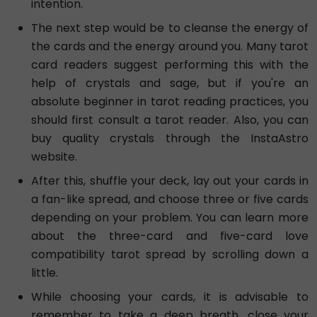
intention.
The next step would be to cleanse the energy of
the cards and the energy around you. Many tarot
card readers suggest performing this with the
help of crystals and sage, but if you're an
absolute beginner in tarot reading practices, you
should first consult a tarot reader. Also, you can
buy quality crystals through the InstaAstro
website.
After this, shuffle your deck, lay out your cards in
a fan-like spread, and choose three or five cards
depending on your problem. You can learn more
about the three-card and five-card love
compatibility tarot spread by scrolling down a
little.
While choosing your cards, it is advisable to
remember to take a deep breath, close your