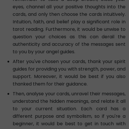
eyes, channel all your positive thoughts into the
cards, and only then choose the cards intuitively.
Intuition, faith, and belief play a significant role in
tarot reading. Furthermore, it would be unwise to
question your choices as this can derail the
authenticity and accuracy of the messages sent
to you by your angel guides.
After you've chosen your cards, thank your spirit
guides for providing you with strength, power, and
support. Moreover, it would be best if you also
thanked them for their guidance.
Then, analyse your cards, unravel their messages,
understand the hidden meanings, and relate it all
to your current situation. Each card has a
different purpose and symbolism, so if you're a
beginner, it would be best to get in touch with