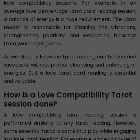
love compatibility sessions. For example, in an
average love percentage tarot card reading session,
a balance of energy is a huge requirement. The tarot
reader is responsible for cleaning the vibrations,
strengthening positivity, and welcoming blessings
from your angel guides.
As we already know, no tarot reading can be deemed
successful without proper cleansing and balancing of
energies. Still, a love tarot card reading is essential
and valuable.
How is a Love Compatibility Tarot
session done?
A love compatibility tarot reading session is
performed similarly to any tarot reading. However,
some essential factors come into play while engaging
in a love tarot reading. For example, since this type of