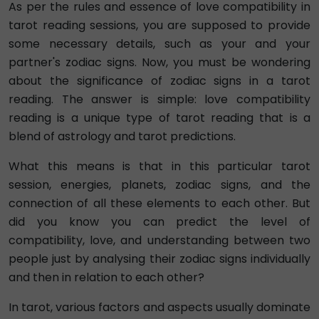
As per the rules and essence of love compatibility in
tarot reading sessions, you are supposed to provide
some necessary details, such as your and your
partner's zodiac signs. Now, you must be wondering
about the significance of zodiac signs in a tarot
reading. The answer is simple: love compatibility
reading is a unique type of tarot reading that is a
blend of astrology and tarot predictions.
What this means is that in this particular tarot
session, energies, planets, zodiac signs, and the
connection of all these elements to each other. But
did you know you can predict the level of
compatibility, love, and understanding between two
people just by analysing their zodiac signs individually
and then in relation to each other?
In tarot, various factors and aspects usually dominate