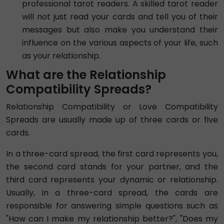
professional tarot readers. A skilled tarot reader
will not just read your cards and tell you of their
messages but also make you understand their
influence on the various aspects of your life, such
as your relationship.
What are the Relationship
Compatibility Spreads?
Relationship Compatibility or Love Compatibility
Spreads are usually made up of three cards or five
cards.
In a three-card spread, the first card represents you,
the second card stands for your partner, and the
third card represents your dynamic or relationship.
Usually, in a three-card spread, the cards are
responsible for answering simple questions such as
"How can I make my relationship better?", "Does my