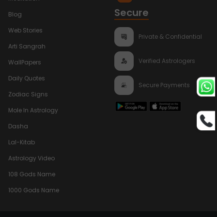
Secure
Blog
Web Stories
Private & Confidential
Arti Sangrah
Verified Astrologers
WallPapers
Daily Quotes
Secure Payments
Zodiac Signs
Mole In Astrology
Dasha
Lal-Kitab
Astrology Video
108 Gods Name
1000 Gods Name
Bhumi Pednekar