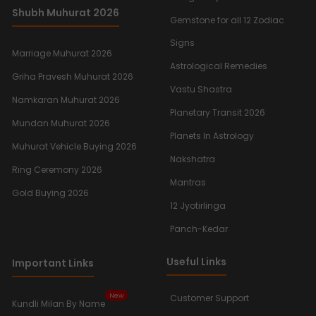
Shubh Muhurat 2026
Gemstone for all 12 Zodiac
Signs
Marriage Muhurat 2026
Astrological Remedies
Griha Pravesh Muhurat 2026
Vastu Shastra
Namkaran Muhurat 2026
Planetary Transit 2026
Mundan Muhurat 2026
Planets In Astrology
Muhurat Vehicle Buying 2026
Nakshatra
Ring Ceremony 2026
Mantras
Gold Buying 2026
12 Jyotirlinga
Panch-Kedar
Useful Links
Important Links
New
Customer Support
Kundli Milan By Name