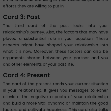
efforts they are willing to put in.
Card 3: Past
The third card of the past looks into your
relationship's journey. Also, the factors that may have
played a substantial role in your equation. These
aspects might have shaped your relationship into
what it is now. Moreover, these factors can also be
arguments shared between your partner and you
and other elements of your past life.
Card 4: Present
The card of the present reads your current situation
in your relationship. It gives you messages to either
alleviate the negative aspects of your relationship
and build a more vital dynamic or maintain the good
factors and cultivate happiness. This card also talks