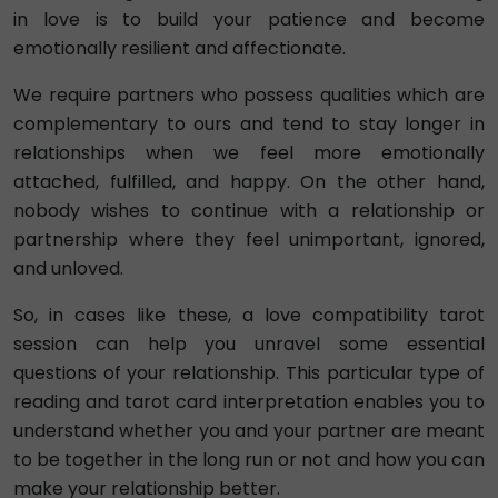
in love is to build your patience and become
emotionally resilient and affectionate.
We require partners who possess qualities which are
complementary to ours and tend to stay longer in
relationships when we feel more emotionally
attached, fulfilled, and happy. On the other hand,
nobody wishes to continue with a relationship or
partnership where they feel unimportant, ignored,
and unloved.
So, in cases like these, a love compatibility tarot
session can help you unravel some essential
questions of your relationship. This particular type of
reading and tarot card interpretation enables you to
understand whether you and your partner are meant
to be together in the long run or not and how you can
make your relationship better.