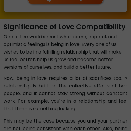
Significance of Love Compatibility
One of the world's most wholesome, hopeful, and
optimistic feelings is being in love. Every one of us
wishes to be in a fulfilling relationship that will make
us feel better, help us grow and become better
versions of ourselves, and build a better future.
Now, being in love requires a lot of sacrifices too. A
relationship is built on the collective efforts of two
people, and it cannot stay strong without constant
work. For example, you're in a relationship and feel
that there is something lacking.
This may be the case because you and your partner
are not being consistent with each other. Also, being