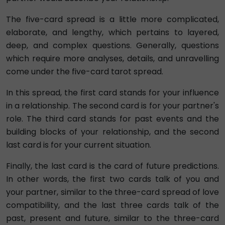
The five-card spread is a little more complicated,
elaborate, and lengthy, which pertains to layered,
deep, and complex questions. Generally, questions
which require more analyses, details, and unravelling
come under the five-card tarot spread.
In this spread, the first card stands for your influence
in a relationship. The second card is for your partner's
role. The third card stands for past events and the
building blocks of your relationship, and the second
last card is for your current situation.
Finally, the last card is the card of future predictions.
In other words, the first two cards talk of you and
your partner, similar to the three-card spread of love
compatibility, and the last three cards talk of the
past, present and future, similar to the three-card