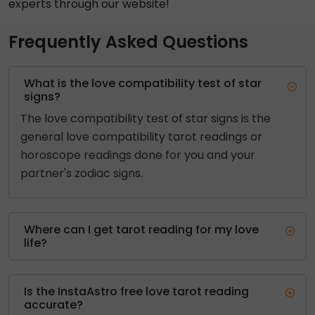
experts through our website!
Frequently Asked Questions
What is the love compatibility test of star
signs?
The love compatibility test of star signs is the
general love compatibility tarot readings or
horoscope readings done for you and your
partner's zodiac signs.
Where can I get tarot reading for my love
life?
Is the InstaAstro free love tarot reading
accurate?