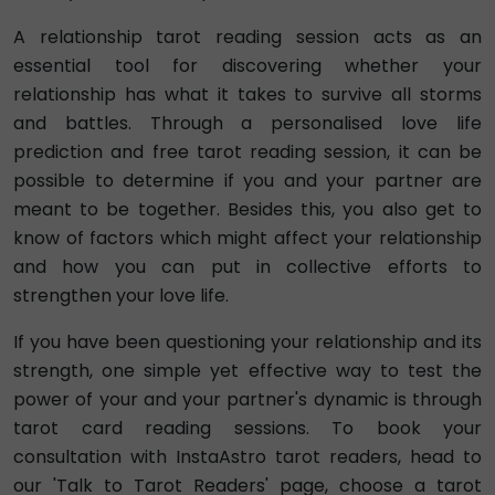
A relationship tarot reading session acts as an
essential tool for discovering whether your
relationship has what it takes to survive all storms
and battles. Through a personalised love life
prediction and free tarot reading session, it can be
possible to determine if you and your partner are
meant to be together. Besides this, you also get to
know of factors which might affect your relationship
and how you can put in collective efforts to
strengthen your love life.
If you have been questioning your relationship and its
strength, one simple yet effective way to test the
power of your and your partner's dynamic is through
tarot card reading sessions. To book your
consultation with InstaAstro tarot readers, head to
our 'Talk to Tarot Readers' page, choose a tarot