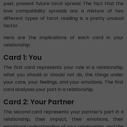
past, present future tarot spread. The fact that the
love compatibility spreads are a mixture of two
different types of tarot reading is a pretty unusual
factor.
Here are the implications of each card in your
relationship:
Card 1: You
The first card represents your role in a relationship,
what you should or should not do, the things under
your care, your feelings, and your emotions. The first
card analyses your part in a relationship.
Card 2: Your Partner
The second card represents your partner's part in a
relationship, their impact, their emotions, their
emotional understanding of your relationship, and the