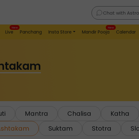
Chat with Astr
New
New
Live
Panchang
Insta Store
Mandir Pooja
Calendar
shtakam
ti
Mantra
Chalisa
Katha
Ashtakam
Suktam
Stotra
Sl