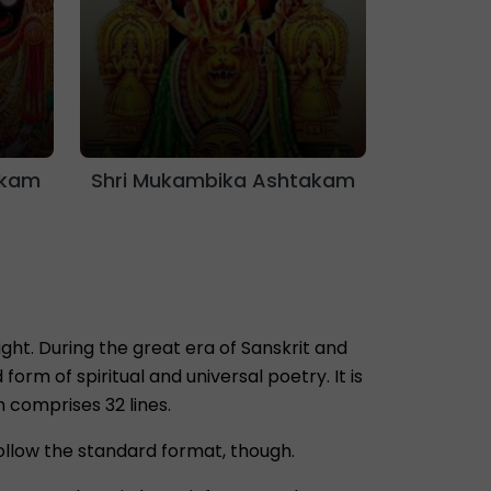
akam
Shri Mukambika Ashtakam
ht. During the great era of Sanskrit and
rm of spiritual and universal poetry. It is
m comprises 32 lines.
ollow the standard format, though.