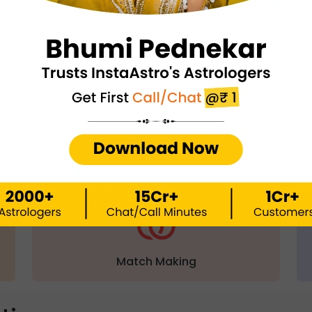
ect with an astrologer via
Call/ Chat 
Chat with Astrologer
Talk to Astrolo
QUICK FEATURES
Match Making