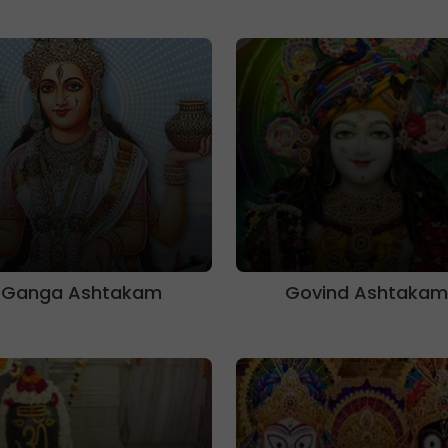
Ganga Ashtakam
Govind Ashtakam