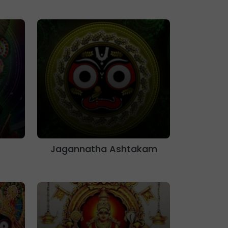
Jagannatha Ashtakam