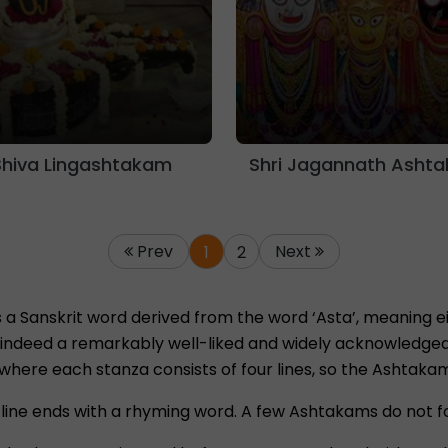
Shiva Lingashtakam
Shri Jagannath Asht
Prev
Next
1
2
a Sanskrit word derived from the word ‘Asta’, meaning eig
indeed a remarkably well-liked and widely acknowledged fo
 where each stanza consists of four lines, so the Ashtaka
line ends with a rhyming word. A few Ashtakams do not f