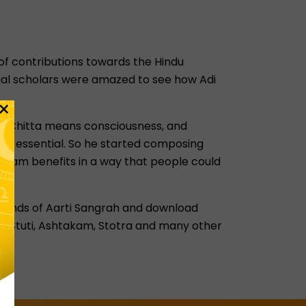
 of contributions towards the Hindu
tual scholars were amazed to see how Adi
×
ns. Chitta means consciousness, and
 was essential. So he started composing
akam benefits in a way that people could
nt kinds of Aarti Sangrah and download
ent Stuti, Ashtakam, Stotra and many other
ah