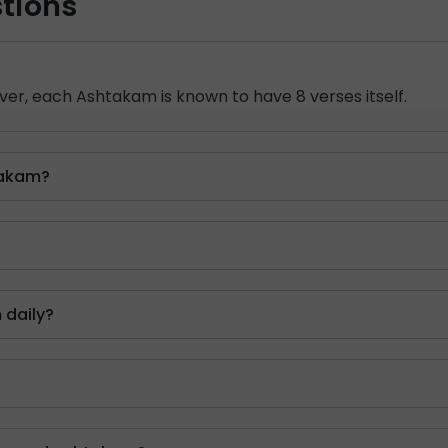
tions
er, each Ashtakam is known to have 8 verses itself.
takam?
 daily?