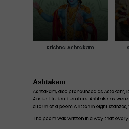
Krishna Ashtakam
Ashtakam
Ashtakam, also pronounced as Astakam, is 
Ancient Indian literature, Ashtakams were 
a form of a poem written in eight stanzas,
The poem was written in a way that every 