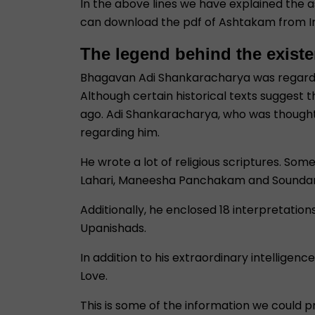
In the above lines we have explained the
can download the pdf of Ashtakam from I
The legend behind the exist
Bhagavan Adi Shankaracharya was regarded a
Although certain historical texts suggest 
ago. Adi Shankaracharya, who was thought to
regarding him.
He wrote a lot of religious scriptures. So
Lahari, Maneesha Panchakam and Soundar
Additionally, he enclosed 18 interpretatio
Upanishads.
In addition to his extraordinary intelligen
Love.
This is some of the information we could pr