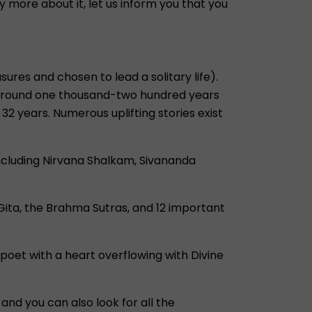
more about it, let us inform you that you
res and chosen to lead a solitary life).
ved around one thousand-two hundred years
32 years. Numerous uplifting stories exist
including Nirvana Shalkam, Sivananda
 Gita, the Brahma Sutras, and 12 important
 poet with a heart overflowing with Divine
and you can also look for all the