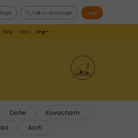
ologer
Talk to Astrologer
Login
Blog
Tarot
Eng
Dohe
Kavacham
oka
Aarti