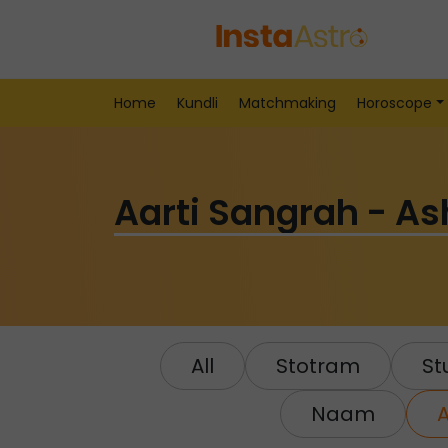
Home
Kundli
Matchmaking
Horoscope
Aarti Sangrah - A
All
Stotram
Stu
Naam