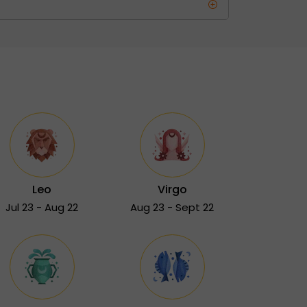
Leo
Virgo
Jul 23 - Aug 22
Aug 23 - Sept 22