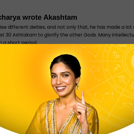
charya wrote Akashtam
 different deities, and not only that, he has made a lot
st 30 Ashtakam to glorify the other Gods. Many intellec
 a short period.
mportant. First, let me tell you what Chitta Shuddhi mea
t purification within himself, he believed self-realisation
p and praise the lord so that people can avail the asht
m all the negativity.
indu Gods. Check out our Aarti section for all the differe
u do not have to look into different websites for differ
ro website for all the free God wallpaper and Aarti Sangr