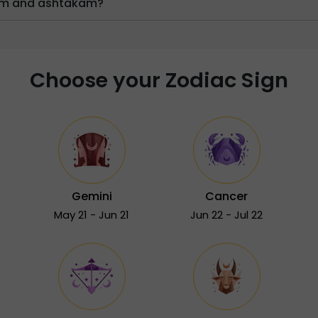
ram and ashtakam?
Choose your Zodiac Sign
Gemini
Cancer
May 21 - Jun 21
Jun 22 - Jul 22