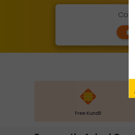
Conn
Free Kundli