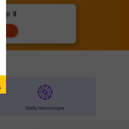
@ ₹ 1
ger
Daily Horoscope