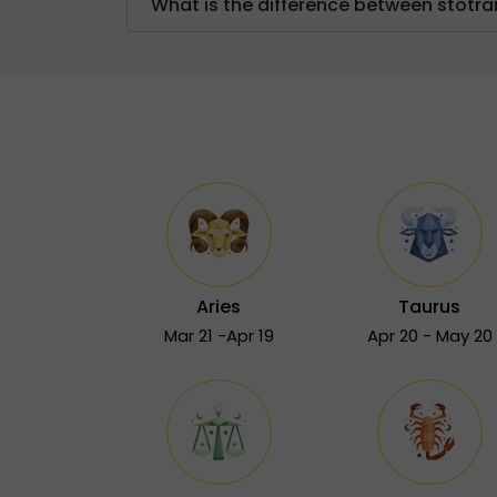
What is the difference between stot
Aries
Taurus
Mar 21 -Apr 19
Apr 20 - May 20