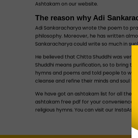
Ashtakam on our website.
The reason why Adi Sankara
Adi Sankaracharya wrote the poem to praise
philosophy. Moreover, he has written almo
Sankaracharya could write so much in such
He believed that Chitta Shuddhi was very i
Shuddhi means purification, so to bring tha
hymns and poems and told people to worshi
cleanse and refine their minds and soul fro
We have got an ashtakam list for all the H
ashtakam free pdf for your convenience. Yo
religious hymns. You can visit our InstaAst