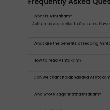
Frequently Asked Ques
What is Ashtakam?
Ashtamas are similar to Stotrams. Howev
What are the benefits of reading Ash
How to read Ashtakam?
Can we chant Kalabhairava Ashtakam
Who wrote Jagannathashtakam?