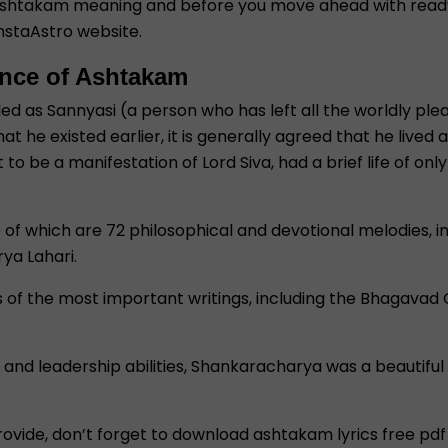
 ashtakam meaning and before you move ahead with ready 
nstaAstro website.
ence of Ashtakam
s Sannyasi (a person who has left all the worldly pleasu
that he existed earlier, it is generally agreed that he li
 be a manifestation of Lord Siva, had a brief life of only 
me of which are 72 philosophical and devotional melodies, 
ya Lahari.
ns of the most important writings, including the Bhagavad
ce and leadership abilities, Shankaracharya was a beautiful
ovide, don’t forget to download ashtakam lyrics free pdf 