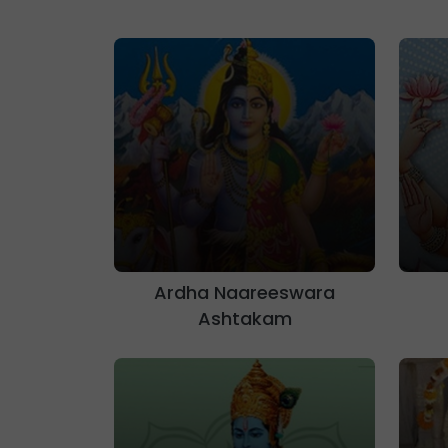
Ardha Naareeswara
Ashtakam