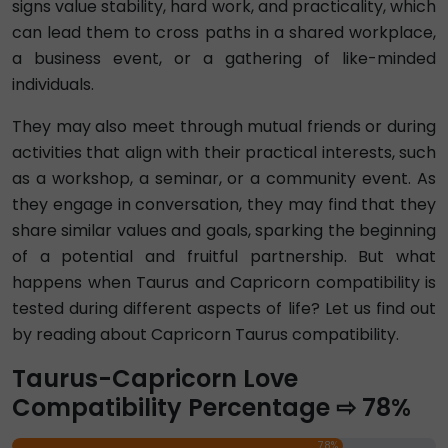
signs value stability, hard work, and practicality, which
can lead them to cross paths in a shared workplace,
a business event, or a gathering of like-minded
individuals.
They may also meet through mutual friends or during
activities that align with their practical interests, such
as a workshop, a seminar, or a community event. As
they engage in conversation, they may find that they
share similar values and goals, sparking the beginning
of a potential and fruitful partnership. But what
happens when Taurus and Capricorn compatibility is
tested during different aspects of life? Let us find out
by reading about Capricorn Taurus compatibility.
Taurus-Capricorn Love
Compatibility Percentage ⇨ 78%
78%