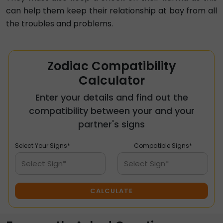
can help them keep their relationship at bay from all
the troubles and problems.
Zodiac Compatibility
Calculator
Enter your details and find out the
compatibility between your and your
partner's signs
Select Your Signs*
Compatible Signs*
Select Sign*
Select Sign*
CALCULATE