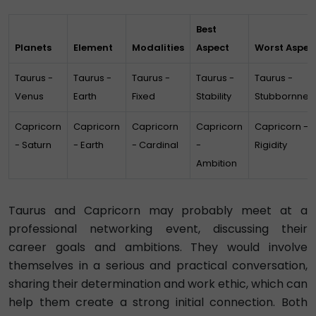
Best
Planets
Element
Modalities
Aspect
Worst Aspec
Taurus -
Taurus -
Taurus -
Taurus -
Taurus -
Venus
Earth
Fixed
Stability
Stubbornnes
Capricorn
Capricorn
Capricorn
Capricorn
Capricorn -
- Saturn
- Earth
- Cardinal
-
Rigidity
Ambition
Taurus and Capricorn may probably meet at a
professional networking event, discussing their
career goals and ambitions. They would involve
themselves in a serious and practical conversation,
sharing their determination and work ethic, which can
help them create a strong initial connection. Both