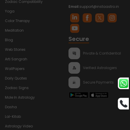
Zodiac Compatibility
Email:
support@instaastro.in
Yoga
Color Therapy
Meditation
Secure
Blog
Web Stories
Private & Confidential
Arti Sangrah
Verified Astrologers
WallPapers
Daily Quotes
Secure Payments
Zodiac Signs
Mole In Astrology
Dasha
Lal-Kitab
Astrology Video