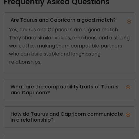
Frequently Asked Questions
Are Taurus and Capricorn a good match?
Yes, Taurus and Capricorn are a good match.
They share similar values, ambitions, and a strong
work ethic, making them compatible partners
who can build stable and long-lasting
relationships.
What are the compatibility traits of Taurus
and Capricorn?
How do Taurus and Capricorn communicate
in a relationship?