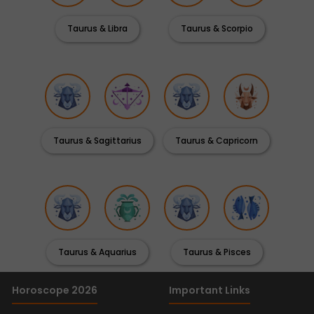
Taurus & Libra
Taurus & Scorpio
Taurus & Sagittarius
Taurus & Capricorn
Taurus & Aquarius
Taurus & Pisces
Horoscope 2026
Important Links