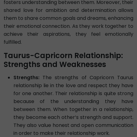
fosters understanding between them. Moreover, their
shared love for ambition and determination allows
them to share common goals and dreams, enhancing
their emotional connection. As they work together to
achieve their aspirations, they feel emotionally
fulfilled.
Taurus-Capricorn Relationship:
Strengths and Weaknesses
Strengths:
The strengths of Capricorn Taurus
relationship lie in the love and respect they have
for one another. Their relationship is quite strong
because of the understanding they have
between them. When together in a relationship,
they become each other’s strength and support.
They also value honest and open communication
in order to make their relationship work.