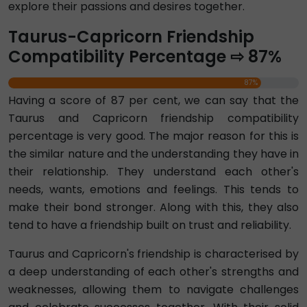
explore their passions and desires together.
Taurus-Capricorn Friendship
Compatibility Percentage ⇨ 87%
87%
Having a score of 87 per cent, we can say that the
Taurus and Capricorn friendship compatibility
percentage is very good. The major reason for this is
the similar nature and the understanding they have in
their relationship. They understand each other's
needs, wants, emotions and feelings. This tends to
make their bond stronger. Along with this, they also
tend to have a friendship built on trust and reliability.
Taurus and Capricorn's friendship is characterised by
a deep understanding of each other's strengths and
weaknesses, allowing them to navigate challenges