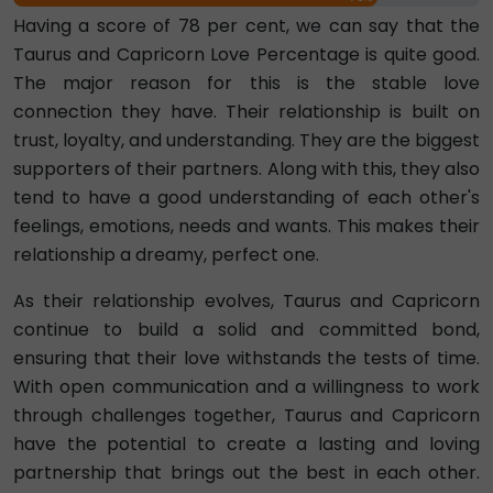
Having a score of 78 per cent, we can say that the
Taurus and Capricorn Love Percentage is quite good.
The major reason for this is the stable love
connection they have. Their relationship is built on
trust, loyalty, and understanding. They are the biggest
supporters of their partners. Along with this, they also
tend to have a good understanding of each other's
feelings, emotions, needs and wants. This makes their
relationship a dreamy, perfect one.
As their relationship evolves, Taurus and Capricorn
continue to build a solid and committed bond,
ensuring that their love withstands the tests of time.
With open communication and a willingness to work
through challenges together, Taurus and Capricorn
have the potential to create a lasting and loving
partnership that brings out the best in each other.