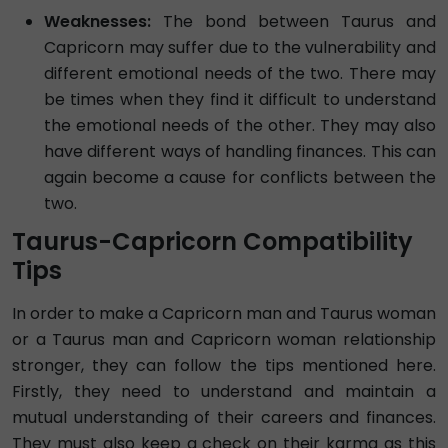
Weaknesses:
The bond between Taurus and
Capricorn may suffer due to the vulnerability and
different emotional needs of the two. There may
be times when they find it difficult to understand
the emotional needs of the other. They may also
have different ways of handling finances. This can
again become a cause for conflicts between the
two.
Taurus-Capricorn Compatibility
Tips
In order to make a Capricorn man and Taurus woman
or a Taurus man and Capricorn woman relationship
stronger, they can follow the tips mentioned here.
Firstly, they need to understand and maintain a
mutual understanding of their careers and finances.
They must also keep a check on their karma as this