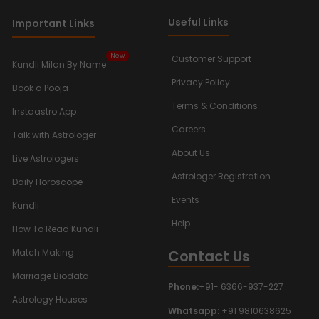
Useful Links
Important Links
New
Customer Support
Kundli Milan By Name
Privacy Policy
Book a Pooja
Terms & Conditions
Instaastro App
Careers
Talk with Astrologer
About Us
Live Astrologers
Astrologer Registration
Daily Horoscope
Events
Kundli
Help
How To Read Kundli
Contact Us
Match Making
Marriage Biodata
Phone:
+91- 6366-937-227
Astrology Houses
Whatsapp:
+91 9810638625