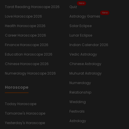
New
Tarot Reading Horoscope 2026
Quiz
New
Love Horoscope 2026
Astrology Games
Health Horoscope 2026
Solar Eclipse
Career Horoscope 2026
Lunar Eclipse
Finance Horoscope 2026
Indian Calendar 2026
Education Horoscope 2026
Vedic Astrology
Chinese Horoscope 2026
Chinese Astrology
Numerology Horoscope 2026
Muhurat Astrology
Numerology
Horoscope
Relationship
Wedding
Today Horoscope
Festivals
Tomorrow's Horoscope
Astrology
Yesterday's Horoscope