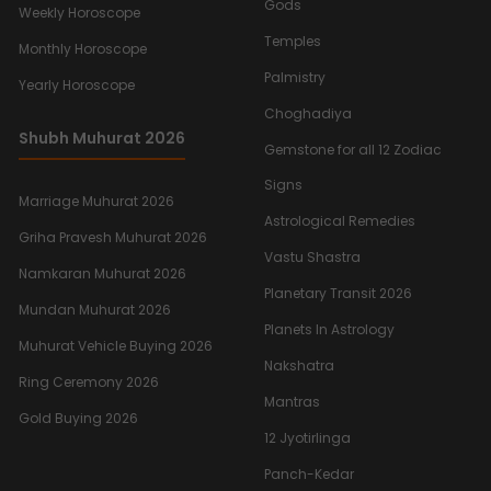
Gods
Weekly Horoscope
Temples
Monthly Horoscope
Palmistry
Yearly Horoscope
Choghadiya
Shubh Muhurat 2026
Gemstone for all 12 Zodiac
Signs
Marriage Muhurat 2026
Astrological Remedies
Griha Pravesh Muhurat 2026
Vastu Shastra
Namkaran Muhurat 2026
Planetary Transit 2026
Mundan Muhurat 2026
Planets In Astrology
Muhurat Vehicle Buying 2026
Nakshatra
Ring Ceremony 2026
Mantras
Gold Buying 2026
12 Jyotirlinga
Panch-Kedar