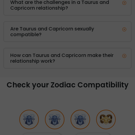
What are the challenges in a Taurus and
Capricorn relationship?
Are Taurus and Capricorn sexually
compatible?
How can Taurus and Capricorn make their
relationship work?
Check your Zodiac Compatibility