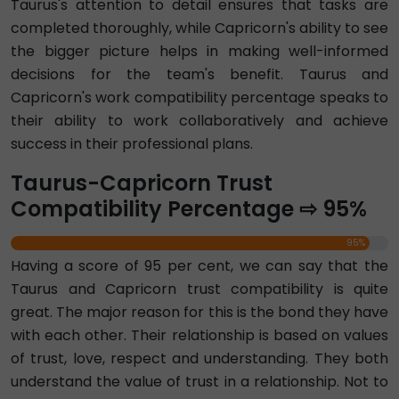
Taurus's attention to detail ensures that tasks are
completed thoroughly, while Capricorn's ability to see
the bigger picture helps in making well-informed
decisions for the team's benefit. Taurus and
Capricorn's work compatibility percentage speaks to
their ability to work collaboratively and achieve
success in their professional plans.
Taurus-Capricorn Trust
Compatibility Percentage ⇨ 95%
95%
Having a score of 95 per cent, we can say that the
Taurus and Capricorn trust compatibility is quite
great. The major reason for this is the bond they have
with each other. Their relationship is based on values
of trust, love, respect and understanding. They both
understand the value of trust in a relationship. Not to