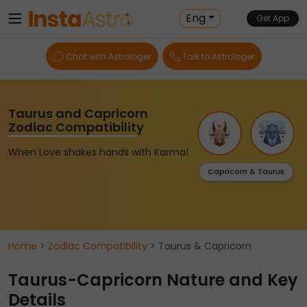
Eng
Get App
Chat with Astrologer
Talk to Astrologer
Taurus and Capricorn
Zodiac Compatibility
When Love shakes hands with Karma!
Capricorn & Taurus
Home
>
Zodiac Compatibility
> Taurus & Capricorn
Taurus-Capricorn Nature and Key
Details