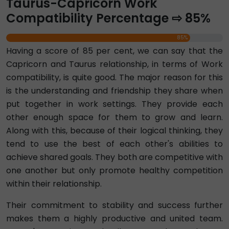
Taurus-Capricorn Work
Compatibility Percentage ⇨ 85%
85%
Having a score of 85 per cent, we can say that the
Capricorn and Taurus relationship, in terms of Work
compatibility, is quite good. The major reason for this
is the understanding and friendship they share when
put together in work settings. They provide each
other enough space for them to grow and learn.
Along with this, because of their logical thinking, they
tend to use the best of each other's abilities to
achieve shared goals. They both are competitive with
one another but only promote healthy competition
within their relationship.
Their commitment to stability and success further
makes them a highly productive and united team.