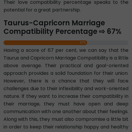
Their love compatibility percentage speaks to the
potential for a great partnership.
Taurus-Capricorn Marriage
Compatibility Percentage ⇨ 67%
67%
Having a score of 67 per cent, we can say that the
Taurus and Capricorn Marriage Compatibility is a little
above average. Their practical and goal-oriented
approach provides a solid foundation for their union.
However, there is a chance that they will face
challenges due to their inflexibility and work-oriented
nature. If they want to increase their compatibility in
their marriage, they must have open and deep
communication with one another about their feelings.
Along with this, they must also compromise a little bit
in order to keep their relationship happy and healthy