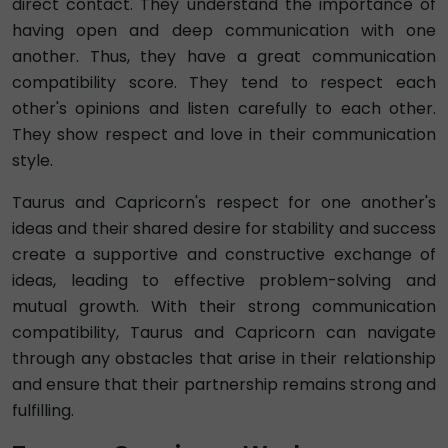
direct contact. They understand the importance of
having open and deep communication with one
another. Thus, they have a great communication
compatibility score. They tend to respect each
other's opinions and listen carefully to each other.
They show respect and love in their communication
style.
Taurus and Capricorn's respect for one another's
ideas and their shared desire for stability and success
create a supportive and constructive exchange of
ideas, leading to effective problem-solving and
mutual growth. With their strong communication
compatibility, Taurus and Capricorn can navigate
through any obstacles that arise in their relationship
and ensure that their partnership remains strong and
fulfilling.