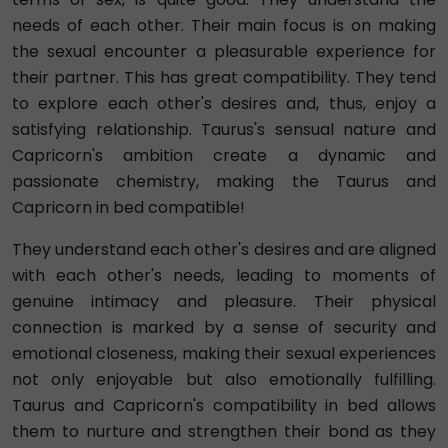
needs of each other. Their main focus is on making
the sexual encounter a pleasurable experience for
their partner. This has great compatibility. They tend
to explore each other's desires and, thus, enjoy a
satisfying relationship. Taurus's sensual nature and
Capricorn's ambition create a dynamic and
passionate chemistry, making the Taurus and
Capricorn in bed compatible!
They understand each other's desires and are aligned
with each other's needs, leading to moments of
genuine intimacy and pleasure. Their physical
connection is marked by a sense of security and
emotional closeness, making their sexual experiences
not only enjoyable but also emotionally fulfilling.
Taurus and Capricorn's compatibility in bed allows
them to nurture and strengthen their bond as they