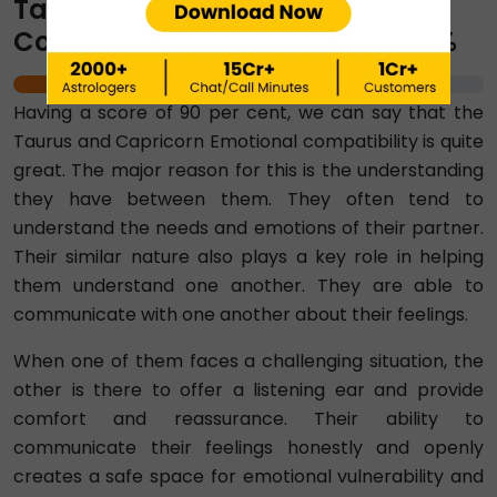
Taurus-Capricorn Emotional
Compatibility Percentage ⇨ 90%
90%
Having a score of 90 per cent, we can say that the
Taurus and Capricorn Emotional compatibility is quite
great. The major reason for this is the understanding
they have between them. They often tend to
understand the needs and emotions of their partner.
Their similar nature also plays a key role in helping
them understand one another. They are able to
communicate with one another about their feelings.
When one of them faces a challenging situation, the
other is there to offer a listening ear and provide
comfort and reassurance. Their ability to
communicate their feelings honestly and openly
creates a safe space for emotional vulnerability and