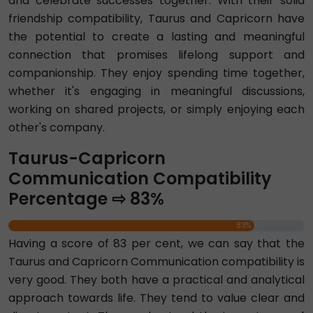
and celebrate successes together. With their solid
friendship compatibility, Taurus and Capricorn have
the potential to create a lasting and meaningful
connection that promises lifelong support and
companionship. They enjoy spending time together,
whether it's engaging in meaningful discussions,
working on shared projects, or simply enjoying each
other's company.
Taurus-Capricorn
Communication Compatibility
Percentage ⇨ 83%
83%
Having a score of 83 per cent, we can say that the
Taurus and Capricorn Communication compatibility is
very good. They both have a practical and analytical
approach towards life. They tend to value clear and