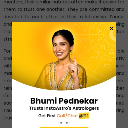
mention, their similar natures often make it easier for
them to trust one another. They are committed and
devoted to each other in their relationship. Taurus
and Capricorn understand the importance of being
×
transparent with each other, which further
strengthens their trust in the partnership.
For instance, in financial matters, Taurus's responsible
and cautious approach to money aligns perfectly
with Capricorn's practical and disciplined financial
management. Moreover, their consistency and
reliability in keeping promises and commitments
reinforce the trust they have in each other. Whether
it's meeting deadlines in a joint project or supporting
each other emotionally during challenging times,
Taurus and Capricorn demonstrate unwavering
trustworthiness.