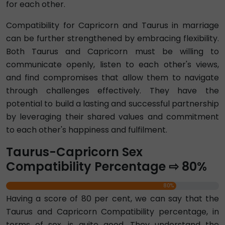
for each other.
Compatibility for Capricorn and Taurus in marriage
can be further strengthened by embracing flexibility.
Both Taurus and Capricorn must be willing to
communicate openly, listen to each other's views,
and find compromises that allow them to navigate
through challenges effectively. They have the
potential to build a lasting and successful partnership
by leveraging their shared values and commitment
to each other's happiness and fulfilment.
Taurus-Capricorn Sex
Compatibility Percentage ⇨ 80%
80%
Having a score of 80 per cent, we can say that the
Taurus and Capricorn Compatibility percentage, in
terms of sex, is quite good. They understand the