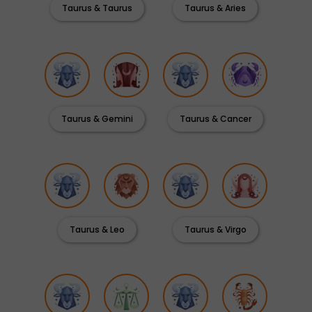
Taurus & Taurus
Taurus & Aries
Taurus & Gemini
Taurus & Cancer
Taurus & Leo
Taurus & Virgo