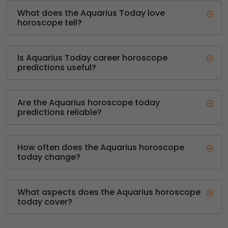
What does the Aquarius Today love
horoscope tell?
Is Aquarius Today career horoscope
predictions useful?
Are the Aquarius horoscope today
predictions reliable?
How often does the Aquarius horoscope
today change?
What aspects does the Aquarius horoscope
today cover?