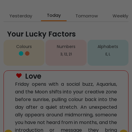
Today
Yesterday
Tomorrow
Weekly
Your Lucky Factors
Colours
Numbers
Alphabets
3, 12, 21
E, L
Love
Friday opens with a social buzz, Aquarius,
and the Moon shifts into your creative zone
before sunrise, pulling colour back into the
day after a quiet stretch. An unexpected
ally appears around midmorning, someone
you have not heard from in months, and the
introduction or message they bring