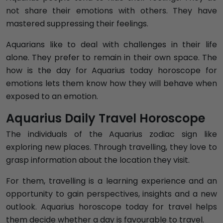
not share their emotions with others. They have
mastered suppressing their feelings.
Aquarians like to deal with challenges in their life
alone. They prefer to remain in their own space. The
how is the day for Aquarius today horoscope for
emotions lets them know how they will behave when
exposed to an emotion.
Aquarius Daily Travel Horoscope
The individuals of the Aquarius zodiac sign like
exploring new places. Through travelling, they love to
grasp information about the location they visit.
For them, travelling is a learning experience and an
opportunity to gain perspectives, insights and a new
outlook. Aquarius horoscope today for travel helps
them decide whether a day is favourable to travel.