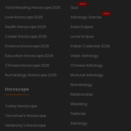
New
Tarot Reading Horoscope 2026
Quiz
New
Love Horoscope 2026
Astrology Games
Health Horoscope 2026
Solar Eclipse
Career Horoscope 2026
Lunar Eclipse
Finance Horoscope 2026
Indian Calendar 2026
Education Horoscope 2026
Vedic Astrology
Chinese Horoscope 2026
Chinese Astrology
Numerology Horoscope 2026
Muhurat Astrology
Numerology
Horoscope
Relationship
Wedding
Today Horoscope
Festivals
Tomorrow's Horoscope
Astrology
Yesterday's Horoscope