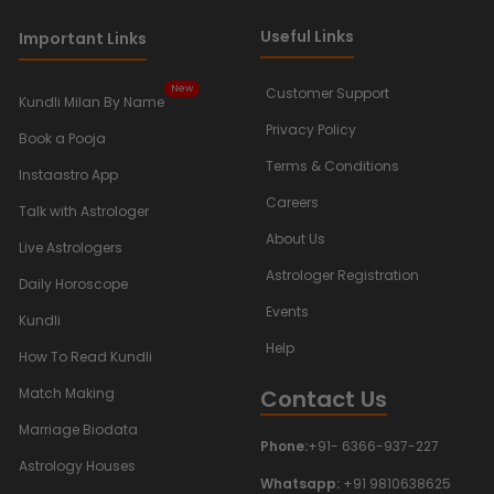
Useful Links
Important Links
New
Customer Support
Kundli Milan By Name
Privacy Policy
Book a Pooja
Terms & Conditions
Instaastro App
Careers
Talk with Astrologer
About Us
Live Astrologers
Astrologer Registration
Daily Horoscope
Events
Kundli
Help
How To Read Kundli
Contact Us
Match Making
Marriage Biodata
Phone:
+91- 6366-937-227
Astrology Houses
Whatsapp:
+91 9810638625