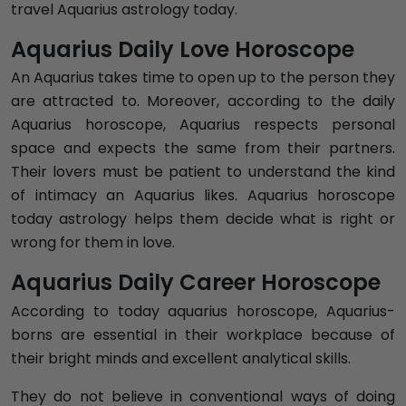
travel Aquarius astrology today.
Aquarius Daily Love Horoscope
An Aquarius takes time to open up to the person they
are attracted to. Moreover, according to the daily
Aquarius horoscope, Aquarius respects personal
space and expects the same from their partners.
Their lovers must be patient to understand the kind
of intimacy an Aquarius likes. Aquarius horoscope
today astrology helps them decide what is right or
wrong for them in love.
Aquarius Daily Career Horoscope
According to today aquarius horoscope, Aquarius-
borns are essential in their workplace because of
their bright minds and excellent analytical skills.
They do not believe in conventional ways of doing