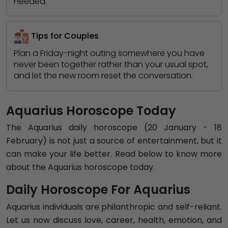
needed.
Tips for Couples
Plan a Friday-night outing somewhere you have
never been together rather than your usual spot,
and let the new room reset the conversation.
Aquarius Horoscope Today
The Aquarius daily horoscope (20 January - 18
February) is not just a source of entertainment, but it
can make your life better. Read below to know more
about the Aquarius horoscope today.
Daily Horoscope For Aquarius
Aquarius individuals are philanthropic and self-reliant.
Let us now discuss love, career, health, emotion, and