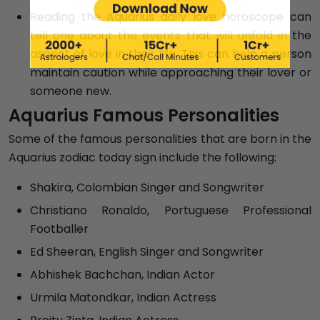
Reading the Aquarius daily love horoscope can
tell one about the events that will unfold in the
aspect of love in their life. This can help a person
maintain caution while approaching their lover or
someone new.
Aquarius Famous Personalities
Some of the famous personalities that are born in the
Aquarius zodiac today sign include the following:
Shakira, Colombian Singer and Songwriter
Christiano Ronaldo, Portuguese Professional
Footballer
Ed Sheeran, English Singer and Songwriter
Abhishek Bachchan, Indian Actor
Urmila Matondkar, Indian Actress