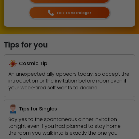
Talk to Astrologer
Tips for you
Cosmic Tip
An unexpected ally appears today, so accept the
introduction or the invitation before noon even if
your week-tired self wants to decline.
Tips for Singles
Say yes to the spontaneous dinner invitation
tonight even if you had planned to stay home;
the room you walk into is exactly the one you