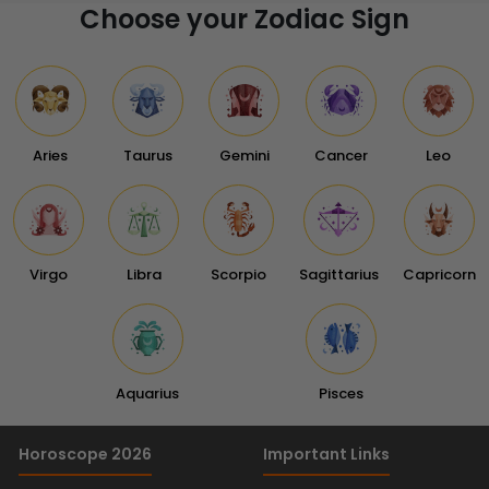
Choose your Zodiac Sign
Aries
Taurus
Gemini
Cancer
Leo
Virgo
Libra
Scorpio
Sagittarius
Capricorn
Aquarius
Pisces
Horoscope 2026
Important Links