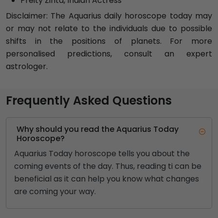
Preity Zinta, Indian Actress
Disclaimer: The Aquarius daily horoscope today may
or may not relate to the individuals due to possible
shifts in the positions of planets. For more
personalised predictions, consult an expert
astrologer.
Frequently Asked Questions
Why should you read the Aquarius Today
Horoscope?
Aquarius Today horoscope tells you about the
coming events of the day. Thus, reading ti can be
beneficial as it can help you know what changes
are coming your way.