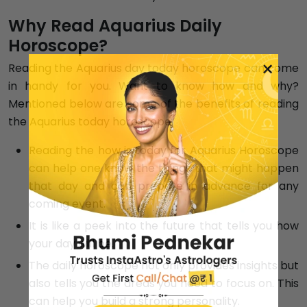
Why Read Aquarius Daily
Horoscope?
×
Reading the Aquarius day today horoscope can come
in handy for you. Want to know how and why?
Mentioned below are some of the benefits of reading
the Aquarius today horoscope.
Reading the how is today for Aquarius Horoscope
can help one know the things that might happen
that day and can prepare in advance for any
coming event.
It is like a peek into the future that tells you how
your day will be.
The daily horoscope not only provides insights but
also tells you the areas you need to focus on. This
can help you build a strong personality.