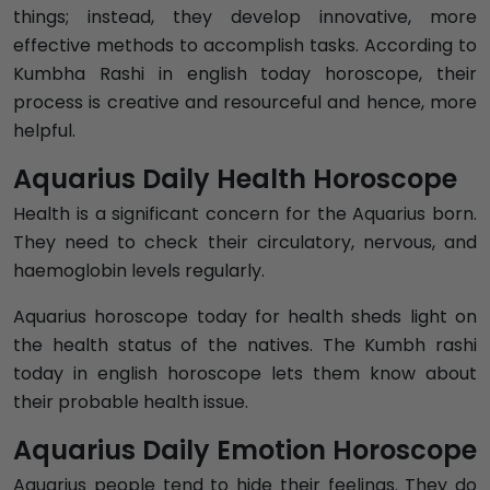
things; instead, they develop innovative, more
effective methods to accomplish tasks. According to
Kumbha Rashi in english today horoscope, their
process is creative and resourceful and hence, more
helpful.
Aquarius Daily Health Horoscope
Health is a significant concern for the Aquarius born.
They need to check their circulatory, nervous, and
haemoglobin levels regularly.
Aquarius horoscope today for health sheds light on
the health status of the natives. The Kumbh rashi
today in english horoscope lets them know about
their probable health issue.
Aquarius Daily Emotion Horoscope
Aquarius people tend to hide their feelings. They do