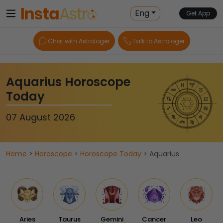
Eng
Get App
Chat with Astrologer
Talk to Astrologer
Aquarius Horoscope
Today
07 August 2026
Home
>
Horoscope
>
Horoscope Today
> Aquarius
Aries
Taurus
Gemini
Cancer
Leo