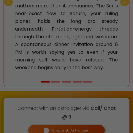
Previous
Nex
matters more than it announces. The Sun's
near-exact flow to Saturn, your ruling
planet, holds the long arc steady
underneath. Flirtation-energy threads
through the afternoon, light and welcome.
A spontaneous dinner invitation around 6
PM is worth saying yes to even if your
morning self would have refused. The
weekend begins early in the best way.
Connect with an astrologer via
Call/ Chat
@ ₹ 1
Chat with Astrologer