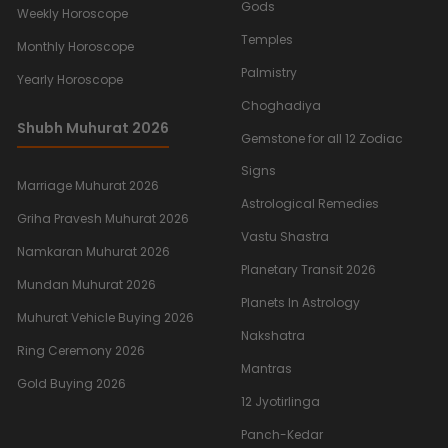
Gods
Weekly Horoscope
Temples
Monthly Horoscope
Palmistry
Yearly Horoscope
Choghadiya
Shubh Muhurat 2026
Gemstone for all 12 Zodiac
Signs
Marriage Muhurat 2026
Astrological Remedies
Griha Pravesh Muhurat 2026
Vastu Shastra
Namkaran Muhurat 2026
Planetary Transit 2026
Mundan Muhurat 2026
Planets In Astrology
Muhurat Vehicle Buying 2026
Nakshatra
Ring Ceremony 2026
Mantras
Gold Buying 2026
12 Jyotirlinga
Panch-Kedar