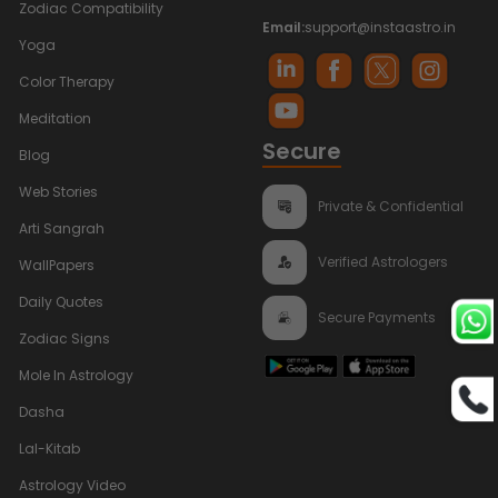
Zodiac Compatibility
Email:
support@instaastro.in
Yoga
Color Therapy
Meditation
Secure
Blog
Web Stories
Private & Confidential
Arti Sangrah
Verified Astrologers
WallPapers
Daily Quotes
Secure Payments
Zodiac Signs
Mole In Astrology
Dasha
Lal-Kitab
Astrology Video