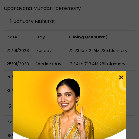
Upanayana Mundan-ceremony
January Muhurat
Date
Day
Timing (Muhurat)
22/01/2023
Sunday
22:28 to 3:21 AM 23rd January
25/01/2023
Wednesday
12:34 to 7:13 AM 26th January
×
26/01/2023
Thursday
07:13 to 10:28 AM
30/01/2023
Monday
22:15 PM to 07:10 AM Tuesday
February Muhurat
Date
Day
Timing (Muhurat)
08/02/2023
Wednesday
07:05 – 17:28