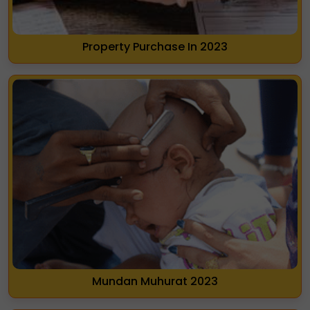
Property Purchase In 2023
Mundan Muhurat 2023