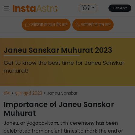
हिंदी
Get App
ज्योतिषी के साथ चैट करें
ज्योतिषी से बात करें
Janeu Sanskar Muhurat 2023
Get to know the best time for Janeu Sanskar
muhurat!
होम
>
शुभ मुहूर्त 2023
> Janeu Sanskar
Importance of Janeu Sanskar
Muhurat
Janeu, or yagopavitam, this ceremony has been
celebrated from ancient times to mark the end of