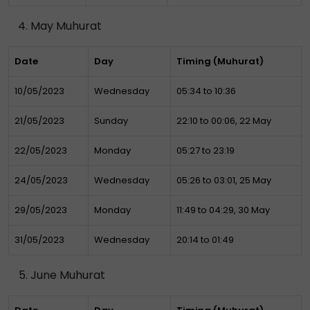
May Muhurat
Date
Day
Timing (Muhurat)
10/05/2023
Wednesday
05:34 to 10:36
21/05/2023
Sunday
22:10 to 00:06, 22 May
22/05/2023
Monday
05:27 to 23:19
24/05/2023
Wednesday
05:26 to 03:01, 25 May
29/05/2023
Monday
11:49 to 04:29, 30 May
31/05/2023
Wednesday
20:14 to 01:49
June Muhurat