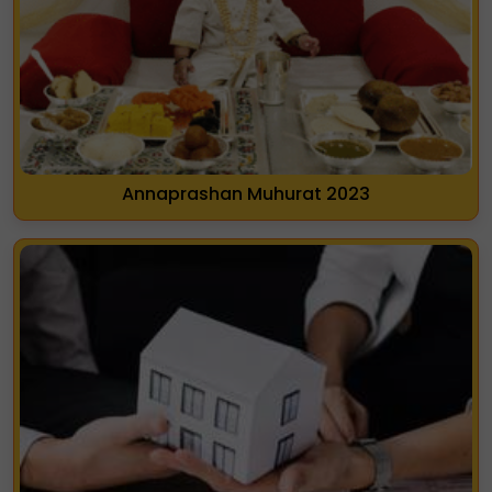
Annaprashan Muhurat 2023