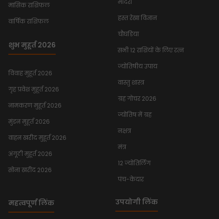
मंदिरों
मासिक राशिफल
हस्त रेखा विज्ञान
वार्षिक राशिफल
चौघडिया
शुभ मुहूर्त 2026
सभी 12 राशियों के लिए रत्न
ज्योतिषीय उपाय
विवाह मुहूर्त 2026
वास्तु शास्त्र
गृह प्रवेश मुहूर्त 2026
ग्रह गोचर 2026
नामकरण मुहूर्त 2026
ज्योतिष में ग्रह
मुंडन मुहूर्त 2026
नक्षत्र
वाहन खरीद मुहूर्त 2026
मंत्र
अंगूठी मुहूर्त 2026
12 ज्योतिर्लिंग
सोना खरीद 2026
पंच-केदार
उपयोगी लिंक
महत्वपूर्ण लिंक