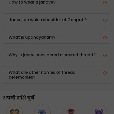
How to wear a janave?
Janeu, on which shoulder of Ganpati?
What is upanayanam?
Why is janeu considered a sacred thread?
What are other names of thread
ceremonies?
अपनी राशि चुनें