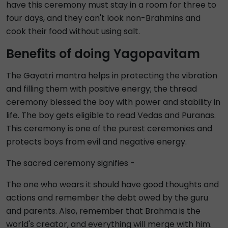
have this ceremony must stay in a room for three to
four days, and they can't look non-Brahmins and
cook their food without using salt.
Benefits of doing Yagopavitam
The Gayatri mantra helps in protecting the vibration
and filling them with positive energy; the thread
ceremony blessed the boy with power and stability in
life. The boy gets eligible to read Vedas and Puranas.
This ceremony is one of the purest ceremonies and
protects boys from evil and negative energy.
The sacred ceremony signifies -
The one who wears it should have good thoughts and
actions and remember the debt owed by the guru
and parents. Also, remember that Brahma is the
world's creator, and everything will merge with him.