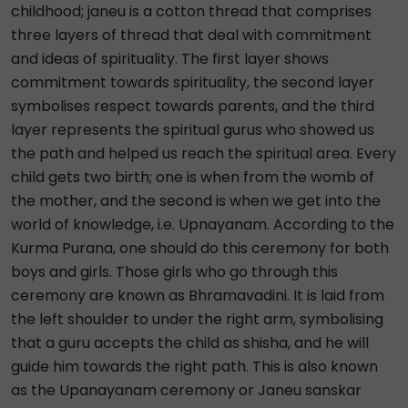
childhood; janeu is a cotton thread that comprises
three layers of thread that deal with commitment
and ideas of spirituality. The first layer shows
commitment towards spirituality, the second layer
symbolises respect towards parents, and the third
layer represents the spiritual gurus who showed us
the path and helped us reach the spiritual area. Every
child gets two birth; one is when from the womb of
the mother, and the second is when we get into the
world of knowledge, i.e. Upnayanam. According to the
Kurma Purana, one should do this ceremony for both
boys and girls. Those girls who go through this
ceremony are known as Bhramavadini. It is laid from
the left shoulder to under the right arm, symbolising
that a guru accepts the child as shisha, and he will
guide him towards the right path. This is also known
as the Upanayanam ceremony or Janeu sanskar