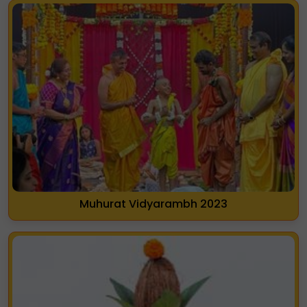
Muhurat Vidyarambh 2023