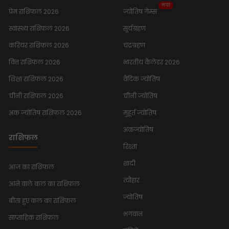
नया
प्रेम राशिफल 2026
ज्योतिष गेम्स
स्वास्थ्य राशिफल 2026
सूर्यग्रहण
करियर राशिफल 2026
चंद्रग्रहण
वित्त राशिफल 2026
भारतीय कैलेंडर 2026
शिक्षा राशिफल 2026
वैदिक ज्योतिष
चीनी राशिफल 2026
चीनी ज्योतिष
अंक ज्योतिष राशिफल 2026
मुहूर्त ज्योतिष
अंकज्योतिष
राशिफल
रिश्ता
शादी
आज का राशिफल
त्यौहार
आने वाले कल का राशिफल
ज्योतिष
बीता हुए कल का राशिफल
भगवान
साप्ताहिक राशिफल