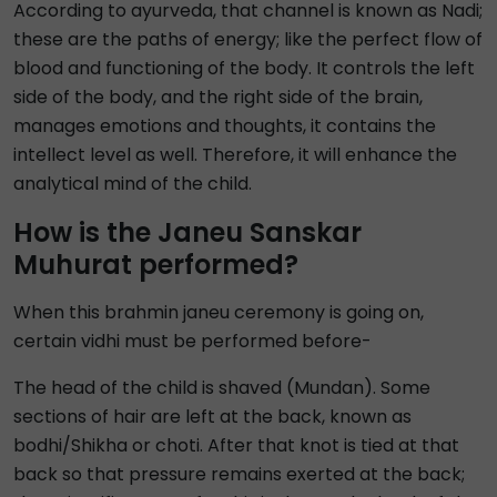
According to ayurveda, that channel is known as Nadi;
these are the paths of energy; like the perfect flow of
blood and functioning of the body. It controls the left
side of the body, and the right side of the brain,
manages emotions and thoughts, it contains the
intellect level as well. Therefore, it will enhance the
analytical mind of the child.
How is the Janeu Sanskar
Muhurat performed?
When this brahmin janeu ceremony is going on,
certain vidhi must be performed before-
The head of the child is shaved (Mundan). Some
sections of hair are left at the back, known as
bodhi/Shikha or choti. After that knot is tied at that
back so that pressure remains exerted at the back;