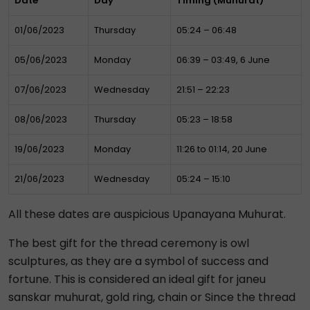
Date
Day
Timing (Muhurat)
01/06/2023
Thursday
05:24 – 06:48
05/06/2023
Monday
06:39 – 03:49, 6 June
07/06/2023
Wednesday
21:51 – 22:23
08/06/2023
Thursday
05:23 – 18:58
19/06/2023
Monday
11:26 to 01:14, 20 June
21/06/2023
Wednesday
05:24 – 15:10
All these dates are auspicious Upanayana Muhurat.
The best gift for the thread ceremony is owl
sculptures, as they are a symbol of success and
fortune. This is considered an ideal gift for janeu
sanskar muhurat, gold ring, chain or Since the thread