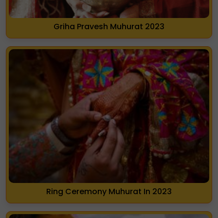
Griha Pravesh Muhurat 2023
Ring Ceremony Muhurat In 2023