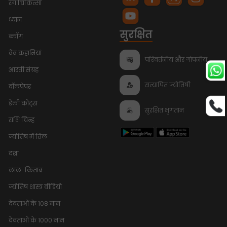
रंग चिकित्सा
ध्यान
सुरक्षित
ब्लॉग
वेब कहानियां
परिवर्तनीय और गोपनीय
आरती संग्रह
सत्यापित ज्योतिषी
वॉलपेपर
डेली कोट्स
सुरक्षित भुगतान
राशि चिन्ह
ज्योतिष में तिल
दशा
लाल-किताब
ज्योतिष शास्त्र वीडियो
देवताओं के 108 नाम
Bhumi Pednekar
Trusts
Talk To Astrologer At ₹1
InstaAstro
देवताओं के 1000 नाम