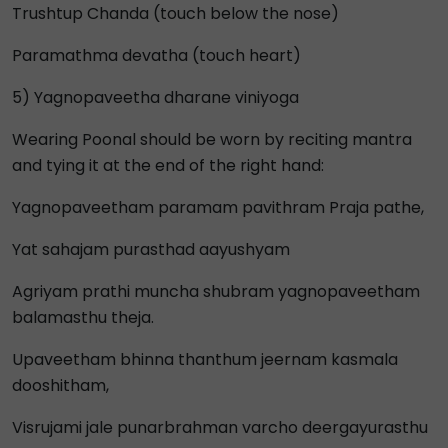
Trushtup Chanda (touch below the nose)
Paramathma devatha (touch heart)
5) Yagnopaveetha dharane viniyoga
Wearing Poonal should be worn by reciting mantra
and tying it at the end of the right hand:
Yagnopaveetham paramam pavithram Praja pathe,
Yat sahajam purasthad aayushyam
Agriyam prathi muncha shubram yagnopaveetham
balamasthu theja.
Upaveetham bhinna thanthum jeernam kasmala
dooshitham,
Visrujami jale punarbrahman varcho deergayurasthu