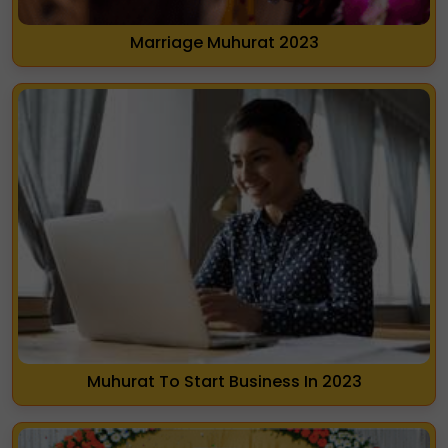
Marriage Muhurat 2023
Muhurat To Start Business In 2023