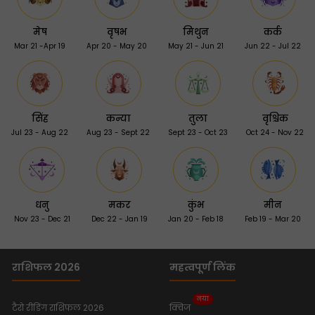
मेष
वृषभ
मिथुन
कर्क
Mar 21 -Apr 19
Apr 20 - May 20
May 21 - Jun 21
Jun 22 - Jul 22
सिंह
कन्या
तुला
वृश्चिक
Jul 23 - Aug 22
Aug 23 - Sept 22
Sept 23 - Oct 23
Oct 24 - Nov 22
धनु
मकर
कुंभ
मीन
Nov 23 - Dec 21
Dec 22 - Jan 19
Jan 20 - Feb 18
Feb 19 - Mar 20
राशिफल 2026
महत्वपूर्ण लिंक
नया
टैरो रीडिंग राशिफल 2026
क्विज