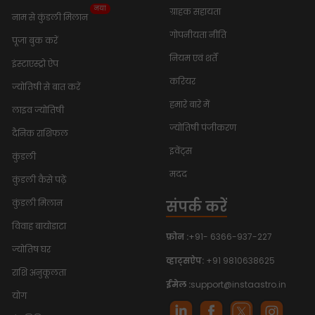
नया
ग्राहक सहायता
नाम से कुंडली मिलान
गोपनीयता नीति
पूजा बुक करें
नियम एवं शर्तें
इंस्टाएस्ट्रो ऐप
करियर
ज्योतिषी से बात करें
हमारे बारे में
लाइव ज्योतिषी
ज्योतिषी पंजीकरण
दैनिक राशिफल
इवेंट्स
कुंडली
मदद
कुंडली कैसे पढ़ें
संपर्क करें
कुंडली मिलान
विवाह बायोडाटा
फ़ोन :
+91- 6366-937-227
ज्योतिष घर
व्हाट्सऐप:
+91 9810638625
राशि अनुकूलता
ईमेल :
support@instaastro.in
योग