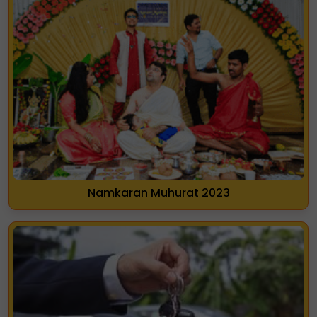
Namkaran Muhurat 2023