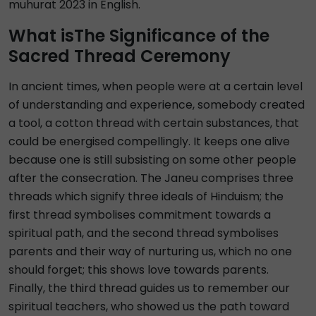
muhurat 2023 in English.
What isThe Significance of the
Sacred Thread Ceremony
In ancient times, when people were at a certain level
of understanding and experience, somebody created
a tool, a cotton thread with certain substances, that
could be energised compellingly. It keeps one alive
because one is still subsisting on some other people
after the consecration. The Janeu comprises three
threads which signify three ideals of Hinduism; the
first thread symbolises commitment towards a
spiritual path, and the second thread symbolises
parents and their way of nurturing us, which no one
should forget; this shows love towards parents.
Finally, the third thread guides us to remember our
spiritual teachers, who showed us the path toward