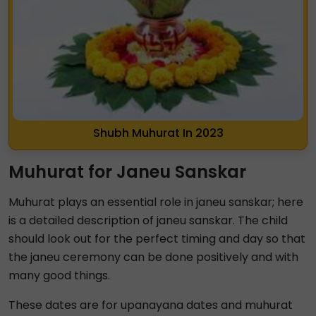
Shubh Muhurat In 2023
Muhurat for Janeu Sanskar
Muhurat plays an essential role in janeu sanskar; here
is a detailed description of janeu sanskar. The child
should look out for the perfect timing and day so that
the janeu ceremony can be done positively and with
many good things.
These dates are for upanayana dates and muhurat