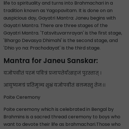
life to spirituality and turns into Brahmachari in a
tradition known as Yagopavitam. It is done on an
auspicious day, Gayatri Mantra: Janeu begins with
Gayatri Mantra. There are three stages of the
Gayatri Mantra. 'Tatsvituvarnrayan' is the first stage,
'Bhargo Devasya Dhimahi' is the second stage, and
'Dhio yo na: Prachodayat' is the third stage.
Mantra for Janeu Sanskar:
यज्ञोपवीतं परमं पवित्रं प्रजापतेर्यत्सहजं पुरस्तात् ।
आयुष्यमग्रं प्रतिमुञ्च शुभ्रं यज्ञोपवीतं बलमस्तु तेजः।।
Poite Ceremony
Poite ceremony which is celebrated in Bengal by
Brahmins is a sacred thread ceremony to boys who
want to devote their life as brahmachari.Those who