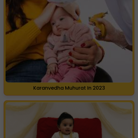
Karanvedha Muhurat In 2023