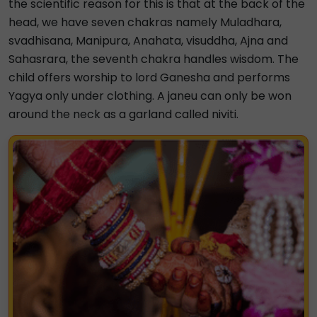
the scientific reason for this is that at the back of the
head, we have seven chakras namely Muladhara,
svadhisana, Manipura, Anahata, visuddha, Ajna and
Sahasrara, the seventh chakra handles wisdom. The
child offers worship to lord Ganesha and performs
Yagya only under clothing. A janeu can only be won
around the neck as a garland called niviti.