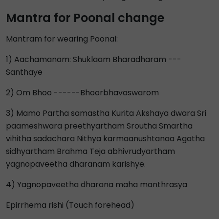
Mantra for Poonal change
Mantram for wearing Poonal:
1) Aachamanam: Shuklaam Bharadharam ---
Santhaye
2) Om Bhoo ------Bhoorbhavaswarom
3) Mamo Partha samastha Kurita Akshaya dwara Sri
paameshwara preethyartham Sroutha Smartha
vihitha sadachara Nithya karmaanushtanaa Agatha
sidhyartham Brahma Teja abhivrudyartham
yagnopaveetha dharanam karishye.
4) Yagnopaveetha dharana maha manthrasya
Epirrhema rishi (Touch forehead)