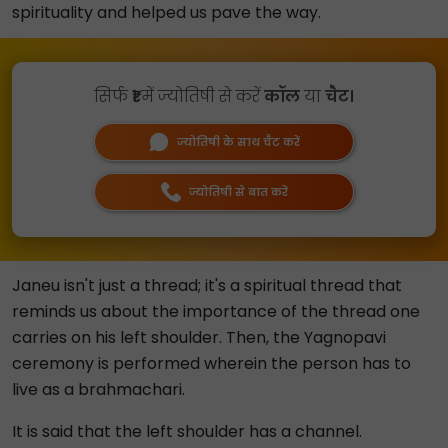
spirituality and helped us pave the way.
सिर्फ
₹1
में ज्योतिषी से करें
कॉल
या
चैट।
ज्योतिषी के साथ चैट करें
ज्योतिषी से बात करें
Janeu isn't just a thread; it's a spiritual thread that
reminds us about the importance of the thread one
carries on his left shoulder. Then, the Yagnopavi
ceremony is performed wherein the person has to
live as a brahmachari.
It is said that the left shoulder has a channel.