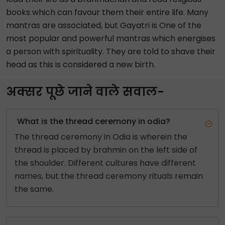
books which can favour them their entire life. Many
mantras are associated, but Gayatri is One of the
most popular and powerful mantras which energises
a person with spirituality. They are told to shave their
head as this is considered a new birth.
अक्सर पूछे जाने वाले सवाल-
What is the thread ceremony in odia?
The thread ceremony in Odia is wherein the
thread is placed by brahmin on the left side of
the shoulder. Different cultures have different
names, but the thread ceremony rituals remain
the same.