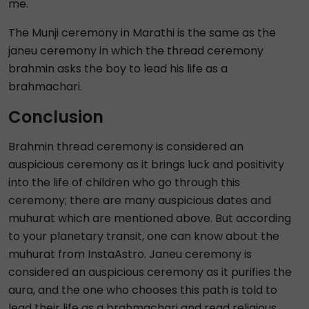
me.
The Munji ceremony in Marathi is the same as the
janeu ceremony in which the thread ceremony
brahmin asks the boy to lead his life as a
brahmachari.
Conclusion
Brahmin thread ceremony is considered an
auspicious ceremony as it brings luck and positivity
into the life of children who go through this
ceremony; there are many auspicious dates and
muhurat which are mentioned above. But according
to your planetary transit, one can know about the
muhurat from InstaAstro. Janeu ceremony is
considered an auspicious ceremony as it purifies the
aura, and the one who chooses this path is told to
lead their life as a brahmachari and read religious