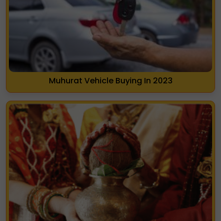
Muhurat Vehicle Buying In 2023