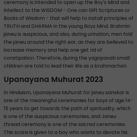
ceremony is intended to open up the Boy's Mind and
Intellect to the WISDOM - One can Gift Scriptures or
Books of Wisdom - that will help to install principles of
TRUTH and DHARMA in the young Boys Mind. Brahmin
janeu is auspicious, and also, during urination, men fold
the janeu around the right ear, as they are believed to
increase memory and help one get rid of
constipation. Therefore, during the yagopavati small
children are told to lead their life as a brahmachari.
Upanayana Muhurat 2023
In Hinduism, Upanayana Muhurat for janeu sanskar is
one of the meaningful ceremonies for boys of age 14-
15 years to get towards the path of spirituality, which
is one of the auspicious ceremonies, and Janeu
thread ceremony is one of the sacred ceremonies.
This scare is given to a boy who wants to devote his