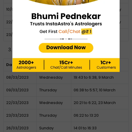
10/02/2023
Friday
07:59 to 7:03 AM 11th February
22/02/2023
Wednesday
06:54 to 3:25 AM 23 February
23/02/2023
Thursday
1:34 – 2:56 AM
March Muhurat
Date
Day
Timing (Muhurat)
08/03/2023
Wednesday
19:43 to 6:38, 9 March
09/03/2023
Thursday
06:38 to 5:57, 10 March
22/03/2023
Wednesday
20:21 to 6:22, 23 March
23/03/2023
Thursday
06:22 to 13:20
26/03/2023
Sunday
14:01 to 16:33