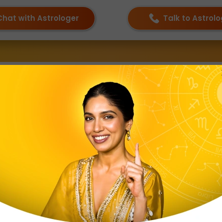
Chat with Astrologer
Talk to Astrol
ka Nakshatra
 in Aries and 30°00′ to 40°00′ in Taurus. The meaning of 
se are as follows:
bject
 and Taurus
Lord Muruga
eep
sonality Traits