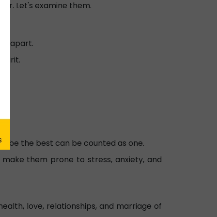
viour. Let's examine them.
em apart.
pirit.
 to be the best can be counted as one.
an make them prone to stress, anxiety, and
ealth, love, relationships, and marriage of