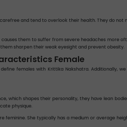
carefree and tend to overlook their health. They do not 
ch causes them to suffer from severe headaches more oft
lp them sharpen their weak eyesight and prevent obesity.
aracteristics Female
 define females with Krittika Nakshatra. Additionally, we 
, which shapes their personality, they have lean bodies,
icate physique.
e feminine. She typically has a medium or average heig