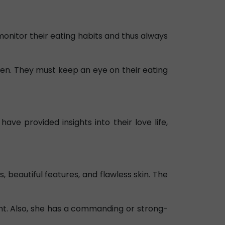
monitor their eating habits and thus always
en. They must keep an eye on their eating
have provided insights into their love life,
 beautiful features, and flawless skin. The
ht. Also, she has a commanding or strong-