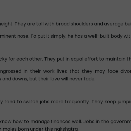
eight. They are tall with broad shoulders and average bui
ominent nose. To put it simply, he has a well-built body 
y for each other. They put in equal effort to maintain the
ossed in their work lives that they may face divorc
and downs, but their love will never fade.
hey tend to switch jobs more frequently. They keep jump
know how to manage finances well. Jobs in the governm
or males born under this nakshatra.