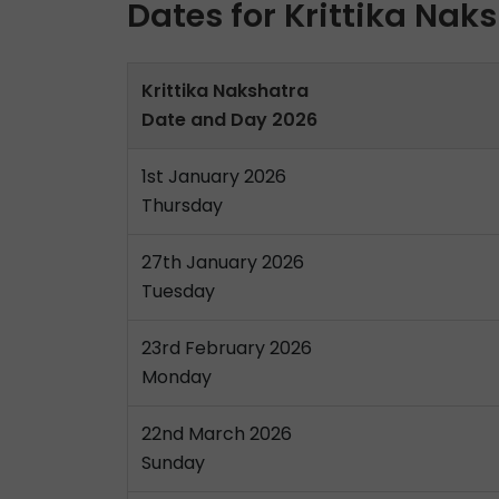
Dates for Krittika Nak
Krittika Nakshatra
Date and Day 2026
1st January 2026
Thursday
27th January 2026
Tuesday
23rd February 2026
Monday
22nd March 2026
Sunday