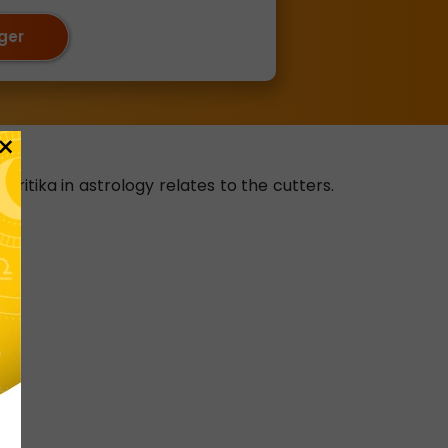
oger
×
kritika in astrology relates to the cutters.