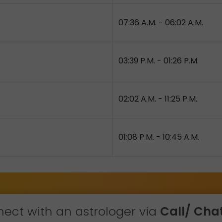
07:36 A.M. - 06:02 A.M.
03:39 P.M. - 01:26 P.M.
02:02 A.M. - 11:25 P.M.
01:08 P.M. - 10:45 A.M.
ect with an astrologer via
Call/ Chat 