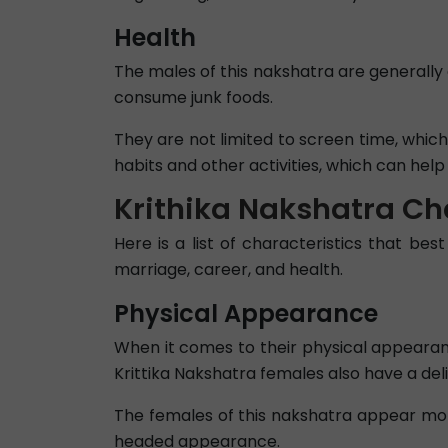
Health
The males of this nakshatra are generally 
consume junk foods.
They are not limited to screen time, whi
habits and other activities, which can he
Krithika Nakshatra Ch
Here is a list of characteristics that best
marriage, career, and health.
Physical Appearance
When it comes to their physical appearance
Krittika Nakshatra females also have a del
The females of this nakshatra appear mor
headed appearance.