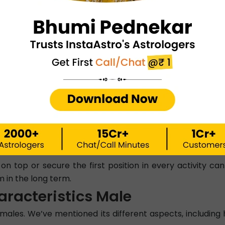
pact a person’s life, including personality traits and beha
leaders with a sharp and analytical mindset that sets th
 they are confident individuals with a strong competitive s
makes them jolly and kind-hearted.
edient.
friends and life partners.
ut the individuals of this Nakshatra. However, their need
 on top or secure the first position in every activity c
 in the long term.
aracteristics Male
ales. We’ve mentioned its different aspects, including h