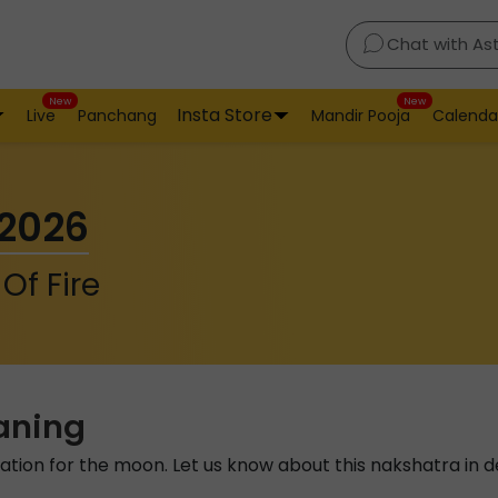
Chat with As
New
New
Insta Store
Live
Panchang
Mandir Pooja
Calenda
 2026
Of Fire
aning
tation for the moon. Let us know about this nakshatra in de