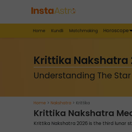
Horoscope
Home
Kundli
Matchmaking
Krittika Nakshatra
Understanding The Star 
Home
>
Nakshatra
> Krittika
Krittika Nakshatra Me
Krittika Nakshatra 2026 is the third lunar s