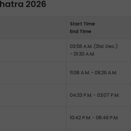
shatra 2026
Start Time
End Time
03:58 A.M. (31st Dec.)
- 01:30 A.M.
11:08 A.M. - 09:26 A.M.
04:33 P.M. - 03:07 P.M.
10:42 P.M. - 08:49 P.M.