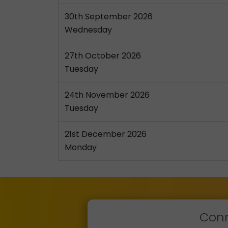
30th September 2026
Wednesday
27th October 2026
Tuesday
24th November 2026
Tuesday
21st December 2026
Monday
Conn