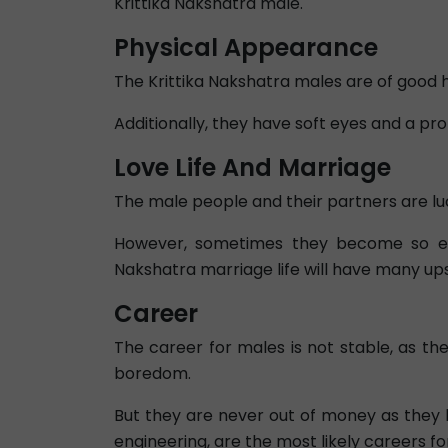
Krittika Nakshatra male.
Physical Appearance
The Krittika Nakshatra males are of good h
Additionally, they have soft eyes and a pr
Love Life And Marriage
The male people and their partners are luck
However, sometimes they become so engr
Nakshatra marriage life will have many ups 
Career
The career for males is not stable, as t
boredom.
But they are never out of money as they 
engineering, are the most likely careers f