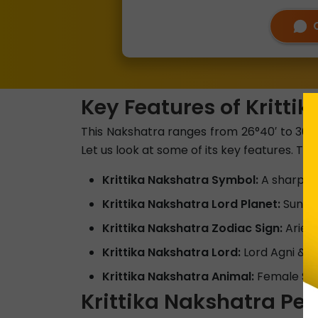
Key Features of Kritti
This Nakshatra ranges from 26°40′ to 30°00′
Let us look at some of its key features. The
Krittika Nakshatra Symbol:
A sharp O
Krittika Nakshatra Lord Planet:
Sun
Krittika Nakshatra Zodiac Sign:
Aries
Krittika Nakshatra Lord:
Lord Agni & 
Krittika Nakshatra Animal:
Female Sh
Krittika Nakshatra Per