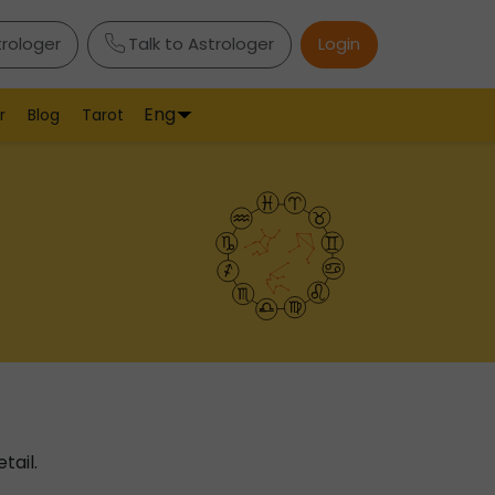
trologer
Talk to Astrologer
Login
Eng
r
Blog
Tarot
tail.