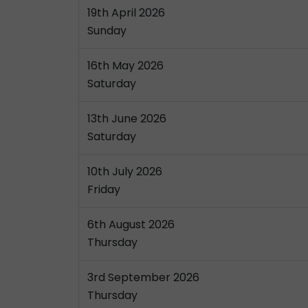
19th April 2026
Sunday
16th May 2026
Saturday
13th June 2026
Saturday
10th July 2026
Friday
6th August 2026
Thursday
3rd September 2026
Thursday