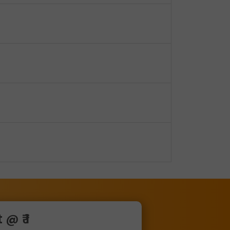
@ ₹ 1