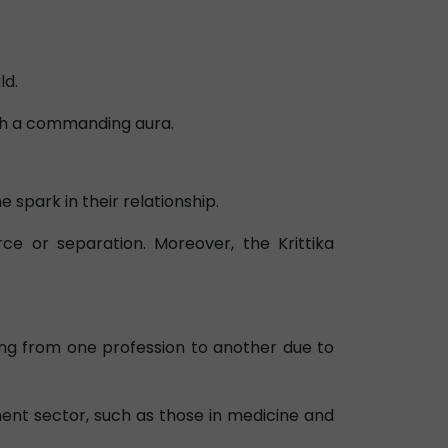
ld.
with a commanding aura.
 spark in their relationship.
e or separation. Moreover, the Krittika
ing from one profession to another due to
ent sector, such as those in medicine and