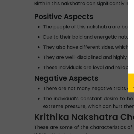
Birth in this nakshatra can significantly im
Positive Aspects
The people of this nakshatra are born 
Due to their bold and energetic nature,
They also have different sides, which 
They are well-disciplined and highly ob
These individuals are loyal and reliable 
Negative Aspects
There are not many negative traits abo
The individual’s constant desire to be
extreme pressure, which can hurt them
Krithika Nakshatra Ch
These are some of the characteristics of m