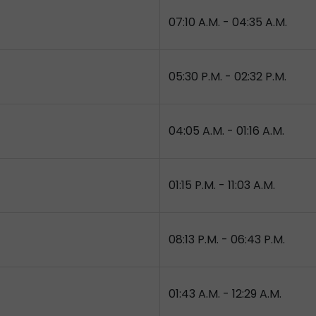
07:10 A.M. - 04:35 A.M.
05:30 P.M. - 02:32 P.M.
04:05 A.M. - 01:16 A.M.
01:15 P.M. - 11:03 A.M.
08:13 P.M. - 06:43 P.M.
01:43 A.M. - 12:29 A.M.