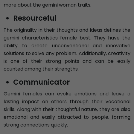
more about the gemini woman traits.
Resourceful
The originality in their thoughts and ideas defines the
gemini characteristics female best. They have the
ability to create unconventional and innovative
solutions to solve any problem. Additionally, creativity
is one of their strong points and can be easily
counted among their strengths.
Communicator
Gemini females can evoke emotions and leave a
lasting impact on others through their vocational
skills. Along with their thoughtful nature, they are also
emotional and easily attracted to people, forming
strong connections quickly.