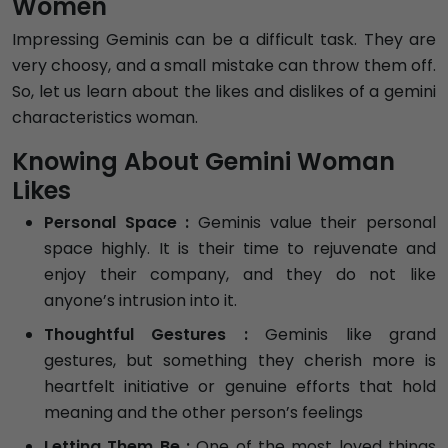
Women
Impressing Geminis can be a difficult task. They are
very choosy, and a small mistake can throw them off.
So, let us learn about the likes and dislikes of a gemini
characteristics woman.
Knowing About Gemini Woman
Likes
Personal Space :
Geminis value their personal
space highly. It is their time to rejuvenate and
enjoy their company, and they do not like
anyone’s intrusion into it.
Thoughtful Gestures :
Geminis like grand
gestures, but something they cherish more is
heartfelt initiative or genuine efforts that hold
meaning and the other person’s feelings
Letting Them Be :
One of the most loved things