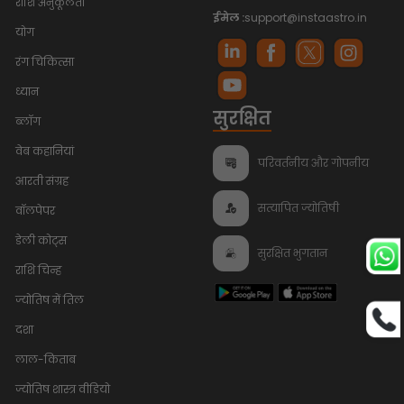
राशि अनुकूलता
ईमेल :
support@instaastro.in
योग
रंग चिकित्सा
ध्यान
सुरक्षित
ब्लॉग
वेब कहानियां
परिवर्तनीय और गोपनीय
आरती संग्रह
सत्यापित ज्योतिषी
वॉलपेपर
डेली कोट्स
सुरक्षित भुगतान
राशि चिन्ह
ज्योतिष में तिल
दशा
लाल-किताब
ज्योतिष शास्त्र वीडियो