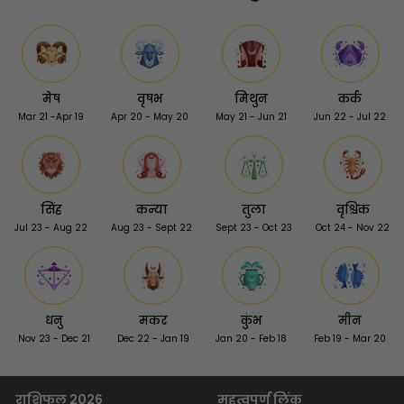
मेष
वृषभ
मिथुन
कर्क
Mar 21 -Apr 19
Apr 20 - May 20
May 21 - Jun 21
Jun 22 - Jul 22
सिंह
कन्या
तुला
वृश्चिक
Jul 23 - Aug 22
Aug 23 - Sept 22
Sept 23 - Oct 23
Oct 24 - Nov 22
धनु
मकर
कुंभ
मीन
Nov 23 - Dec 21
Dec 22 - Jan 19
Jan 20 - Feb 18
Feb 19 - Mar 20
राशिफल 2026
महत्वपूर्ण लिंक