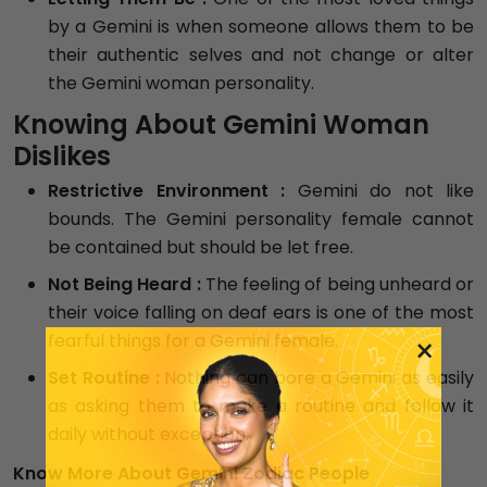
by a Gemini is when someone allows them to be
their authentic selves and not change or alter
the Gemini woman personality.
Knowing About Gemini Woman
Dislikes
Restrictive Environment :
Gemini do not like
bounds. The Gemini personality female cannot
be contained but should be let free.
Not Being Heard :
The feeling of being unheard or
their voice falling on deaf ears is one of the most
fearful things for a Gemini female.
×
Set Routine :
Nothing can bore a Gemini as easily
as asking them to make a routine and follow it
daily without exception.
Know More About Gemini Zodiac People