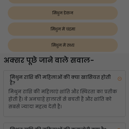
मिथुन डेकन
मिथुन में चंद्रमा
मिथुन में तथ्य
अक्सर पूछे जाने वाले सवाल-
मिथुन राशि की महिलाओं की क्या खासियत होती
है?
मिथुन राशि की महिलाएं शांति और स्थिरता का प्रतीक
होती हैं। वे अनचाहे हालातों से बचती हैं और शांति को
सबसे ज्यादा महत्व देती हैं।