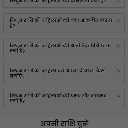
मिथुन राशि की महिलाओं की कमजोरी क्या है?
मिथुन राशि की महिलाओं को क्या आकर्षित करता
है?
मिथुन राशि की महिलाओं की शारीरिक विशेषताएं
क्या है?
मिथुन राशि की महिला को अपना दीवाना कैसे
बनाएं?
मिथुन राशि की महिलाओं की पसंद और नापसंद
क्या है?
अपनी राशि चुनें