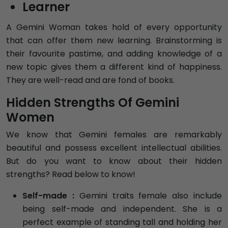
Learner
A Gemini Woman takes hold of every opportunity
that can offer them new learning. Brainstorming is
their favourite pastime, and adding knowledge of a
new topic gives them a different kind of happiness.
They are well-read and are fond of books.
Hidden Strengths Of Gemini
Women
We know that Gemini females are remarkably
beautiful and possess excellent intellectual abilities.
But do you want to know about their hidden
strengths? Read below to know!
Self-made :
Gemini traits female also include
being self-made and independent. She is a
perfect example of standing tall and holding her