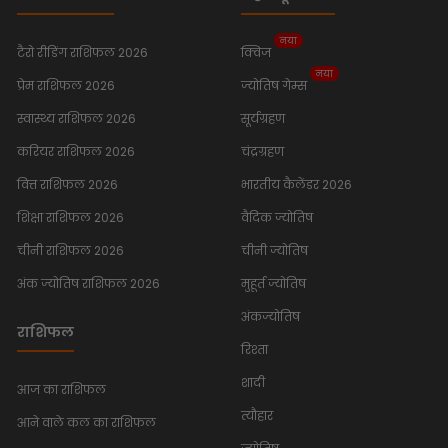
नया
टैरो रीडिंग राशिफल 2026
क्विज
नया
प्रेम राशिफल 2026
ज्योतिष गेम्स
स्वास्थ्य राशिफल 2026
सूर्यग्रहण
करियर राशिफल 2026
चंद्रग्रहण
वित्त राशिफल 2026
भारतीय कैलेंडर 2026
शिक्षा राशिफल 2026
वैदिक ज्योतिष
चीनी राशिफल 2026
चीनी ज्योतिष
अंक ज्योतिष राशिफल 2026
मुहूर्त ज्योतिष
अंकज्योतिष
राशिफल
रिश्ता
शादी
आज का राशिफल
त्यौहार
आने वाले कल का राशिफल