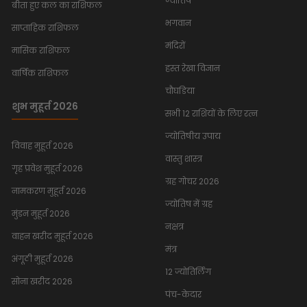
ज्योतिष
बीता हुए कल का राशिफल
भगवान
साप्ताहिक राशिफल
मंदिरों
मासिक राशिफल
हस्त रेखा विज्ञान
वार्षिक राशिफल
चौघडिया
शुभ मुहूर्त 2026
सभी 12 राशियों के लिए रत्न
ज्योतिषीय उपाय
विवाह मुहूर्त 2026
वास्तु शास्त्र
गृह प्रवेश मुहूर्त 2026
ग्रह गोचर 2026
नामकरण मुहूर्त 2026
ज्योतिष में ग्रह
मुंडन मुहूर्त 2026
नक्षत्र
वाहन खरीद मुहूर्त 2026
मंत्र
अंगूठी मुहूर्त 2026
12 ज्योतिर्लिंग
सोना खरीद 2026
पंच-केदार