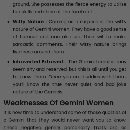
ground. She possesses the fierce energy to utilise
her skills and shine at the forefront.
Witty Nature :
Coming as a surprise is the witty
nature of Gemini women. They have a good sense
of humour and can also use their wit to make
sarcastic comments. Their witty nature brings
liveliness around them.
Introverted Extrovert :
The Gemini females may
seem shy and reserved, but this is all until you get
to know them. Once you are buddies with them,
you’ll know the true never-quiet and bad-joke
nature of the Geminis.
Weaknesses Of Gemini Women
It is now time to understand some of those qualities of
a Gemini that they would never want you to know.
These negative gemini personality traits are as