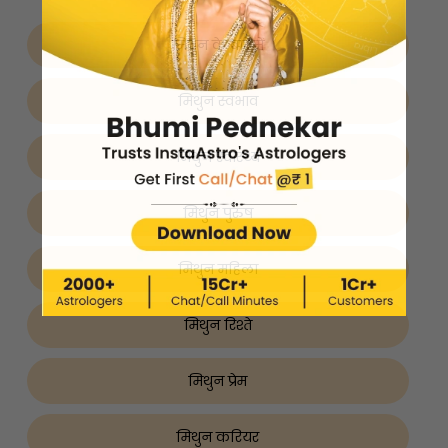
मिथुन के बारे में
मिथुन स्वभाव
मिथुन स्वास्थ्य
मिथुन पुरुष
मिथुन महिला
मिथुन रिश्ते
मिथुन प्रेम
मिथुन करियर