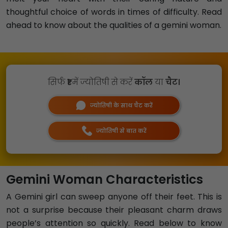
thoughtful choice of words in times of difficulty. Read
ahead to know about the qualities of a gemini woman.
सिर्फ
₹1
में ज्योतिषी से करें
कॉल
या
चैट।
ज्योतिषी के साथ चैट करें
ज्योतिषी से बात करें
Gemini Woman Characteristics
A Gemini girl can sweep anyone off their feet. This is
not a surprise because their pleasant charm draws
people’s attention so quickly. Read below to know