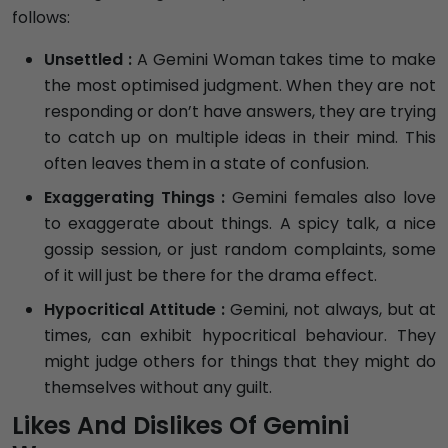
follows:
Unsettled :
A Gemini Woman takes time to make
the most optimised judgment. When they are not
responding or don’t have answers, they are trying
to catch up on multiple ideas in their mind. This
often leaves them in a state of confusion.
Exaggerating Things :
Gemini females also love
to exaggerate about things. A spicy talk, a nice
gossip session, or just random complaints, some
of it will just be there for the drama effect.
Hypocritical Attitude :
Gemini, not always, but at
times, can exhibit hypocritical behaviour. They
might judge others for things that they might do
themselves without any guilt.
Likes And Dislikes Of Gemini