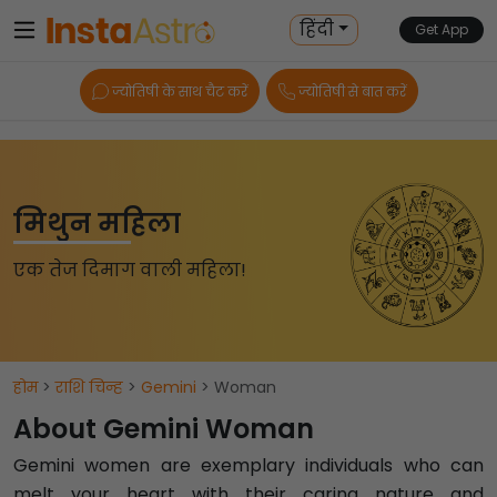
हिंदी
Get App
ज्योतिषी के साथ चैट करें
ज्योतिषी से बात करें
मिथुन महिला
एक तेज दिमाग वाली महिला!
होम
>
राशि चिन्ह
>
Gemini
> Woman
About Gemini Woman
Gemini women are exemplary individuals who can
melt your heart with their caring nature and