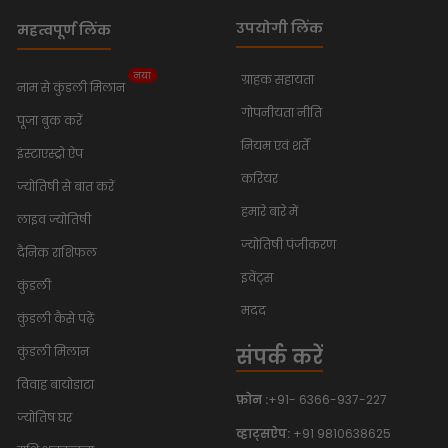
उपयोगी लिंक
महत्वपूर्ण लिंक
नया
ग्राहक सहायता
नाम से कुंडली मिलान
गोपनीयता नीति
पूजा बुक करें
नियम एवं शर्तें
इंस्टाएस्ट्रो ऐप
करियर
ज्योतिषी से बात करें
हमारे बारे में
लाइव ज्योतिषी
ज्योतिषी पंजीकरण
दैनिक राशिफल
इवेंट्स
कुंडली
मदद
कुंडली कैसे पढ़ें
संपर्क करें
कुंडली मिलान
विवाह बायोडाटा
फ़ोन :
+91- 6366-937-227
ज्योतिष घर
व्हाट्सऐप:
+91 9810638625