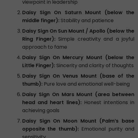
viewpoint in leadership
Daisy Sign On Saturn Mount (below the
middle finger):
Stability and patience
Daisy Sign On Sun Mount / Apollo (below the
Ring Finger):
Simple creativity and a joyful
approach to fame
Daisy Sign On Mercury Mount (below the
Little Finger):
Sincerity and clarity of thoughts
Daisy Sign On Venus Mount (base of the
thumb):
Pure love and emotional well-being
Daisy Sign On Mars Mount (area between
head and heart lines):
Honest intentions in
achieving goals
Daisy Sign On Moon Mount (Palm’s base
opposite the thumb):
Emotional purity and
sensitivity