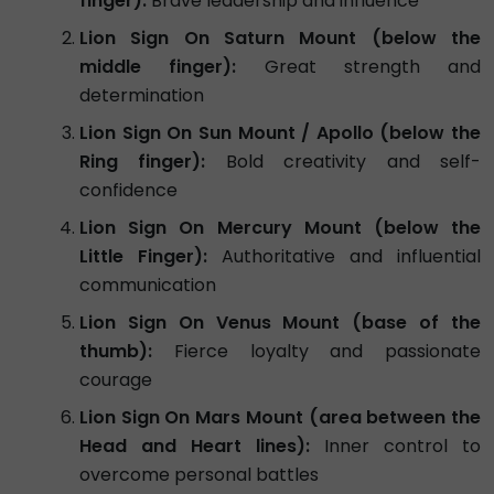
finger):
Brave leadership and influence
Lion Sign On Saturn Mount (below the
middle finger):
Great strength and
determination
Lion Sign On Sun Mount / Apollo (below the
Ring finger):
Bold creativity and self-
confidence
Lion Sign On Mercury Mount (below the
Little Finger):
Authoritative and influential
communication
Lion Sign On Venus Mount (base of the
thumb):
Fierce loyalty and passionate
courage
Lion Sign On Mars Mount (area between the
Head and Heart lines):
Inner control to
overcome personal battles