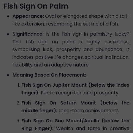
Fish Sign On Palm
Appearance:
Oval or elongated shape with a tail-
like extension, resembling the outline of a fish.
Significance:
Is the fish sign in palmistry lucky?
The fish sign on palm is highly auspicious,
symbolising luck, prosperity and abundance. It
indicates positive life changes, spiritual inclination,
flexibility and an adaptive nature.
Meaning Based On Placement:
Fish Sign On Jupiter Mount (below the index
finger):
Public recognition and prosperity
Fish Sign On Saturn Mount (below the
middle finger):
Long-term achievements
Fish Sign On Sun Mount/Apollo (below the
Ring Finger):
Wealth and fame in creative