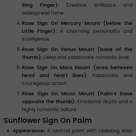
Ring Finger):
Creative brilliance and
widespread fame
Rose Sign On Mercury Mount (below the
Little Finger):
A charming personality and
intelligence
Rose Sign On Venus Mount (base of the
thumb):
Deep and passionate romantic love
Rose Sign On Mars Mount (area between
head and heart lines):
Passionate and
courageous action
Rose Sign On Moon Mount (Palm’s base
opposite the thumb):
Emotional depth and a
highly romantic nature
Sunflower Sign On Palm
Appearance:
A central point with radiating lines