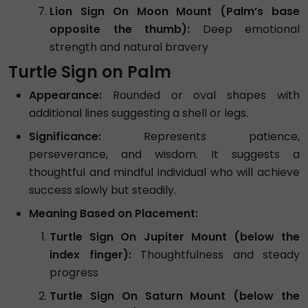
Lion Sign On Moon Mount (Palm’s base
opposite the thumb):
Deep emotional
strength and natural bravery
Turtle Sign on Palm
Appearance:
Rounded or oval shapes with
additional lines suggesting a shell or legs.
Significance:
Represents patience,
perseverance, and wisdom. It suggests a
thoughtful and mindful individual who will achieve
success slowly but steadily.
Meaning Based on Placement:
Turtle Sign On Jupiter Mount (below the
index finger):
Thoughtfulness and steady
progress
Turtle Sign On Saturn Mount (below the