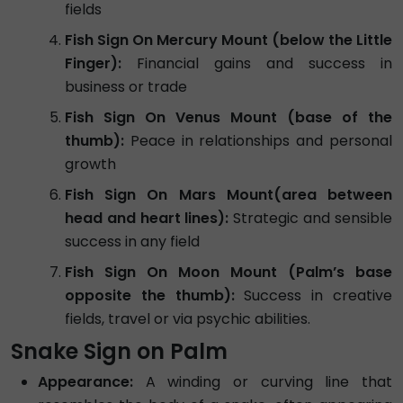
fields
Fish Sign On Mercury Mount (below the Little
Finger):
Financial gains and success in
business or trade
Fish Sign On Venus Mount (base of the
thumb):
Peace in relationships and personal
growth
Fish Sign On Mars Mount(area between
head and heart lines):
Strategic and sensible
success in any field
Fish Sign On Moon Mount (Palm’s base
opposite the thumb):
Success in creative
fields, travel or via psychic abilities.
Snake Sign on Palm
Appearance:
A winding or curving line that