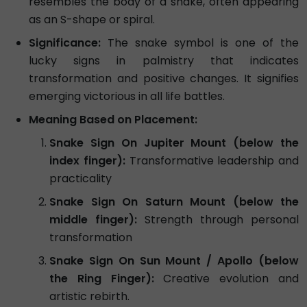
resembles the body of a snake, often appearing
as an S-shape or spiral.
Significance:
The snake symbol is one of the
lucky signs in palmistry that indicates
transformation and positive changes. It signifies
emerging victorious in all life battles.
Meaning Based on Placement:
Snake Sign On Jupiter Mount (below the
index finger):
Transformative leadership and
practicality
Snake Sign On Saturn Mount (below the
middle finger):
Strength through personal
transformation
Snake Sign On Sun Mount / Apollo (below
the Ring Finger):
Creative evolution and
artistic rebirth.