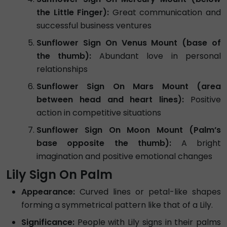
the Little Finger):
Great communication and
successful business ventures
Sunflower Sign On Venus Mount (base of
the thumb):
Abundant love in personal
relationships
Sunflower Sign On Mars Mount (area
between head and heart lines):
Positive
action in competitive situations
Sunflower Sign On Moon Mount (Palm’s
base opposite the thumb):
A bright
imagination and positive emotional changes
Lily Sign On Palm
Appearance:
Curved lines or petal-like shapes
forming a symmetrical pattern like that of a Lily.
Significance:
People with Lily signs in their palms