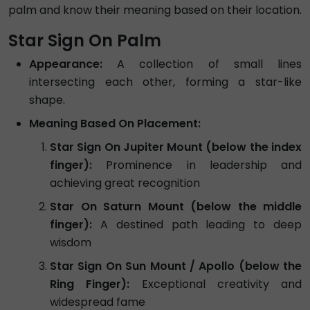
palm and know their meaning based on their location.
Star Sign On Palm
Appearance:
A collection of small lines
intersecting each other, forming a star-like
shape.
Meaning Based On Placement:
Star Sign On Jupiter Mount (below the index
finger):
Prominence in leadership and
achieving great recognition
Star On Saturn Mount (below the middle
finger):
A destined path leading to deep
wisdom
Star Sign On Sun Mount / Apollo (below the
Ring Finger):
Exceptional creativity and
widespread fame