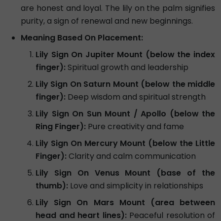
are honest and loyal. The lily on the palm signifies
purity, a sign of renewal and new beginnings.
Meaning Based On Placement:
Lily Sign On Jupiter Mount (below the index
finger):
Spiritual growth and leadership
Lily Sign On Saturn Mount (below the middle
finger):
Deep wisdom and spiritual strength
Lily Sign On Sun Mount / Apollo (below the
Ring Finger):
Pure creativity and fame
Lily Sign On Mercury Mount (below the Little
Finger):
Clarity and calm communication
Lily Sign On Venus Mount (base of the
thumb):
Love and simplicity in relationships
Lily Sign On Mars Mount (area between
head and heart lines):
Peaceful resolution of