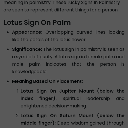
meaning in palmistry. These Lucky Signs In Palmistry
are seen to represent different things for a person.
Lotus Sign On Palm
Appearance:
Overlapping curved lines looking
like the petals of the lotus flower.
Significance:
The lotus sign in palmistry is seen as
a symbol of purity. A lotus sign in female palm and
male palm indicates that the person is
knowledgeable.
Meaning Based On Placement:
Lotus Sign On Jupiter Mount (below the
index finger):
Spiritual leadership and
enlightened decision-making
Lotus Sign On Saturn Mount (below the
middle finger):
Deep wisdom gained through