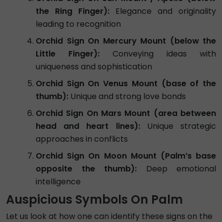
the Ring Finger):
Elegance and originality
leading to recognition
Orchid Sign On Mercury Mount (below the
Little Finger):
Conveying ideas with
uniqueness and sophistication
Orchid Sign On Venus Mount (base of the
thumb):
Unique and strong love bonds
Orchid Sign On Mars Mount (area between
head and heart lines):
Unique strategic
approaches in conflicts
Orchid Sign On Moon Mount (Palm’s base
opposite the thumb):
Deep emotional
intelligence
Auspicious Symbols On Palm
Let us look at how one can identify these signs on the