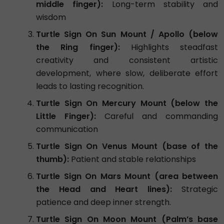
middle finger):
Long-term stability and
wisdom
Turtle Sign On Sun Mount / Apollo (below
the Ring finger):
Highlights steadfast
creativity and consistent artistic
development, where slow, deliberate effort
leads to lasting recognition.
Turtle Sign On Mercury Mount (below the
Little Finger):
Careful and commanding
communication
Turtle Sign On Venus Mount (base of the
thumb):
Patient and stable relationships
Turtle Sign On Mars Mount (area between
the Head and Heart lines):
Strategic
patience and deep inner strength.
Turtle Sign On Moon Mount (Palm’s base