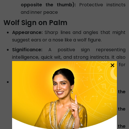
opposite the thumb):
Protective instincts
and inner peace
Wolf Sign on Palm
Appearance:
Sharp lines and angles that might
suggest ears or a nose like a wolf figure.
Significance:
A positive sign representing
intelligence, quick wit, and strong instincts. It also
×
signifies good social connections, a value for
family, and a problem-solving nature.
Meaning Based on Placement:
Wolf Sign On Jupiter Mount (below the
index finger):
Intelligence and Intuition
Wolf Sign On Saturn Mount (below the
middle finger):
Innovative solutions
Wolf Sign On Sun Mount / Apollo (below the