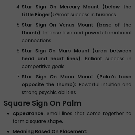
Star Sign On Mercury Mount (below the
Little Finger):
Great success in business.
Star Sign On Venus Mount (base of the
thumb):
Intense love and powerful emotional
connections
Star Sign On Mars Mount (area between
head and heart lines):
Brilliant success in
competitive goals
Star Sign On Moon Mount (Palm’s base
opposite the thumb):
Powerful intuition and
strong psychic abilities
Square Sign On Palm
Appearance:
Small lines that come together to
form a square shape.
Meaning Based On Placement: