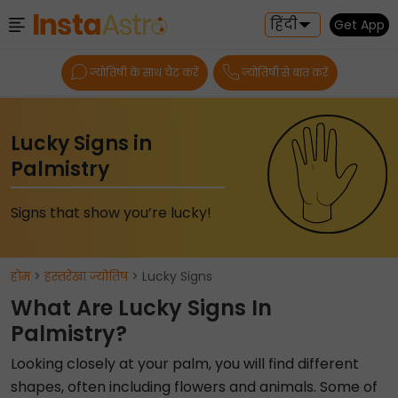
हिंदी
Get App
ज्योतिषी के साथ चैट करें
ज्योतिषी से बात करें
Lucky Signs in
Palmistry
Signs that show you’re lucky!
होम
>
हस्तरेखा ज्योतिष
> Lucky Signs
What Are Lucky Signs In
Palmistry?
Looking closely at your palm, you will find different
shapes, often including flowers and animals. Some of