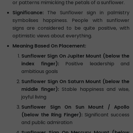
or patterns mimicking the petals of a sunflower.
Significance:
The Sunflower sign in palmistry
symbolises happiness. People with sunflower
signs are considered to be quite positive, with
optimistic views about everything.
Meaning Based On Placement:
Sunflower Sign On Jupiter Mount (below the
index finger):
Positive leadership and
ambitious goals
Sunflower Sign On Saturn Mount (below the
middle finger):
Stable happiness and wise,
joyful living
Sunflower Sign On Sun Mount / Apollo
(below the Ring Finger):
Significant success
and public admiration
Sunflower Sign On Mercury Mount (below