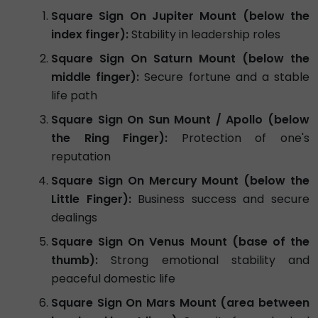
Square Sign On Jupiter Mount (below the
index finger):
Stability in leadership roles
Square Sign On Saturn Mount (below the
middle finger):
Secure fortune and a stable
life path
Square Sign On Sun Mount / Apollo (below
the Ring Finger):
Protection of one's
reputation
Square Sign On Mercury Mount (below the
Little Finger):
Business success and secure
dealings
Square Sign On Venus Mount (base of the
thumb):
Strong emotional stability and
peaceful domestic life
Square Sign On Mars Mount (area between