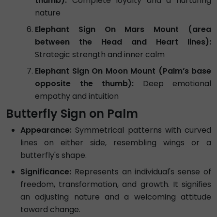
thumb):
Complete loyalty and a nurturing
nature
Elephant Sign On Mars Mount (area
between the Head and Heart lines):
Strategic strength and inner calm
Elephant Sign On Moon Mount (Palm’s base
opposite the thumb):
Deep emotional
empathy and intuition
Butterfly Sign on Palm
Appearance:
Symmetrical patterns with curved
lines on either side, resembling wings or a
butterfly's shape.
Significance:
Represents an individual's sense of
freedom, transformation, and growth. It signifies
an adjusting nature and a welcoming attitude
toward change.