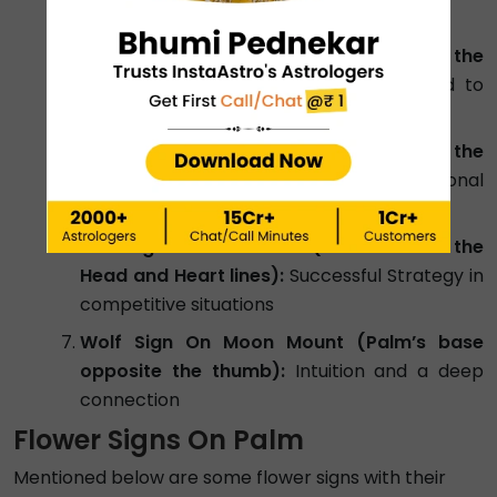
Ring finger):
Creativity and intuition
Wolf Sign On Mercury Mount (below the
Little Finger):
Sharp intelligence applied to
communication and negotiation
Wolf Sign On Venus Mount (base of the
thumb):
Fierce loyalty and deep emotional
intelligence
Wolf Sign On Mars Mount (area between the
Head and Heart lines):
Successful Strategy in
competitive situations
Wolf Sign On Moon Mount (Palm’s base
opposite the thumb):
Intuition and a deep
connection
Flower Signs On Palm
Mentioned below are some flower signs with their