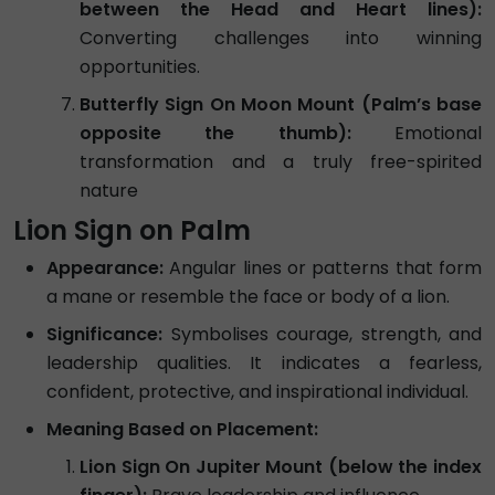
between the Head and Heart lines):
Converting challenges into winning
opportunities.
Butterfly Sign On Moon Mount (Palm’s base
opposite the thumb):
Emotional
transformation and a truly free-spirited
nature
Lion Sign on Palm
Appearance:
Angular lines or patterns that form
a mane or resemble the face or body of a lion.
Significance:
Symbolises courage, strength, and
leadership qualities. It indicates a fearless,
confident, protective, and inspirational individual.
Meaning Based on Placement:
Lion Sign On Jupiter Mount (below the index