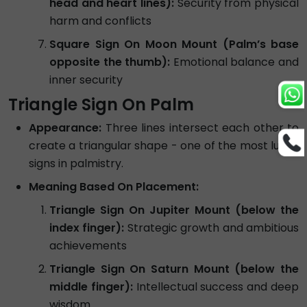
head and heart lines):
Security from physical
harm and conflicts
Square Sign On Moon Mount (Palm’s base
opposite the thumb):
Emotional balance and
inner security
Triangle Sign On Palm
Appearance:
Three lines intersect each other to
create a triangular shape - one of the most lucky
signs in palmistry.
Meaning Based On Placement:
Triangle Sign On Jupiter Mount (below the
index finger):
Strategic growth and ambitious
achievements
Triangle Sign On Saturn Mount (below the
middle finger):
Intellectual success and deep
wisdom