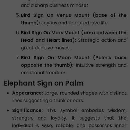
and a sharp business mindset
Bird Sign On Venus Mount (base of the
thumb):
Joyous and liberated love life
Bird Sign On Mars Mount (area between the
Head and Heart lines):
Strategic action and
great decisive moves.
Bird Sign On Moon Mount (Palm’s base
opposite the thumb):
Intuitive strength and
emotional freedom
Elephant Sign on Palm
Appearance:
Large, rounded shapes with distinct
lines suggesting a trunk or ears.
Significance:
This symbol embodies wisdom,
strength, and loyalty. It suggests that the
individual is wise, reliable, and possesses inner