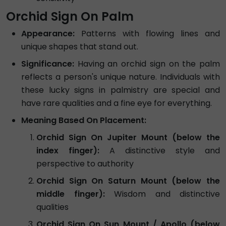
Orchid Sign On Palm
Appearance:
Patterns with flowing lines and
unique shapes that stand out.
Significance:
Having an orchid sign on the palm
reflects a person's unique nature. Individuals with
these lucky signs in palmistry are special and
have rare qualities and a fine eye for everything.
Meaning Based On Placement:
Orchid Sign On Jupiter Mount (below the
index finger):
A distinctive style and
perspective to authority
Orchid Sign On Saturn Mount (below the
middle finger):
Wisdom and distinctive
qualities
Orchid Sign On Sun Mount / Apollo (below