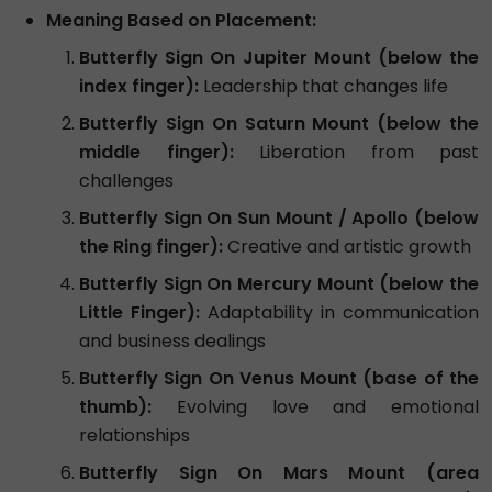
Meaning Based on Placement:
Butterfly Sign On Jupiter Mount (below the
index finger):
Leadership that changes life
Butterfly Sign On Saturn Mount (below the
middle finger):
Liberation from past
challenges
Butterfly Sign On Sun Mount / Apollo (below
the Ring finger):
Creative and artistic growth
Butterfly Sign On Mercury Mount (below the
Little Finger):
Adaptability in communication
and business dealings
Butterfly Sign On Venus Mount (base of the
thumb):
Evolving love and emotional
relationships
Butterfly Sign On Mars Mount (area