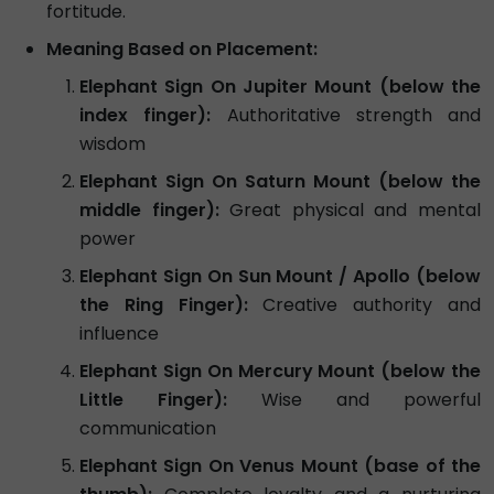
fortitude.
Meaning Based on Placement:
Elephant Sign On Jupiter Mount (below the
index finger):
Authoritative strength and
wisdom
Elephant Sign On Saturn Mount (below the
middle finger):
Great physical and mental
power
Elephant Sign On Sun Mount / Apollo (below
the Ring Finger):
Creative authority and
influence
Elephant Sign On Mercury Mount (below the
Little Finger):
Wise and powerful
communication
Elephant Sign On Venus Mount (base of the