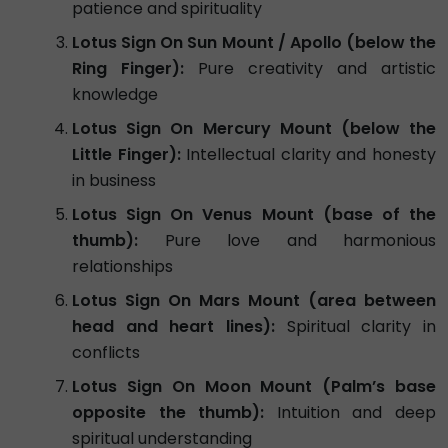
patience and spirituality
Lotus Sign On Sun Mount / Apollo (below the
Ring Finger):
Pure creativity and artistic
knowledge
Lotus Sign On Mercury Mount (below the
Little Finger):
Intellectual clarity and honesty
in business
Lotus Sign On Venus Mount (base of the
thumb):
Pure love and harmonious
relationships
Lotus Sign On Mars Mount (area between
head and heart lines):
Spiritual clarity in
conflicts
Lotus Sign On Moon Mount (Palm’s base
opposite the thumb):
Intuition and deep
spiritual understanding