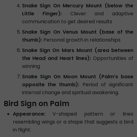
Snake Sign On Mercury Mount (below the
Little Finger):
Clever and adaptive
communication to get desired results
Snake Sign On Venus Mount (base of the
thumb):
Personal growth in relationships
Snake Sign On Mars Mount (area between
the Head and Heart lines):
Opportunities of
winning
Snake Sign On Moon Mount (Palm’s base
opposite the thumb):
Period of significant
internal change and spiritual awakening.
Bird Sign on Palm
Appearance:
V-shaped pattern or lines
resembling wings or a shape that suggests a bird
in flight.