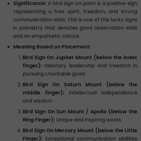
Significance:
A bird sign on palm is a positive sign
representing a free spirit, freedom, and strong
communication skills. This is one of the lucky signs
in palmistry that denotes good observation skills
and an empathetic nature.
Meaning Based on Placement:
Bird Sign On Jupiter Mount (below the index
finger):
Visionary leadership and freedom in
pursuing charitable goals
Bird Sign On Saturn Mount (below the
middle finger):
Intellectual independence
and wisdom
Bird Sign On Sun Mount / Apollo (below the
Ring Finger):
Unique and inspiring works.
Bird Sign On Mercury Mount (below the Little
Finger):
Exceptional communication abilities