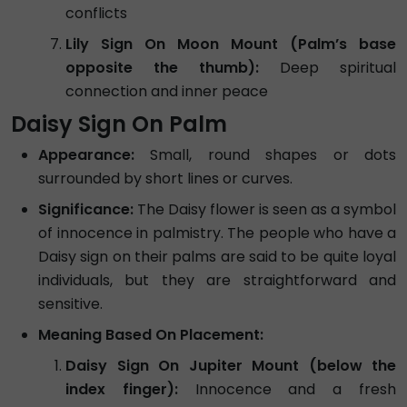
conflicts
Lily Sign On Moon Mount (Palm’s base
opposite the thumb):
Deep spiritual
connection and inner peace
Daisy Sign On Palm
Appearance:
Small, round shapes or dots
surrounded by short lines or curves.
Significance:
The Daisy flower is seen as a symbol
of innocence in palmistry. The people who have a
Daisy sign on their palms are said to be quite loyal
individuals, but they are straightforward and
sensitive.
Meaning Based On Placement:
Daisy Sign On Jupiter Mount (below the
index finger):
Innocence and a fresh