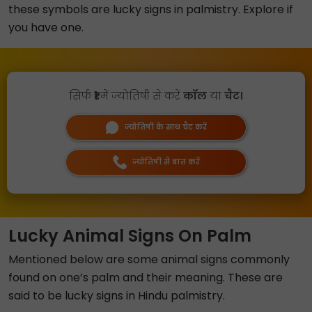
these symbols are lucky signs in palmistry. Explore if
you have one.
सिर्फ
₹1
में ज्योतिषी से करें
कॉल
या
चैट।
ज्योतिषी के साथ चैट करें
ज्योतिषी से बात करें
Lucky Animal Signs On Palm
Mentioned below are some animal signs commonly
found on one’s palm and their meaning. These are
said to be lucky signs in Hindu palmistry.