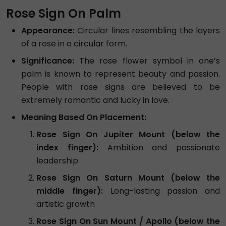
Rose Sign On Palm
Appearance:
Circular lines resembling the layers
of a rose in a circular form.
Significance:
The rose flower symbol in one’s
palm is known to represent beauty and passion.
People with rose signs are believed to be
extremely romantic and lucky in love.
Meaning Based On Placement:
Rose Sign On Jupiter Mount (below the
index finger):
Ambition and passionate
leadership
Rose Sign On Saturn Mount (below the
middle finger):
Long-lasting passion and
artistic growth
Rose Sign On Sun Mount / Apollo (below the