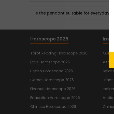
Is the pendant suitable for everyday 
Horoscope 2026
Impo
N
Tarot Reading Horoscope 2026
Quiz
Love Horoscope 2026
Astro
Health Horoscope 2026
Solar 
Career Horoscope 2026
Lunar 
Finance Horoscope 2026
India
Education Horoscope 2026
Vedic
Chinese Horoscope 2026
Chine