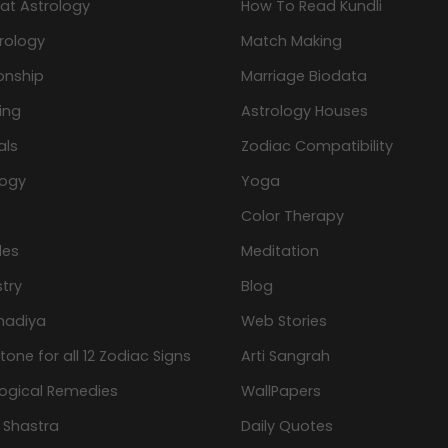
at Astrology
How To Read Kundli
rology
Match Making
onship
Marriage Biodata
ing
Astrology Houses
als
Zodiac Compatibility
logy
Yoga
Color Therapy
les
Meditation
try
Blog
hadiya
Web Stories
one for all 12 Zodiac Signs
Arti Sangrah
logical Remedies
WallPapers
 Shastra
Daily Quotes