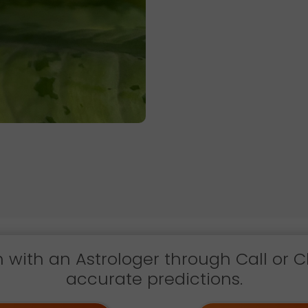
h with an Astrologer through Call or C
accurate predictions.