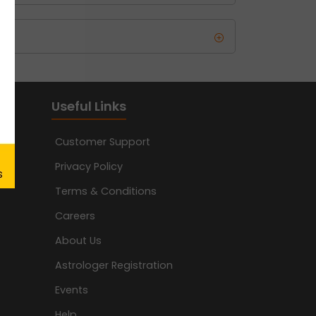
Useful Links
Customer Support
Privacy Policy
Terms & Conditions
Careers
About Us
Astrologer Registration
Events
Help