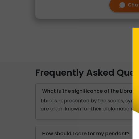
Chat
Frequently Asked Ques
What is the significance of the Libra z
Libra is represented by the scales, sym
are often known for their diplomatic nat
How should I care for my pendant?