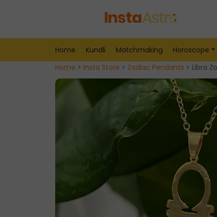
Home
Kundli
Matchmaking
Horoscope
Home
>
Insta Store
>
Zodiac Pendants
> Libra Z