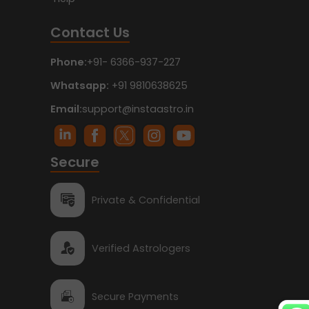
Contact Us
Phone:
+91- 6366-937-227
Whatsapp:
+91 9810638625
Email:
support@instaastro.in
Secure
Private & Confidential
Verified Astrologers
Secure Payments