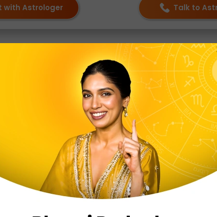
 with Astrologer
Talk to Ast
tions
odiac sign?
bolizing balance, harmony, and justice. Those born under 
ure and love for beauty.