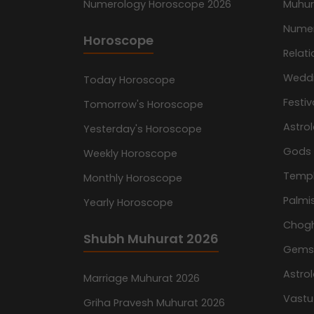
Numerology Horoscope 2026
Muhur
Nume
Horoscope
Relati
Wedd
Today Horoscope
Festiv
Tomorrow's Horoscope
Astro
Yesterday's Horoscope
Gods
Weekly Horoscope
Temp
Monthly Horoscope
Palmis
Yearly Horoscope
Chog
Shubh Muhurat 2026
Gemst
Astro
Marriage Muhurat 2026
Vastu
Griha Pravesh Muhurat 2026