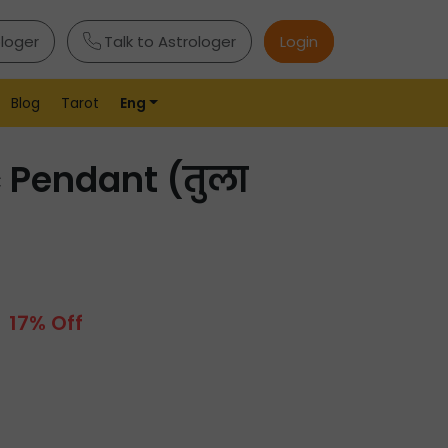
ologer
Talk to Astrologer
Login
Blog
Tarot
Eng
c Pendant (तुला
17% Off