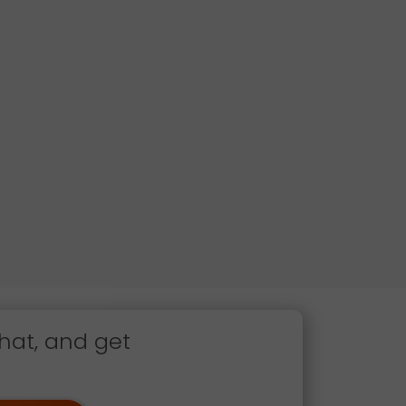
hat, and get