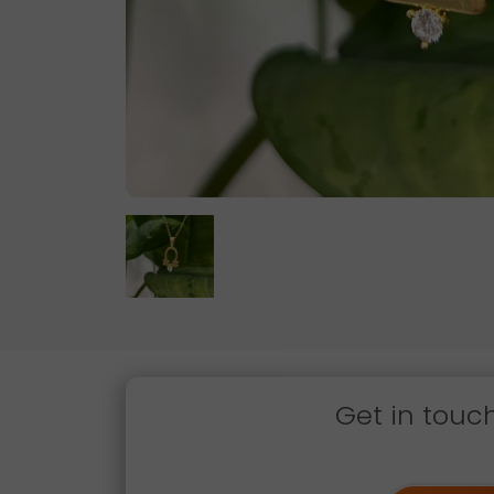
Get in touc