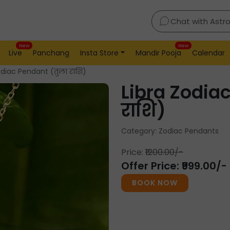
Chat with Astr
New
New
Live
Panchang
Insta Store
Mandir Pooja
Calendar
odiac Pendant (तुला राशि)
Libra Zodia
राशि)
Category: Zodiac Pendants
Price:
₹1200.00/-
Offer Price: ₹999.00/-
BOOK NOW