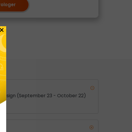
rologer
×
this sign (September 23 - October 22)