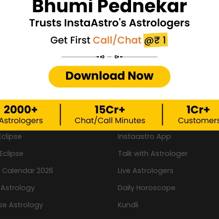
wear?
rtant Links
Important Links
ew
New
Kundli Milan By Name
New
logy Games
Book a Pooja
Eclipse
Instaastro App
Eclipse
Talk with Astrologer
n Calendar 2026
Live Astrologers
 Astrology
Daily Horoscope
se Astrology
Kundli