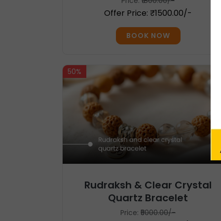
Price:
₹1800.00/-
Offer Price: ₹1500.00/-
BOOK NOW
50%
Rudraksh & Clear Crystal
Quartz Bracelet
Price:
₹5000.00/-