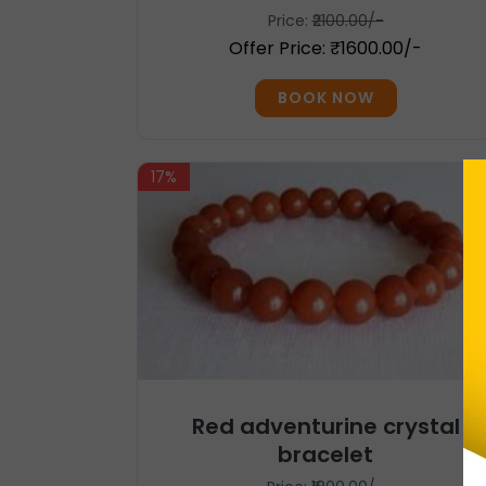
Price:
₹2100.00/-
Offer Price: ₹1600.00/-
BOOK NOW
17%
Red adventurine crystal
bracelet