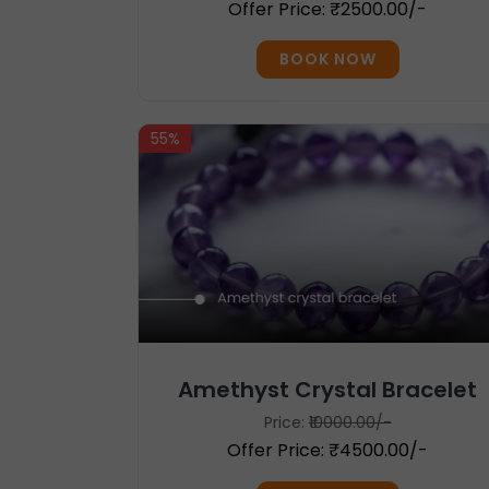
Offer Price: ₹2500.00/-
BOOK NOW
55%
Amethyst Crystal Bracelet
Price:
₹10000.00/-
Offer Price: ₹4500.00/-