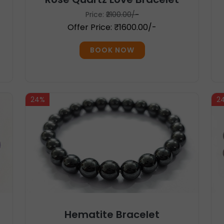
Price:
₹2100.00/-
Offer Price: ₹1600.00/-
BOOK NOW
24%
2
Hematite Bracelet