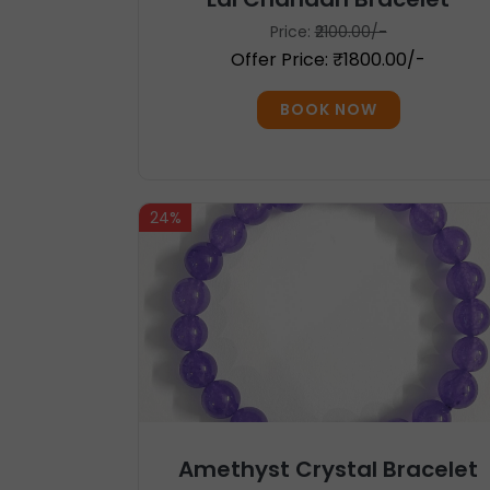
Price:
₹2100.00/-
Offer Price: ₹1800.00/-
BOOK NOW
24%
Amethyst Crystal Bracelet