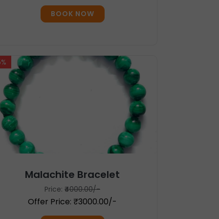
BOOK NOW
5%
Malachite Bracelet
Price:
₹4000.00/-
Offer Price: ₹3000.00/-