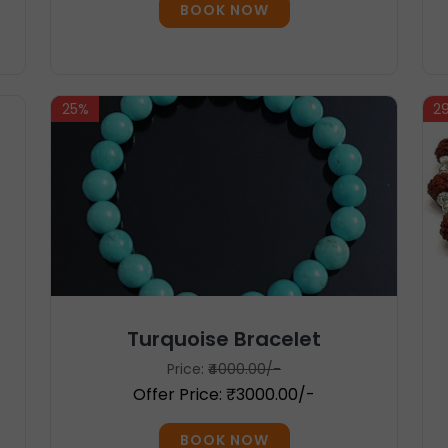
BOOK NOW
25%
2
Turquoise Bracelet
Price:
₹4000.00/-
Offer Price: ₹3000.00/-
BOOK NOW