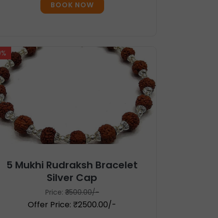
BOOK NOW
9%
5 Mukhi Rudraksh Bracelet
Silver Cap
Price:
₹3500.00/-
Offer Price: ₹2500.00/-