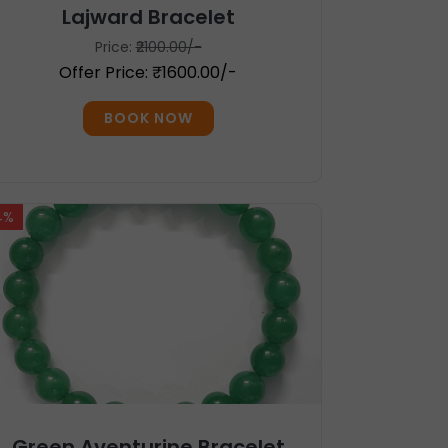
Lajward Bracelet
Price:
₹2100.00/-
Offer Price: ₹1600.00/-
BOOK NOW
4%
Green Aventurine Bracelet