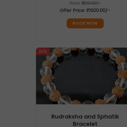
Price:
₹2100.00/-
Offer Price: ₹1600.00/-
BOOK NOW
24%
Rudraksha and Sphatik
Bracelet