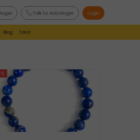
ologer
Talk to Astrologer
Login
Blog
Tarot
4%