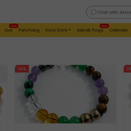
Chat with Astr
New
New
Live
Panchang
Insta Store
Mandir Pooja
Calendar
24%
2