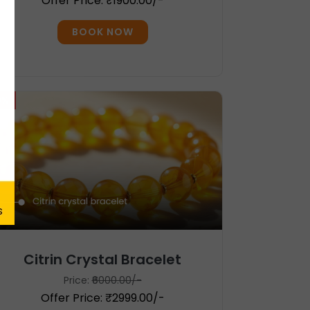
Offer Price: ₹1900.00/-
BOOK NOW
0%
Citrin Crystal Bracelet
Price:
₹6000.00/-
Offer Price: ₹2999.00/-