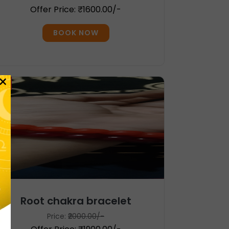
Offer Price: ₹1600.00/-
BOOK NOW
×
%
Root chakra bracelet
Price:
₹2000.00/-