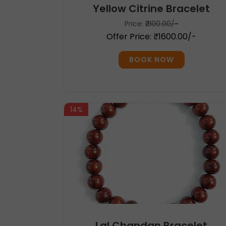
Yellow Citrine Bracelet
Price:
₹2100.00/-
Offer Price: ₹1600.00/-
BOOK NOW
14%
Lal Chandan Bracelet