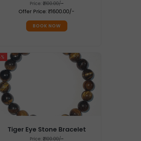
Price:
₹2100.00/-
Offer Price: ₹1600.00/-
BOOK NOW
4%
Tiger Eye Stone Bracelet
Price:
₹2100.00/-