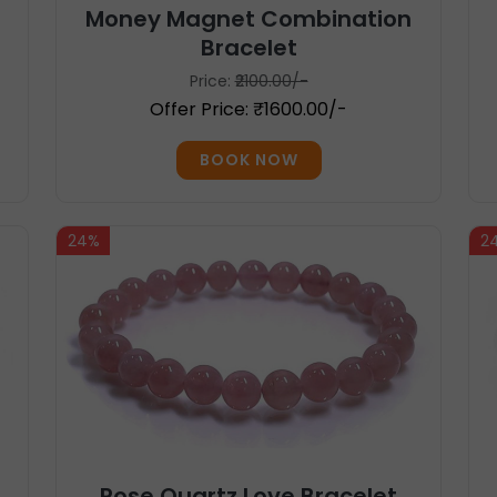
Money Magnet Combination
Bracelet
Price:
₹2100.00/-
Offer Price: ₹1600.00/-
BOOK NOW
24%
2
Rose Quartz Love Bracelet