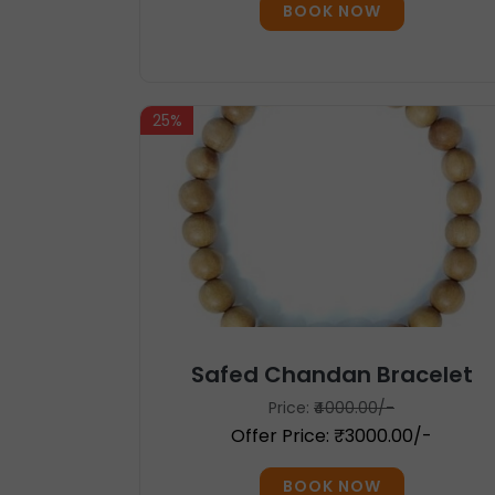
BOOK NOW
25%
Safed Chandan Bracelet
Price:
₹4000.00/-
Offer Price: ₹3000.00/-
BOOK NOW