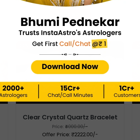
Offer Price: ₹1200.00/-
BOOK NOW
44%
5
Clear Crystal Quartz Bracelet
Price:
₹4000.00/-
Offer Price: ₹2222.00/-