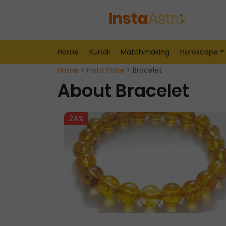
Home
Kundli
Matchmaking
Horoscope
Home
>
Insta Store
> Bracelet
About Bracelet
24%