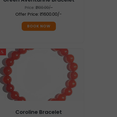
Price:
₹2100.00/-
Offer Price: ₹1600.00/-
BOOK NOW
4%
Coroline Bracelet