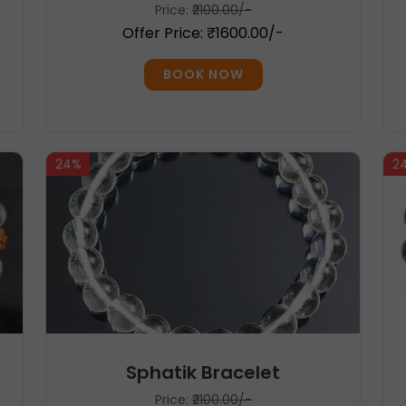
Price:
₹2100.00/-
Offer Price: ₹1600.00/-
BOOK NOW
24%
2
Sphatik Bracelet
Price:
₹2100.00/-