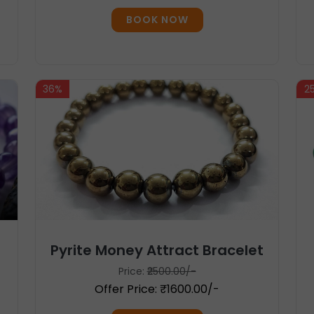
BOOK NOW
36%
2
Pyrite Money Attract Bracelet
Price:
₹2500.00/-
Offer Price: ₹1600.00/-