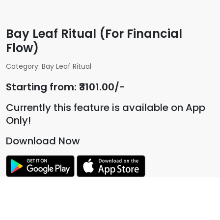
Bay Leaf Ritual (For Financial
Flow)
Category: Bay Leaf Ritual
Starting from: ₹3101.00/-
Currently this feature is available on App
Only!
Download Now