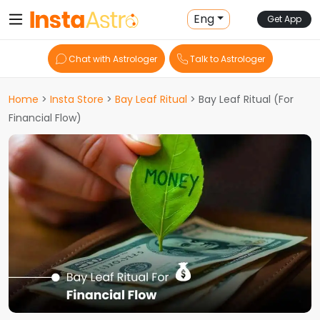
Eng
Get App
Chat with Astrologer
Talk to Astrologer
Home
>
Insta Store
>
Bay Leaf Ritual
> Bay Leaf Ritual (For
Financial Flow)