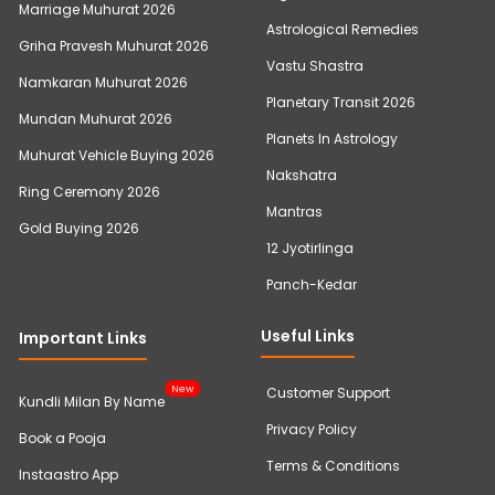
Marriage Muhurat 2026
Astrological Remedies
Griha Pravesh Muhurat 2026
Vastu Shastra
Namkaran Muhurat 2026
Planetary Transit 2026
Mundan Muhurat 2026
Planets In Astrology
Muhurat Vehicle Buying 2026
Nakshatra
Ring Ceremony 2026
Mantras
Gold Buying 2026
12 Jyotirlinga
Panch-Kedar
Useful Links
Important Links
New
Customer Support
Kundli Milan By Name
Privacy Policy
Book a Pooja
Terms & Conditions
Instaastro App