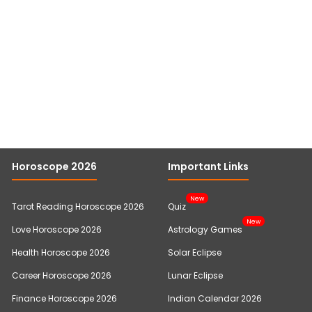
Horoscope 2026
Important Links
New
Tarot Reading Horoscope 2026
Quiz
New
Love Horoscope 2026
Astrology Games
Health Horoscope 2026
Solar Eclipse
Career Horoscope 2026
Lunar Eclipse
Finance Horoscope 2026
Indian Calendar 2026