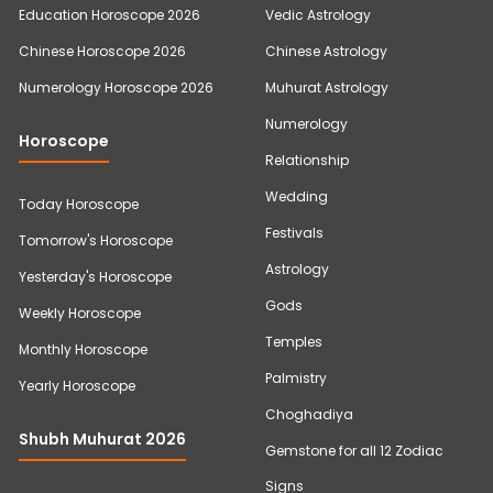
Education Horoscope 2026
Vedic Astrology
Chinese Horoscope 2026
Chinese Astrology
Numerology Horoscope 2026
Muhurat Astrology
Numerology
Horoscope
Relationship
Wedding
Today Horoscope
Festivals
Tomorrow's Horoscope
Astrology
Yesterday's Horoscope
Gods
Weekly Horoscope
Temples
Monthly Horoscope
Palmistry
Yearly Horoscope
Choghadiya
Shubh Muhurat 2026
Gemstone for all 12 Zodiac
Signs