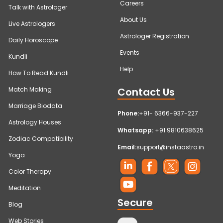
Careers
Talk with Astrologer
About Us
Live Astrologers
Astrologer Registration
Daily Horoscope
Events
Kundli
Help
How To Read Kundli
Contact Us
Match Making
Marriage Biodata
Phone:
+91- 6366-937-227
Astrology Houses
Whatsapp:
+91 9810638625
Zodiac Compatibility
Email:
support@instaastro.in
Yoga
Color Therapy
Meditation
Secure
Blog
Web Stories