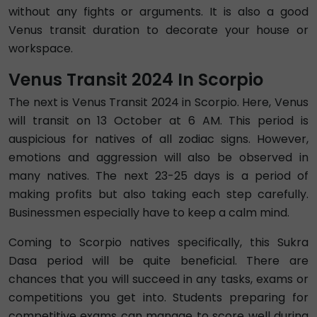
without any fights or arguments. It is also a good
Venus transit duration to decorate your house or
workspace.
Venus Transit 2024 In Scorpio
The next is Venus Transit 2024 in Scorpio. Here, Venus
will transit on 13 October at 6 AM. This period is
auspicious for natives of all zodiac signs. However,
emotions and aggression will also be observed in
many natives. The next 23-25 days is a period of
making profits but also taking each step carefully.
Businessmen especially have to keep a calm mind.
Coming to Scorpio natives specifically, this Sukra
Dasa period will be quite beneficial. There are
chances that you will succeed in any tasks, exams or
competitions you get into. Students preparing for
competitive exams can manage to score well during