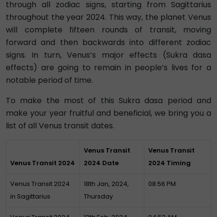
through all zodiac signs, starting from Sagittarius
throughout the year 2024. This way, the planet Venus
will complete fifteen rounds of transit, moving
forward and then backwards into different zodiac
signs. In turn, Venus’s major effects (Sukra dasa
effects) are going to remain in people’s lives for a
notable period of time.
To make the most of this Sukra dasa period and
make your year fruitful and beneficial, we bring you a
list of all Venus transit dates.
Venus Transit
Venus Transit
Venus Transit 2024
2024 Date
2024 Timing
Venus Transit 2024
18th Jan, 2024,
08:56 PM
in Sagittarius
Thursday