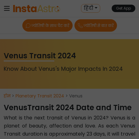
हिंदी
Get App
ज्योतिषी के साथ चैट करें
ज्योतिषी से बात करें
Venus Transit 2024
Know About Venus's Major Impacts In 2024
होम
>
Planetary Transit 2024
> Venus
VenusTransit 2024 Date and Time
What is the next transit of Venus in 2024? Venus is a
planet of beauty, affection and love. As each Venus
Transit duration is approximately 23 days, it will travel