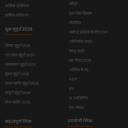
मंदिरों
मासिक राशिफल
हस्त रेखा विज्ञान
वार्षिक राशिफल
चौघडिया
शुभ मुहूर्त 2026
सभी 12 राशियों के लिए रत्न
ज्योतिषीय उपाय
विवाह मुहूर्त 2026
वास्तु शास्त्र
गृह प्रवेश मुहूर्त 2026
ग्रह गोचर 2026
नामकरण मुहूर्त 2026
ज्योतिष में ग्रह
मुंडन मुहूर्त 2026
नक्षत्र
वाहन खरीद मुहूर्त 2026
मंत्र
अंगूठी मुहूर्त 2026
12 ज्योतिर्लिंग
सोना खरीद 2026
पंच-केदार
उपयोगी लिंक
महत्वपूर्ण लिंक