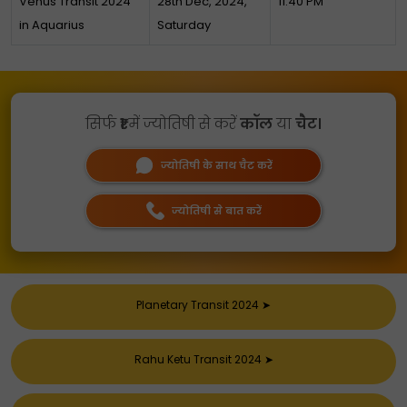
Venus Transit 2024
28th Dec, 2024,
11:40 PM
in Aquarius
Saturday
सिर्फ
₹1
में ज्योतिषी से करें
कॉल
या
चैट।
ज्योतिषी के साथ चैट करें
ज्योतिषी से बात करें
Planetary Transit 2024
➤
Rahu Ketu Transit 2024
➤