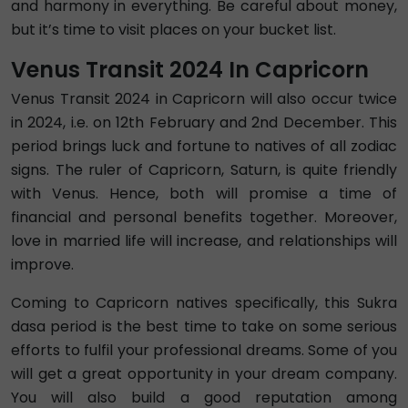
and harmony in everything. Be careful about money,
but it’s time to visit places on your bucket list.
Venus Transit 2024 In Capricorn
Venus Transit 2024 in Capricorn will also occur twice
in 2024, i.e. on 12th February and 2nd December. This
period brings luck and fortune to natives of all zodiac
signs. The ruler of Capricorn, Saturn, is quite friendly
with Venus. Hence, both will promise a time of
financial and personal benefits together. Moreover,
love in married life will increase, and relationships will
improve.
Coming to Capricorn natives specifically, this Sukra
dasa period is the best time to take on some serious
efforts to fulfil your professional dreams. Some of you
will get a great opportunity in your dream company.
You will also build a good reputation among