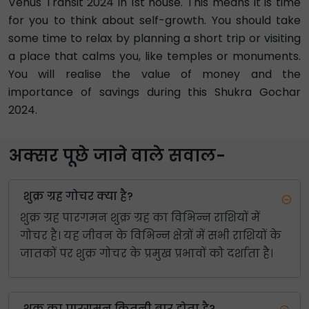
Venus Transit 2024 in 1st house. This means it is time
for you to think about self-growth. You should take
some time to relax by planning a short trip or visiting
a place that calms you, like temples or monuments.
You will realise the value of money and the
importance of savings during this Shukra Gochar
2024.
अक्सर पूछे जाने वाले सवाल-
शुक्र ग्रह गोचर क्या है?
शुक्र ग्रह पारगमन शुक्र ग्रह का विभिन्न राशियों में
गोचर है। यह जीवन के विभिन्न क्षेत्रों में सभी राशियों के
जातकों पर शुक्र गोचर के प्रमुख प्रभावों को दर्शाता है।
शुक्र का पारगमन कितनी बार होता है?