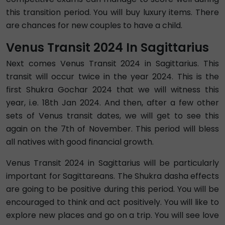
this transition period. You will buy luxury items. There
are chances for new couples to have a child.
Venus Transit 2024 In Sagittarius
Next comes Venus Transit 2024 in Sagittarius. This
transit will occur twice in the year 2024. This is the
first Shukra Gochar 2024 that we will witness this
year, i.e. 18th Jan 2024. And then, after a few other
sets of Venus transit dates, we will get to see this
again on the 7th of November. This period will bless
all natives with good financial growth.
Venus Transit 2024 in Sagittarius will be particularly
important for Sagittareans. The Shukra dasha effects
are going to be positive during this period. You will be
encouraged to think and act positively. You will like to
explore new places and go on a trip. You will see love