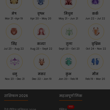
मेष
वृषभ
मिथुन
कर्क
Mar 21 -Apr 19
Apr 20 - May 20
May 21 - Jun 21
Jun 22 - Jul 22
सिंह
कन्या
तुला
वृश्चिक
Jul 23 - Aug 22
Aug 23 - Sept 22
Sept 23 - Oct 23
Oct 24 - Nov 22
धनु
मकर
कुंभ
मीन
Nov 23 - Dec 21
Dec 22 - Jan 19
Jan 20 - Feb 18
Feb 19 - Mar 20
राशिफल 2026
महत्वपूर्ण लिंक
नया
टैरो रीडिंग राशिफल 2026
क्विज