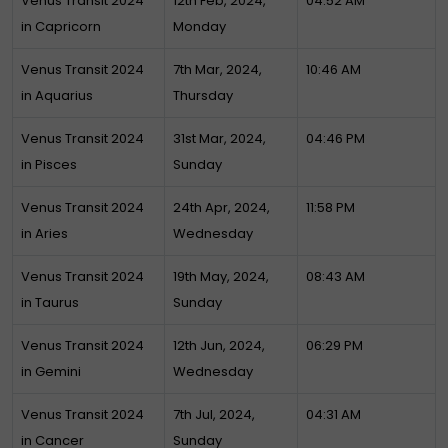
Venus Transit 2024
12th Feb, 2024,
04:52 AM
in Capricorn
Monday
Venus Transit 2024
7th Mar, 2024,
10:46 AM
in Aquarius
Thursday
Venus Transit 2024
31st Mar, 2024,
04:46 PM
in Pisces
Sunday
Venus Transit 2024
24th Apr, 2024,
11:58 PM
in Aries
Wednesday
Venus Transit 2024
19th May, 2024,
08:43 AM
in Taurus
Sunday
Venus Transit 2024
12th Jun, 2024,
06:29 PM
in Gemini
Wednesday
Venus Transit 2024
7th Jul, 2024,
04:31 AM
in Cancer
Sunday