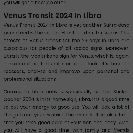
you will get a new job offer.
Venus Transit 2024 In Libra
Venus Transit 2024 in Libra is yet another Sukra dasa
period and is the second-best position for Venus. The
effects of Venus transit for the 23 days in Libra are
auspicious for people of all zodiac signs. Moreover,
Libra is the Mooltrikona sign for Venus, which is, again,
considered as fortunate or good luck. It’s time to
reassess, analyse and improve upon personal and
professional situations.
Coming to Libra natives specifically as this Shukra
Gochar 2024 is in its home sign, Libra, it is a good time
to put your energy to good use. You will tick a lot of
things from your wishlist this month. It is also time
that you take good care of your skin and body. Also,
you will have a good time with family and friends