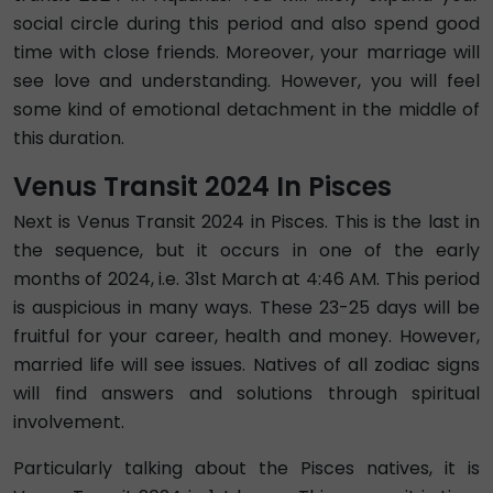
social circle during this period and also spend good
time with close friends. Moreover, your marriage will
see love and understanding. However, you will feel
some kind of emotional detachment in the middle of
this duration.
Venus Transit 2024 In Pisces
Next is Venus Transit 2024 in Pisces. This is the last in
the sequence, but it occurs in one of the early
months of 2024, i.e. 31st March at 4:46 AM. This period
is auspicious in many ways. These 23-25 days will be
fruitful for your career, health and money. However,
married life will see issues. Natives of all zodiac signs
will find answers and solutions through spiritual
involvement.
Particularly talking about the Pisces natives, it is