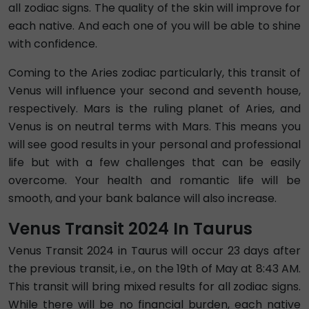
all zodiac signs. The quality of the skin will improve for
each native. And each one of you will be able to shine
with confidence.
Coming to the Aries zodiac particularly, this transit of
Venus will influence your second and seventh house,
respectively. Mars is the ruling planet of Aries, and
Venus is on neutral terms with Mars. This means you
will see good results in your personal and professional
life but with a few challenges that can be easily
overcome. Your health and romantic life will be
smooth, and your bank balance will also increase.
Venus Transit 2024 In Taurus
Venus Transit 2024 in Taurus will occur 23 days after
the previous transit, i.e., on the 19th of May at 8:43 AM.
This transit will bring mixed results for all zodiac signs.
While there will be no financial burden, each native