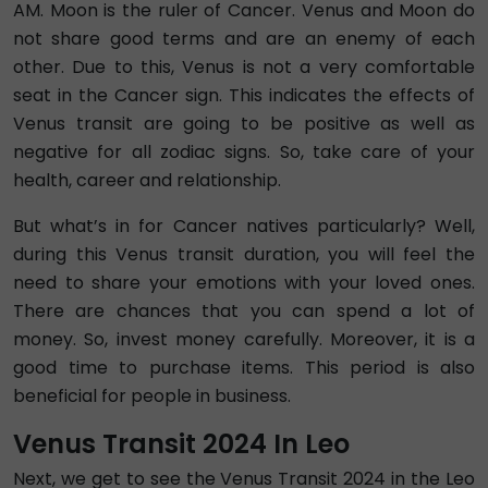
AM. Moon is the ruler of Cancer. Venus and Moon do
not share good terms and are an enemy of each
other. Due to this, Venus is not a very comfortable
seat in the Cancer sign. This indicates the effects of
Venus transit are going to be positive as well as
negative for all zodiac signs. So, take care of your
health, career and relationship.
But what’s in for Cancer natives particularly? Well,
during this Venus transit duration, you will feel the
need to share your emotions with your loved ones.
There are chances that you can spend a lot of
money. So, invest money carefully. Moreover, it is a
good time to purchase items. This period is also
beneficial for people in business.
Venus Transit 2024 In Leo
Next, we get to see the Venus Transit 2024 in the Leo