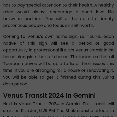
has to pay special attention to their health. A healthy
mind would always encourage a good love life
between partners. You will all be able to identify
pretentious people and focus on self-worth.
Coming to Venus’s own home sign, i.e. Taurus, each
native of this sign will see a period of good
opportunity in professional life. It’s Venus transit in 1st
house alongside the sixth house. This indicates that all
Taurean natives will be able to fix all their issues this
time. If you are arranging for a house or renovating it,
you will be able to get it finished during this Sukra
dasa period.
Venus Transit 2024 In Gemini
Next is Venus Transit 2024 in Gemini. This transit will
start on 12th Jun, 6:29 PM. The Shukra dasha effects in