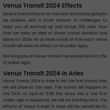
Venus Transit 2024 Effects
Shukra Dasha effects for the year are mostly going to
be positive, with a small amount of challenges to
keep you all warmed up and active this year. Now
that we have an idea of Venus transit duration and
dates for 2024, let us have a look at how each Venus
transit will have an effect on all zodiac signs.
We bring you all Venus Transit free predictions for the
12 zodiac signs.
Venus Transit 2024 In Aries
Venus Transit 2024 in Aries is not the first transit that
we will observe this year. This transit will happen on
the 24th of April at 11:58 PM. Since this is the first
zodiac sign in sequence, we will be starting here. The
effects of Venus transit in Aries will be beneficial for