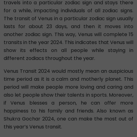
travels into a particular zodiac sign and stays there
for a while, impacting individuals of all zodiac signs.
The transit of Venus in a particular zodiac sign usually
lasts for about 23 days, and then it moves into
another zodiac sign. This way, Venus will complete 15
transits in the year 2024. This indicates that Venus will
show its effects on all people while staying in
different zodiacs throughout the year.
Venus Transit 2024 would mostly mean an auspicious
time period as it is a calm and motherly planet. This
period will make people more loving and caring and
also let people show their talents in sports. Moreover,
if Venus blesses a person, he can offer more
happiness to his family and friends. Also known as
Shukra Gochar 2024, one can make the most out of
this year’s Venus transit.