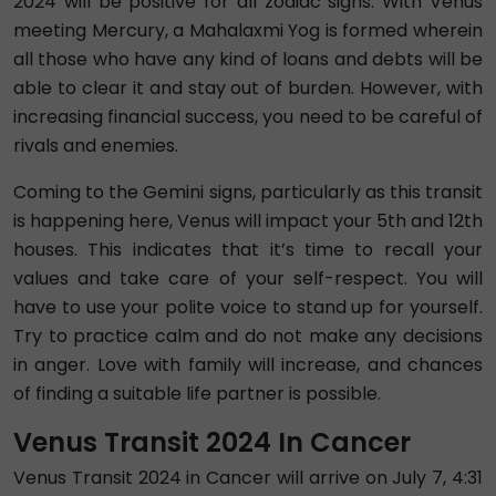
2024 will be positive for all zodiac signs. With Venus
meeting Mercury, a Mahalaxmi Yog is formed wherein
all those who have any kind of loans and debts will be
able to clear it and stay out of burden. However, with
increasing financial success, you need to be careful of
rivals and enemies.
Coming to the Gemini signs, particularly as this transit
is happening here, Venus will impact your 5th and 12th
houses. This indicates that it’s time to recall your
values and take care of your self-respect. You will
have to use your polite voice to stand up for yourself.
Try to practice calm and do not make any decisions
in anger. Love with family will increase, and chances
of finding a suitable life partner is possible.
Venus Transit 2024 In Cancer
Venus Transit 2024 in Cancer will arrive on July 7, 4:31