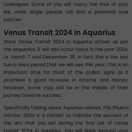
colleagues. Some of you will marry the love of your
life, while single people will find a potential love
partner.
Venus Transit 2024 In Aquarius
Since Venus Transit 2024 in Aquarius arrives as per
the sequence, it will also occur twice in the year 2024,
i.e. March 7 and December 28. In fact, this is the last
Sukra dasa period that we will see this year. This is an
important time for most of the zodiac signs as it
promises a good increase in income and money.
However, some may still be in the middle of their
journey towards success.
Specifically talking about Aquarius natives, this Shukra
Gochar 2024 is a marker to indicate the success of
the aim that you set during the first set of Venus
transit 2024 in Aquarius. You will likely expand your