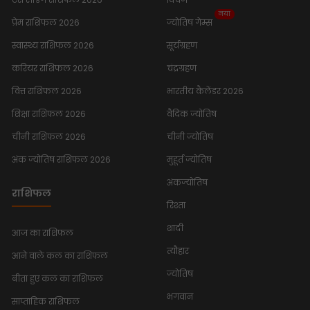
नया
प्रेम राशिफल 2026
ज्योतिष गेम्स
स्वास्थ्य राशिफल 2026
सूर्यग्रहण
करियर राशिफल 2026
चंद्रग्रहण
वित्त राशिफल 2026
भारतीय कैलेंडर 2026
शिक्षा राशिफल 2026
वैदिक ज्योतिष
चीनी राशिफल 2026
चीनी ज्योतिष
अंक ज्योतिष राशिफल 2026
मुहूर्त ज्योतिष
अंकज्योतिष
राशिफल
रिश्ता
शादी
आज का राशिफल
त्यौहार
आने वाले कल का राशिफल
ज्योतिष
बीता हुए कल का राशिफल
भगवान
साप्ताहिक राशिफल