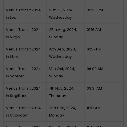
Venus Transit 2024
31st Jul, 2024,
02:33 PM
in Leo
Wednesday
Venus Transit 2024
25th Aug, 2024,
01:16 AM
in Virgo
Sunday
Venus Transit 2024
18th Sep, 2024,
01:57 PM
in Libra
Wednesday
Venus Transit 2024
13th Oct, 2024,
06:00 AM
in Scorpio
Sunday
Venus Transit 2024
7th Nov, 2024,
03:31 AM
in Sagittarius
Thursday
Venus Transit 2024
2nd Dec, 2024,
11:57 AM
in Capricorn
Monday