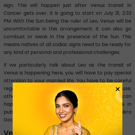
sign. This will happen just after Venus transit in
Cancer gets over. It is going to start on July 31, 2:33
PM. With the Sun being the ruler of Leo, Venus will be
uncomfortable in this arrangement. It can also go
combust or weak in the presence of the Sun. This
means natives of all zodiac signs need to be ready for
any kind of personal and professional challenges.
If we particularly talk about Leo as the transit of
Venus is happening here, you will have to pay special
attention to your married life. You have to be careful
×
regarding decisions that involve your spouse;
otherwise, conflicts and misunderstandings can
happen. You will be worried about your image in
public. Your expenses will also increase this Shukra
Gochar 2024.
Venus Transit 2024 In Virgo