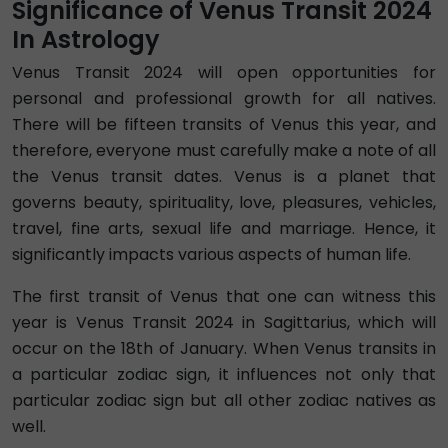
Significance of Venus Transit 2024
In Astrology
Venus Transit 2024 will open opportunities for
personal and professional growth for all natives.
There will be fifteen transits of Venus this year, and
therefore, everyone must carefully make a note of all
the Venus transit dates. Venus is a planet that
governs beauty, spirituality, love, pleasures, vehicles,
travel, fine arts, sexual life and marriage. Hence, it
significantly impacts various aspects of human life.
The first transit of Venus that one can witness this
year is Venus Transit 2024 in Sagittarius, which will
occur on the 18th of January. When Venus transits in
a particular zodiac sign, it influences not only that
particular zodiac sign but all other zodiac natives as
well.