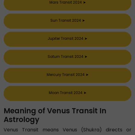
Mars Transit 2024
➤
Sun Transit 2024
➤
Jupiter Transit 2024
➤
Saturn Transit 2024
➤
Mercury Transit 2024
➤
Moon Transit 2024
➤
Meaning of Venus Transit In
Astrology
Venus Transit means Venus (Shukra) directs or