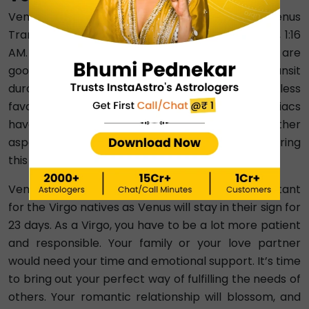
Venus Transit 2024 in Virgo will start after Venus
Transit in Leo is over. It will happen on August 25, 1:16
AM. Although Venus and Virgo’s ruler, Mercury, are
good friends, Venus is weak during this Venus transit
duration. This means these 23 days will be less
favourable for all zodiac signs. People of all zodiacs
have to take special care of their health. Other
aspects will depend on how healthy you are, during
this transit.
Venus Transit 2024 in Virgo is particularly important
for the Virgo natives as Venus will stay in their sign for
23 days. As a Virgo, you have to be a lot more patient
and responsible. Your family or your love partner
would need your time and emotional support. It’s time
to bring out your perfect way of fulfilling the needs of
others. Your romantic relationship will blossom, and