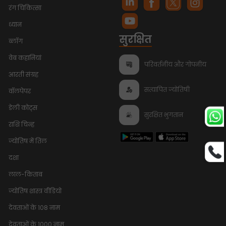
रंग चिकित्सा
ध्यान
सुरक्षित
ब्लॉग
वेब कहानियां
परिवर्तनीय और गोपनीय
आरती संग्रह
सत्यापित ज्योतिषी
वॉलपेपर
डेली कोट्स
सुरक्षित भुगतान
राशि चिन्ह
ज्योतिष में तिल
दशा
लाल-किताब
ज्योतिष शास्त्र वीडियो
देवताओं के 108 नाम
देवताओं के 1000 नाम