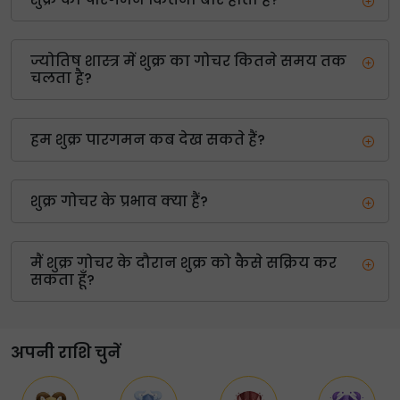
ज्योतिष शास्त्र में शुक्र का गोचर कितने समय तक
चलता है?
हम शुक्र पारगमन कब देख सकते हैं?
शुक्र गोचर के प्रभाव क्या हैं?
मैं शुक्र गोचर के दौरान शुक्र को कैसे सक्रिय कर
सकता हूँ?
अपनी राशि चुनें