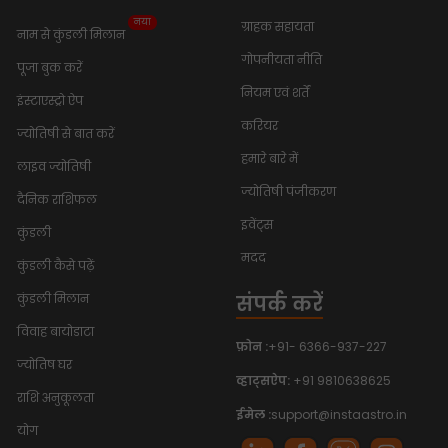
नया
ग्राहक सहायता
नाम से कुंडली मिलान
गोपनीयता नीति
पूजा बुक करें
नियम एवं शर्तें
इंस्टाएस्ट्रो ऐप
करियर
ज्योतिषी से बात करें
हमारे बारे में
लाइव ज्योतिषी
ज्योतिषी पंजीकरण
दैनिक राशिफल
इवेंट्स
कुंडली
मदद
कुंडली कैसे पढ़ें
संपर्क करें
कुंडली मिलान
विवाह बायोडाटा
फ़ोन :
+91- 6366-937-227
ज्योतिष घर
व्हाट्सऐप:
+91 9810638625
राशि अनुकूलता
ईमेल :
support@instaastro.in
योग