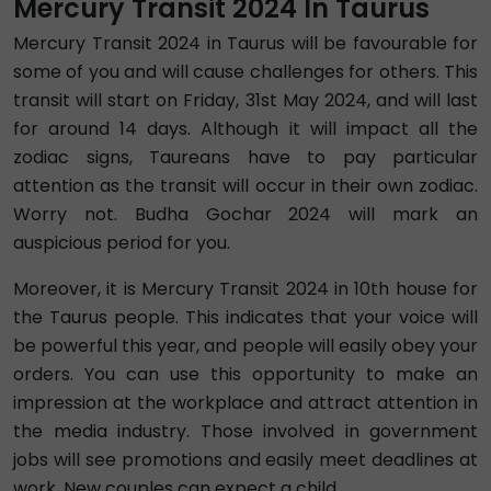
Mercury Transit 2024 In Taurus
Mercury Transit 2024 in Taurus will be favourable for
some of you and will cause challenges for others. This
transit will start on Friday, 31st May 2024, and will last
for around 14 days. Although it will impact all the
zodiac signs, Taureans have to pay particular
attention as the transit will occur in their own zodiac.
Worry not. Budha Gochar 2024 will mark an
auspicious period for you.
Moreover, it is Mercury Transit 2024 in 10th house for
the Taurus people. This indicates that your voice will
be powerful this year, and people will easily obey your
orders. You can use this opportunity to make an
impression at the workplace and attract attention in
the media industry. Those involved in government
jobs will see promotions and easily meet deadlines at
work. New couples can expect a child.