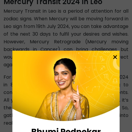
Mercury Transit 2024 In Leo
Mercury Transit in Leo is a period of attention for all
zodiac signs. When Mercury will be moving forward in
Leo sign from 19th July 2024, you can take advantage
of the next 30 days to fulfil your desires and wishes.
However, Mercury Retrograde (Mercury moving
backwards in Cancer) can bring challenges but
×
would go away soon when Mercury becomes direct
again, progressing into Leo.
For Leo people specifically, it is Mercury Transit 2024
in 8th house. This means that you are going to
convert the problems of your life into achievements.
All your goals and plans will be met in 2024. Also, it’s
the best time to work on your fitness and health. So,
gather all the courage to change your dreams into
reality.