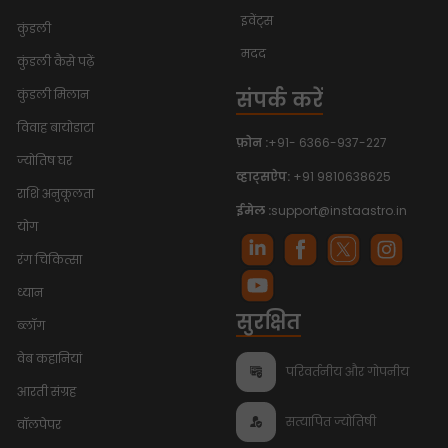
इवेंट्स
कुंडली
मदद
कुंडली कैसे पढ़ें
संपर्क करें
कुंडली मिलान
विवाह बायोडाटा
फ़ोन :
+91- 6366-937-227
ज्योतिष घर
व्हाट्सऐप:
+91 9810638625
राशि अनुकूलता
ईमेल :
support@instaastro.in
योग
रंग चिकित्सा
ध्यान
सुरक्षित
ब्लॉग
वेब कहानियां
परिवर्तनीय और गोपनीय
आरती संग्रह
सत्यापित ज्योतिषी
वॉलपेपर