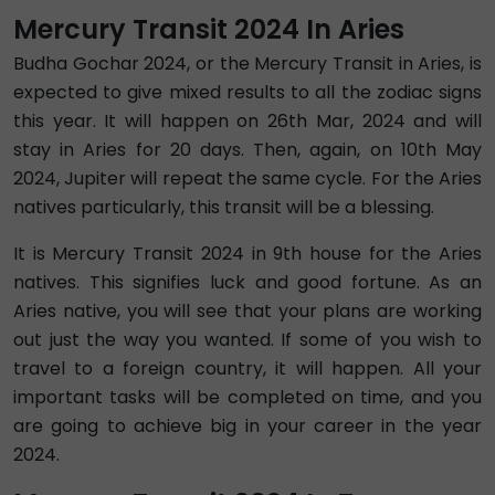
Mercury Transit 2024 In Aries
Budha Gochar 2024, or the Mercury Transit in Aries, is
expected to give mixed results to all the zodiac signs
this year. It will happen on 26th Mar, 2024 and will
stay in Aries for 20 days. Then, again, on 10th May
2024, Jupiter will repeat the same cycle. For the Aries
natives particularly, this transit will be a blessing.
It is Mercury Transit 2024 in 9th house for the Aries
natives. This signifies luck and good fortune. As an
Aries native, you will see that your plans are working
out just the way you wanted. If some of you wish to
travel to a foreign country, it will happen. All your
important tasks will be completed on time, and you
are going to achieve big in your career in the year
2024.