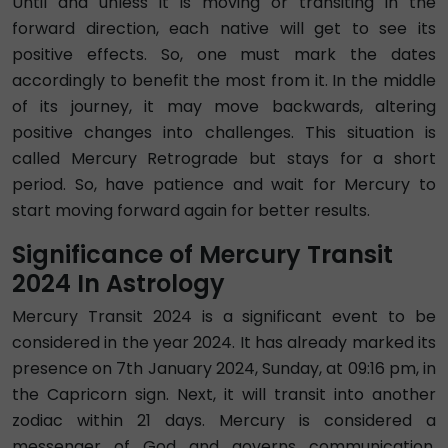
Until and unless it is moving or transiting in the
forward direction, each native will get to see its
positive effects. So, one must mark the dates
accordingly to benefit the most from it. In the middle
of its journey, it may move backwards, altering
positive changes into challenges. This situation is
called Mercury Retrograde but stays for a short
period. So, have patience and wait for Mercury to
start moving forward again for better results.
Significance of Mercury Transit
2024 In Astrology
Mercury Transit 2024 is a significant event to be
considered in the year 2024. It has already marked its
presence on 7th January 2024, Sunday, at 09:16 pm, in
the Capricorn sign. Next, it will transit into another
zodiac within 21 days. Mercury is considered a
messenger of God and governs communication,