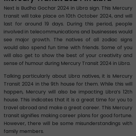
Next is Budha Gochar 2024 in Libra sign. This Mercury
transit will take place on 10th October 2024, and will
last for around 19 days. During this period, people
involved in telecommunications and businesses would
see major growth. The natives of all zodiac signs
would also spend fun time with friends. Some of you
will also get to show the best of your creativity and
sense of humour during Mercury Transit 2024 in Libra.
Talking particularly about Libra natives, it is Mercury
Transit 2024 in the 9th house for them. While this will
happen, Mercury will also be impacting Libra’s 12th
house. This indicates that it is a great time for you to
travel abroad and make a great career. This Mercury
transit signifies making career plans for good fortune.
However, there will be some misunderstandings with
family members.