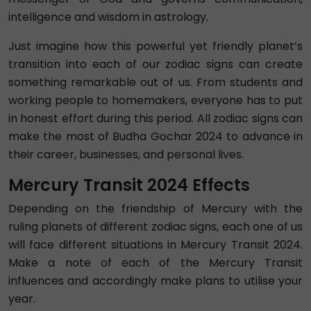
intelligence and wisdom in astrology.
Just imagine how this powerful yet friendly planet’s
transition into each of our zodiac signs can create
something remarkable out of us. From students and
working people to homemakers, everyone has to put
in honest effort during this period. All zodiac signs can
make the most of Budha Gochar 2024 to advance in
their career, businesses, and personal lives.
Mercury Transit 2024 Effects
Depending on the friendship of Mercury with the
ruling planets of different zodiac signs, each one of us
will face different situations in Mercury Transit 2024.
Make a note of each of the Mercury Transit
influences and accordingly make plans to utilise your
year.