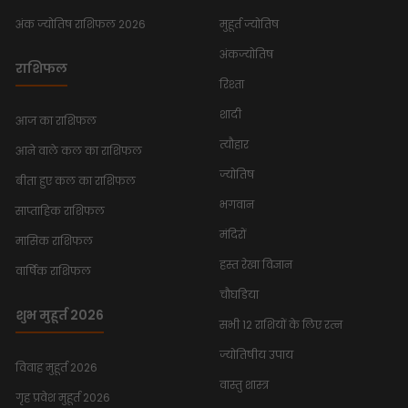
अंक ज्योतिष राशिफल 2026
मुहूर्त ज्योतिष
अंकज्योतिष
राशिफल
रिश्ता
शादी
आज का राशिफल
त्यौहार
आने वाले कल का राशिफल
ज्योतिष
बीता हुए कल का राशिफल
भगवान
साप्ताहिक राशिफल
मंदिरों
मासिक राशिफल
हस्त रेखा विज्ञान
वार्षिक राशिफल
चौघडिया
शुभ मुहूर्त 2026
सभी 12 राशियों के लिए रत्न
ज्योतिषीय उपाय
विवाह मुहूर्त 2026
वास्तु शास्त्र
गृह प्रवेश मुहूर्त 2026