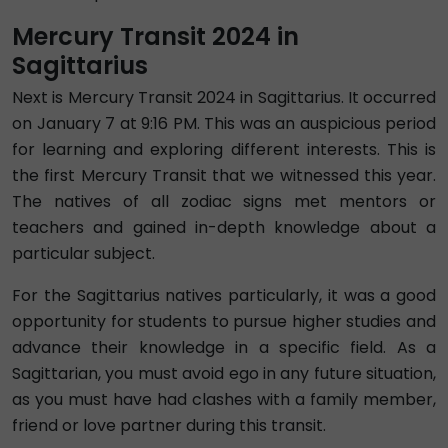
Mercury Transit 2024 in
Sagittarius
Next is Mercury Transit 2024 in Sagittarius. It occurred
on January 7 at 9:16 PM. This was an auspicious period
for learning and exploring different interests. This is
the first Mercury Transit that we witnessed this year.
The natives of all zodiac signs met mentors or
teachers and gained in-depth knowledge about a
particular subject.
For the Sagittarius natives particularly, it was a good
opportunity for students to pursue higher studies and
advance their knowledge in a specific field. As a
Sagittarian, you must avoid ego in any future situation,
as you must have had clashes with a family member,
friend or love partner during this transit.