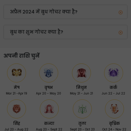
अप्रैल 2024 में बुध गोचर क्या है?
बुध का शुभ गोचर क्या है?
अपनी राशि चुनें
मेष
वृषभ
मिथुन
कर्क
Mar 21 -Apr 19
Apr 20 - May 20
May 21 - Jun 21
Jun 22 - Jul 22
सिंह
कन्या
तुला
वृश्चिक
Jul 23 - Aug 22
Aug 23 - Sept 22
Sept 23 - Oct 23
Oct 24 - Nov 22