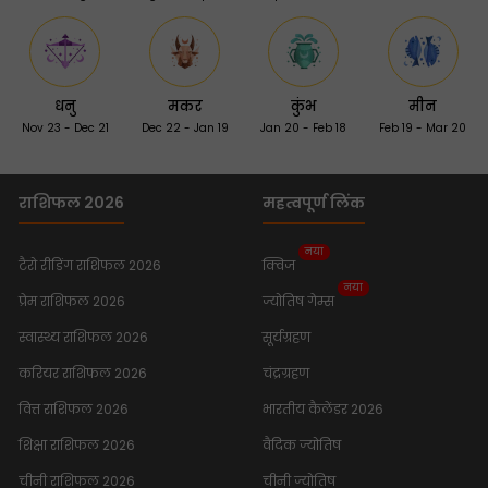
धनु
मकर
कुंभ
मीन
Nov 23 - Dec 21
Dec 22 - Jan 19
Jan 20 - Feb 18
Feb 19 - Mar 20
राशिफल 2026
महत्वपूर्ण लिंक
नया
टैरो रीडिंग राशिफल 2026
क्विज
नया
प्रेम राशिफल 2026
ज्योतिष गेम्स
स्वास्थ्य राशिफल 2026
सूर्यग्रहण
करियर राशिफल 2026
चंद्रग्रहण
वित्त राशिफल 2026
भारतीय कैलेंडर 2026
शिक्षा राशिफल 2026
वैदिक ज्योतिष
चीनी राशिफल 2026
चीनी ज्योतिष