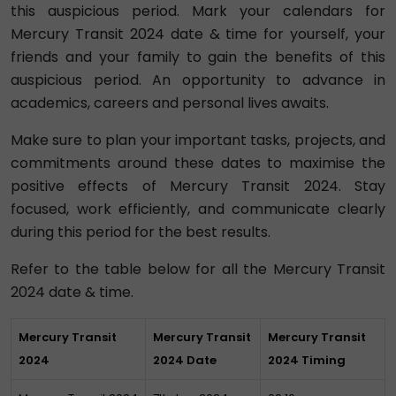
this auspicious period. Mark your calendars for
Mercury Transit 2024 date & time for yourself, your
friends and your family to gain the benefits of this
auspicious period. An opportunity to advance in
academics, careers and personal lives awaits.
Make sure to plan your important tasks, projects, and
commitments around these dates to maximise the
positive effects of Mercury Transit 2024. Stay
focused, work efficiently, and communicate clearly
during this period for the best results.
Refer to the table below for all the Mercury Transit
2024 date & time.
Mercury Transit
Mercury Transit
Mercury Transit
2024
2024 Date
2024 Timing