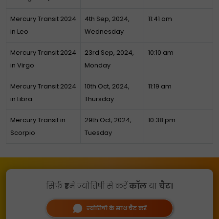
Mercury Transit 2024
4th Sep, 2024,
11:41 am
in Leo
Wednesday
Mercury Transit 2024
23rd Sep, 2024,
10:10 am
in Virgo
Monday
Mercury Transit 2024
10th Oct, 2024,
11:19 am
in Libra
Thursday
Mercury Transit in
29th Oct, 2024,
10:38 pm
Scorpio
Tuesday
सिर्फ
₹1
में ज्योतिषी से करें
कॉल
या
चैट।
ज्योतिषी के साथ चैट करें