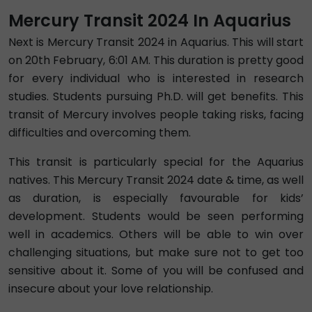
Mercury Transit 2024 In Aquarius
Next is Mercury Transit 2024 in Aquarius. This will start
on 20th February, 6:01 AM. This duration is pretty good
for every individual who is interested in research
studies. Students pursuing Ph.D. will get benefits. This
transit of Mercury involves people taking risks, facing
difficulties and overcoming them.
This transit is particularly special for the Aquarius
natives. This Mercury Transit 2024 date & time, as well
as duration, is especially favourable for kids’
development. Students would be seen performing
well in academics. Others will be able to win over
challenging situations, but make sure not to get too
sensitive about it. Some of you will be confused and
insecure about your love relationship.