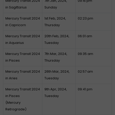
Mercury Transit 2024
7th Jan, 2024,
09:16 pm
in Sagittarius
Sunday
Mercury Transit 2024
1st Feb, 2024,
02:23 pm
in Capricorn
Thursday
Mercury Transit 2024
20th Feb, 2024,
06:01 am
in Aquarius
Tuesday
Mercury Transit 2024
7th Mar, 2024,
09:35 am
in Pisces
Thursday
Mercury Transit 2024
26th Mar, 2024,
02:57 am
in Aries
Tuesday
Mercury Transit 2024
9th Apr, 2024,
09:41 pm
in Pisces
Tuesday
(Mercury
Retrograde)