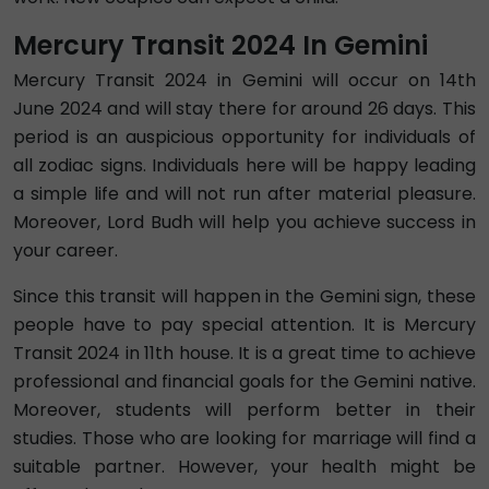
Mercury Transit 2024 In Gemini
Mercury Transit 2024 in Gemini will occur on 14th
June 2024 and will stay there for around 26 days. This
period is an auspicious opportunity for individuals of
all zodiac signs. Individuals here will be happy leading
a simple life and will not run after material pleasure.
Moreover, Lord Budh will help you achieve success in
your career.
Since this transit will happen in the Gemini sign, these
people have to pay special attention. It is Mercury
Transit 2024 in 11th house. It is a great time to achieve
professional and financial goals for the Gemini native.
Moreover, students will perform better in their
studies. Those who are looking for marriage will find a
suitable partner. However, your health might be