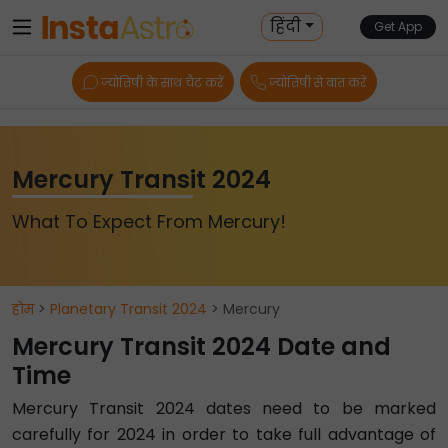
हिंदी
Get App
ज्योतिषी के साथ चैट करें
ज्योतिषी से बात करें
Mercury Transit 2024
What To Expect From Mercury!
होम
>
Planetary Transit 2024
> Mercury
Mercury Transit 2024 Date and
Time
Mercury Transit 2024 dates need to be marked
carefully for 2024 in order to take full advantage of