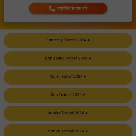
ज्योतिषी से बात करें
Planetary Transit 2024
➤
Rahu Ketu Transit 2024
➤
Mars Transit 2024
➤
Sun Transit 2024
➤
Jupiter Transit 2024
➤
Saturn Transit 2024
➤