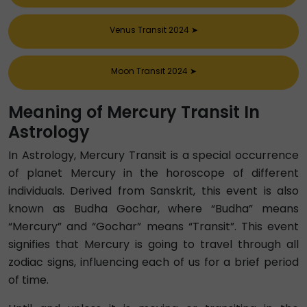
Venus Transit 2024
➤
Moon Transit 2024
➤
Meaning of Mercury Transit In
Astrology
In Astrology, Mercury Transit is a special occurrence
of planet Mercury in the horoscope of different
individuals. Derived from Sanskrit, this event is also
known as Budha Gochar, where “Budha” means
“Mercury” and “Gochar” means “Transit”. This event
signifies that Mercury is going to travel through all
zodiac signs, influencing each of us for a brief period
of time.