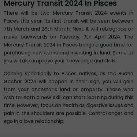
Mercury Transit 2024 In Pisces
There will be two Mercury Transit 2024 events in
Pisces this year. Its first transit will be seen between
7th March and 26th March. Next, it will retrograde or
move backwards on Tuesday, 9th April 2024. The
Mercury Transit 2024 in Pisces brings a good time for
purchasing new items and investing in land. Some of
you will also improve your knowledge and skills.
Coming specifically to Pisces natives, as this Budha
Gochar 2024 will happen in their sign, you will gain
from your ancestor’s land or property. Those who
wish to learn a new skill can start learning during this
time. However, focus on health as digestive issues and
pain in the shoulders are possible. Control anger and
ego in a love relationship.