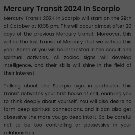
Mercury Transit 2024 In Scorpio
Mercury Transit 2024 in Scorpio will start on the 29th
of October at 10:38 pm. This will occur almost after 20
days of the previous Mercury transit. Moreover, this
will be the last transit of Mercury that we will see this
year. Some of you will be interested in the occult and
spiritual activities. All zodiac signs will develop
intelligence, and their skills will shine in the field of
their interest.
Talking about the Scorpio sign, in particular, this
transit activates your first house of self, enabling you
to think deeply about yourself. You will also desire to
form deep spiritual connections, and it can also get
obsessive the more you go deep into it. So, be careful
not to be too controlling or possessive in your
relationships.