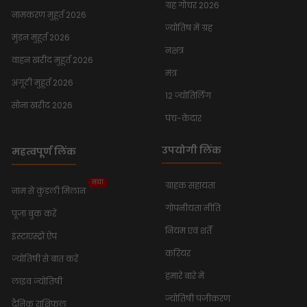
ग्रह गोचर 2026
नामकरण मुहूर्त 2026
ज्योतिष में ग्रह
मुंडन मुहूर्त 2026
नक्षत्र
वाहन खरीद मुहूर्त 2026
मंत्र
अंगूठी मुहूर्त 2026
12 ज्योतिर्लिंग
सोना खरीद 2026
पंच-केदार
उपयोगी लिंक
महत्वपूर्ण लिंक
नया
ग्राहक सहायता
नाम से कुंडली मिलान
गोपनीयता नीति
पूजा बुक करें
नियम एवं शर्तें
इंस्टाएस्ट्रो ऐप
करियर
ज्योतिषी से बात करें
हमारे बारे में
लाइव ज्योतिषी
ज्योतिषी पंजीकरण
दैनिक राशिफल