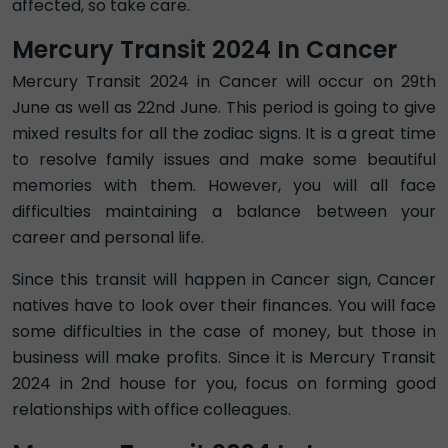
affected, so take care.
Mercury Transit 2024 In Cancer
Mercury Transit 2024 in Cancer will occur on 29th
June as well as 22nd June. This period is going to give
mixed results for all the zodiac signs. It is a great time
to resolve family issues and make some beautiful
memories with them. However, you will all face
difficulties maintaining a balance between your
career and personal life.
Since this transit will happen in Cancer sign, Cancer
natives have to look over their finances. You will face
some difficulties in the case of money, but those in
business will make profits. Since it is Mercury Transit
2024 in 2nd house for you, focus on forming good
relationships with office colleagues.