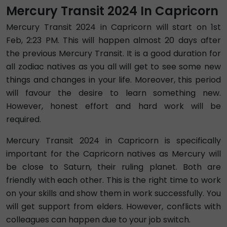
Mercury Transit 2024 In Capricorn
Mercury Transit 2024 in Capricorn will start on 1st
Feb, 2:23 PM. This will happen almost 20 days after
the previous Mercury Transit. It is a good duration for
all zodiac natives as you all will get to see some new
things and changes in your life. Moreover, this period
will favour the desire to learn something new.
However, honest effort and hard work will be
required.
Mercury Transit 2024 in Capricorn is specifically
important for the Capricorn natives as Mercury will
be close to Saturn, their ruling planet. Both are
friendly with each other. This is the right time to work
on your skills and show them in work successfully. You
will get support from elders. However, conflicts with
colleagues can happen due to your job switch.