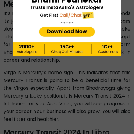
Mercury Transit 2024 In Virgo
It’s Mercury Transit 2024 in Virgo after Mercury ends
its journey with Leo. This transition period will pass
slowly. That means all zodiac signs are going to make
a lot of changes to their lives during this time. Except
for Aries and Aquarius, Budh Gochar 2024 will form
Bhadrayoga for all zodiacs, indicating good luck in
career and relationship.
Virgo is Mercury’s home sign. This indicates that this
Mercury Transit is going to be a beneficial time for
the Virgos especially. Apart from Bhadrayoga giving
Mercury a lucky position, it is Mercury Transit 2024 in
1st house for you. As a Virgo, you will see progress in
your career. Your business will also grow. You will also
feel fitter and healthier.
Mercury Transit 2024 In Libra