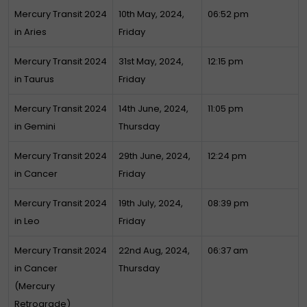
Mercury Transit 2024
10th May, 2024,
06:52 pm
in Aries
Friday
Mercury Transit 2024
31st May, 2024,
12:15 pm
in Taurus
Friday
Mercury Transit 2024
14th June, 2024,
11:05 pm
in Gemini
Thursday
Mercury Transit 2024
29th June, 2024,
12:24 pm
in Cancer
Friday
Mercury Transit 2024
19th July, 2024,
08:39 pm
in Leo
Friday
Mercury Transit 2024
22nd Aug, 2024,
06:37 am
in Cancer
Thursday
(Mercury
Retrograde)