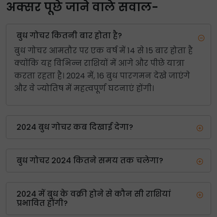
अक्सर पूछे जाने वाले सवाल-
बुध गोचर कितनी बार होता है?
बुध गोचर आमतौर पर एक वर्ष में 14 से 15 बार होता है
क्योंकि यह विभिन्न राशियों में आगे और पीछे यात्रा
करता रहता है। 2024 में, 16 बुध पारगमन देखे जाएंगे
और वे ज्योतिष में महत्वपूर्ण घटनाएं होंगी।
2024 बुध गोचर कब दिखाई देगा?
बुध गोचर 2024 कितने समय तक चलेगा?
2024 में बुध के वक्री होने से कौन सी राशियां
प्रभावित होंगी?