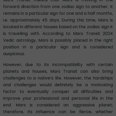
forward direction from one zodiac sign to another. It
remains in a particular sign for one and a half months,
i.e. approximately 45 days. During this time, Mars is
located in different houses based on the zodiac sign it
is travelling with. According to Mars Transit 2024
Vedic astrology, Mars is possibly placed in the right
position in a particular sign and is considered
auspicious.
However, due to its incompatibility with certain
planets and houses, Mars Transit can also bring
challenges to a native’s life. However, the hardships
and challenges would definitely be a motivating
factor to eventually conquer all difficulties and
improve your professional and personal life in the
end. Mars is considered an aggressive planet;
therefore, its influence can be fierce, whether