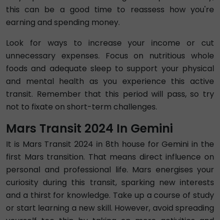
this can be a good time to reassess how you're
earning and spending money.
Look for ways to increase your income or cut
unnecessary expenses. Focus on nutritious whole
foods and adequate sleep to support your physical
and mental health as you experience this active
transit. Remember that this period will pass, so try
not to fixate on short-term challenges.
Mars Transit 2024 In Gemini
It is Mars Transit 2024 in 8th house for Gemini in the
first Mars transition. That means direct influence on
personal and professional life. Mars energises your
curiosity during this transit, sparking new interests
and a thirst for knowledge. Take up a course of study
or start learning a new skill. However, avoid spreading