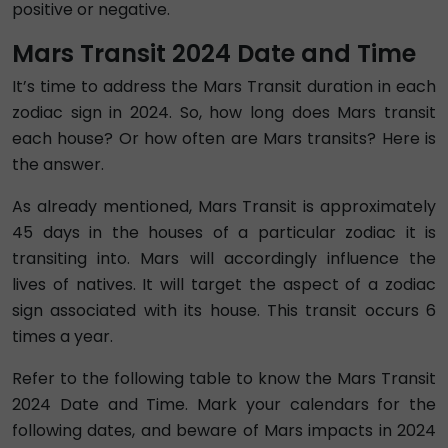
positive or negative.
Mars Transit 2024 Date and Time
It’s time to address the Mars Transit duration in each
zodiac sign in 2024. So, how long does Mars transit
each house? Or how often are Mars transits? Here is
the answer.
As already mentioned, Mars Transit is approximately
45 days in the houses of a particular zodiac it is
transiting into. Mars will accordingly influence the
lives of natives. It will target the aspect of a zodiac
sign associated with its house. This transit occurs 6
times a year.
Refer to the following table to know the Mars Transit
2024 Date and Time. Mark your calendars for the
following dates, and beware of Mars impacts in 2024