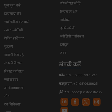
गोपनीयता नीति
पूजा बुक करें
नियम एवं शर्तें
इंस्टाएस्ट्रो ऐप
करियर
ज्योतिषी से बात करें
हमारे बारे में
लाइव ज्योतिषी
ज्योतिषी पंजीकरण
दैनिक राशिफल
इवेंट्स
कुंडली
मदद
कुंडली कैसे पढ़ें
संपर्क करें
कुंडली मिलान
विवाह बायोडाटा
फ़ोन :
+91- 6366-937-227
ज्योतिष घर
व्हाट्सऐप:
+91 9810638625
राशि अनुकूलता
ईमेल :
support@instaastro.in
योग
रंग चिकित्सा