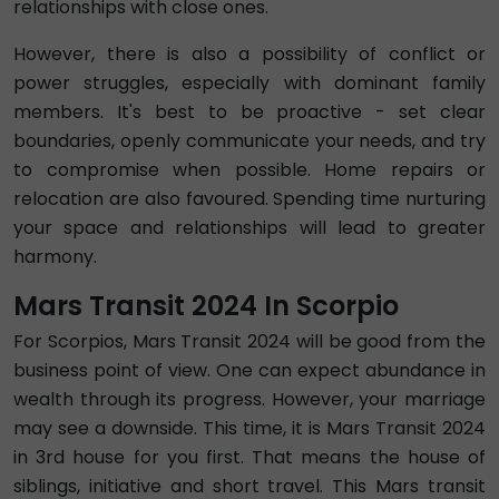
relationships with close ones.
However, there is also a possibility of conflict or
power struggles, especially with dominant family
members. It's best to be proactive - set clear
boundaries, openly communicate your needs, and try
to compromise when possible. Home repairs or
relocation are also favoured. Spending time nurturing
your space and relationships will lead to greater
harmony.
Mars Transit 2024 In Scorpio
For Scorpios, Mars Transit 2024 will be good from the
business point of view. One can expect abundance in
wealth through its progress. However, your marriage
may see a downside. This time, it is Mars Transit 2024
in 3rd house for you first. That means the house of
siblings, initiative and short travel. This Mars transit