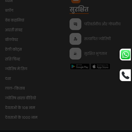
ध्यान
सुरक्षित
ब्लॉग
वेब कहानियां
परिवर्तनीय और गोपनीय
आरती संग्रह
सत्यापित ज्योतिषी
वॉलपेपर
डेली कोट्स
सुरक्षित भुगतान
राशि चिन्ह
ज्योतिष में तिल
दशा
लाल-किताब
ज्योतिष शास्त्र वीडियो
देवताओं के 108 नाम
देवताओं के 1000 नाम
Bhumi Pednekar