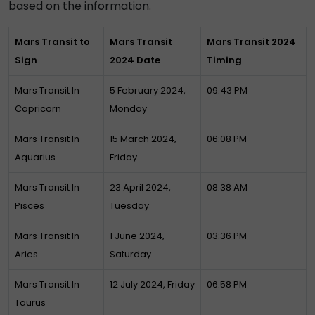
based on the information.
Mars Transit to
Mars Transit
Mars Transit 2024
Sign
2024 Date
Timing
Mars Transit In
5 February 2024,
09:43 PM
Capricorn
Monday
Mars Transit In
15 March 2024,
06:08 PM
Aquarius
Friday
Mars Transit In
23 April 2024,
08:38 AM
Pisces
Tuesday
Mars Transit In
1 June 2024,
03:36 PM
Aries
Saturday
Mars Transit In
12 July 2024, Friday
06:58 PM
Taurus