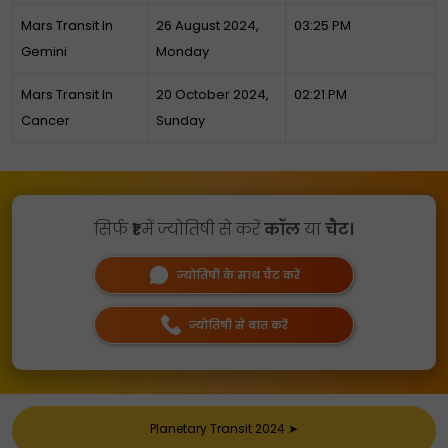
Mars Transit In
26 August 2024,
03:25 PM
Gemini
Monday
Mars Transit In
20 October 2024,
02:21 PM
Cancer
Sunday
सिर्फ
₹1
में ज्योतिषी से करें
कॉल
या
चैट।
ज्योतिषी के साथ चैट करें
ज्योतिषी से बात करें
Planetary Transit 2024
➤