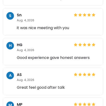
Sn
S
Aug. 4, 2026
it was nice meeting with you
HG
H
Aug. 4, 2026
Good experience gave honest answers
AS
A
Aug. 4, 2026
Great feel good after talk
MP
M