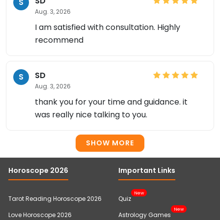
SD
S
Aug. 3, 2026
I am satisfied with consultation. Highly
recommend
SD
S
Aug. 3, 2026
thank you for your time and guidance. it
was really nice talking to you.
SHOW MORE
Horoscope 2026
Important Links
New
Tarot Reading Horoscope 2026
Quiz
New
Love Horoscope 2026
Astrology Games