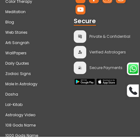
Color Therapy
Meditation
Secure
Blog
Web Stories
Private & Confidential
Arti Sangrah
Verified Astrologers
WallPapers
Daily Quotes
Secure Payments
Zodiac Signs
Mole In Astrology
Dasha
Lal-Kitab
Astrology Video
108 Gods Name
1000 Gods Name