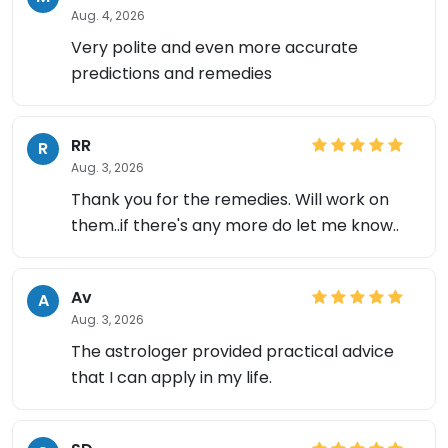
Aug. 4, 2026
Very polite and even more accurate
predictions and remedies
RR
R
Aug. 3, 2026
Thank you for the remedies. Will work on
them..if there's any more do let me know..
×
Av
A
Aug. 3, 2026
The astrologer provided practical advice
that I can apply in my life.