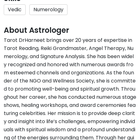
Vedic
Numerology
About Astrologer
Tarot DrHarneet brings over 20 years of expertise in
Tarot Reading, Reiki Grandmaster, Angel Therapy, Nu
merology, and Signature Analysis. She has been widel
y recognized and honored with numerous awards fro
m esteemed channels and organizations. As the foun
der of the NGO and Wellness Society, she is committe
d to promoting well-being and spiritual growth. Throu
ghout her career, she has conducted numerous stage
shows, healing workshops, and award ceremonies fea
turing celebrities. Her mission is to provide deep clarit
y and insight into life’s challenges, empowering individ
uals with spiritual wisdom and a profound understandi
ng of the energies surrounding them. Through her gui