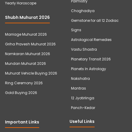
Palmistry
Yearly Horoscope
Choghadiya
Shubh Muhurat 2026
Gemstone for all 12 Zodiac
Signs
Marriage Muhurat 2026
Astrological Remedies
Griha Pravesh Muhurat 2026
Vastu Shastra
Namkaran Muhurat 2026
Planetary Transit 2026
Mundan Muhurat 2026
Planets In Astrology
Muhurat Vehicle Buying 2026
Nakshatra
Ring Ceremony 2026
Mantras
Gold Buying 2026
12 Jyotirlinga
Panch-Kedar
Useful Links
Important Links