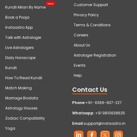
New
Customer Support
Kundli Milan By Name
Privacy Policy
Book a Pooja
Terms & Conditions
Instaastro App
Careers
Talk with Astrologer
About Us
Live Astrologers
Astrologer Registration
Daily Horoscope
Events
Kundli
Help
How To Read Kundli
Contact Us
Match Making
Marriage Biodata
Phone:
+91- 6366-937-227
Astrology Houses
Whatsapp:
+91 9810638625
Zodiac Compatibility
Email:
support@instaastro.in
Yoga