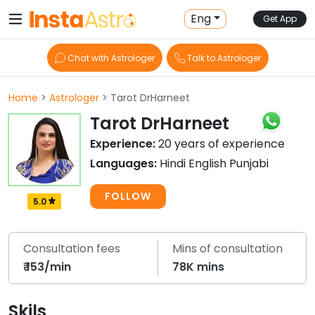
Eng
Get App
Chat with Astrologer
Talk to Astrologer
Home
>
Astrologer
> Tarot DrHarneet
Tarot DrHarneet
Experience:
20 years of experience
Languages:
Hindi English Punjabi
FOLLOW
5.0
Consultation fees
Mins of consultation
₹ 153/min
78K mins
Skils