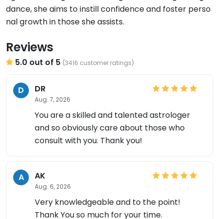
dance, she aims to instill confidence and foster perso
nal growth in those she assists.
Reviews
5.0 out of 5
(3416 customer ratings)
DR
D
Aug. 7, 2026
You are a skilled and talented astrologer
and so obviously care about those who
consult with you. Thank you!
AK
A
Aug. 6, 2026
Very knowledgeable and to the point!
Thank You so much for your time.