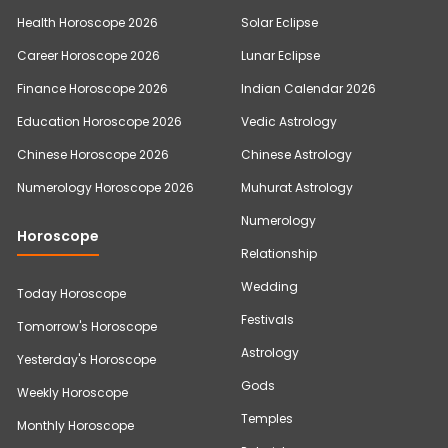
Health Horoscope 2026
Solar Eclipse
Career Horoscope 2026
Lunar Eclipse
Finance Horoscope 2026
Indian Calendar 2026
Education Horoscope 2026
Vedic Astrology
Chinese Horoscope 2026
Chinese Astrology
Numerology Horoscope 2026
Muhurat Astrology
Numerology
Horoscope
Relationship
Wedding
Today Horoscope
Festivals
Tomorrow's Horoscope
Astrology
Yesterday's Horoscope
Gods
Weekly Horoscope
Temples
Monthly Horoscope