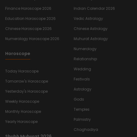
Finance Horoscope 2026
Indian Calendar 2026
Education Horoscope 2026
Vedic Astrology
Chinese Horoscope 2026
Chinese Astrology
Numerology Horoscope 2026
Muhurat Astrology
Numerology
Horoscope
Relationship
Wedding
Today Horoscope
Festivals
Tomorrow's Horoscope
Astrology
Yesterday's Horoscope
Gods
Weekly Horoscope
Temples
Monthly Horoscope
Palmistry
Yearly Horoscope
Choghadiya
Shubh Muhurat 2026