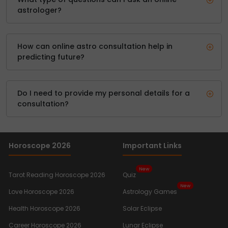
astrologer?
How can online astro consultation help in
predicting future?
Do I need to provide my personal details for a
consultation?
Horoscope 2026
Important Links
New
Tarot Reading Horoscope 2026
Quiz
New
Love Horoscope 2026
Astrology Games
Health Horoscope 2026
Solar Eclipse
Career Horoscope 2026
Lunar Eclipse