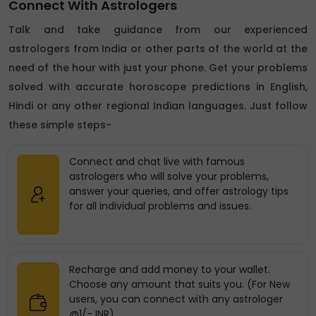
Connect With Astrologers
Talk and take guidance from our experienced
astrologers from India or other parts of the world at the
need of the hour with just your phone. Get your problems
solved with accurate horoscope predictions in English,
Hindi or any other regional Indian languages. Just follow
these simple steps-
Connect and chat live with famous
astrologers who will solve your problems,
answer your queries, and offer astrology tips
for all individual problems and issues.
Recharge and add money to your wallet.
Choose any amount that suits you. (For New
users, you can connect with any astrologer
@1/- INR)