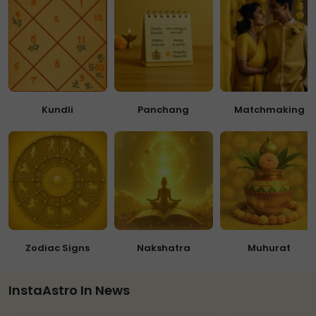
Kundli
Panchang
Matchmaking
Zodiac Signs
Nakshatra
Muhurat
InstaAstro In News