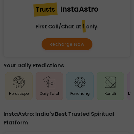
InstaAstro
Trusts
₹1
First Call/Chat at
only.
Recharge Now
Your Daily Predictions
Horoscope
Daily Tarot
Panchang
Kundli
Ma
InstaAstro: India's Best Trusted Spiritual
Platform