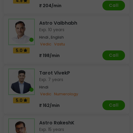
4.9
Call
₹ 204/min
Astro Vaibhabh
Exp. 10 years
Hindi , English
Vedic
Vastu
5.0
Call
₹ 198/min
Tarot VivekP
Exp. 7 years
Hindi
Vedic
Numerology
5.0
Call
₹ 162/min
Astro RakeshK
Exp. 15 years