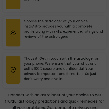
Choose the astrologer of your choice.
InstaAstro provides you with a complete
profile along with skills, experience, ratings and
reviews of the astrologers.
That's it! Get in touch with the astrologer on
your phone. We ensure that your chat and
call is 100% secure and confidential. Your
privacy is important and it matters. So just
don't worry and dive in.
Connect with an astrologer of your choice to get
fruitful astrology predictions and quick remedies for
all your problems. Get complete privacy and