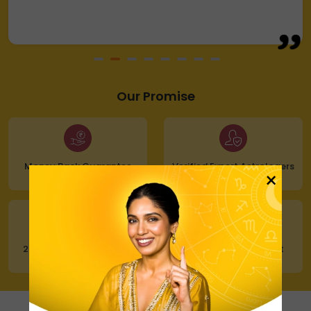
Our Promise
Money Back Guarantee
Verified Expert Astrologers
×
24x7 Customer Support
100% Secure Payment
Our Astrologers