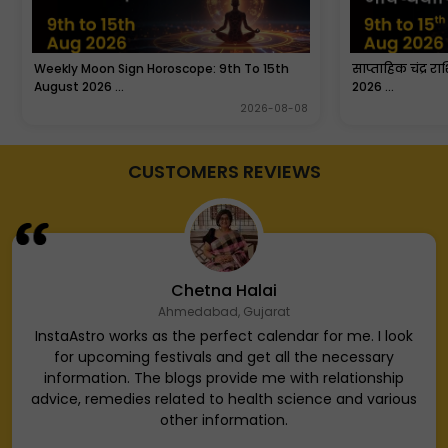
Weekly Moon Sign Horoscope: 9th To 15th
साप्ताहिक चंद्र र
August 2026 ...
2026 ...
2026-08-08
CUSTOMERS REVIEWS
Balvinder Sudan
Ontario, Canada
This app is just amazing. It has the best astrologers who
helped me and my partner to fix our relationship. The
astrologers at InstaAstro are so nice and kind. They
gave me the perfect solutions for all my problems.