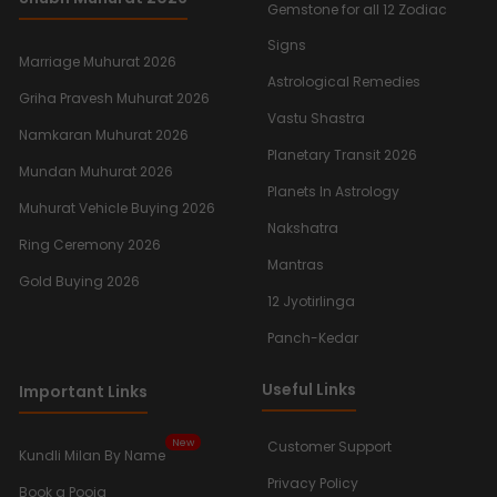
Gemstone for all 12 Zodiac
Signs
Marriage Muhurat 2026
Astrological Remedies
Griha Pravesh Muhurat 2026
Vastu Shastra
Namkaran Muhurat 2026
Planetary Transit 2026
Mundan Muhurat 2026
Planets In Astrology
Muhurat Vehicle Buying 2026
Nakshatra
Ring Ceremony 2026
Mantras
Gold Buying 2026
12 Jyotirlinga
Panch-Kedar
Useful Links
Important Links
New
Customer Support
Kundli Milan By Name
Privacy Policy
Book a Pooja