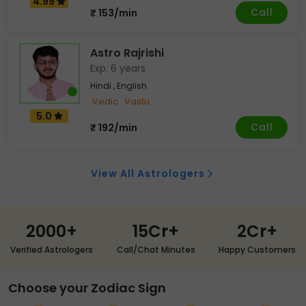
4.99
Call
₹ 153/min
Astro Rajrishi
Exp. 6 years
Hindi , English
Vedic
Vastu
5.0
Call
₹ 192/min
View All Astrologers
2000+
15Cr+
2Cr+
Verified Astrologers
Call/Chat Minutes
Happy Customers
Choose your Zodiac Sign