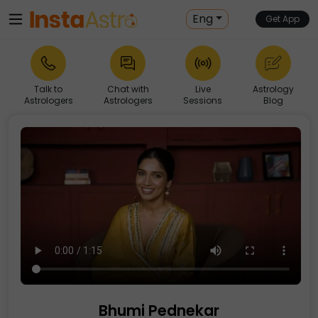
Eng
Get App
Talk to
Chat with
Live
Astrology
Astrologers
Astrologers
Sessions
Blog
Bhumi Pednekar