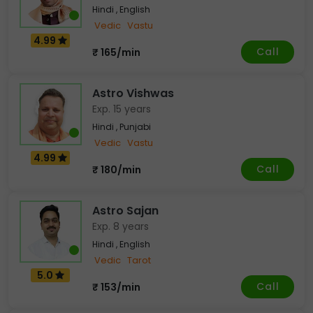
Hindi , English
Vedic
Vastu
4.99
Call
₹ 165/min
Astro Vishwas
Exp. 15 years
Hindi , Punjabi
Vedic
Vastu
4.99
Call
₹ 180/min
Astro Sajan
Exp. 8 years
Hindi , English
Vedic
Tarot
5.0
Call
₹ 153/min