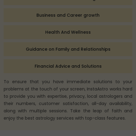
Business and Career growth
Health And Wellness
Guidance on Family and Relationships
Financial Advice and Solutions
To ensure that you have immediate solutions to your
problems at the touch of your screen, InstaAstro works hard
to provide you with expertise, privacy, local astrologers and
their numbers, customer satisfaction, all-day availability,
along with multiple sessions. Take the leap of faith and
enjoy the best astrology services with top-class features.