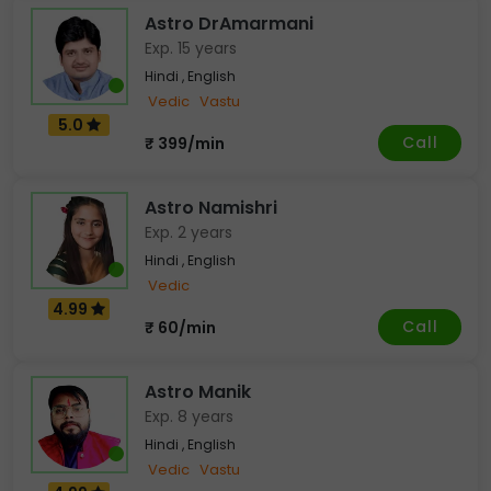
Astro DrAmarmani
Exp. 15 years
Hindi , English
Vedic
Vastu
5.0
Call
₹ 399/min
Astro Namishri
Exp. 2 years
Hindi , English
Vedic
4.99
Call
₹ 60/min
Astro Manik
Exp. 8 years
Hindi , English
Vedic
Vastu