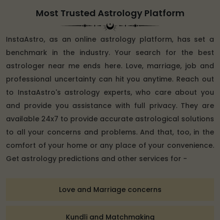
Most Trusted Astrology Platform
InstaAstro, as an online astrology platform, has set a
benchmark in the industry. Your search for the best
astrologer near me ends here. Love, marriage, job and
professional uncertainty can hit you anytime. Reach out
to InstaAstro's astrology experts, who care about you
and provide you assistance with full privacy. They are
available 24x7 to provide accurate astrological solutions
to all your concerns and problems. And that, too, in the
comfort of your home or any place of your convenience.
Get astrology predictions and other services for -
Love and Marriage concerns
Kundli and Matchmaking