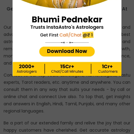
Get Consultation From India’s Best Astrologers At
Affordable Price!
Our astrologers speak with years of experience and
advanced astrological knowledge. They are the best
astrologers across India who provide predictions and
remedies on love, relationships, marriage, career growth,
money advice, business predictions, education guidance,
and other personal and professional issues.
Connect to our top Vedic astrologers, Numerologists, Vastu
experts, Tarot readers, etc. anytime and anywhere. You can
consult them in any way that suits your needs - by call or
online chat and connect Live also. To top that, get insights
and answers in English, Hindi, Tamil, Punjabi, and many other
regional languages.
Be a part of our extended family and relive the joy that our
happy customers have cherished. Get accurate astrology