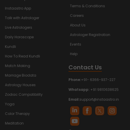
Terms & Conditions
Instaastro App
Careers
Talk with Astrologer
About Us
Live Astrologers
Astrologer Registration
Daily Horoscope
Events
Kundli
Help
How To Read Kundli
Contact Us
Match Making
Marriage Biodata
Phone:
+91- 6366-937-227
Astrology Houses
Whatsapp:
+91 9810638625
Zodiac Compatibility
Email:
support@instaastro.in
Yoga
Color Therapy
Meditation