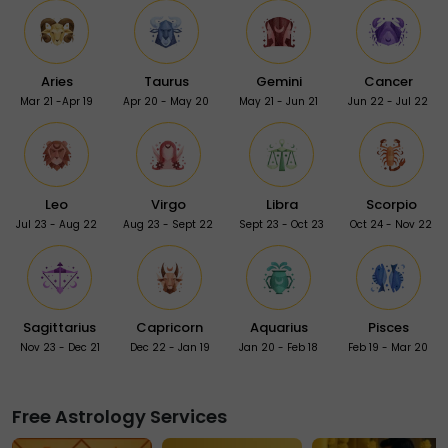
Aries
Taurus
Gemini
Cancer
Mar 21 -Apr 19
Apr 20 - May 20
May 21 - Jun 21
Jun 22 - Jul 22
Leo
Virgo
Libra
Scorpio
Jul 23 - Aug 22
Aug 23 - Sept 22
Sept 23 - Oct 23
Oct 24 - Nov 22
Sagittarius
Capricorn
Aquarius
Pisces
Nov 23 - Dec 21
Dec 22 - Jan 19
Jan 20 - Feb 18
Feb 19 - Mar 20
Free Astrology Services