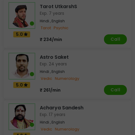
Tarot UtkarshS
Exp. 7 years
Hindi , English
Tarot
Psychic
5.0
Call
₹ 234/min
Astro Saket
Exp. 24 years
Hindi , English
Vedic
Numerology
5.0
Call
₹ 261/min
Acharya Sandesh
Exp. 17 years
Hindi , English
Vedic
Numerology