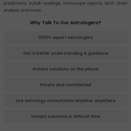
predictions, kundli readings, horoscope reports, birth chart
analysis and more.
Why Talk To Our Astrologers?
2000+ expert astrologers
Get a better understanding & guidance
Instant solutions on the phone
Private and confidential
Live astrology consultation anytime, anywhere
Instant solutions in difficult time