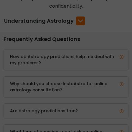
confidentiality.
Understanding Astrology
Frequently Asked Questions
How do Astrology predictions help me deal with
my problems?
Why should you choose InstaAstro for online
astrology consultation?
Are astrology predictions true?
What type of questions can I ask an online