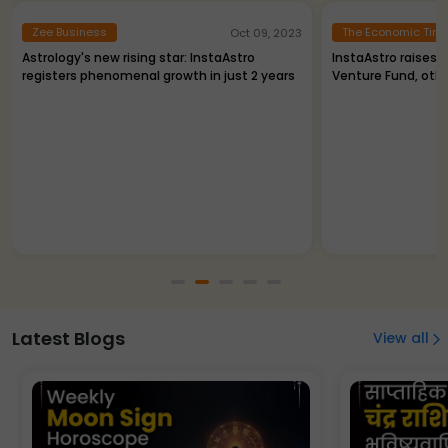
Zee Business
The Economic Tim
Oct 09, 2023
Astrology's new rising star: InstaAstro
InstaAstro raises R
registers phenomenal growth in just 2 years
Venture Fund, oth
Latest Blogs
View all