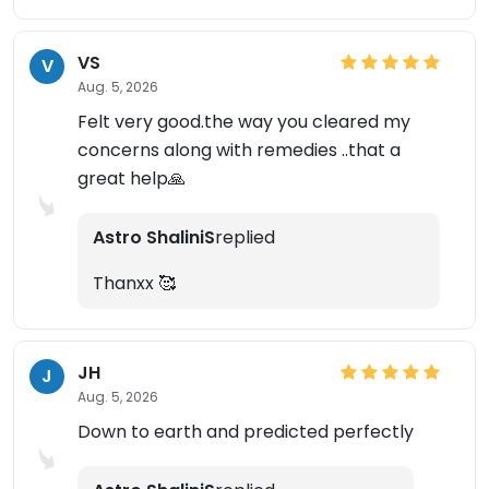
VS
V
Aug. 5, 2026
Felt very good.the way you cleared my
concerns along with remedies ..that a
great help🙏
Astro ShaliniS
replied
Thanxx 🥰
JH
J
Aug. 5, 2026
Down to earth and predicted perfectly