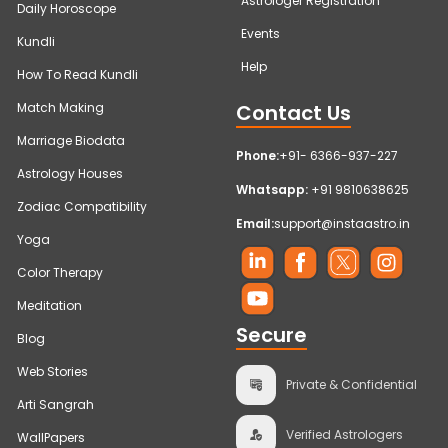
Astrologer Registration
Daily Horoscope
Events
Kundli
Help
How To Read Kundli
Contact Us
Match Making
Marriage Biodata
Phone:
+91- 6366-937-227
Astrology Houses
Whatsapp:
+91 9810638625
Zodiac Compatibility
Email:
support@instaastro.in
Yoga
Color Therapy
Meditation
Secure
Blog
Web Stories
Private & Confidential
Arti Sangrah
Verified Astrologers
WallPapers