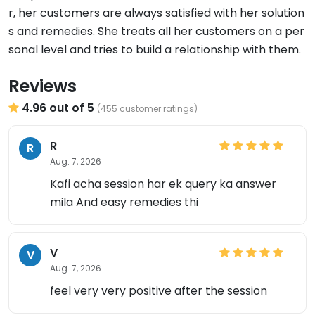
r, her customers are always satisfied with her solution
s and remedies. She treats all her customers on a per
sonal level and tries to build a relationship with them.
Reviews
4.96 out of 5
(455 customer ratings)
R
R
Aug. 7, 2026
Kafi acha session har ek query ka answer
mila And easy remedies thi
V
V
Aug. 7, 2026
feel very very positive after the session