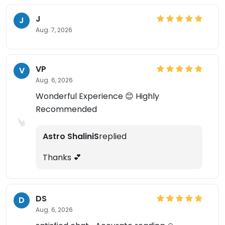
J
J
Aug. 7, 2026
VP
V
Aug. 6, 2026
Wonderful Experience 😊 Highly
Recommended
Astro ShaliniS
replied
Thanks 💕
DS
D
Aug. 6, 2026