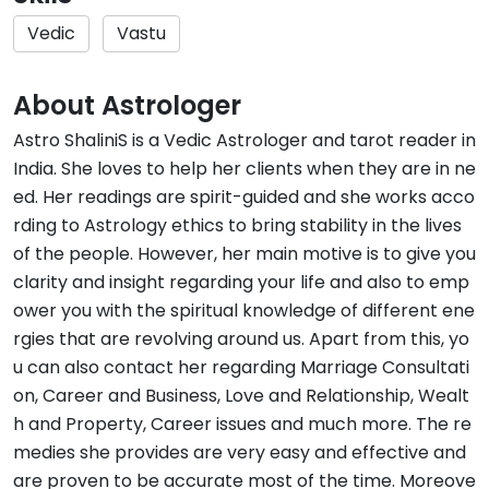
Vedic
Vastu
About Astrologer
Astro ShaliniS is a Vedic Astrologer and tarot reader in
India. She loves to help her clients when they are in ne
ed. Her readings are spirit-guided and she works acco
rding to Astrology ethics to bring stability in the lives
of the people. However, her main motive is to give you
clarity and insight regarding your life and also to emp
ower you with the spiritual knowledge of different ene
rgies that are revolving around us. Apart from this, yo
u can also contact her regarding Marriage Consultati
on, Career and Business, Love and Relationship, Wealt
h and Property, Career issues and much more. The re
medies she provides are very easy and effective and
are proven to be accurate most of the time. Moreove