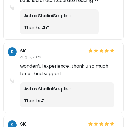
satisfied chat... Accurate reading 🙏
Astro ShaliniS
replied
Thanks🥰💕
SK
S
Aug. 5, 2026
wonderful experience...thank u so much
for ur kind support
Astro ShaliniS
replied
Thanks💕
SK
S