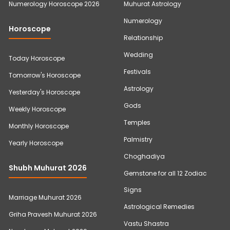
Numerology Horoscope 2026
Muhurat Astrology
Numerology
Horoscope
Relationship
Wedding
Today Horoscope
Festivals
Tomorrow's Horoscope
Astrology
Yesterday's Horoscope
Gods
Weekly Horoscope
Temples
Monthly Horoscope
Palmistry
Yearly Horoscope
Choghadiya
Shubh Muhurat 2026
Gemstone for all 12 Zodiac
Signs
Marriage Muhurat 2026
Astrological Remedies
Griha Pravesh Muhurat 2026
Vastu Shastra