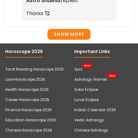
Astro ShaliniS
replied
Thanxx 🥰
SHOW MORE
Horoscope 2026
Important Links
New
Tarot Reading Horoscope 2026
Quiz
New
Love Horoscope 2026
Astrology Games
Health Horoscope 2026
Solar Eclipse
Career Horoscope 2026
Lunar Eclipse
Finance Horoscope 2026
Indian Calendar 2026
Education Horoscope 2026
Vedic Astrology
Chinese Horoscope 2026
Chinese Astrology