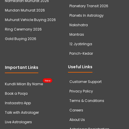
Namkaran Muhurat 2026
Planetary Transit 2026
Mundan Muhurat 2026
Planets In Astrology
Muhurat Vehicle Buying 2026
Nakshatra
Ring Ceremony 2026
Mantras
Gold Buying 2026
12 Jyotirlinga
Panch-Kedar
Useful Links
Important Links
New
Customer Support
Kundli Milan By Name
Privacy Policy
Book a Pooja
Terms & Conditions
Instaastro App
Careers
Talk with Astrologer
About Us
Live Astrologers