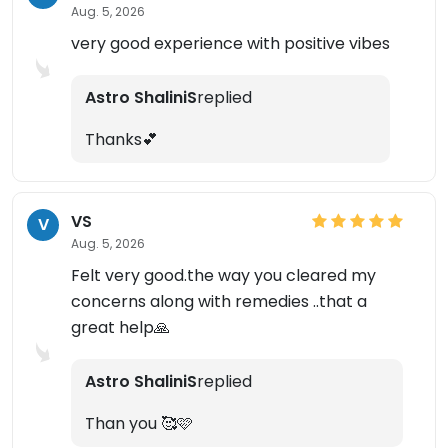
Aug. 5, 2026
very good experience with positive vibes
Astro ShaliniS
replied
Thanks💕
×
VS
V
Aug. 5, 2026
Felt very good.the way you cleared my
concerns along with remedies ..that a
great help🙏
Astro ShaliniS
replied
Than you 🥰🩷