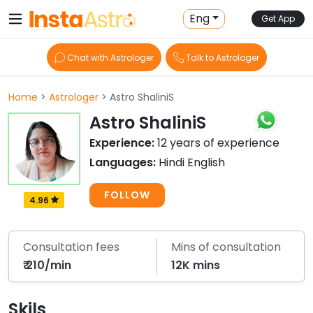
Eng
Get App
Chat with Astrologer
Talk to Astrologer
Home
>
Astrologer
> Astro ShaliniS
Astro ShaliniS
Experience:
12 years of experience
Languages:
Hindi English
FOLLOW
4.96
Consultation fees
Mins of consultation
₹ 210/min
12K mins
Skils