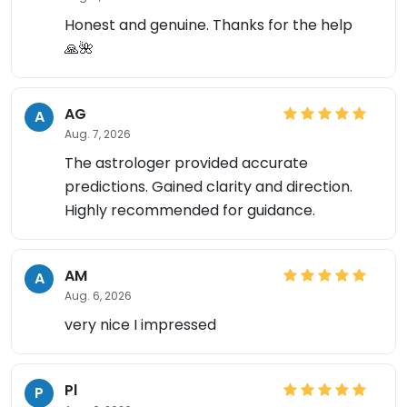
Honest and genuine. Thanks for the help
🙏🌺
AG
A
Aug. 7, 2026
The astrologer provided accurate
predictions. Gained clarity and direction.
Highly recommended for guidance.
AM
A
Aug. 6, 2026
very nice I impressed
Pl
P