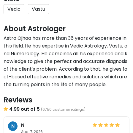
Vedic
Vastu
About Astrologer
Astro Ojhaa has more than 36 years of experience in
this field. He has expertise in Vedic Astrology, Vastu, a
nd Numerology. He combines all his experience and k
nowledge to give the perfect and accurate diagnosis
of the client's problem. According to that, he gives fa
ct-based effective remedies and solutions which are
the turning points in the life of many people.
Reviews
4.99 out of 5
(6750 customer ratings)
N
N
Aug. 7, 2026