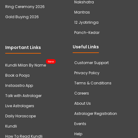
Nakshatra
Ring Ceremony 2026
Mantras
Gold Buying 2026
12 Jyotirlinga
Panch-Kedar
Useful Links
Important Links
New
Customer Support
Kundli Milan By Name
Privacy Policy
Book a Pooja
Terms & Conditions
Instaastro App
Careers
Talk with Astrologer
About Us
Live Astrologers
Astrologer Registration
Daily Horoscope
Events
Kundli
Help
How To Read Kundli