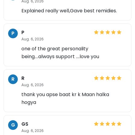
Aug. 6, 2026
Explained really well,Gave best remidies.
P
P
Aug. 6, 2026
one of the great personality
being....always support ....love you
R
R
Aug. 6, 2026
thank you apse baat kr k Maan halka
hogya
GS
G
Aug. 6, 2026