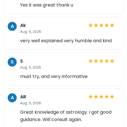
Yes it was great thank u
Ak
A
Aug. 6, 2026
very well explained very humble and kind
S
S
Aug. 5, 2026
must try, and very informative
AR
A
Aug. 5, 2026
Great knowledge of astrology. I got good
guidance. Will consult again.