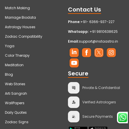
Contact Us
Match Making
Marriage Biodata
Phone:
+91- 6366-937-227
Astrology Houses
Whatsapp:
+91 9810638625
Zodiac Compatibility
Email:
support@instaastro.in
Yoga
Color Therapy
Meditation
Secure
Blog
Web Stories
Private & Confidential
Arti Sangrah
Verified Astrologers
WallPapers
Daily Quotes
Secure Payments
Zodiac Signs