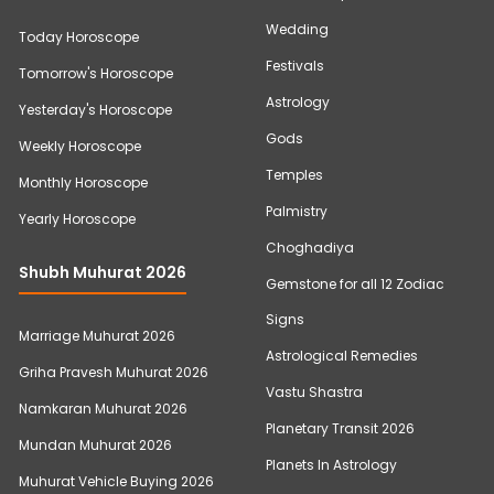
Wedding
Today Horoscope
Festivals
Tomorrow's Horoscope
Astrology
Yesterday's Horoscope
Gods
Weekly Horoscope
Temples
Monthly Horoscope
Palmistry
Yearly Horoscope
Choghadiya
Shubh Muhurat 2026
Gemstone for all 12 Zodiac
Signs
Marriage Muhurat 2026
Astrological Remedies
Griha Pravesh Muhurat 2026
Vastu Shastra
Namkaran Muhurat 2026
Planetary Transit 2026
Mundan Muhurat 2026
Planets In Astrology
Muhurat Vehicle Buying 2026