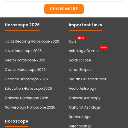
SHOW MORE
Horoscope 2026
Important Links
New
Tarot Reading Horoscope 2026
Quiz
New
Love Horoscope 2026
Astrology Games
Health Horoscope 2026
Solar Eclipse
Career Horoscope 2026
Lunar Eclipse
Finance Horoscope 2026
Indian Calendar 2026
Education Horoscope 2026
Vedic Astrology
Chinese Horoscope 2026
Chinese Astrology
Numerology Horoscope 2026
Muhurat Astrology
Numerology
Horoscope
Relationship