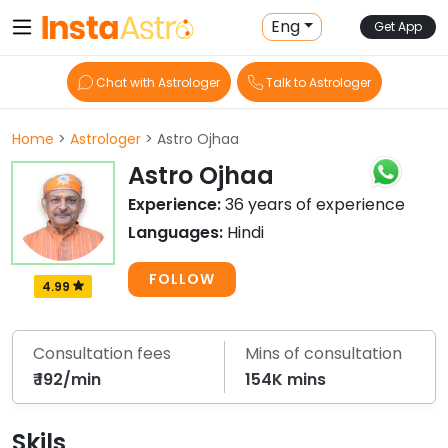
Eng
Get App
Chat with Astrologer
Talk to Astrologer
Home
>
Astrologer
> Astro Ojhaa
Astro Ojhaa
Experience:
36 years of experience
Languages:
Hindi
FOLLOW
4.99
Consultation fees
Mins of consultation
₹ 192/min
154K mins
Skils