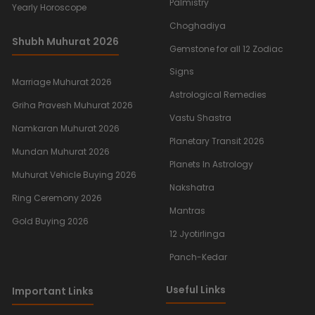
Palmistry
Yearly Horoscope
Choghadiya
Shubh Muhurat 2026
Gemstone for all 12 Zodiac
Signs
Marriage Muhurat 2026
Astrological Remedies
Griha Pravesh Muhurat 2026
Vastu Shastra
Namkaran Muhurat 2026
Planetary Transit 2026
Mundan Muhurat 2026
Planets In Astrology
Muhurat Vehicle Buying 2026
Nakshatra
Ring Ceremony 2026
Mantras
Gold Buying 2026
12 Jyotirlinga
Panch-Kedar
Useful Links
Important Links