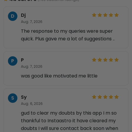
Dj
D
Aug. 7, 2026
The response to my queries were super
quick. Plus gave me a lot of suggestions ..
P
P
Aug. 7, 2026
was good like motivated me little
Sy
S
Aug. 6, 2026
gud to clear my doubts by this app I m so
thankful to Instaastro it have cleared my
doubts I will sure contact back soon when