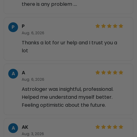
there is any problem ....
P
P
Aug. 6, 2026
Thanks a lot for ur help and I trust you a
lot
A
A
Aug. 6, 2026
Astrologer was insightful, professional.
Helped me understand myself better.
Feeling optimistic about the future.
AK
A
Aug. 3, 2026