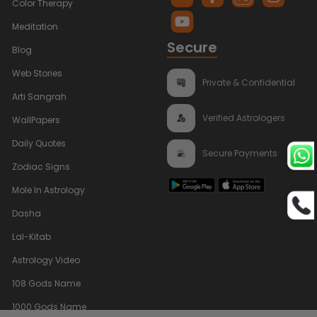
Color Therapy
Meditation
Secure
Blog
Web Stories
Private & Confidential
Arti Sangrah
Verified Astrologers
WallPapers
Daily Quotes
Secure Payments
Zodiac Signs
Mole In Astrology
Dasha
Lal-Kitab
Astrology Video
108 Gods Name
1000 Gods Name