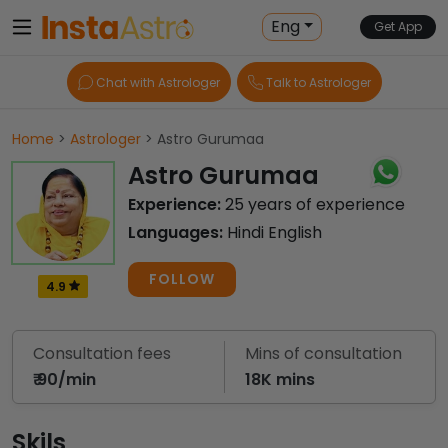
Eng
Get App
Chat with Astrologer
Talk to Astrologer
Home
>
Astrologer
> Astro Gurumaa
Astro Gurumaa
Experience:
25 years of experience
Languages:
Hindi English
FOLLOW
4.9
Consultation fees
Mins of consultation
₹ 90/min
18K mins
Skils