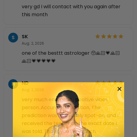
very gd I will contact with you again after
this month
SK
S
Aug. 2, 2026
one of the besttt astrologer 🥺🙏🏻💗🙏🏻
🙏🏻💗💗💗💗💗
ND
N
×
Aug. 2, 2026
very much energetic.. positive vibes
person..Accurate prediction, The
prediction was absolutely spot-on, and I
received the tender on the exact date I
was told. Thank you very much.