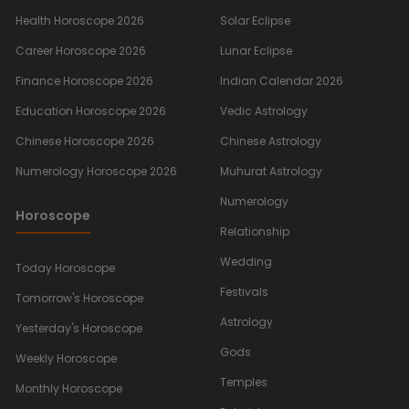
Health Horoscope 2026
Solar Eclipse
Career Horoscope 2026
Lunar Eclipse
Finance Horoscope 2026
Indian Calendar 2026
Education Horoscope 2026
Vedic Astrology
Chinese Horoscope 2026
Chinese Astrology
Numerology Horoscope 2026
Muhurat Astrology
Numerology
Horoscope
Relationship
Wedding
Today Horoscope
Festivals
Tomorrow's Horoscope
Astrology
Yesterday's Horoscope
Gods
Weekly Horoscope
Temples
Monthly Horoscope