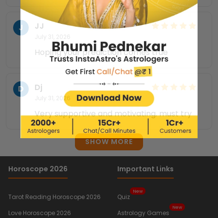
JJ
J
July 31, 2026
Hoping your prediction comes true
Dj
D
July 31, 2026
Very supportive and motivating. must try
SHOW MORE
Horoscope 2026
Important Links
New
Tarot Reading Horoscope 2026
Quiz
New
Love Horoscope 2026
Astrology Games