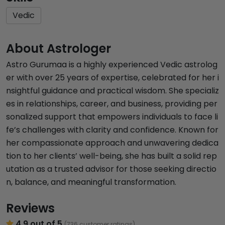
Vedic
About Astrologer
Astro Gurumaa is a highly experienced Vedic astrolog
er with over 25 years of expertise, celebrated for her i
nsightful guidance and practical wisdom. She specializ
es in relationships, career, and business, providing per
sonalized support that empowers individuals to face li
fe’s challenges with clarity and confidence. Known for
her compassionate approach and unwavering dedica
tion to her clients’ well-being, she has built a solid rep
utation as a trusted advisor for those seeking directio
n, balance, and meaningful transformation.
Reviews
4.9 out of 5
(736 customer ratings)