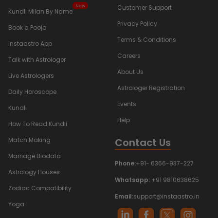
New
Customer Support
Kundli Milan By Name
Privacy Policy
Book a Pooja
Terms & Conditions
Instaastro App
Careers
Talk with Astrologer
About Us
Live Astrologers
Astrologer Registration
Daily Horoscope
Events
Kundli
Help
How To Read Kundli
Contact Us
Match Making
Marriage Biodata
Phone:
+91- 6366-937-227
Astrology Houses
Whatsapp:
+91 9810638625
Zodiac Compatibility
Email:
support@instaastro.in
Yoga