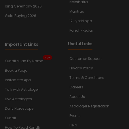
Nakshatra
Ring Ceremony 2026
Mantras
Gold Buying 2026
12 Jyotirlinga
Panch-Kedar
Useful Links
Important Links
New
Customer Support
Kundli Milan By Name
Privacy Policy
Book a Pooja
Terms & Conditions
Instaastro App
Careers
Talk with Astrologer
About Us
Live Astrologers
Astrologer Registration
Daily Horoscope
Events
Kundli
Help
How To Read Kundli