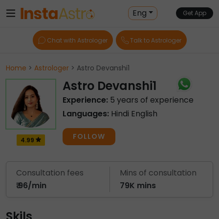
Eng
Get App
Chat with Astrologer
Talk to Astrologer
Home
>
Astrologer
> Astro Devanshi1
Astro Devanshi1
Experience:
5 years of experience
Languages:
Hindi English
FOLLOW
4.99
Consultation fees
Mins of consultation
₹ 96/min
79K mins
Skils