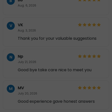
B
Aug. 6, 2026
VK
V
Aug. 3, 2026
Thank you for your valuable suggestions
Np
N
July 21, 2026
Good bye take care nice to meet you
MV
M
July 20, 2026
Good experience gave honest answers