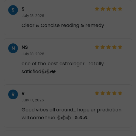
S
S
July 18, 2026
Clear & Concise reading & remedy
NS
N
July 18, 2026
one of the best astrologer....totally
satisfied👍👍❤️
R
R
July 17, 2026
Good vibes all around... hope ur prediction
will come true..👍👍👍. 🙏🙏🙏