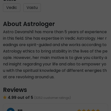
Vedic
Vastu
About Astrologer
Astro Devanshi1 has more than 5 years of experience
in this field. She has expertise in Vedic Astrology. Her r
eadings are spirit-guided and she works according to
Astrology ethics to bring stability in the lives of the pe
ople. However, her main motive is to give you clarity a
nd insight regarding your life and also to empower yo
u with the spiritual knowledge of different energies th
at are revolving around us.
Reviews
4.99 out of 5
(3252 customer ratings)
BB