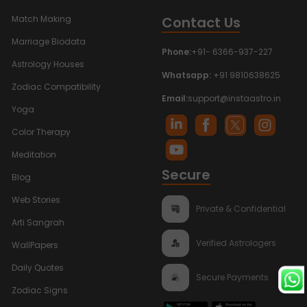
Contact Us
Match Making
Marriage Biodata
Phone:
+91- 6366-937-227
Astrology Houses
Whatsapp:
+91 9810638625
Zodiac Compatibility
Email:
support@instaastro.in
Yoga
Color Therapy
Meditation
Secure
Blog
Web Stories
Private & Confidential
Arti Sangrah
Verified Astrologers
WallPapers
Daily Quotes
Secure Payments
Zodiac Signs