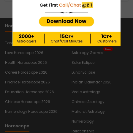
SHOW MORE
Horoscope 2026
Important Links
New
Tarot Reading Horoscope 2026
Quiz
New
Love Horoscope 2026
Astrology Games
Health Horoscope 2026
Solar Eclipse
Career Horoscope 2026
Lunar Eclipse
Finance Horoscope 2026
Indian Calendar 2026
Education Horoscope 2026
Vedic Astrology
Chinese Horoscope 2026
Chinese Astrology
Numerology Horoscope 2026
Muhurat Astrology
Numerology
Horoscope
Relationship