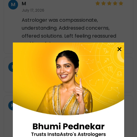
M
M
July 17, 2026
Astrologer was compassionate,
understanding. Addressed concerns,
offered solutions. Left feeling reassured
and hopeful.
×
BN
B
July 16, 2026
good listener, nice to talk to you 🤗
MM
M
July 16, 2026
Clear communication made this session
very beneficial. 👩‍💼