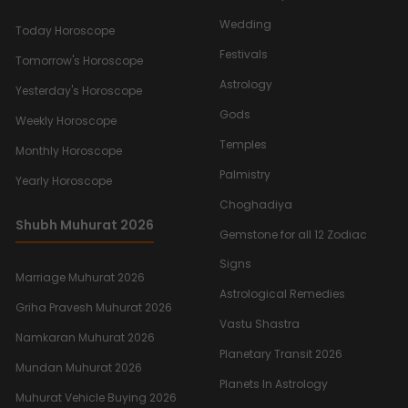
Wedding
Today Horoscope
Festivals
Tomorrow's Horoscope
Astrology
Yesterday's Horoscope
Gods
Weekly Horoscope
Temples
Monthly Horoscope
Palmistry
Yearly Horoscope
Choghadiya
Shubh Muhurat 2026
Gemstone for all 12 Zodiac
Signs
Marriage Muhurat 2026
Astrological Remedies
Griha Pravesh Muhurat 2026
Vastu Shastra
Namkaran Muhurat 2026
Planetary Transit 2026
Mundan Muhurat 2026
Planets In Astrology
Muhurat Vehicle Buying 2026