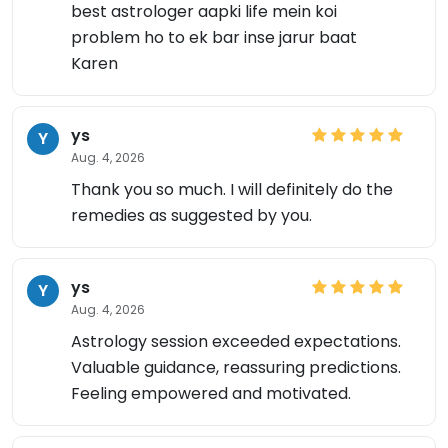
best astrologer aapki life mein koi
problem ho to ek bar inse jarur baat
Karen
ys
Y
Aug. 4, 2026
Thank you so much. I will definitely do the
remedies as suggested by you.
ys
Y
Aug. 4, 2026
Astrology session exceeded expectations.
Valuable guidance, reassuring predictions.
Feeling empowered and motivated.