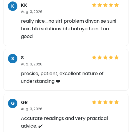
KK
K
Aug. 3, 2026
really nice....na sirf problem dhyan se suni
hain blki solutions bhi bataya hain...too
good
S
S
Aug. 3, 2026
precise, patient, excellent nature of
understanding ❤️
×
GR
G
Aug. 3, 2026
Accurate readings and very practical
advice. ✔️