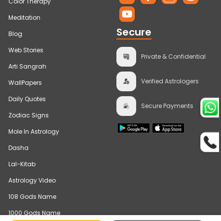
Color Therapy
Meditation
Secure
Blog
Web Stories
Private & Confidential
Arti Sangrah
Verified Astrologers
WallPapers
Daily Quotes
Secure Payments
Zodiac Signs
Mole In Astrology
Dasha
Lal-Kitab
Astrology Video
108 Gods Name
1000 Gods Name