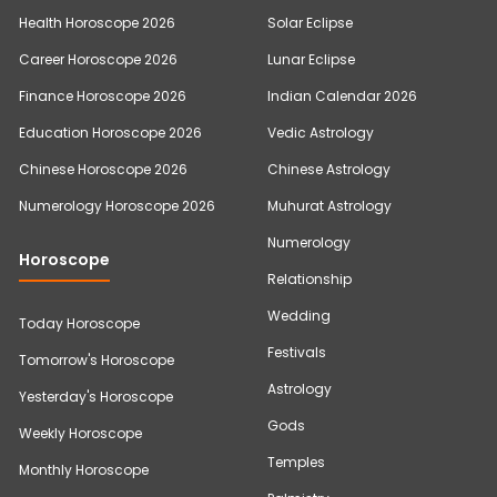
Health Horoscope 2026
Solar Eclipse
Career Horoscope 2026
Lunar Eclipse
Finance Horoscope 2026
Indian Calendar 2026
Education Horoscope 2026
Vedic Astrology
Chinese Horoscope 2026
Chinese Astrology
Numerology Horoscope 2026
Muhurat Astrology
Numerology
Horoscope
Relationship
Wedding
Today Horoscope
Festivals
Tomorrow's Horoscope
Astrology
Yesterday's Horoscope
Gods
Weekly Horoscope
Temples
Monthly Horoscope