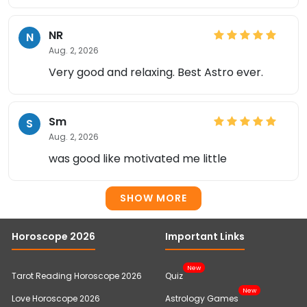
NR
N
Aug. 2, 2026
Very good and relaxing. Best Astro ever.
Sm
S
Aug. 2, 2026
was good like motivated me little
SHOW MORE
Horoscope 2026
Important Links
New
Tarot Reading Horoscope 2026
Quiz
New
Love Horoscope 2026
Astrology Games