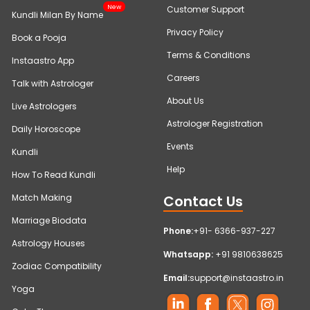
New
Customer Support
Kundli Milan By Name
Privacy Policy
Book a Pooja
Terms & Conditions
Instaastro App
Careers
Talk with Astrologer
About Us
Live Astrologers
Astrologer Registration
Daily Horoscope
Events
Kundli
Help
How To Read Kundli
Contact Us
Match Making
Marriage Biodata
Phone:
+91- 6366-937-227
Astrology Houses
Whatsapp:
+91 9810638625
Zodiac Compatibility
Email:
support@instaastro.in
Yoga