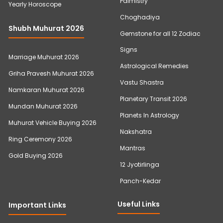
Palmistry
Yearly Horoscope
Choghadiya
Shubh Muhurat 2026
Gemstone for all 12 Zodiac
Signs
Marriage Muhurat 2026
Astrological Remedies
Griha Pravesh Muhurat 2026
Vastu Shastra
Namkaran Muhurat 2026
Planetary Transit 2026
Mundan Muhurat 2026
Planets In Astrology
Muhurat Vehicle Buying 2026
Nakshatra
Ring Ceremony 2026
Mantras
Gold Buying 2026
12 Jyotirlinga
Panch-Kedar
Useful Links
Important Links