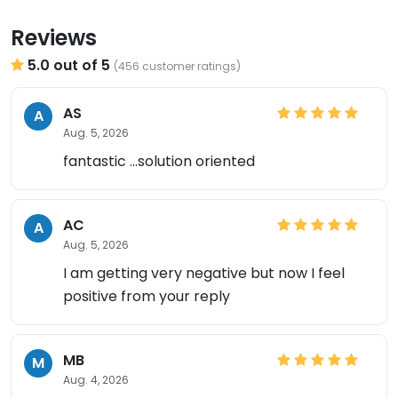
Reviews
5.0 out of 5
(456 customer ratings)
AS
A
Aug. 5, 2026
fantastic ...solution oriented
AC
A
Aug. 5, 2026
I am getting very negative but now I feel
positive from your reply
MB
M
Aug. 4, 2026