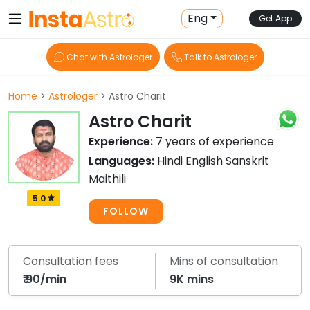
Eng
Get App
Chat with Astrologer
Talk to Astrologer
Home
>
Astrologer
> Astro Charit
Astro Charit
Experience:
7 years of experience
Languages:
Hindi English Sanskrit
Maithili
5.0
FOLLOW
Consultation fees
Mins of consultation
₹ 90/min
9K mins