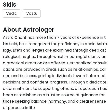
Skils
Vedic
Vastu
About Astrologer
Astro Charit has more than 7 years of experience in t
his field, he is recognized for proficiency in Vedic Astro
logy. Life’s challenges are examined through deep ast
rological insights, through which meaningful clarity an
d practical direction are offered. Personalized consult
ations are provided in areas such as relationships, car
eer, and business, guiding individuals toward informed
decisions and confident progress. Through a dedicate
d commitment to supporting others, a reputation has
been established as a trusted source of guidance for
those seeking balance, harmony, and a clearer sense
of purpose in life.