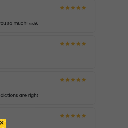
 you so much! 🙏🙏
edictions are right
×