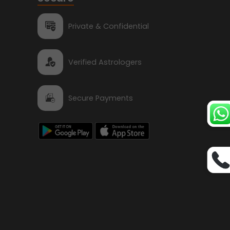
Private & Confidential
Verified Astrologers
Secure Payments