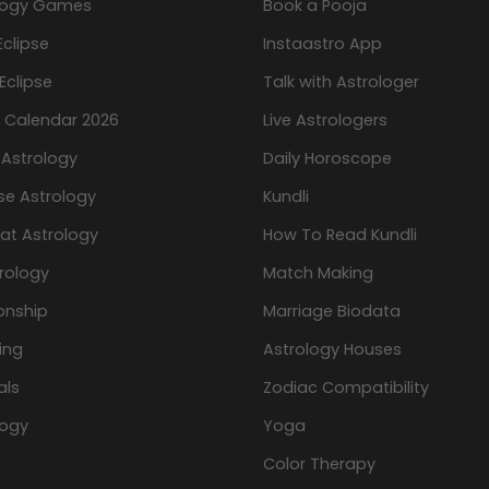
logy Games
Book a Pooja
Eclipse
Instaastro App
Eclipse
Talk with Astrologer
n Calendar 2026
Live Astrologers
 Astrology
Daily Horoscope
se Astrology
Kundli
at Astrology
How To Read Kundli
rology
Match Making
onship
Marriage Biodata
ing
Astrology Houses
als
Zodiac Compatibility
logy
Yoga
Color Therapy