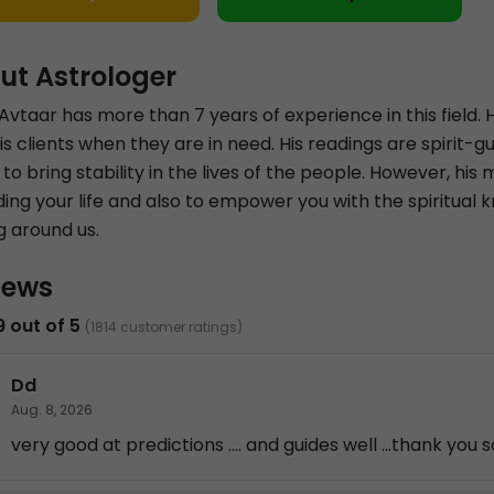
ut Astrologer
Avtaar has more than 7 years of experience in this field. He
is clients when they are in need. His readings are spirit
 to bring stability in the lives of the people. However, his 
ing your life and also to empower you with the spiritual 
g around us.
iews
9 out of 5
(1814 customer ratings)
Dd
Aug. 8, 2026
very good at predictions .... and guides well ...thank you