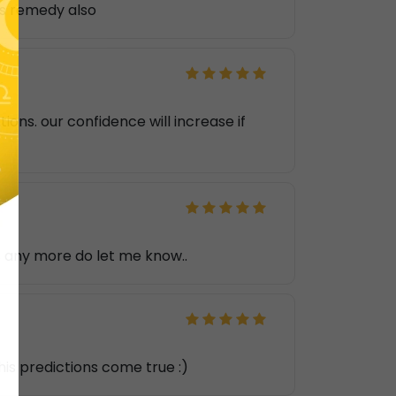
ls remedy also
ons. our confidence will increase if
's any more do let me know..
 his predictions come true :)