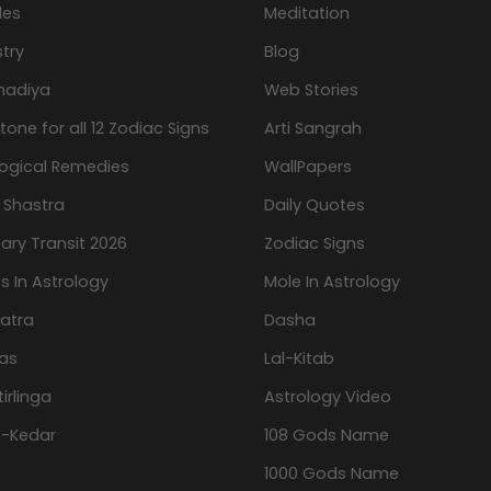
les
Meditation
try
Blog
hadiya
Web Stories
one for all 12 Zodiac Signs
Arti Sangrah
logical Remedies
WallPapers
 Shastra
Daily Quotes
ary Transit 2026
Zodiac Signs
s In Astrology
Mole In Astrology
atra
Dasha
as
Lal-Kitab
tirlinga
Astrology Video
-Kedar
108 Gods Name
1000 Gods Name