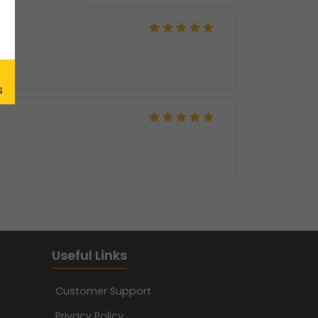
Useful Links
Customer Support
Privacy Policy