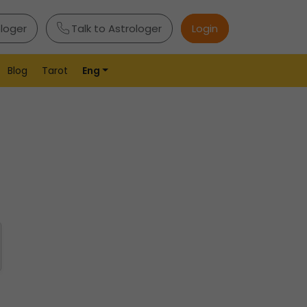
ologer
Talk to Astrologer
Login
Blog
Tarot
Eng