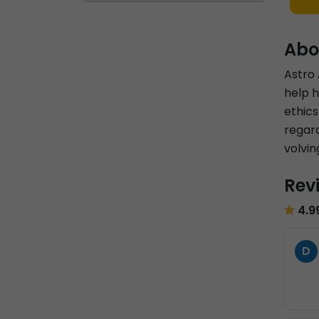
Abo
Astro 
help h
ethics
regard
volvin
Rev
4.9
D