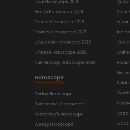
Love Horoscope 2026
Astro
Health Horoscope 2026
Solar 
Career Horoscope 2026
Lunar 
Finance Horoscope 2026
India
Education Horoscope 2026
Vedic
Chinese Horoscope 2026
Chine
Numerology Horoscope 2026
Muhur
Nume
Horoscope
Relati
Wedd
Today Horoscope
Festiv
Tomorrow's Horoscope
Astro
Yesterday's Horoscope
Gods
Weekly Horoscope