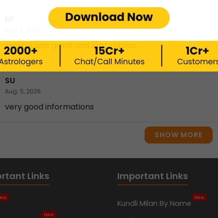
RP
Aug. 5, 2026
session was great and Fast replies.
SU
Aug. 5, 2026
very good informations
SHOW MORE
rtant Links
Important Links
ew
New
Kundli Milan By Name
New