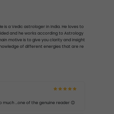
 is a Vedic astrologer in India. He loves to
-guided and he works according to Astrology
main motive is to give you clarity and insight
knowledge of different energies that are re
 so much ...one of the genuine reader 😊