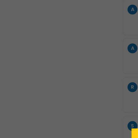
A
A
R
S