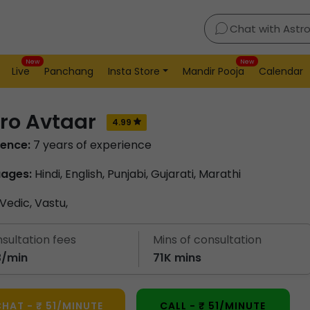
Chat with Astr
New
New
Live
Panchang
Insta Store
Mandir Pooja
Calendar
ro Avtaar
4.99
ience:
7 years of experience
ages:
Hindi, English, Punjabi, Gujarati, Marathi
Vedic,
Vastu,
sultation fees
Mins of consultation
53/min
71K mins
HAT - ₹ 51/MINUTE
CALL - ₹ 51/MINUTE