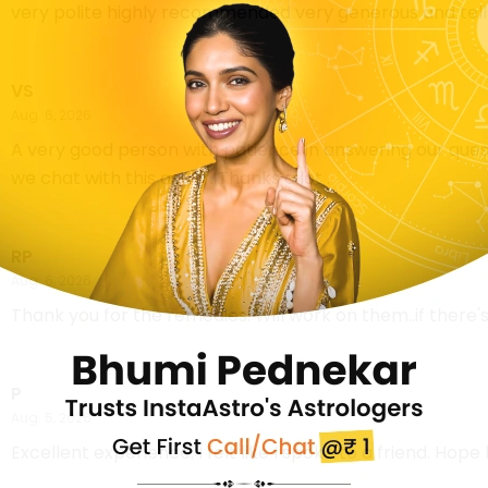
very polite highly recommended very generous and tel
VS
Aug. 6, 2026
A very good person with patience in answering our questi
we chat with this astro . Thanks a lot .
RP
Aug. 6, 2026
Thank you for the remedies. Will work on them..if there
P
Aug. 5, 2026
Excellent experience. I felt like I spoke to a friend. Hope