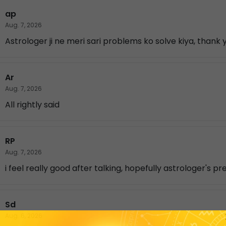
ap
Aug. 7, 2026
Astrologer ji ne meri sari problems ko solve kiya, thank
Ar
Aug. 7, 2026
All rightly said
RP
Aug. 7, 2026
i feel really good after talking, hopefully astrologer's pr
Sd
Aug. 6, 2026