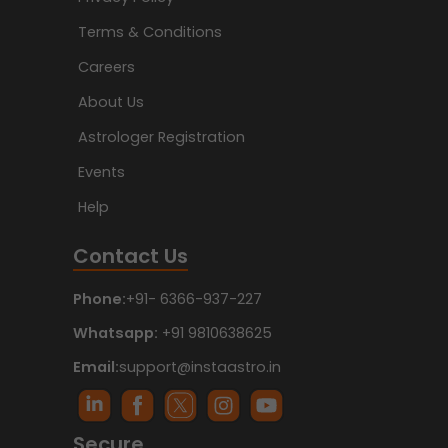
Terms & Conditions
Careers
About Us
Astrologer Registration
Events
Help
Contact Us
Phone:
+91- 6366-937-227
Whatsapp:
+91 9810638625
Email:
support@instaastro.in
Secure