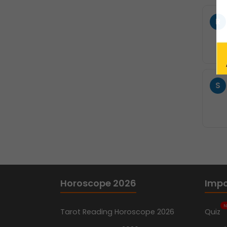
R
S
Horoscope 2026
Impo
N
Tarot Reading Horoscope 2026
Quiz