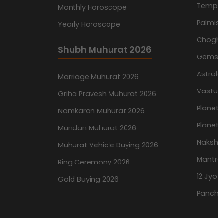
Temp
Monthly Horoscope
Palmis
Yearly Horoscope
Chog
Shubh Muhurat 2026
Gemst
Astro
Marriage Muhurat 2026
Vastu
Griha Pravesh Muhurat 2026
Planet
Namkaran Muhurat 2026
Planet
Mundan Muhurat 2026
Naksh
Muhurat Vehicle Buying 2026
Mantr
Ring Ceremony 2026
12 Jyo
Gold Buying 2026
Panch