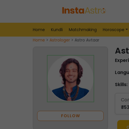
Home
Kundli
Matchmaking
Horoscope
Home
>
Astrologer
> Astro Avtaar
Ast
Exper
Langu
Skills:
Con
₹ 1
FOLLOW
C