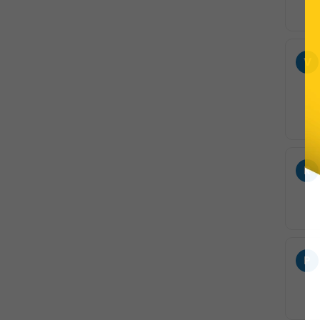
V
R
P