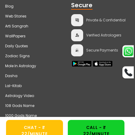
Secure
Blog
Web Stories
Private & Confidential
Arti Sangrah
Verified Astrologers
WallPapers
Daily Quotes
Secure Payments
Zodiac Signs
Mole In Astrology
Dasha
Lal-Kitab
Astrology Video
108 Gods Name
1000 Gods Name
CHAT - ₹
CALL - ₹
22/MINUTE
22/MINUTE