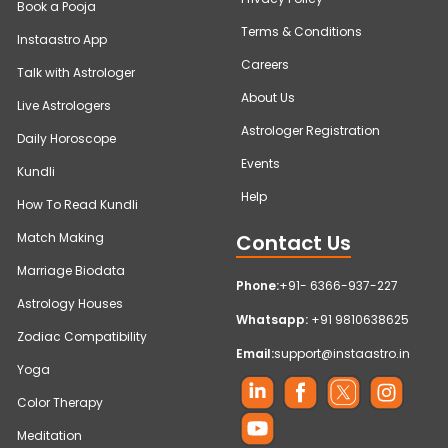
Book a Pooja
Terms & Conditions
Instaastro App
Careers
Talk with Astrologer
About Us
Live Astrologers
Astrologer Registration
Daily Horoscope
Events
Kundli
Help
How To Read Kundli
Contact Us
Match Making
Marriage Biodata
Phone:
+91- 6366-937-227
Astrology Houses
Whatsapp:
+91 9810638625
Zodiac Compatibility
Email:
support@instaastro.in
Yoga
Color Therapy
Meditation