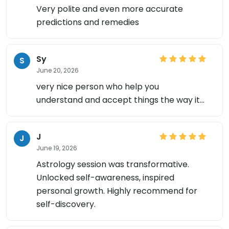
Very polite and even more accurate
predictions and remedies
Sy
S
June 20, 2026
very nice person who help you
understand and accept things the way it...
×
J
J
June 19, 2026
Astrology session was transformative.
Unlocked self-awareness, inspired
personal growth. Highly recommend for
self-discovery.