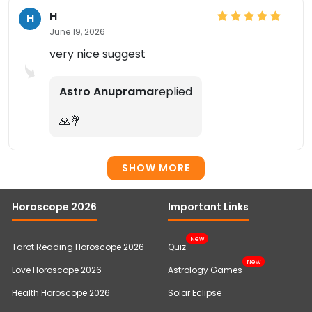
H
H
June 19, 2026
very nice suggest
Astro Anuprama
replied
🙏💐
SHOW MORE
Horoscope 2026
Important Links
New
Tarot Reading Horoscope 2026
Quiz
New
Love Horoscope 2026
Astrology Games
Health Horoscope 2026
Solar Eclipse