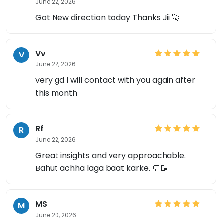
June 22, 2026
Got New direction today Thanks Jii 🚀
Vv
V
June 22, 2026
very gd I will contact with you again after
this month
Rf
R
June 22, 2026
Great insights and very approachable.
Bahut achha laga baat karke. 💬📝
MS
M
June 20, 2026