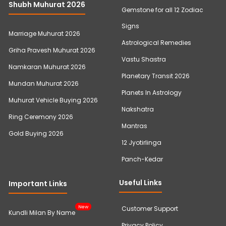
Shubh Muhurat 2026
Gemstone for all 12 Zodiac
Signs
Marriage Muhurat 2026
Astrological Remedies
Griha Pravesh Muhurat 2026
Vastu Shastra
Namkaran Muhurat 2026
Planetary Transit 2026
Mundan Muhurat 2026
Planets In Astrology
Muhurat Vehicle Buying 2026
Nakshatra
Ring Ceremony 2026
Mantras
Gold Buying 2026
12 Jyotirlinga
Panch-Kedar
Useful Links
Important Links
New
Customer Support
Kundli Milan By Name
Privacy Policy