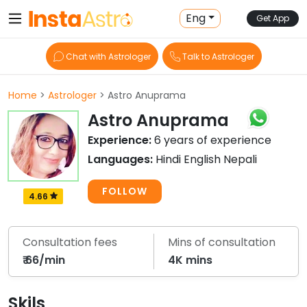
Eng
Get App
Chat with Astrologer
Talk to Astrologer
Home
>
Astrologer
> Astro Anuprama
Astro Anuprama
Experience:
6 years of experience
Languages:
Hindi English Nepali
FOLLOW
4.66
Consultation fees
Mins of consultation
₹ 66/min
4K mins
Skils