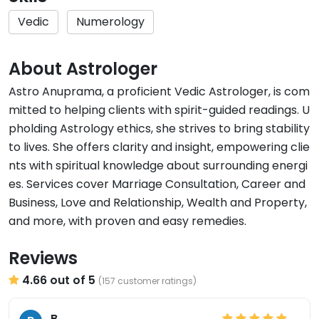
Vedic
Numerology
About Astrologer
Astro Anuprama, a proficient Vedic Astrologer, is com
mitted to helping clients with spirit-guided readings. U
pholding Astrology ethics, she strives to bring stability
to lives. She offers clarity and insight, empowering clie
nts with spiritual knowledge about surrounding energi
es. Services cover Marriage Consultation, Career and
Business, Love and Relationship, Wealth and Property,
and more, with proven and easy remedies.
Reviews
4.66 out of 5
(157 customer ratings)
B