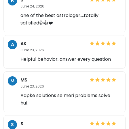
B
June 24, 2026
one of the best astrologer....totally
satisfied👍👍❤️
AK
A
June 23, 2026
Helpful behavior, answer every question
MS
M
June 23, 2026
Aapke solutions se meri problems solve
hui.
S
S