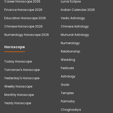
Career Horoscope 2026
Lunar Eclipse
Finance Horoscope 2026
Indian Calendar 2026
Education Horoscope 2026
Vedic Astrology
Chinese Horoscope 2026
Chinese Astrology
Numerology Horoscope 2026
Muhurat Astrology
Numerology
Horoscope
Relationship
Wedding
Today Horoscope
Festivals
Tomorrow's Horoscope
Astrology
Yesterday's Horoscope
Gods
Weekly Horoscope
Temples
Monthly Horoscope
Palmistry
Yearly Horoscope
Choghadiya