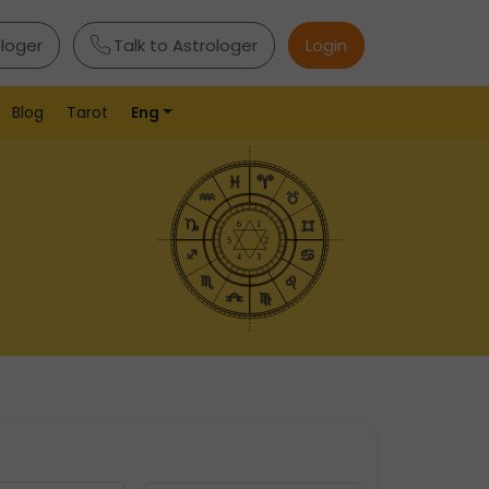
ologer
Talk to Astrologer
Login
Blog
Tarot
Eng