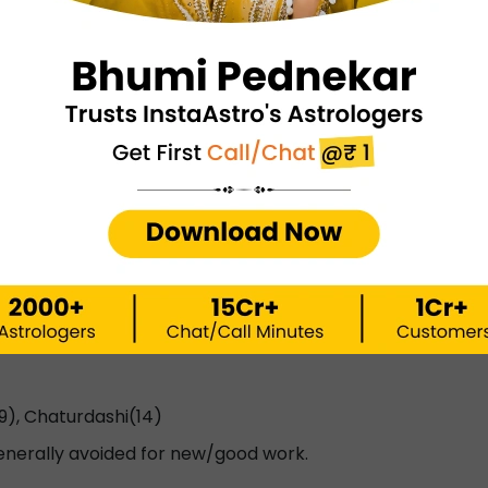
), Dwadashi (12)
lth, buying vehicles, cattle, or grains.
 Triyodashi (13)
est for court cases, military, or weapons.
9), Chaturdashi(14)
enerally avoided for new/good work.