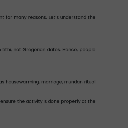
cant for many reasons. Let’s understand the
 tithi, not Gregorian dates. Hence, people
h as housewarming, marriage, mundan ritual
 ensure the activity is done properly at the