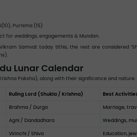
10), Purnima (15)
fect for weddings, engagements & Mundan.
ram Samvat today tithis, the rest are considered ‘Shun
ns).
indu Lunar Calendar
nd Krishna Paksha), along with their significance and nature.
Ruling Lord (Shukla / Krishna)
Best Activiti
Brahma / Durga
Marriage, trav
Agni / Dandadhara
Weddings, musi
Virinchi / Shiva
Education, jew