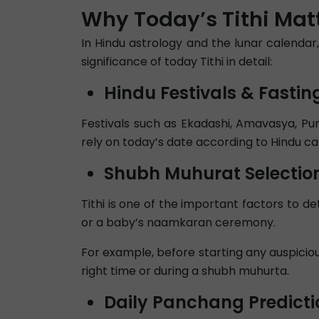
Why Today’s Tithi Matt
In Hindu astrology and the lunar calendar,
significance of today Tithi in detail:
Hindu Festivals & Fastin
Festivals such as Ekadashi, Amavasya, Pur
rely on today’s date according to Hindu ca
Shubh Muhurat Selectio
Tithi is one of the important factors to 
or a baby’s naamkaran ceremony.
For example, before starting any auspicious
right time or during a shubh muhurta.
Daily Panchang Predicti