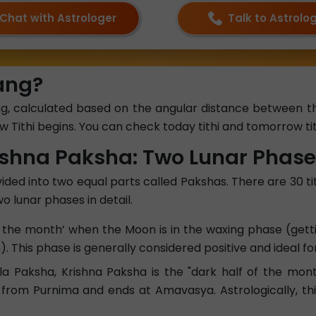
Chat with Astrologer
Talk to Astrolo
hang?
hang, calculated based on the angular distance between
 Tithi begins. You can check today tithi and tomorrow tit
ishna Paksha: Two Lunar Phas
ided into two equal parts called Pakshas. There are 30 tit
o lunar phases in detail.
 of the month’ when the Moon is in the waxing phase (get
 This phase is generally considered positive and ideal fo
 Paksha, Krishna Paksha is the "dark half of the mont
s from Purnima and ends at Amavasya. Astrologically, thi