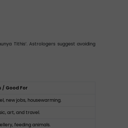
ya Tithis’. Astrologers suggest avoiding
es / Good For
el, new jobs, housewarming.
c, art, and travel.
ellery, feeding animals.