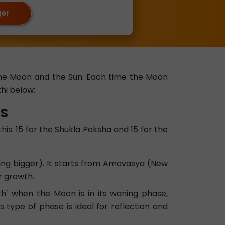
ger
 the Moon and the Sun. Each time the Moon
hi below:
es
his: 15 for the Shukla Paksha and 15 for the
ting bigger). It starts from Amavasya (New
r growth.
h" when the Moon is in its waning phase,
s type of phase is ideal for reflection and