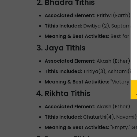
Bhadra Tithis
Associated Element:
Prithvi (Earth)
Tithis Included:
Dwitiya (2), Saptami(7
Meaning & Best Activities:
Best for hea
Jaya Tithis
Associated Element:
Akash (Ether)
Tithis Included:
Tritiya(3), Ashtami(8),
Meaning & Best Activities:
"Victory." B
Rikhta Tithis
Associated Element:
Akash (Ether)
Tithis Included:
Chaturthi(4), Navami(
Meaning & Best Activities:
"Empty." G