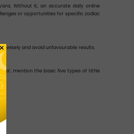
ra. Without it, an accurate daily online
llenges or opportunities for specific zodiac
×
ons wisely and avoid unfavourable results.
a’, mention the basic five types of tithis