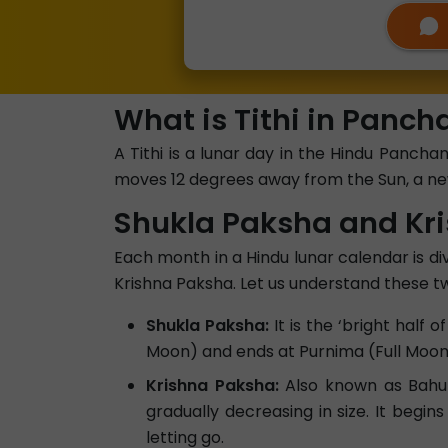
What is Tithi in Panc
A Tithi is a lunar day in the Hindu Panc
moves 12 degrees away from the Sun, a new
Shukla Paksha and Kr
Each month in a Hindu lunar calendar is div
Krishna Paksha. Let us understand these tw
Shukla Paksha:
It is the ‘bright half
Moon) and ends at Purnima (Full Moon).
Krishna Paksha:
Also known as Bahula
gradually decreasing in size. It begin
letting go.