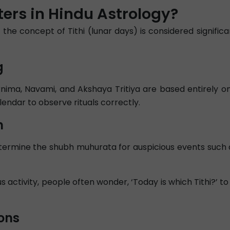
ers in Hindu Astrology?
 the concept of Tithi (lunar days) is considered signifi
g
nima, Navami, and Akshaya Tritiya are based entirely on
lendar to observe rituals correctly.
n
determine the shubh muhurata for auspicious events suc
 activity, people often wonder, ‘Today is which Tithi?’ to
ons