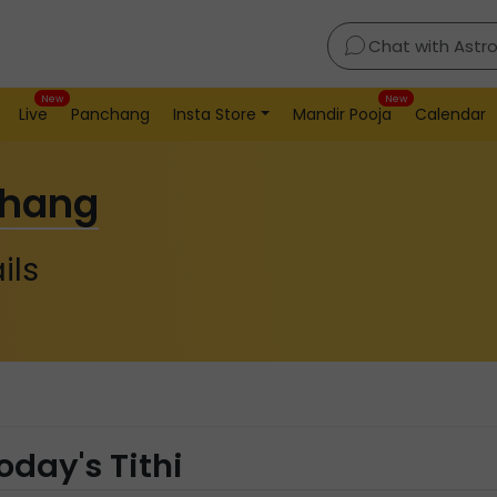
Chat with Astr
New
New
Live
Panchang
Insta Store
Mandir Pooja
Calendar
chang
ils
oday's Tithi