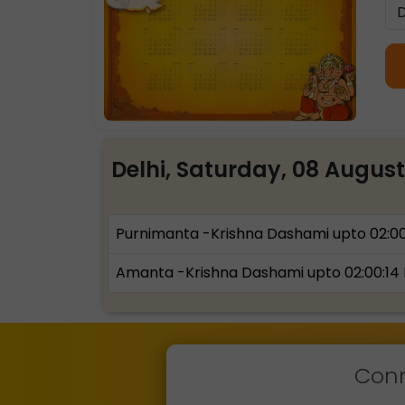
Delhi, Saturday, 08 Augus
Purnimanta -Krishna Dashami upto 02:0
Amanta -Krishna Dashami upto 02:00:14
Conn