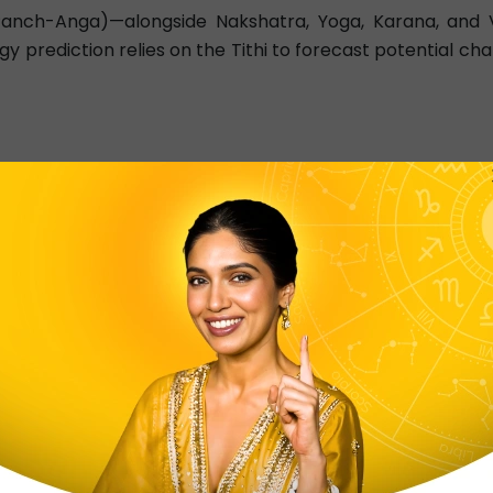
(Panch-Anga)—alongside Nakshatra, Yoga, Karana, and Va
y prediction relies on the Tithi to forecast potential cha
g today tithi details helps individuals plan important acti
chang
hanta ‘Mahabharata’, ‘Bhagavata Purana’ and ‘Vishnu Puran
6), Ekadashi(11)
oy." Best for construction and new starts