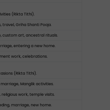
vities (Rikta Tithi).
, travel, Griha Shanti Pooja.
 custom art, ancestral rituals.
arriage, entering a new home.
ment work, celebrations.
asions (Rikta Tithi).
arriage, Manglik activities.
 religious work, temple visits.
eeding, marriage, new home.