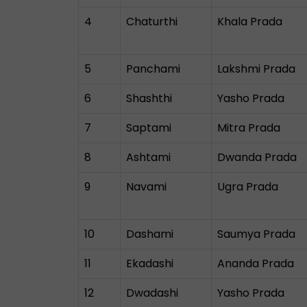
4
Chaturthi
Khala Prada
5
Panchami
Lakshmi Prada
6
Shashthi
Yasho Prada
7
Saptami
Mitra Prada
8
Ashtami
Dwanda Prada
9
Navami
Ugra Prada
10
Dashami
Saumya Prada
11
Ekadashi
Ananda Prada
12
Dwadashi
Yasho Prada