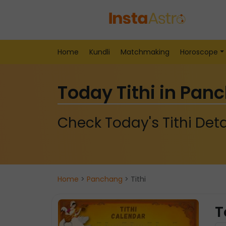
Home
Kundli
Matchmaking
Horoscope
Today Tithi in Pan
Check Today's Tithi Deta
Home
>
Panchang
> Tithi
T