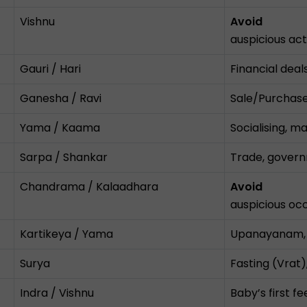
Vishnu
Avoid
auspicious acti
Gauri / Hari
Financial deals
Ganesha / Ravi
Sale/Purchase,
Yama / Kaama
Socialising, m
Sarpa / Shankar
Trade, govern
Chandrama / Kalaadhara
Avoid
auspicious occ
Kartikeya / Yama
Upanayanam, m
Surya
Fasting (Vrat),
Indra / Vishnu
Baby’s first f