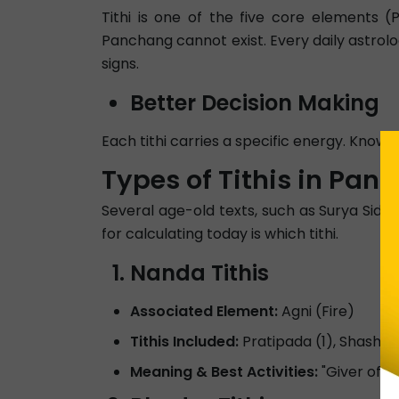
Tithi is one of the five core elements 
Panchang cannot exist. Every daily astrolog
signs.
Better Decision Making
Each tithi carries a specific energy. Knowin
Types of Tithis in Pan
Several age-old texts, such as Surya Sidd
for calculating today is which tithi.
Nanda Tithis
Associated Element:
Agni (Fire)
Tithis Included:
Pratipada (1), Shashti(
Meaning & Best Activities:
"Giver of J