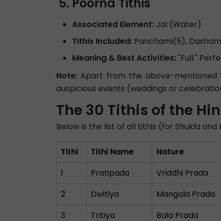
Poorna Tithis
Associated Element:
Jal (Water)
Tithis Included:
Panchami(5), Dashami(
Meaning & Best Activities:
"Full." Per
Note:
Apart from the above-mentioned Vik
auspicious events (weddings or celebratio
The 30 Tithis of the H
Below is the list of all tithis (for Shukla a
Tithi
Tithi Name
Nature
1
Pratipada
Vriddhi Prada
2
Dwitiya
Mangala Prada
3
Tritiya
Bala Prada