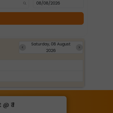
Saturday, 08 August
<
>
2026
@ ₹ 1