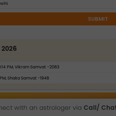
SUBMIT
t 2026
0:14 PM, Vikram Samvat -2083
 PM, Shaka Samvat -1948
ect with an astrologer via
Call/ Chat 